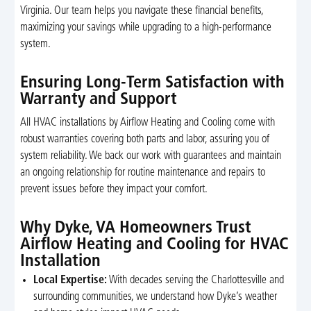
Virginia. Our team helps you navigate these financial benefits,
maximizing your savings while upgrading to a high-performance
system.
Ensuring Long-Term Satisfaction with
Warranty and Support
All HVAC installations by Airflow Heating and Cooling come with
robust warranties covering both parts and labor, assuring you of
system reliability. We back our work with guarantees and maintain
an ongoing relationship for routine maintenance and repairs to
prevent issues before they impact your comfort.
Why Dyke, VA Homeowners Trust
Airflow Heating and Cooling for HVAC
Installation
Local Expertise:
With decades serving the Charlottesville and
surrounding communities, we understand how Dyke’s weather