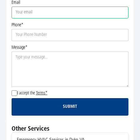
Email
Phone*
Message*
I accept the
Terms*
SUBMIT
Submit
Other Services