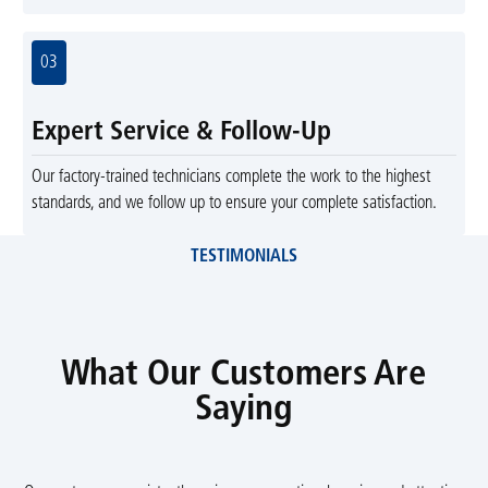
03
Expert Service & Follow-Up
Our factory-trained technicians complete the work to the highest
standards, and we follow up to ensure your complete satisfaction.
TESTIMONIALS
What Our Customers Are
Saying