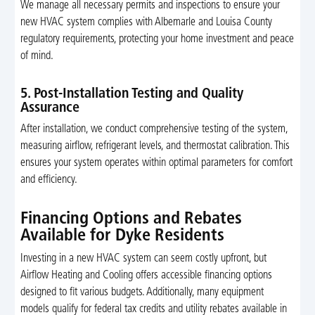
We manage all necessary permits and inspections to ensure your
new HVAC system complies with Albemarle and Louisa County
regulatory requirements, protecting your home investment and peace
of mind.
5. Post-Installation Testing and Quality
Assurance
After installation, we conduct comprehensive testing of the system,
measuring airflow, refrigerant levels, and thermostat calibration. This
ensures your system operates within optimal parameters for comfort
and efficiency.
Financing Options and Rebates
Available for Dyke Residents
Investing in a new HVAC system can seem costly upfront, but
Airflow Heating and Cooling offers accessible financing options
designed to fit various budgets. Additionally, many equipment
models qualify for federal tax credits and utility rebates available in