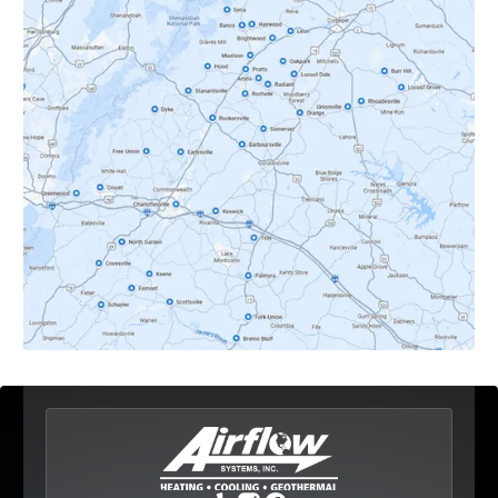
Crozet, VA
Dyke, VA
Earlysville, VA
Esmont, VA
Etlan, VA
Fork Union, VA
Free Union, VA