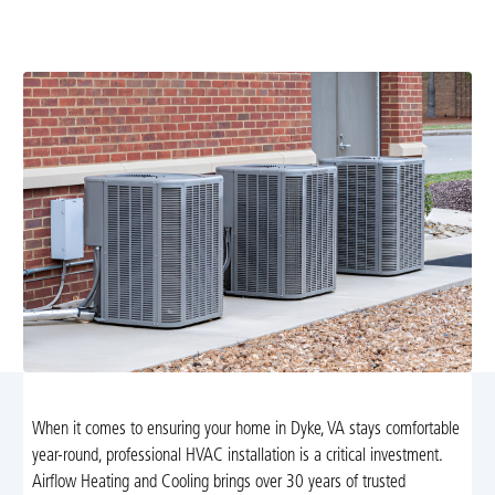
VA. Trust Airflow Heating and Cooling for energy-
efficient systems tailored to your home’s needs.
When it comes to ensuring your home in Dyke, VA stays comfortable
year-round, professional HVAC installation is a critical investment.
Airflow Heating and Cooling brings over 30 years of trusted