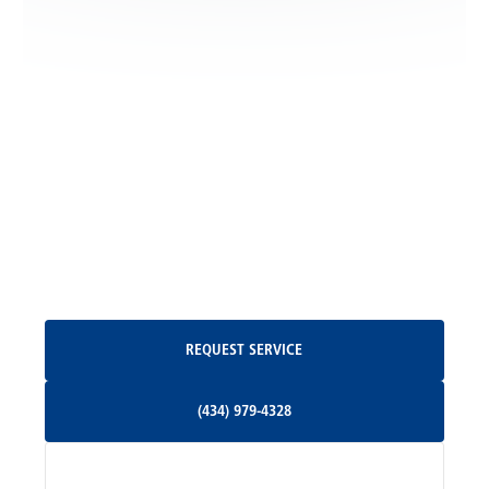
Locust Dale, VA
Locust Grove, VA
Madison, VA
North Garden, VA
Oakpark, VA
Request Service
REQUEST SERVICE
Orange, VA
(434) 979-4328
(434) 979-4328
Palmyra, VA