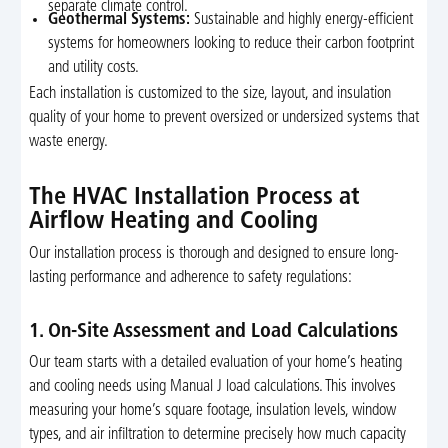
separate climate control.
Geothermal Systems:
Sustainable and highly energy-efficient
systems for homeowners looking to reduce their carbon footprint
and utility costs.
Each installation is customized to the size, layout, and insulation
quality of your home to prevent oversized or undersized systems that
waste energy.
The HVAC Installation Process at
Airflow Heating and Cooling
Our installation process is thorough and designed to ensure long-
lasting performance and adherence to safety regulations:
1. On-Site Assessment and Load Calculations
Our team starts with a detailed evaluation of your home’s heating
and cooling needs using Manual J load calculations. This involves
measuring your home’s square footage, insulation levels, window
types, and air infiltration to determine precisely how much capacity