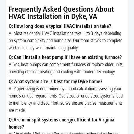
Frequently Asked Questions About
HVAC Installation in Dyke, VA
Q: How long does a typical HVAC installation take?
A: Most residential HVAC installations take 1 to 3 days depending
on system complexity and home size. Our team strives to complete
work efficiently while maintaining quality.
Q: Can I install a heat pump if I have an existing furnace?
A: Yes, heat pumps can complement furnaces or replace older units,
providing efficient heating and cooling with modern technology.
Q: What system size is best for my Dyke home?
A: Proper sizing is determined by a load calculation assessing your
home’s unique requirements. Oversized or undersized systems lead
to inefficiency and discomfort, so we ensure precise measurements
are made.
Q: Are mini-split systems energy efficient for Virginia
homes?