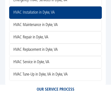
Emergency HVAC Services in Dyke, VA
HVAC Installation in Dyke, VA
HVAC Maintenance in Dyke, VA
HVAC Repair in Dyke, VA
HVAC Replacement in Dyke, VA
HVAC Service in Dyke, VA
HVAC Tune-Up in Dyke, VA in Dyke, VA
OUR SERVICE PROCESS