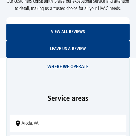
Our customers consistently praise our exceptional service and attention
to detail, making us a trusted choice for all your HVAC needs.
View All Reviews
VIEW ALL REVIEWS
Leave Us A Review
LEAVE US A REVIEW
WHERE WE OPERATE
Service areas
Aroda, VA