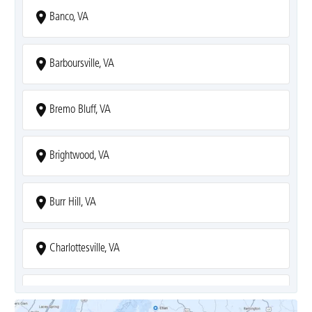
Banco, VA
Barboursville, VA
Bremo Bluff, VA
Brightwood, VA
Burr Hill, VA
Charlottesville, VA
Covesville, VA