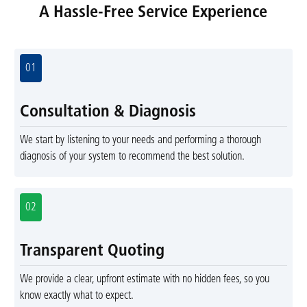
A Hassle-Free Service Experience
01
Consultation & Diagnosis
We start by listening to your needs and performing a thorough
diagnosis of your system to recommend the best solution.
02
Transparent Quoting
We provide a clear, upfront estimate with no hidden fees, so you
know exactly what to expect.