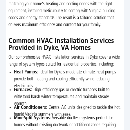
matching your home’s heating and cooling needs with the right
equipment, installed meticulously to comply with Virginia building
codes and energy standards. The result is a tailored solution that
delivers maximum efficiency and comfort for your family.
Common HVAC Installation Services
Provided in Dyke, VA Homes
Our comprehensive HVAC installation services in Dyke cover a wide
range of system types suited for residential properties, including:
Heat Pumps:
Ideal for Dyke’s moderate climate, heat pumps
provide both heating and cooling efficiently while reducing
electric bills.
Furnaces:
High-efficiency gas or electric furnaces built to
withstand harsh winter temperatures and maintain steady
warmth.
Air Conditioners:
Central AC units designed to tackle the hot,
humid Virginia summers with ease.
Mini-Split Systems:
Versatile ductless systems perfect for
homes without existing ductwork or additional zones requiring