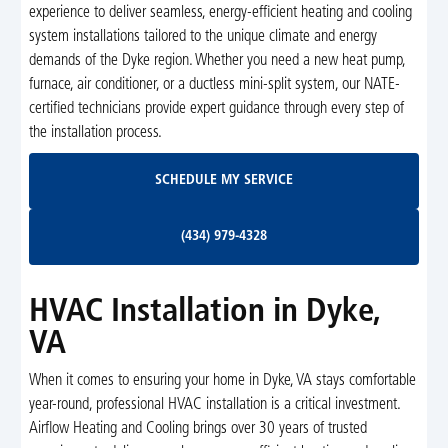
experience to deliver seamless, energy-efficient heating and cooling
system installations tailored to the unique climate and energy
demands of the Dyke region. Whether you need a new heat pump,
furnace, air conditioner, or a ductless mini-split system, our NATE-
certified technicians provide expert guidance through every step of
the installation process.
Schedule My Service
SCHEDULE MY SERVICE
(434) 979-4328
(434) 979-4328
HVAC Installation in Dyke,
VA
When it comes to ensuring your home in Dyke, VA stays comfortable
year-round, professional HVAC installation is a critical investment.
Airflow Heating and Cooling brings over 30 years of trusted