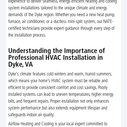
experience to deliver seamless, energy-efficient heating and cooling
system installations tailored to the unique climate and energy
demands of the Dyke region. Whether you need a new heat pump,
furnace, air conditioner, or a ductless mini-split system, our NATE-
certified technicians provide expert guidance through every step of
the installation process.
Understanding the Importance of
Professional HVAC Installation in
Dyke, VA
Dyke’s climate features cold winters and warm, humid summers,
which means your home’s HVAC system must be reliable and
efficient to provide consistent comfort and cost savings. Poorly
installed systems can lead to uneven temperatures, higher energy
bills, and frequent repairs. Proper installation not only enhances
system performance but also extends equipment lifespan and
safeguards indoor air quality.
Airflow Heating and Cooling is your local expert committed to