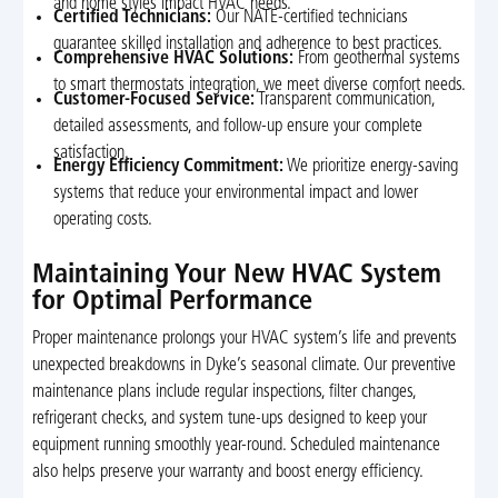
and home styles impact HVAC needs.
Certified Technicians:
Our NATE-certified technicians
guarantee skilled installation and adherence to best practices.
Comprehensive HVAC Solutions:
From geothermal systems
to smart thermostats integration, we meet diverse comfort needs.
Customer-Focused Service:
Transparent communication,
detailed assessments, and follow-up ensure your complete
satisfaction.
Energy Efficiency Commitment:
We prioritize energy-saving
systems that reduce your environmental impact and lower
operating costs.
Maintaining Your New HVAC System
for Optimal Performance
Proper maintenance prolongs your HVAC system’s life and prevents
unexpected breakdowns in Dyke’s seasonal climate. Our preventive
maintenance plans include regular inspections, filter changes,
refrigerant checks, and system tune-ups designed to keep your
equipment running smoothly year-round. Scheduled maintenance
also helps preserve your warranty and boost energy efficiency.