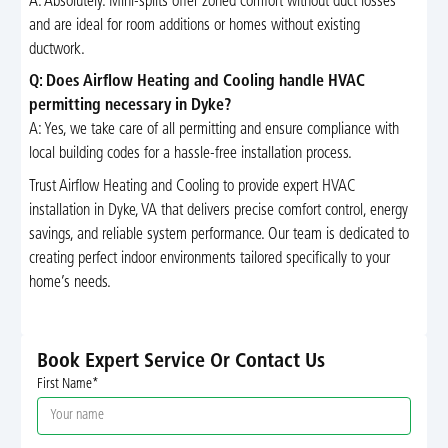
A: Absolutely. Mini-splits offer zoned comfort without duct losses
and are ideal for room additions or homes without existing
ductwork.
Q: Does Airflow Heating and Cooling handle HVAC
permitting necessary in Dyke?
A: Yes, we take care of all permitting and ensure compliance with
local building codes for a hassle-free installation process.
Trust Airflow Heating and Cooling to provide expert HVAC
installation in Dyke, VA that delivers precise comfort control, energy
savings, and reliable system performance. Our team is dedicated to
creating perfect indoor environments tailored specifically to your
home’s needs.
Book Expert Service Or Contact Us
First Name*