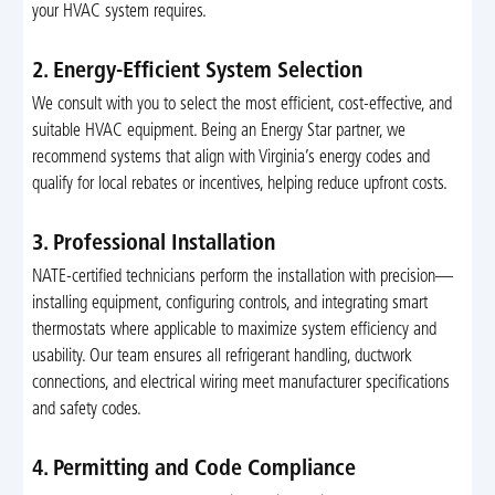
your HVAC system requires.
2. Energy-Efficient System Selection
We consult with you to select the most efficient, cost-effective, and
suitable HVAC equipment. Being an Energy Star partner, we
recommend systems that align with Virginia’s energy codes and
qualify for local rebates or incentives, helping reduce upfront costs.
3. Professional Installation
NATE-certified technicians perform the installation with precision—
installing equipment, configuring controls, and integrating smart
thermostats where applicable to maximize system efficiency and
usability. Our team ensures all refrigerant handling, ductwork
connections, and electrical wiring meet manufacturer specifications
and safety codes.
4. Permitting and Code Compliance