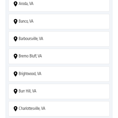
Aroda, VA
Banco, VA
Barboursville, VA
Bremo Bluff, VA
Brightwood, VA
Burr Hill, VA
Charlottesville, VA