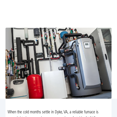
Expert furnace replacement in Dyke, VA. Learn signs
you need replacement, compare high-efficiency models,
and schedule installation today.
When the cold months settle in Dyke, VA, a reliable furnace is