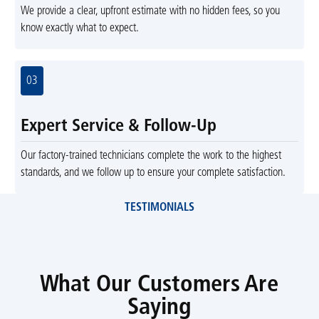
We provide a clear, upfront estimate with no hidden fees, so you
know exactly what to expect.
03
Expert Service & Follow-Up
Our factory-trained technicians complete the work to the highest
standards, and we follow up to ensure your complete satisfaction.
TESTIMONIALS
What Our Customers Are
Saying