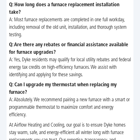
Q: How long does a furnace replacement installation
take?
A: Most furnace replacements are completed in one full workday,
including removal of the old unit, installation, and thorough system
testing.
Q: Are there any rebates or financial assistance available
for furnace upgrades?
A: Yes, Dyke residents may qualify for local utility rebates and federal
energy tax credits on high-efficiency furnaces. We assist with
identifying and applying for these savings.
Q: Can I upgrade my thermostat when replacing my
furnace?
A: Absolutely. We recommend pairing a new furnace with a smart or
programmable thermostat to maximize comfort and energy
efficiency.
At Airflow Heating and Cooling, our goal is to ensure Dyke homes
stay warm, safe, and energy-efficient all winter long with furnace