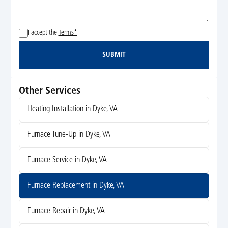
I accept the
Terms*
SUBMIT
Submit
Other Services
Heating Installation in Dyke, VA
Furnace Tune-Up in Dyke, VA
Furnace Service in Dyke, VA
Furnace Replacement in Dyke, VA
Furnace Repair in Dyke, VA