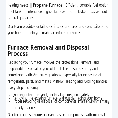
heating needs ||
Propane Furnace
| Efficient, portable fuel option |
Fuel tank maintenance, higher fuel cost | Rural Dyke areas without
natural gas access |
Our team provides detailed estimates and pros and cons tailored to
your home to help you make an informed choice.
Furnace Removal and Disposal
Process
Replacing your furnace involves the professional removal and
responsible disposal of your old unit. This ensures safety and
compliance with Virginia regulations, especially for disposing of
refrigerants, parts, and metals. Airflow Heating and Cooling handles
every step, including:
Disconnecting fuel and electrical connections safely
Removing the existing furnace without damaging your home
Proper recycling or disposal of components in an environmentally
friendly manner
Our technicians ensure a clean, hassle-free process with minimal