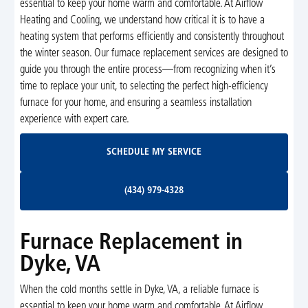
essential to keep your home warm and comfortable. At Airflow
Heating and Cooling, we understand how critical it is to have a
heating system that performs efficiently and consistently throughout
the winter season. Our furnace replacement services are designed to
guide you through the entire process—from recognizing when it’s
time to replace your unit, to selecting the perfect high-efficiency
furnace for your home, and ensuring a seamless installation
experience with expert care.
Schedule My Service
SCHEDULE MY SERVICE
(434) 979-4328
(434) 979-4328
Furnace Replacement in
Dyke, VA
When the cold months settle in Dyke, VA, a reliable furnace is
essential to keep your home warm and comfortable. At Airflow