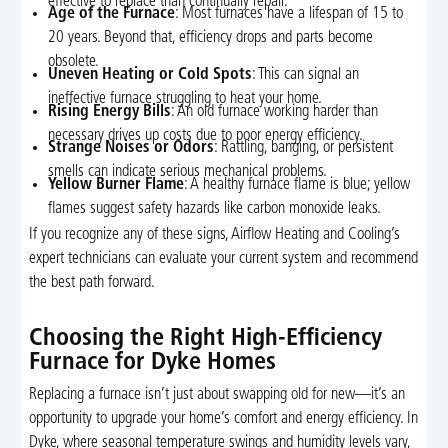
effective to replace than continually repair.
Age of the Furnace
: Most furnaces have a lifespan of 15 to
20 years. Beyond that, efficiency drops and parts become
obsolete.
Uneven Heating or Cold Spots
: This can signal an
ineffective furnace struggling to heat your home.
Rising Energy Bills
: An old furnace working harder than
necessary drives up costs due to poor energy efficiency.
Strange Noises or Odors
: Rattling, banging, or persistent
smells can indicate serious mechanical problems.
Yellow Burner Flame
: A healthy furnace flame is blue; yellow
flames suggest safety hazards like carbon monoxide leaks.
If you recognize any of these signs, Airflow Heating and Cooling’s
expert technicians can evaluate your current system and recommend
the best path forward.
Choosing the Right High-Efficiency
Furnace for Dyke Homes
Replacing a furnace isn’t just about swapping old for new—it’s an
opportunity to upgrade your home’s comfort and energy efficiency. In
Dyke, where seasonal temperature swings and humidity levels vary,