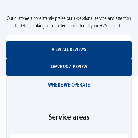
Our customers consistently praise our exceptional service and attention
to detail, making us a trusted choice for all your HVAC needs.
View All Reviews
VIEW ALL REVIEWS
Leave Us A Review
LEAVE US A REVIEW
WHERE WE OPERATE
Service areas