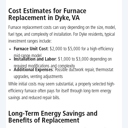
Cost Estimates for Furnace
Replacement in Dyke, VA
Furnace replacement costs can vary depending on the size, model,
fuel type, and complexity of installation. For Dyke residents, typical
investment ranges include:
Furnace Unit Cost
: $2,000 to $5,000 for a high-efficiency
mid-range model
Installation and Labor
: $1,000 to $3,000 depending on
required modifications and complexity
Additional Expenses
: Possible ductwork repair, thermostat
upgrades, venting adjustments
While initial costs may seem substantial, a properly selected high-
efficiency furnace often pays for itself through long-term energy
savings and reduced repair bills.
Long-Term Energy Savings and
Benefits of Replacement