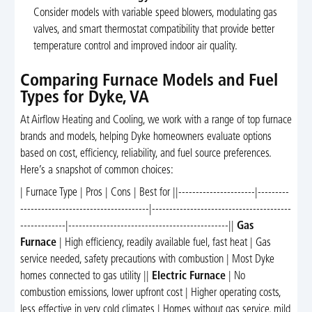
Consider models with variable speed blowers, modulating gas
valves, and smart thermostat compatibility that provide better
temperature control and improved indoor air quality.
Comparing Furnace Models and Fuel
Types for Dyke, VA
At Airflow Heating and Cooling, we work with a range of top furnace
brands and models, helping Dyke homeowners evaluate options
based on cost, efficiency, reliability, and fuel source preferences.
Here’s a snapshot of common choices:
| Furnace Type | Pros | Cons | Best for ||----------------------|---------
-------------------------------------|----------------------------------------
-------------|----------------------------------------------||
Gas
Furnace
| High efficiency, readily available fuel, fast heat | Gas
service needed, safety precautions with combustion | Most Dyke
homes connected to gas utility ||
Electric Furnace
| No
combustion emissions, lower upfront cost | Higher operating costs,
less effective in very cold climates | Homes without gas service, mild