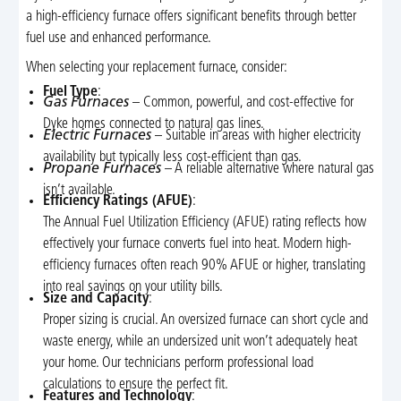
a high-efficiency furnace offers significant benefits through better
fuel use and enhanced performance.
When selecting your replacement furnace, consider:
Fuel Type
:
Gas Furnaces
– Common, powerful, and cost-effective for
Dyke homes connected to natural gas lines.
Electric Furnaces
– Suitable in areas with higher electricity
availability but typically less cost-efficient than gas.
Propane Furnaces
– A reliable alternative where natural gas
isn’t available.
Efficiency Ratings (AFUE)
:
The Annual Fuel Utilization Efficiency (AFUE) rating reflects how
effectively your furnace converts fuel into heat. Modern high-
efficiency furnaces often reach 90% AFUE or higher, translating
into real savings on your utility bills.
Size and Capacity
:
Proper sizing is crucial. An oversized furnace can short cycle and
waste energy, while an undersized unit won’t adequately heat
your home. Our technicians perform professional load
calculations to ensure the perfect fit.
Features and Technology
: