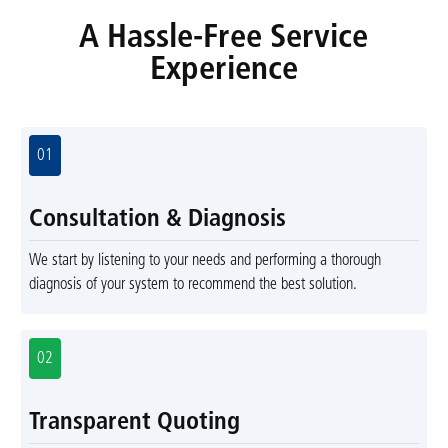
A Hassle-Free Service
Experience
01
Consultation & Diagnosis
We start by listening to your needs and performing a thorough
diagnosis of your system to recommend the best solution.
02
Transparent Quoting