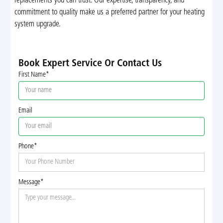
replacements you can trust. Our expertise, transparency, and
commitment to quality make us a preferred partner for your heating
system upgrade.
Book Expert Service Or Contact Us
First Name*
Email
Phone*
Message*