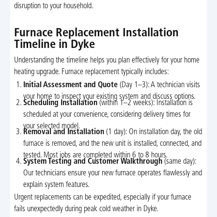
disruption to your household.
Furnace Replacement Installation
Timeline in Dyke
Understanding the timeline helps you plan effectively for your home
heating upgrade. Furnace replacement typically includes:
Initial Assessment and Quote
(Day 1–3): A technician visits
your home to inspect your existing system and discuss options.
Scheduling Installation
(within 1–2 weeks): Installation is
scheduled at your convenience, considering delivery times for
your selected model.
Removal and Installation
(1 day): On installation day, the old
furnace is removed, and the new unit is installed, connected, and
tested. Most jobs are completed within 6 to 8 hours.
System Testing and Customer Walkthrough
(same day):
Our technicians ensure your new furnace operates flawlessly and
explain system features.
Urgent replacements can be expedited, especially if your furnace
fails unexpectedly during peak cold weather in Dyke.