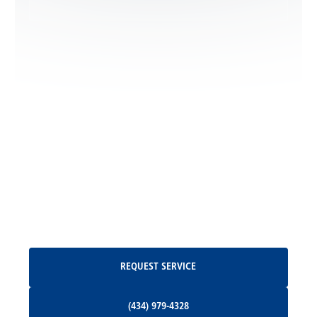
Locust Dale, VA
Locust Grove, VA
Madison, VA
North Garden, VA
Oakpark, VA
Request Service
REQUEST SERVICE
Orange, VA
(434) 979-4328
(434) 979-4328