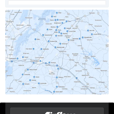
Covesville, VA
Crozet, VA
Dyke, VA
Earlysville, VA
Esmont, VA
Etlan, VA
Fork Union, VA