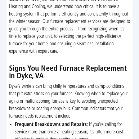
Heating and Cooling, we understand how critical it is to have a
heating system that performs efficiently and consistently throughout
the winter season. Our furnace replacement services are designed to
guide you through the entire process—from recognizing when it’s
time to replace your unit, to selecting the perfect high-efficiency
furnace for your home, and ensuring a seamless installation
experience with expert care.
Signs You Need Furnace Replacement
in Dyke, VA
Dyke’s winters can bring chilly temperatures and damp conditions
that put extra stress on your furnace. Knowing when to replace your
aging or malfunctioning furnace is key to avoiding unexpected
breakdowns or soaring energy bills. Common indicators that your
furnace needs replacement include:
Frequent Breakdowns and Repairs
: If you’re calling for
service more than once a heating season, it’s often more cost-