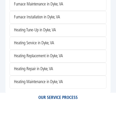
Furnace Maintenance in Dyke, VA
Furnace Installation in Dyke, VA
Heating Tune-Up in Dyke, VA
Heating Service in Dyke, VA
Heating Replacement in Dyke, VA
Heating Repair in Dyke, VA
Heating Maintenance in Dyke, VA
OUR SERVICE PROCESS