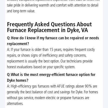
take pride in delivering warmth and comfort with attention to detail
and long-term value.
Frequently Asked Questions About
Furnace Replacement in Dyke, VA
Q: How do I know if my furnace can be repaired or needs
replacement?
A: If your furnace is older than 15 years, requires frequent costly
repairs, or shows signs of inefficiency and safety concerns,
replacement is usually the best option. Our technicians provide
honest evaluations based on your specific system.
Q: What is the most energy-efficient furnace option for
Dyke homes?
A: High-efficiency gas furnaces with AFUE ratings above 90% are
generally the best balance of cost and savings for Dyke. For homes
without gas service, modern electric or propane furnaces are
alternatives.