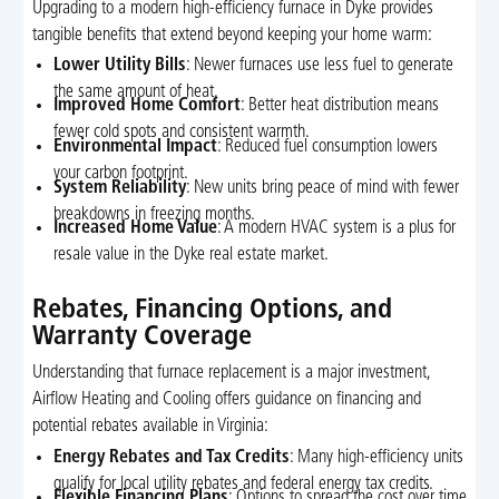
Upgrading to a modern high-efficiency furnace in Dyke provides
tangible benefits that extend beyond keeping your home warm:
Lower Utility Bills
: Newer furnaces use less fuel to generate
the same amount of heat.
Improved Home Comfort
: Better heat distribution means
fewer cold spots and consistent warmth.
Environmental Impact
: Reduced fuel consumption lowers
your carbon footprint.
System Reliability
: New units bring peace of mind with fewer
breakdowns in freezing months.
Increased Home Value
: A modern HVAC system is a plus for
resale value in the Dyke real estate market.
Rebates, Financing Options, and
Warranty Coverage
Understanding that furnace replacement is a major investment,
Airflow Heating and Cooling offers guidance on financing and
potential rebates available in Virginia:
Energy Rebates and Tax Credits
: Many high-efficiency units
qualify for local utility rebates and federal energy tax credits.
Flexible Financing Plans
: Options to spread the cost over time