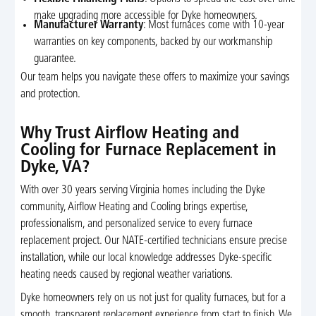
make upgrading more accessible for Dyke homeowners.
Manufacturer Warranty
: Most furnaces come with 10-year
warranties on key components, backed by our workmanship
guarantee.
Our team helps you navigate these offers to maximize your savings
and protection.
Why Trust Airflow Heating and
Cooling for Furnace Replacement in
Dyke, VA?
With over 30 years serving Virginia homes including the Dyke
community, Airflow Heating and Cooling brings expertise,
professionalism, and personalized service to every furnace
replacement project. Our NATE-certified technicians ensure precise
installation, while our local knowledge addresses Dyke-specific
heating needs caused by regional weather variations.
Dyke homeowners rely on us not just for quality furnaces, but for a
smooth, transparent replacement experience from start to finish. We