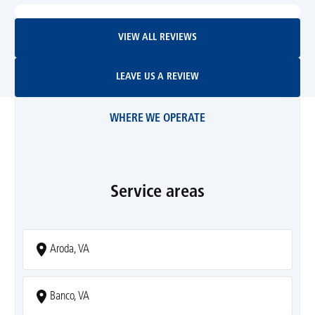
View All Reviews
VIEW ALL REVIEWS
Leave Us A Review
LEAVE US A REVIEW
WHERE WE OPERATE
Service areas
Aroda, VA
Banco, VA