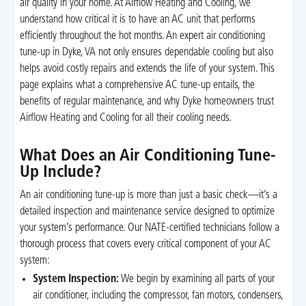
air quality in your home. At Airflow Heating and Cooling, we
understand how critical it is to have an AC unit that performs
efficiently throughout the hot months. An expert air conditioning
tune-up in Dyke, VA not only ensures dependable cooling but also
helps avoid costly repairs and extends the life of your system. This
page explains what a comprehensive AC tune-up entails, the
benefits of regular maintenance, and why Dyke homeowners trust
Airflow Heating and Cooling for all their cooling needs.
What Does an Air Conditioning Tune-
Up Include?
An air conditioning tune-up is more than just a basic check—it’s a
detailed inspection and maintenance service designed to optimize
your system’s performance. Our NATE-certified technicians follow a
thorough process that covers every critical component of your AC
system:
System Inspection:
We begin by examining all parts of your
air conditioner, including the compressor, fan motors, condensers,