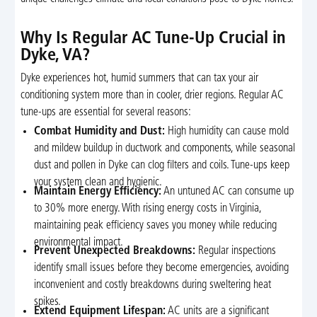
Why Is Regular AC Tune-Up Crucial in
Dyke, VA?
Dyke experiences hot, humid summers that can tax your air
conditioning system more than in cooler, drier regions. Regular AC
tune-ups are essential for several reasons:
Combat Humidity and Dust:
High humidity can cause mold
and mildew buildup in ductwork and components, while seasonal
dust and pollen in Dyke can clog filters and coils. Tune-ups keep
your system clean and hygienic.
Maintain Energy Efficiency:
An untuned AC can consume up
to 30% more energy. With rising energy costs in Virginia,
maintaining peak efficiency saves you money while reducing
environmental impact.
Prevent Unexpected Breakdowns:
Regular inspections
identify small issues before they become emergencies, avoiding
inconvenient and costly breakdowns during sweltering heat
spikes.
Extend Equipment Lifespan:
AC units are a significant