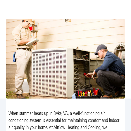
improves efficiency and prevents breakdowns. Learn
more and schedule your service today.
When summer heats up in Dyke, VA, a well-functioning air
conditioning system is essential for maintaining comfort and indoor
air quality in your home. At Airflow Heating and Cooling, we