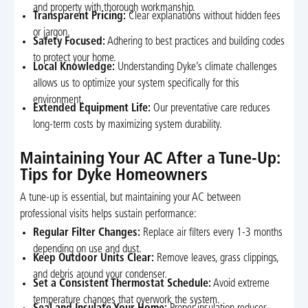
and property with thorough workmanship.
Transparent Pricing:
Clear explanations without hidden fees
or jargon.
Safety Focused:
Adhering to best practices and building codes
to protect your home.
Local Knowledge:
Understanding Dyke’s climate challenges
allows us to optimize your system specifically for this
environment.
Extended Equipment Life:
Our preventative care reduces
long-term costs by maximizing system durability.
Maintaining Your AC After a Tune-Up:
Tips for Dyke Homeowners
A tune-up is essential, but maintaining your AC between
professional visits helps sustain performance:
Regular Filter Changes:
Replace air filters every 1-3 months
depending on use and dust.
Keep Outdoor Units Clear:
Remove leaves, grass clippings,
and debris around your condenser.
Set a Consistent Thermostat Schedule:
Avoid extreme
temperature changes that overwork the system.