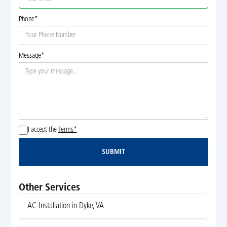
Phone*
Message*
I accept the
Terms*
SUBMIT
Submit
Other Services
AC Installation in Dyke, VA