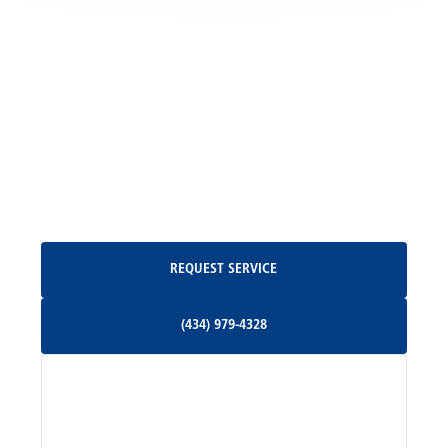
Locust Grove, VA
Madison, VA
North Garden, VA
Oakpark, VA
Request Service
REQUEST SERVICE
Orange, VA
(434) 979-4328
(434) 979-4328
Palmyra, VA
Services
Pratts, VA