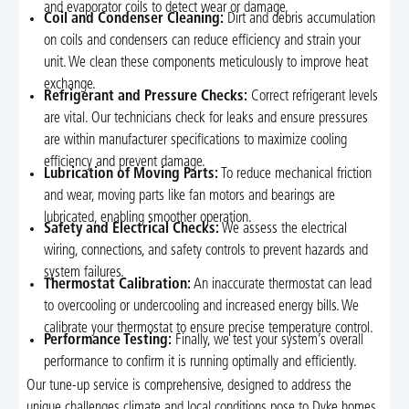
and evaporator coils to detect wear or damage.
Coil and Condenser Cleaning:
Dirt and debris accumulation
on coils and condensers can reduce efficiency and strain your
unit. We clean these components meticulously to improve heat
exchange.
Refrigerant and Pressure Checks:
Correct refrigerant levels
are vital. Our technicians check for leaks and ensure pressures
are within manufacturer specifications to maximize cooling
efficiency and prevent damage.
Lubrication of Moving Parts:
To reduce mechanical friction
and wear, moving parts like fan motors and bearings are
lubricated, enabling smoother operation.
Safety and Electrical Checks:
We assess the electrical
wiring, connections, and safety controls to prevent hazards and
system failures.
Thermostat Calibration:
An inaccurate thermostat can lead
to overcooling or undercooling and increased energy bills. We
calibrate your thermostat to ensure precise temperature control.
Performance Testing:
Finally, we test your system’s overall
performance to confirm it is running optimally and efficiently.
Our tune-up service is comprehensive, designed to address the
unique challenges climate and local conditions pose to Dyke homes.