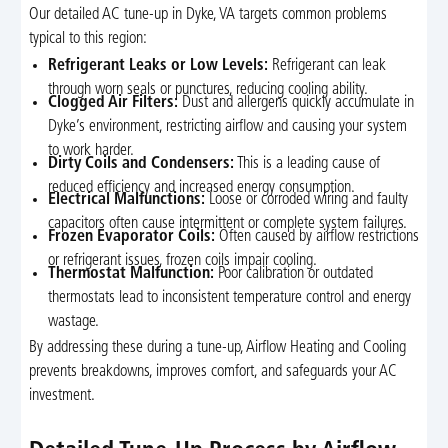
Our detailed AC tune-up in Dyke, VA targets common problems
typical to this region:
Refrigerant Leaks or Low Levels:
Refrigerant can leak
through worn seals or punctures, reducing cooling ability.
Clogged Air Filters:
Dust and allergens quickly accumulate in
Dyke’s environment, restricting airflow and causing your system
to work harder.
Dirty Coils and Condensers:
This is a leading cause of
reduced efficiency and increased energy consumption.
Electrical Malfunctions:
Loose or corroded wiring and faulty
capacitors often cause intermittent or complete system failures.
Frozen Evaporator Coils:
Often caused by airflow restrictions
or refrigerant issues, frozen coils impair cooling.
Thermostat Malfunction:
Poor calibration or outdated
thermostats lead to inconsistent temperature control and energy
wastage.
By addressing these during a tune-up, Airflow Heating and Cooling
prevents breakdowns, improves comfort, and safeguards your AC
investment.