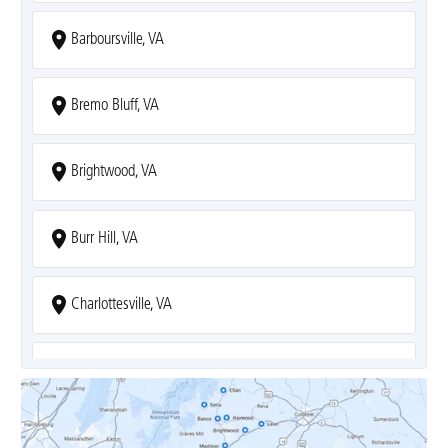
Barboursville, VA
Bremo Bluff, VA
Brightwood, VA
Burr Hill, VA
Charlottesville, VA
Covesville, VA
Crozet, VA