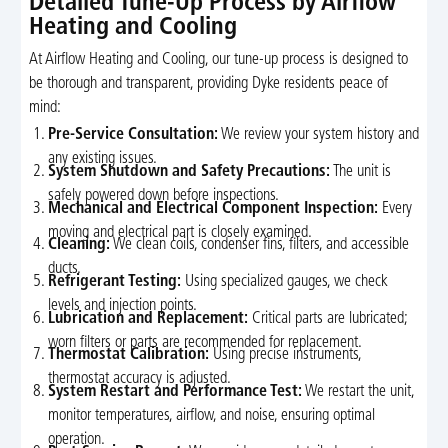
Detailed Tune-Up Process by Airflow
Heating and Cooling
At Airflow Heating and Cooling, our tune-up process is designed to
be thorough and transparent, providing Dyke residents peace of
mind:
Pre-Service Consultation:
We review your system history and
any existing issues.
System Shutdown and Safety Precautions:
The unit is
safely powered down before inspections.
Mechanical and Electrical Component Inspection:
Every
moving and electrical part is closely examined.
Cleaning:
We clean coils, condenser fins, filters, and accessible
ducts.
Refrigerant Testing:
Using specialized gauges, we check
levels and injection points.
Lubrication and Replacement:
Critical parts are lubricated;
worn filters or parts are recommended for replacement.
Thermostat Calibration:
Using precise instruments,
thermostat accuracy is adjusted.
System Restart and Performance Test:
We restart the unit,
monitor temperatures, airflow, and noise, ensuring optimal
operation.