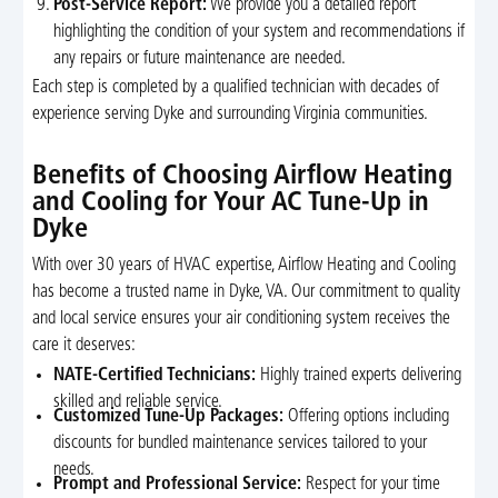
Post-Service Report:
We provide you a detailed report
highlighting the condition of your system and recommendations if
any repairs or future maintenance are needed.
Each step is completed by a qualified technician with decades of
experience serving Dyke and surrounding Virginia communities.
Benefits of Choosing Airflow Heating
and Cooling for Your AC Tune-Up in
Dyke
With over 30 years of HVAC expertise, Airflow Heating and Cooling
has become a trusted name in Dyke, VA. Our commitment to quality
and local service ensures your air conditioning system receives the
care it deserves:
NATE-Certified Technicians:
Highly trained experts delivering
skilled and reliable service.
Customized Tune-Up Packages:
Offering options including
discounts for bundled maintenance services tailored to your
needs.
Prompt and Professional Service:
Respect for your time