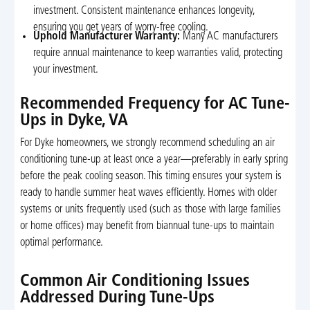
investment. Consistent maintenance enhances longevity,
ensuring you get years of worry-free cooling.
Uphold Manufacturer Warranty:
Many AC manufacturers
require annual maintenance to keep warranties valid, protecting
your investment.
Recommended Frequency for AC Tune-
Ups in Dyke, VA
For Dyke homeowners, we strongly recommend scheduling an air
conditioning tune-up at least once a year—preferably in early spring
before the peak cooling season. This timing ensures your system is
ready to handle summer heat waves efficiently. Homes with older
systems or units frequently used (such as those with large families
or home offices) may benefit from biannual tune-ups to maintain
optimal performance.
Common Air Conditioning Issues
Addressed During Tune-Ups