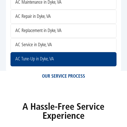
AC Maintenance in Dyke, VA
AC Repair in Dyke, VA
AC Replacement in Dyke, VA
AC Service in Dyke, VA
AC Tune-Up in Dyke, VA
OUR SERVICE PROCESS
A Hassle-Free Service
Experience