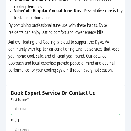
Seal and Insulate Your Home:
Proper insulation reduces
cooling demands.
Schedule Regular Annual Tune-Ups:
Preventative care is key
to stable performance.
By combining professional tune-ups with these habits, Dyke
residents can enjoy lasting comfort and lower energy bills.
Airflow Heating and Cooling is proud to support the Dyke, VA
community with top-tier air conditioning tune-up services that keep
your home cool, safe, and efficient year-round. Our detailed
approach and local expertise provide peace of mind and optimal
performance for your cooling system through every hot season.
Book Expert Service Or Contact Us
First Name*
Email