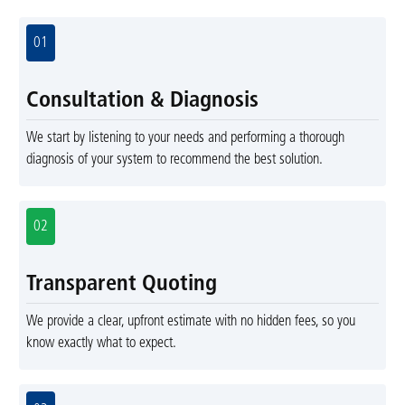
01
Consultation & Diagnosis
We start by listening to your needs and performing a thorough
diagnosis of your system to recommend the best solution.
02
Transparent Quoting
We provide a clear, upfront estimate with no hidden fees, so you
know exactly what to expect.