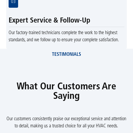
03
Expert Service & Follow-Up
Our factory-trained technicians complete the work to the highest
standards, and we follow up to ensure your complete satisfaction.
TESTIMONIALS
What Our Customers Are
Saying
Our customers consistently praise our exceptional service and attention
to detail, making us a trusted choice for all your HVAC needs.