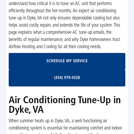
understand how critical it is to have an AC unit that performs
efficiently throughout the hot months. An expert air conditioning
tune-up in Dyke, VA not only ensures dependable cooling but also
helps avoid costly repairs and extends the life of your system. This
page explains what a comprehensive AC tune-up entails, the
benefits of regular maintenance, and why Dyke homeowners trust
Airflow Heating and Cooling for all their cooling needs.
Schedule My Service
SCHEDULE MY SERVICE
(434) 979-4328
(434) 979-4328
Air Conditioning Tune-Up in
Dyke, VA
When summer heats up in Dyke, VA, a well-functioning air
conditioning system is essential for maintaining comfort and indoor