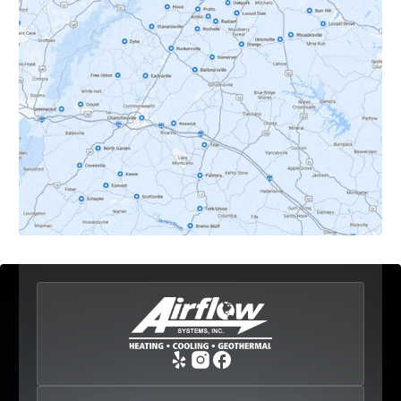
Dyke, VA
Earlysville, VA
Esmont, VA
Etlan, VA
Fork Union, VA
Free Union, VA