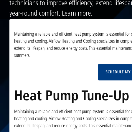
technicians to improve efficiency, extend lifesp
year-round comfort. Learn more.
Maintaining a reliable and efficient heat pump system is essential fo
heating and cooling. Airflow Heating and Cooling specializes in comp
extend its lifespan, and reduce energy costs. This essential maintena
summers.
SCHEDULE MY 
Heat Pump Tune-Up 
Maintaining a reliable and efficient heat pump system is essential fo
heating and cooling. Airflow Heating and Cooling specializes in comp
extend its lifespan, and reduce energy costs. This essential maintena