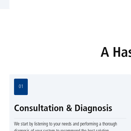
A Has
01
Consultation & Diagnosis
We start by listening to your needs and performing a thorough