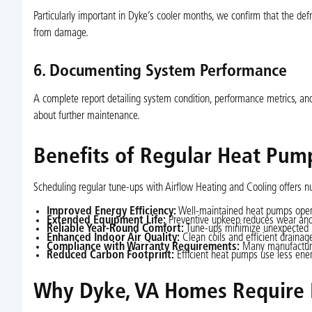
Particularly important in Dyke’s cooler months, we confirm that the defr
from damage.
6. Documenting System Performance
A complete report detailing system condition, performance metrics, a
about further maintenance.
Benefits of Regular Heat Pum
Scheduling regular tune-ups with Airflow Heating and Cooling offers 
Improved Energy Efficiency:
Well-maintained heat pumps operat
Extended Equipment Life:
Preventive upkeep reduces wear and 
Reliable Year-Round Comfort:
Tune-ups minimize unexpected b
Enhanced Indoor Air Quality:
Clean coils and efficient drainag
Compliance with Warranty Requirements:
Many manufacturer
Reduced Carbon Footprint:
Efficient heat pumps use less ener
Why Dyke, VA Homes Require 