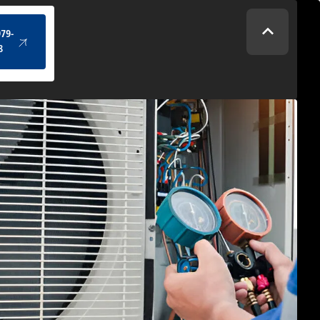
(434) 979-4328
979-
8