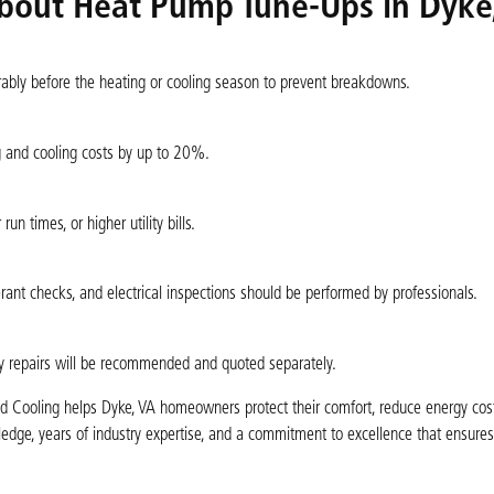
bout Heat Pump Tune-Ups in Dyke
erably before the heating or cooling season to prevent breakdowns.
g and cooling costs by up to 20%.
un times, or higher utility bills.
rant checks, and electrical inspections should be performed by professionals.
y repairs will be recommended and quoted separately.
nd Cooling helps Dyke, VA homeowners protect their comfort, reduce energy cost
ledge, years of industry expertise, and a commitment to excellence that ensure