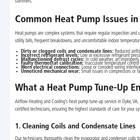
summers.
Common Heat Pump Issues in
Heat pumps are complex systems that require regular inspection and u
utility bills, frequent breakdowns, and uncomfortable indoor temperat
Dirty or clogged coils and condensate lines:
Reduced airflo
Incorrect refrigerant levels:
Low or excessive refrigerant pressu
Malfunctioning defrost cycles:
In cold weather, an improperly 
Faulty thermostat calibration:
Inaccurate temperature control 
Worn electrical connections:
Loose or corroded wiring interfer
Unnoticed mechanical wear:
Small issues in compressors or fan
What a Heat Pump Tune-Up En
Airflow Heating and Cooling’s heat pump tune-up service in Dyke, VA,
certified technicians, ensuring the highest standards of care for your s
1. Cleaning Coils and Condensate Lines
Our technicians thoroughly clean the evaporator and condenser coils to