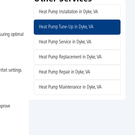
Heat Pump Installation in Dyke, VA
Heat Pump Tune-Up in Dyke, VA
suring optimal
Heat Pump Service in Dyke, VA
Heat Pump Replacement in Dyke, VA
fort settings
Heat Pump Repair in Dyke, VA
Heat Pump Maintenance in Dyke, VA
improve