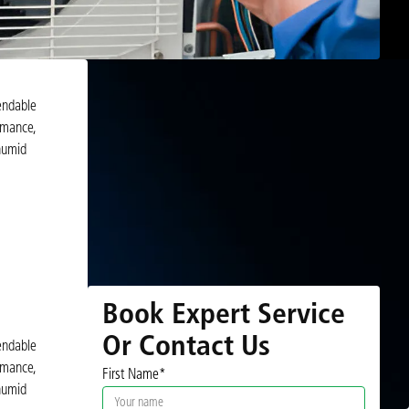
endable
rmance,
humid
Book Expert Service
Or Contact Us
endable
rmance,
First Name*
humid