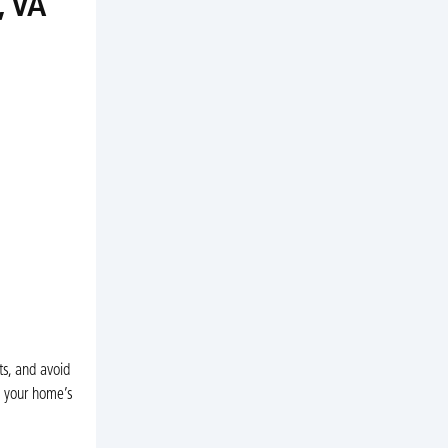
, VA
s, and avoid
s your home’s