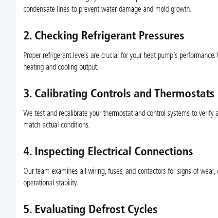
condensate lines to prevent water damage and mold growth.
2. Checking Refrigerant Pressures
Proper refrigerant levels are crucial for your heat pump’s performance
heating and cooling output.
3. Calibrating Controls and Thermostats
We test and recalibrate your thermostat and control systems to verify 
match actual conditions.
4. Inspecting Electrical Connections
Our team examines all wiring, fuses, and contactors for signs of wear, 
operational stability.
5. Evaluating Defrost Cycles