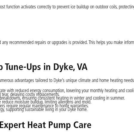
ost function activates correctly to prevent ice buildup on outdoor coils, protecti
nd any recommended repairs or upgrades is provided. This helps you make infor
p Tune-Ups in Dyke, VA
numerous advantages tailored to Dyke’s unique climate and home heating needs
e with reduced energy consumption, lowering your monthly heating and coolin
tear, delaying costly replacements.
reakdowns, ensuring consistent heating in winter and cooling in summer.
e reduce moisture buildup, limiting allergens and mold.
s require regular maintenance to honor warranties.
gy, supporting sustainable living in your Dyke home.
Expert Heat Pump Care