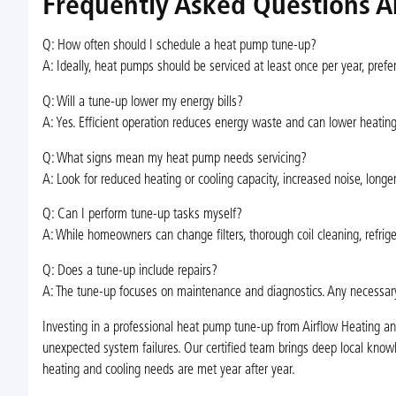
Frequently Asked Questions A
Q: How often should I schedule a heat pump tune-up?
A: Ideally, heat pumps should be serviced at least once per year, pref
Q: Will a tune-up lower my energy bills?
A: Yes. Efficient operation reduces energy waste and can lower heatin
Q: What signs mean my heat pump needs servicing?
A: Look for reduced heating or cooling capacity, increased noise, longer r
Q: Can I perform tune-up tasks myself?
A: While homeowners can change filters, thorough coil cleaning, refrige
Q: Does a tune-up include repairs?
A: The tune-up focuses on maintenance and diagnostics. Any necessar
Investing in a professional heat pump tune-up from Airflow Heating a
unexpected system failures. Our certified team brings deep local know
heating and cooling needs are met year after year.