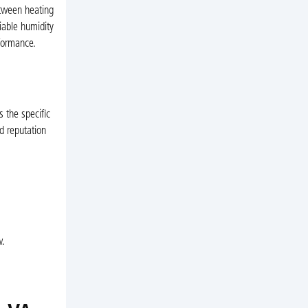
etween heating
iable humidity
rformance.
 the specific
d reputation
w.