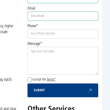
Email
cy, higher
Phone*
clude:
Message*
I accept the
Terms*
d by NATE-
SUBMIT
Submit
Other Services
sh and clear