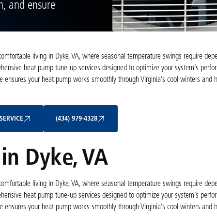
an, and ensure
r comfortable living in Dyke, VA, where seasonal temperature swings require dep
rehensive heat pump tune-up services designed to optimize your system’s perfo
nce ensures your heat pump works smoothly through Virginia’s cool winters and 
Schedule My Service
(434) 979-4328
SERVICE
(434) 979-4328
in Dyke, VA
r comfortable living in Dyke, VA, where seasonal temperature swings require dep
rehensive heat pump tune-up services designed to optimize your system’s perfo
nce ensures your heat pump works smoothly through Virginia’s cool winters and 