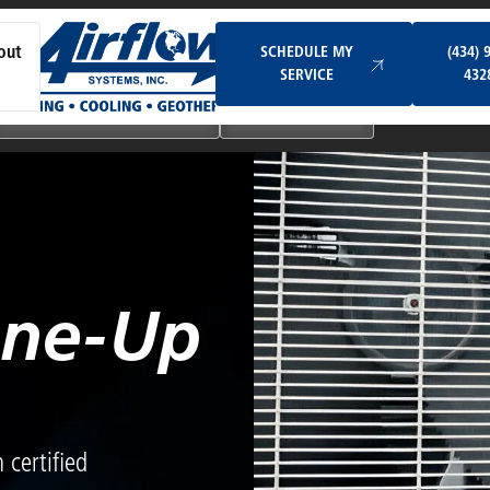
Schedule My Service
SCHEDULE MY
(434) 
out
SERVICE
432
Ductless & Mini-Split Systems
Indoor Air Quality
une-Up
certified