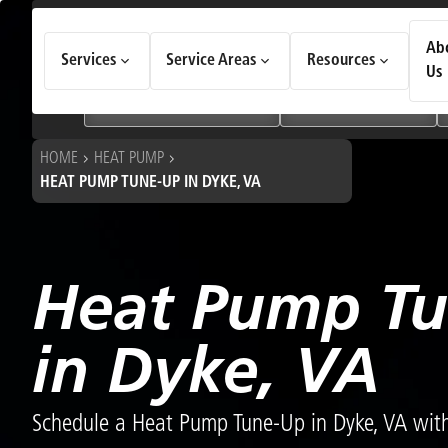
How Can We Help Today?
Ab
Services
Service Areas
Resources
Choose an option to see quick actions and get help faster.
Us
I NEED
Heating & Cooling Services
Geothermal Systems
HOME
HEAT PUMP
HEAT PUMP TUNE-UP IN DYKE, VA
Heat Pump T
in Dyke, VA
Schedule a Heat Pump Tune-Up in Dyke, VA with 