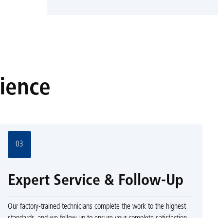
rience
03
Expert Service & Follow-Up
Our factory-trained technicians complete the work to the highest