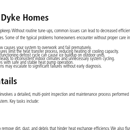
 Dyke Homes
pkeep. Without routine tune-ups, common issues can lead to decreased efficien
ures. Some of the typical problems homeowners encounter without proper care in
w causes your system to overwork and fail prematurely.
res limit the heat transfer process, reducing heating or cooling capacity.
functioning defrost cycle can cause ice buildup on outdoor units.
leads to inconsistent indoor climates and unnecessary system cycling.
es with safe and stable heat pump operation.
s may escalate to significant failures without early diagnosis.
tails
 involves a detailed, multi-point inspection and maintenance process performe
ystem. Key tasks include:
 remove dirt, dust, and debris that hinder heat exchange efficiency. We also flu