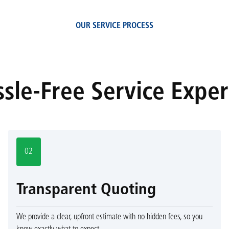
OUR SERVICE PROCESS
sle-Free Service Expe
02
Transparent Quoting
We provide a clear, upfront estimate with no hidden fees, so you