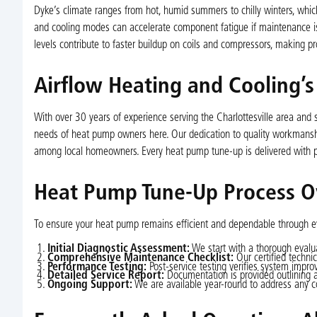
Dyke’s climate ranges from hot, humid summers to chilly winters, whic
and cooling modes can accelerate component fatigue if maintenance is 
levels contribute to faster buildup on coils and compressors, making 
Airflow Heating and Cooling’
With over 30 years of experience serving the Charlottesville area and
needs of heat pump owners here. Our dedication to quality workmanship
among local homeowners. Every heat pump tune-up is delivered with p
Heat Pump Tune-Up Process O
To ensure your heat pump remains efficient and dependable through ev
Initial Diagnostic Assessment:
We start with a thorough evalua
Comprehensive Maintenance Checklist:
Our certified techni
Performance Testing:
Post-service testing verifies system impro
Detailed Service Report:
Documentation is provided outlining 
Ongoing Support:
We are available year-round to address any c