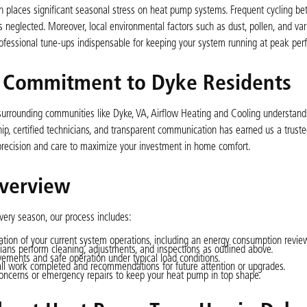
h places significant seasonal stress on heat pump systems. Frequent cycling b
neglected. Moreover, local environmental factors such as dust, pollen, and var
professional tune-ups indispensable for keeping your system running at peak pe
s Commitment to Dyke Residents
 surrounding communities like Dyke, VA, Airflow Heating and Cooling understands
, certified technicians, and transparent communication has earned us a truste
recision and care to maximize your investment in home comfort.
verview
ery season, our process includes:
tion of your current system operations, including an energy consumption revie
cians perform cleaning, adjustments, and inspections as outlined above.
vements and safe operation under typical load conditions.
all work completed and recommendations for future attention or upgrades.
oncerns or emergency repairs to keep your heat pump in top shape.