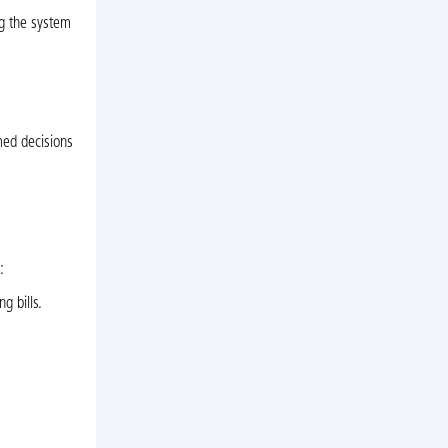
ng the system
med decisions
:
g bills.