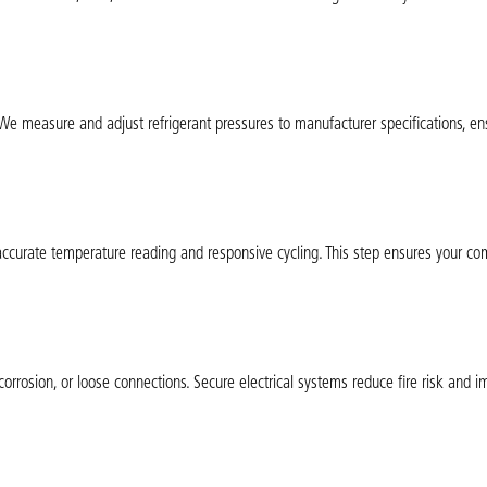
. We measure and adjust refrigerant pressures to manufacturer specifications, en
accurate temperature reading and responsive cycling. This step ensures your com
corrosion, or loose connections. Secure electrical systems reduce fire risk and 