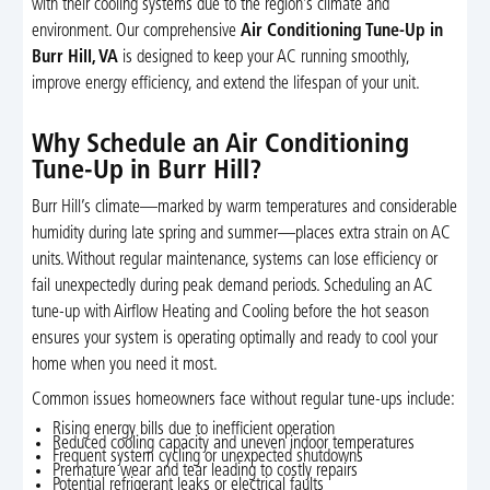
with their cooling systems due to the region’s climate and
environment. Our comprehensive
Air Conditioning Tune-Up in
Burr Hill, VA
is designed to keep your AC running smoothly,
improve energy efficiency, and extend the lifespan of your unit.
Why Schedule an Air Conditioning
Tune-Up in Burr Hill?
Burr Hill’s climate—marked by warm temperatures and considerable
humidity during late spring and summer—places extra strain on AC
units. Without regular maintenance, systems can lose efficiency or
fail unexpectedly during peak demand periods. Scheduling an AC
tune-up with Airflow Heating and Cooling before the hot season
ensures your system is operating optimally and ready to cool your
home when you need it most.
Common issues homeowners face without regular tune-ups include:
Rising energy bills due to inefficient operation
Reduced cooling capacity and uneven indoor temperatures
Frequent system cycling or unexpected shutdowns
Premature wear and tear leading to costly repairs
Potential refrigerant leaks or electrical faults