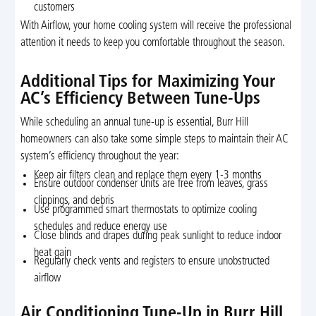
customers
With Airflow, your home cooling system will receive the professional
attention it needs to keep you comfortable throughout the season.
Additional Tips for Maximizing Your
AC’s Efficiency Between Tune-Ups
While scheduling an annual tune-up is essential, Burr Hill
homeowners can also take some simple steps to maintain their AC
system’s efficiency throughout the year:
Keep air filters clean and replace them every 1-3 months
Ensure outdoor condenser units are free from leaves, grass
clippings, and debris
Use programmed smart thermostats to optimize cooling
schedules and reduce energy use
Close blinds and drapes during peak sunlight to reduce indoor
heat gain
Regularly check vents and registers to ensure unobstructed
airflow
Air Conditioning Tune-Up in Burr Hill,