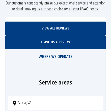
Our customers consistently praise our exceptional service and attention
to detail, making us a trusted choice for all your HVAC needs.
View All Reviews
VIEW ALL REVIEWS
Leave Us A Review
LEAVE US A REVIEW
WHERE WE OPERATE
Service areas
Aroda, VA