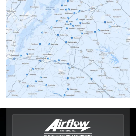
Crozet, VA
Dyke, VA
Earlysville, VA
Esmont, VA
Etlan, VA
Fork Union, VA