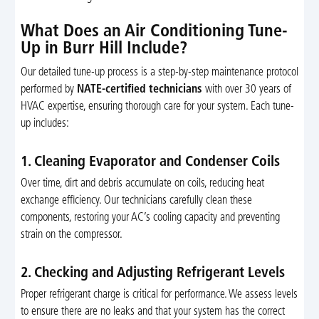
What Does an Air Conditioning Tune-
Up in Burr Hill Include?
Our detailed tune-up process is a step-by-step maintenance protocol
performed by
NATE-certified technicians
with over 30 years of
HVAC expertise, ensuring thorough care for your system. Each tune-
up includes:
1. Cleaning Evaporator and Condenser Coils
Over time, dirt and debris accumulate on coils, reducing heat
exchange efficiency. Our technicians carefully clean these
components, restoring your AC’s cooling capacity and preventing
strain on the compressor.
2. Checking and Adjusting Refrigerant Levels
Proper refrigerant charge is critical for performance. We assess levels
to ensure there are no leaks and that your system has the correct