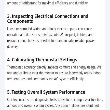
amount of refrigerant for maximal efficiency and durability.
3. Inspecting Electrical Connections and
Components
Loose or corroded wiring and faulty electrical parts can cause
operational failures or safety hazards. We inspect, tighten, and
replace connections as needed to maintain safe, reliable power
delivery.
4. Calibrating Thermostat Settings
Thermostat accuracy directly impacts comfort and energy usage. We
test and calibrate your thermostat to ensure it correctly reads indoor
temperatures and commands the AC system efficiently.
5. Testing Overall System Performance
Our technicians run diagnostic tests to evaluate compressor function,
airflow, and overall system cycles. Any abnormalities are identified