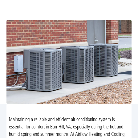
tune-up service in Burr Hill, VA. Improve energy
efficiency and extend your system's lifespan today!
Maintaining a reliable and efficient air conditioning system is
essential for comfort in Burr Hill, VA, especially during the hot and
humid spring and summer months. At Airflow Heating and Cooling,