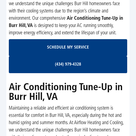
we understand the unique challenges Burr Hill homeowners face
with their cooling systems due to the region’s climate and
environment. Our comprehensive
Air Conditioning Tune-Up in
Burr Hill, VA
is designed to keep your AC running smoothly,
improve energy efficiency, and extend the lifespan of your unit.
Schedule My Service
SCHEDULE MY SERVICE
(434) 979-4328
(434) 979-4328
Air Conditioning Tune-Up in
Burr Hill, VA
Maintaining a reliable and efficient air conditioning system is
essential for comfort in Burr Hill, VA, especially during the hot and
humid spring and summer months. At Airflow Heating and Cooling,
we understand the unique challenges Burr Hill homeowners face