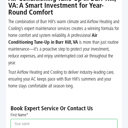
VA: A Smart Investment for Year-
Round Comfort
The combination of Burr Hill’s warm climate and Airflow Heating and
Cooling’s expert maintenance services creates a winning formula for
home comfort and system reliability. A professional
Air
Conditioning Tune-Up in Burr Hill, VA
is more than just routine
maintenance—it’s a proactive step to protect your investment,
reduce expenses, and enjoy uninterrupted cool air throughout the
year.
Trust Airflow Heating and Cooling to deliver industry-leading care,
ensuring your AC keeps pace with Burr Hill’s summers and your
home stays comfortable all season long.
Book Expert Service Or Contact Us
First Name*