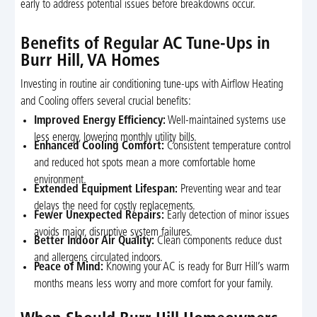
early to address potential issues before breakdowns occur.
Benefits of Regular AC Tune-Ups in
Burr Hill, VA Homes
Investing in routine air conditioning tune-ups with Airflow Heating
and Cooling offers several crucial benefits:
Improved Energy Efficiency:
Well-maintained systems use
less energy, lowering monthly utility bills.
Enhanced Cooling Comfort:
Consistent temperature control
and reduced hot spots mean a more comfortable home
environment.
Extended Equipment Lifespan:
Preventing wear and tear
delays the need for costly replacements.
Fewer Unexpected Repairs:
Early detection of minor issues
avoids major, disruptive system failures.
Better Indoor Air Quality:
Clean components reduce dust
and allergens circulated indoors.
Peace of Mind:
Knowing your AC is ready for Burr Hill’s warm
months means less worry and more comfort for your family.