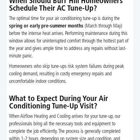
When Should Burr Hill Homeowners
Schedule Their AC Tune-Up?
The optimal time for your air conditioning tune-up is during the
spring or early pre-summer months
(March through May)
before the intense heat arrives. Performing maintenance during this
window allows for uninterrupted comfort through the hottest part of
the year and gives ample time to address any repairs without last-
minute panic.
Homeowners who skip tune-ups risk system failures during peak
cooling demand, resulting in costly emergency repairs and
uncomfortable indoor conditions.
What to Expect During Your Air
Conditioning Tune-Up Visit?
When Airflow Heating and Cooling arrives for your tune-up, our
professionals bring all the necessary tools and equipment to
complete the job efficiently. The process is generally completed
within 1-2 hours, depending on system size and condition, and