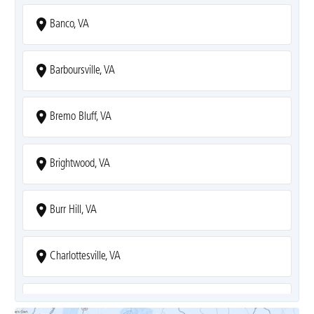
Banco, VA
Barboursville, VA
Bremo Bluff, VA
Brightwood, VA
Burr Hill, VA
Charlottesville, VA
Covesville, VA