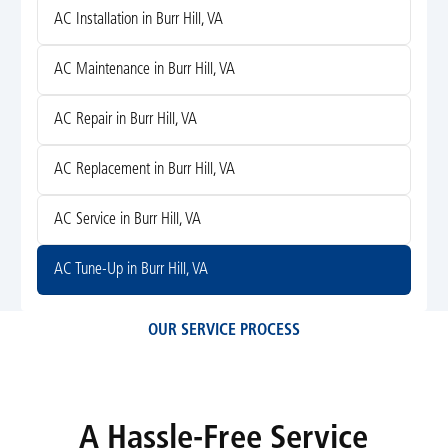
AC Installation in Burr Hill, VA
AC Maintenance in Burr Hill, VA
AC Repair in Burr Hill, VA
AC Replacement in Burr Hill, VA
AC Service in Burr Hill, VA
AC Tune-Up in Burr Hill, VA
OUR SERVICE PROCESS
A Hassle-Free Service