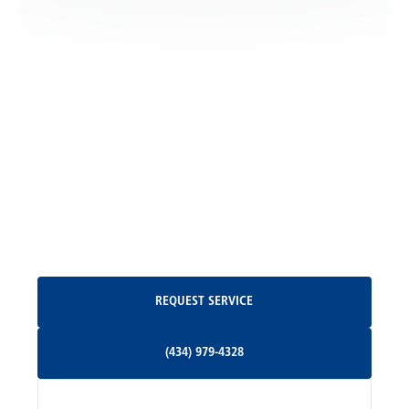
Locust Dale, VA
Locust Grove, VA
Madison, VA
North Garden, VA
Oakpark, VA
Request Service
REQUEST SERVICE
Orange, VA
(434) 979-4328
(434) 979-4328
Palmyra, VA