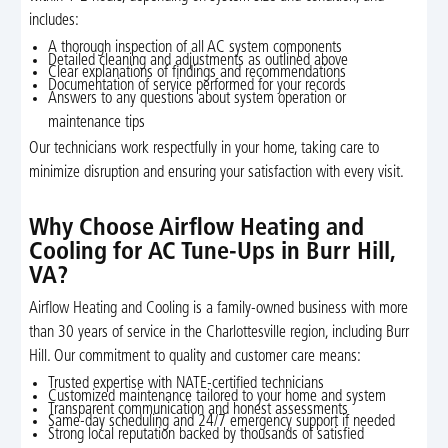
includes:
A thorough inspection of all AC system components
Detailed cleaning and adjustments as outlined above
Clear explanations of findings and recommendations
Documentation of service performed for your records
Answers to any questions about system operation or
maintenance tips
Our technicians work respectfully in your home, taking care to
minimize disruption and ensuring your satisfaction with every visit.
Why Choose Airflow Heating and
Cooling for AC Tune-Ups in Burr Hill,
VA?
Airflow Heating and Cooling is a family-owned business with more
than 30 years of service in the Charlottesville region, including Burr
Hill. Our commitment to quality and customer care means:
Trusted expertise with NATE-certified technicians
Customized maintenance tailored to your home and system
Transparent communication and honest assessments
Same-day scheduling and 24/7 emergency support if needed
Strong local reputation backed by thousands of satisfied