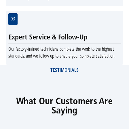
03
Expert Service & Follow-Up
Our factory-trained technicians complete the work to the highest
standards, and we follow up to ensure your complete satisfaction.
TESTIMONIALS
What Our Customers Are
Saying