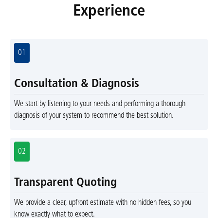
Experience
01
Consultation & Diagnosis
We start by listening to your needs and performing a thorough
diagnosis of your system to recommend the best solution.
02
Transparent Quoting
We provide a clear, upfront estimate with no hidden fees, so you
know exactly what to expect.