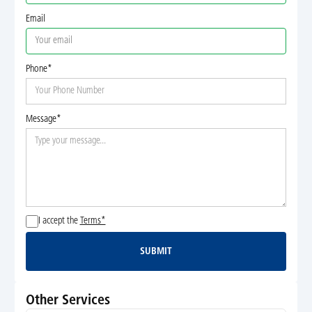
Email
Phone*
Message*
I accept the
Terms*
SUBMIT
Submit
Other Services