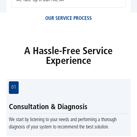
OUR SERVICE PROCESS
A Hassle-Free Service
Experience
01
Consultation & Diagnosis
We start by listening to your needs and performing a thorough
diagnosis of your system to recommend the best solution.