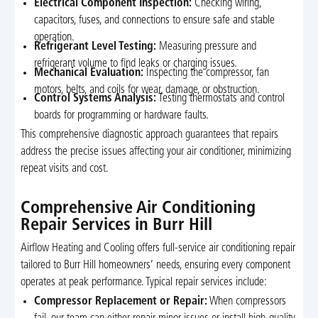
Electrical Component Inspection:
Checking wiring,
capacitors, fuses, and connections to ensure safe and stable
operation.
Refrigerant Level Testing:
Measuring pressure and
refrigerant volume to find leaks or charging issues.
Mechanical Evaluation:
Inspecting the compressor, fan
motors, belts, and coils for wear, damage, or obstruction.
Control Systems Analysis:
Testing thermostats and control
boards for programming or hardware faults.
This comprehensive diagnostic approach guarantees that repairs
address the precise issues affecting your air conditioner, minimizing
repeat visits and cost.
Comprehensive Air Conditioning
Repair Services in Burr Hill
Airflow Heating and Cooling offers full-service air conditioning repair
tailored to Burr Hill homeowners’ needs, ensuring every component
operates at peak performance. Typical repair services include:
Compressor Replacement or Repair:
When compressors