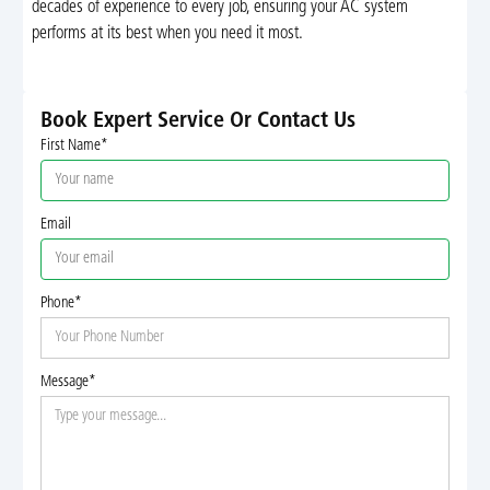
decades of experience to every job, ensuring your AC system
performs at its best when you need it most.
Book Expert Service Or Contact Us
First Name*
Email
Phone*
Message*