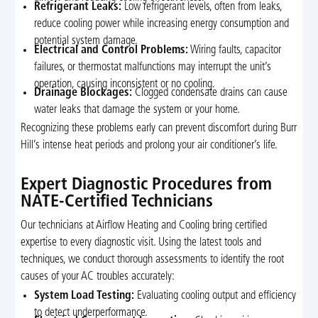
Refrigerant Leaks:
Low refrigerant levels, often from leaks,
reduce cooling power while increasing energy consumption and
potential system damage.
Electrical and Control Problems:
Wiring faults, capacitor
failures, or thermostat malfunctions may interrupt the unit’s
operation, causing inconsistent or no cooling.
Drainage Blockages:
Clogged condensate drains can cause
water leaks that damage the system or your home.
Recognizing these problems early can prevent discomfort during Burr
Hill’s intense heat periods and prolong your air conditioner’s life.
Expert Diagnostic Procedures from
NATE-Certified Technicians
Our technicians at Airflow Heating and Cooling bring certified
expertise to every diagnostic visit. Using the latest tools and
techniques, we conduct thorough assessments to identify the root
causes of your AC troubles accurately:
System Load Testing:
Evaluating cooling output and efficiency
to detect underperformance.