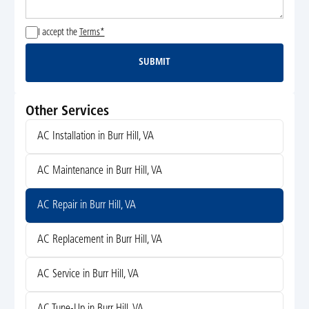
I accept the
Terms*
SUBMIT
Submit
Other Services
AC Installation in Burr Hill, VA
AC Maintenance in Burr Hill, VA
AC Repair in Burr Hill, VA
AC Replacement in Burr Hill, VA
AC Service in Burr Hill, VA
AC Tune-Up in Burr Hill, VA