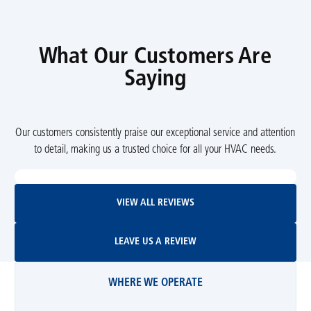
What Our Customers Are
Saying
Our customers consistently praise our exceptional service and attention
to detail, making us a trusted choice for all your HVAC needs.
View All Reviews
VIEW ALL REVIEWS
Leave Us A Review
LEAVE US A REVIEW
WHERE WE OPERATE