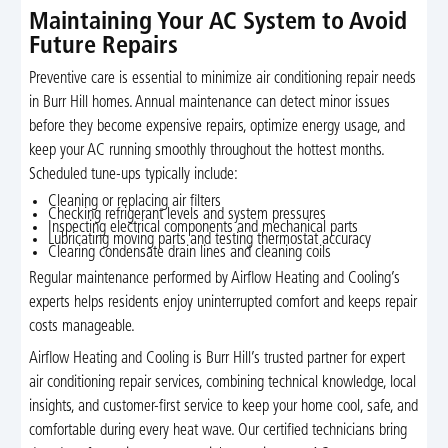
Maintaining Your AC System to Avoid
Future Repairs
Preventive care is essential to minimize air conditioning repair needs
in Burr Hill homes. Annual maintenance can detect minor issues
before they become expensive repairs, optimize energy usage, and
keep your AC running smoothly throughout the hottest months.
Scheduled tune-ups typically include:
Cleaning or replacing air filters
Checking refrigerant levels and system pressures
Inspecting electrical components and mechanical parts
Lubricating moving parts and testing thermostat accuracy
Clearing condensate drain lines and cleaning coils
Regular maintenance performed by Airflow Heating and Cooling’s
experts helps residents enjoy uninterrupted comfort and keeps repair
costs manageable.
Airflow Heating and Cooling is Burr Hill’s trusted partner for expert
air conditioning repair services, combining technical knowledge, local
insights, and customer-first service to keep your home cool, safe, and
comfortable during every heat wave. Our certified technicians bring