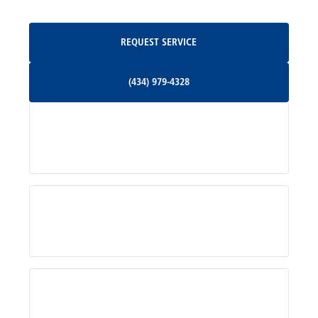
Oakpark, VA
Request Service
REQUEST SERVICE
Orange, VA
(434) 979-4328
(434) 979-4328
Palmyra, VA
Services
Pratts, VA
Radiant, VA
Service Areas
Rhoadesville, VA
Rochelle, VA
About Us