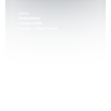
Schedule
Keswick, VA
Monday-Friday:
7:30AM–4:00PM
Saturday – Sunday: Closed
Leon, VA
Locust Dale, VA
Locust Grove, VA
Madison, VA
North Garden, VA