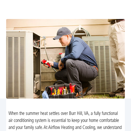
team. Fast, reliable service; schedule now for expert
repairs and lasting comfort in your home.
When the summer heat settles over Burr Hill, VA, a fully functional
air conditioning system is essential to keep your home comfortable
and your family safe. At Airflow Heating and Cooling, we understand