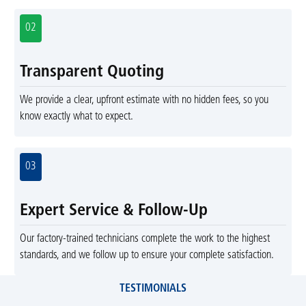
02
Transparent Quoting
We provide a clear, upfront estimate with no hidden fees, so you
know exactly what to expect.
03
Expert Service & Follow-Up
Our factory-trained technicians complete the work to the highest
standards, and we follow up to ensure your complete satisfaction.
TESTIMONIALS