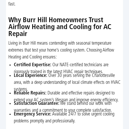
fast.
Why Burr Hill Homeowners Trust
Airflow Heating and Cooling for AC
Repair
Living in Burr Hill means contending with seasonal temperature
extremes that test your home’s cooling system. Choosing Airflow
Heating and Cooling ensures:
Certified Expertise:
Our NATE-certified technicians are
rigorously trained in the latest HVAC repair techniques.
Local Experience:
Over 30 years serving the Charlottesville
area, with a deep understanding of local climate effects on HVAC
systems.
Reliable Repairs:
Durable and effective repairs designed to
extend your AC system’s lifespan and improve energy efficiency.
Satisfaction Guarantee:
We stand behind our work with
warranties and a commitment to your complete satisfaction.
Emergency Service:
Available 24/7 to solve urgent cooling
problems promptly and professionally.