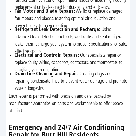
fail, our team can either repair minor issues or install high-quality
replacement units designed for durability and efficiency.
Fan Motor and Blade Repairs:
We fix or replace damaged
fan motors and blades, restoring optimal air circulation and
preventing system overheating.
Refrigerant Leak Detection and Recharge:
Using
advanced leak detection methods, we locate and seal refrigerant
leaks, then recharge your system to proper specifications for safe,
effective cooling.
Electrical and Controls Repairs:
Our specialists repair or
replace faulty wiring, capacitors, contactors, and thermostats to
stabilize system operation.
Drain Line Cleaning and Repair:
Clearing clogs and
repairing condensate lines to prevent water damage and promote
system longevity.
Each repair is performed with precision and care, backed by
manufacturer warranties on parts and workmanship to offer peace
of mind.
Emergency and 24/7 Air Conditioning
Repair for Burr Hill Residents