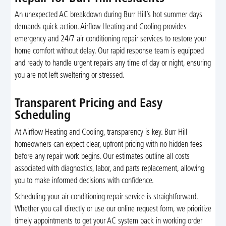
An unexpected AC breakdown during Burr Hill’s hot summer days
demands quick action. Airflow Heating and Cooling provides
emergency and 24/7 air conditioning repair services to restore your
home comfort without delay. Our rapid response team is equipped
and ready to handle urgent repairs any time of day or night, ensuring
you are not left sweltering or stressed.
Transparent Pricing and Easy
Scheduling
At Airflow Heating and Cooling, transparency is key. Burr Hill
homeowners can expect clear, upfront pricing with no hidden fees
before any repair work begins. Our estimates outline all costs
associated with diagnostics, labor, and parts replacement, allowing
you to make informed decisions with confidence.
Scheduling your air conditioning repair service is straightforward.
Whether you call directly or use our online request form, we prioritize
timely appointments to get your AC system back in working order