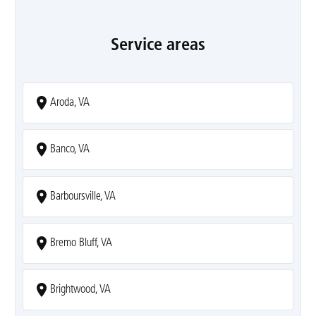
Service areas
Aroda, VA
Banco, VA
Barboursville, VA
Bremo Bluff, VA
Brightwood, VA