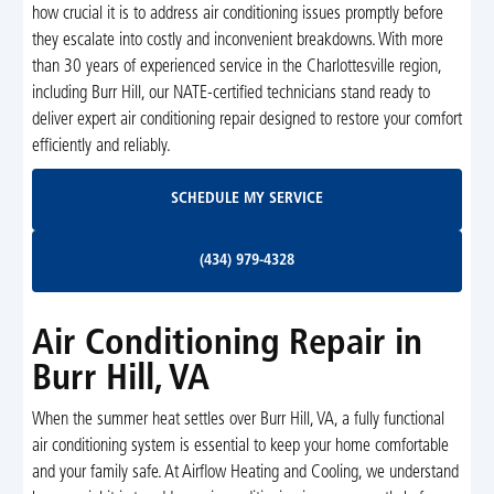
how crucial it is to address air conditioning issues promptly before
they escalate into costly and inconvenient breakdowns. With more
than 30 years of experienced service in the Charlottesville region,
including Burr Hill, our NATE-certified technicians stand ready to
deliver expert air conditioning repair designed to restore your comfort
efficiently and reliably.
Schedule My Service
SCHEDULE MY SERVICE
(434) 979-4328
(434) 979-4328
Air Conditioning Repair in
Burr Hill, VA
When the summer heat settles over Burr Hill, VA, a fully functional
air conditioning system is essential to keep your home comfortable
and your family safe. At Airflow Heating and Cooling, we understand