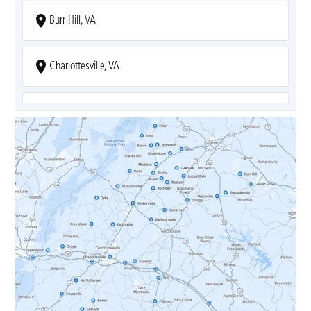
Burr Hill, VA
Charlottesville, VA
Covesville, VA
Crozet, VA
Dyke, VA
Earlysville, VA
Esmont, VA