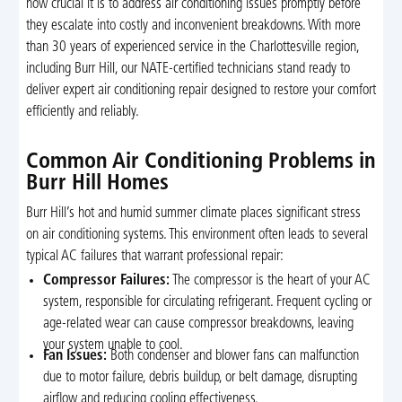
how crucial it is to address air conditioning issues promptly before
they escalate into costly and inconvenient breakdowns. With more
than 30 years of experienced service in the Charlottesville region,
including Burr Hill, our NATE-certified technicians stand ready to
deliver expert air conditioning repair designed to restore your comfort
efficiently and reliably.
Common Air Conditioning Problems in
Burr Hill Homes
Burr Hill’s hot and humid summer climate places significant stress
on air conditioning systems. This environment often leads to several
typical AC failures that warrant professional repair:
Compressor Failures:
The compressor is the heart of your AC
system, responsible for circulating refrigerant. Frequent cycling or
age-related wear can cause compressor breakdowns, leaving
your system unable to cool.
Fan Issues:
Both condenser and blower fans can malfunction
due to motor failure, debris buildup, or belt damage, disrupting
airflow and reducing cooling effectiveness.