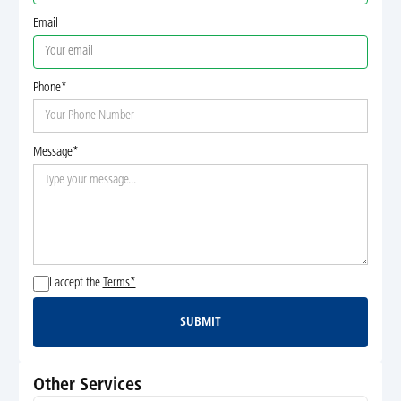
Email
Phone*
Message*
I accept the
Terms*
SUBMIT
Submit
Other Services