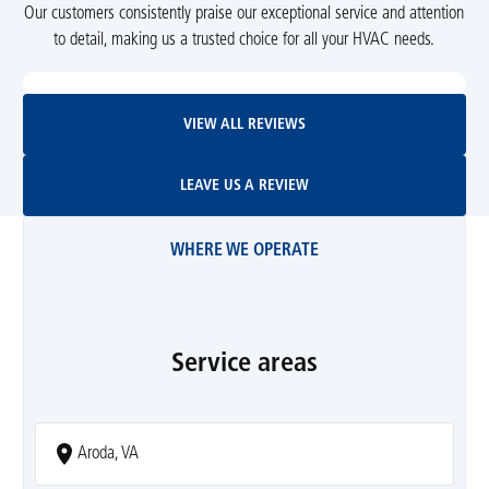
Our customers consistently praise our exceptional service and attention
to detail, making us a trusted choice for all your HVAC needs.
View All Reviews
VIEW ALL REVIEWS
Leave Us A Review
LEAVE US A REVIEW
WHERE WE OPERATE
Service areas
Aroda, VA