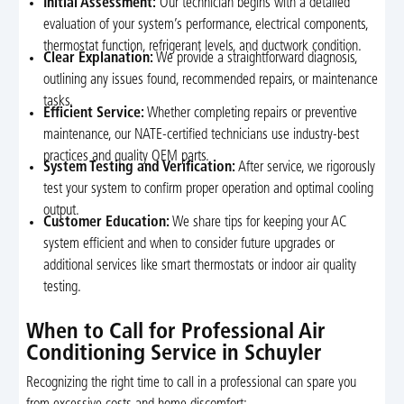
Initial Assessment:
Our technician begins with a detailed
evaluation of your system’s performance, electrical components,
thermostat function, refrigerant levels, and ductwork condition.
Clear Explanation:
We provide a straightforward diagnosis,
outlining any issues found, recommended repairs, or maintenance
tasks.
Efficient Service:
Whether completing repairs or preventive
maintenance, our NATE-certified technicians use industry-best
practices and quality OEM parts.
System Testing and Verification:
After service, we rigorously
test your system to confirm proper operation and optimal cooling
output.
Customer Education:
We share tips for keeping your AC
system efficient and when to consider future upgrades or
additional services like smart thermostats or indoor air quality
testing.
When to Call for Professional Air
Conditioning Service in Schuyler
Recognizing the right time to call in a professional can spare you