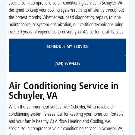
specialize in comprehensive air conditioning service in Schuyler, VA,
designed to keep your cooling system running efficiently throughout
the hottest months. Whether you need diagnostics, repairs, routine
maintenance, or system optimization, our certified technicians bring
over 30 years of experience to ensure your AC performs at its best.
Schedule My Service
SCHEDULE MY SERVICE
(434) 979-4328
(434) 979-4328
Air Conditioning Service in
Schuyler, VA
When the summer heat settles over Schuyler, VA, a reliable air
conditioning system is essential for keeping your home comfortable
and your family healthy. At Airflow Heating and Cooling, we
specialize in comprehensive air conditioning service in Schuyler, VA,