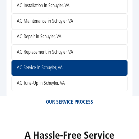
AC Installation in Schuyler, VA
AC Maintenance in Schuyler, VA
AC Repair in Schuyler, VA
AC Replacement in Schuyler, VA
AC Service in Schuyler, VA
AC Tune-Up in Schuyler, VA
OUR SERVICE PROCESS
A Hassle-Free Service