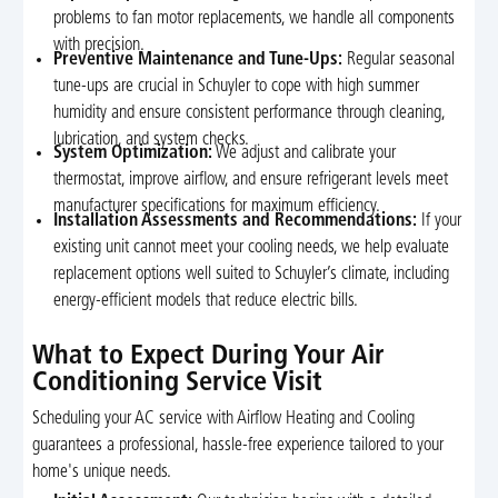
problems to fan motor replacements, we handle all components
with precision.
Preventive Maintenance and Tune-Ups:
Regular seasonal
tune-ups are crucial in Schuyler to cope with high summer
humidity and ensure consistent performance through cleaning,
lubrication, and system checks.
System Optimization:
We adjust and calibrate your
thermostat, improve airflow, and ensure refrigerant levels meet
manufacturer specifications for maximum efficiency.
Installation Assessments and Recommendations:
If your
existing unit cannot meet your cooling needs, we help evaluate
replacement options well suited to Schuyler’s climate, including
energy-efficient models that reduce electric bills.
What to Expect During Your Air
Conditioning Service Visit
Scheduling your AC service with Airflow Heating and Cooling
guarantees a professional, hassle-free experience tailored to your
home's unique needs.