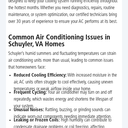
designed to keep your cooling system running efficiently throughout
the hottest months. Whether you need diagnostics, repairs, routine
maintenance, or system optimization, our certified technicians bring
over 30 years of experience to ensure your AC performs at its best.
Common Air Conditioning Issues in
Schuyler, VA Homes
Schuyler’s humid summers and fluctuating temperatures can strain
air conditioning units more than usual, leading to common issues
that homeowners face:
Reduced Cooling Efficiency:
With increased moisture in the
air, AC units often struggle to cool effectively, causing uneven
temperatures or weak airflow inside your home.
Frequent Cycling:
Your air conditioner may turn on and off
repeatedly, which wastes energy and shortens the lifespan of
your system.
Unusual Noises:
Rattling, buzzing, or grinding sounds can
indicate worn-out components needing immediate attention.
Leaking or Frozen Coils:
High humidity can contribute to
condensate drainage problems or coil freezing, affecting