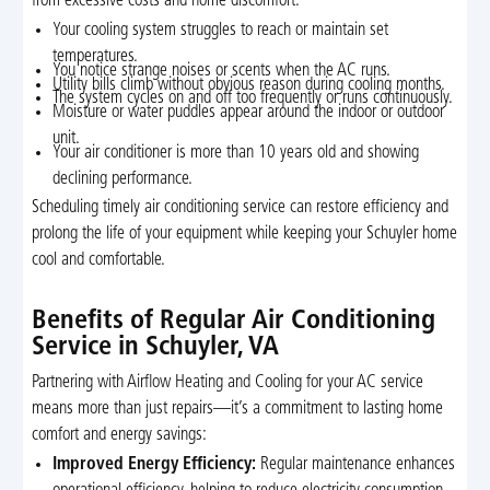
from excessive costs and home discomfort:
Your cooling system struggles to reach or maintain set
temperatures.
You notice strange noises or scents when the AC runs.
Utility bills climb without obvious reason during cooling months.
The system cycles on and off too frequently or runs continuously.
Moisture or water puddles appear around the indoor or outdoor
unit.
Your air conditioner is more than 10 years old and showing
declining performance.
Scheduling timely air conditioning service can restore efficiency and
prolong the life of your equipment while keeping your Schuyler home
cool and comfortable.
Benefits of Regular Air Conditioning
Service in Schuyler, VA
Partnering with Airflow Heating and Cooling for your AC service
means more than just repairs—it’s a commitment to lasting home
comfort and energy savings:
Improved Energy Efficiency:
Regular maintenance enhances