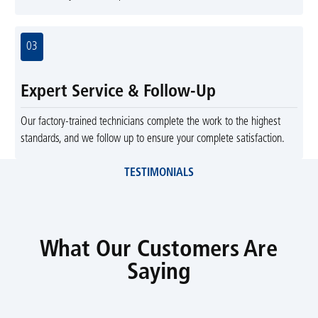
03
Expert Service & Follow-Up
Our factory-trained technicians complete the work to the highest
standards, and we follow up to ensure your complete satisfaction.
TESTIMONIALS
What Our Customers Are
Saying