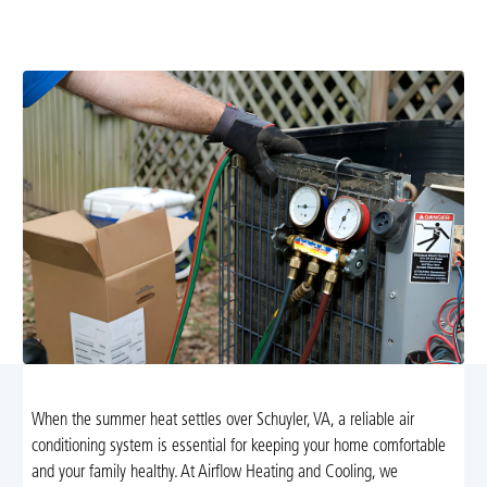
diagnostics, repairs, or preventive maintenance to keep
your home cool, efficient, and comfortable.
When the summer heat settles over Schuyler, VA, a reliable air
conditioning system is essential for keeping your home comfortable
and your family healthy. At Airflow Heating and Cooling, we