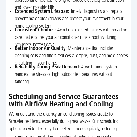
operational efficiency, helping to reduce electricity consumption
and lower monthly bills.
Extended System Lifespan:
Timely diagnostics and repairs
prevent major breakdowns and protect your investment in your
home cooling system.
Consistent Comfort:
Avoid unexpected failures with proactive
care that ensures your air conditioner runs smoothly during
Schuyler’s hottest days.
Better Indoor Air Quality:
Maintenance that includes
cleaning coils and filters reduces allergens, dust, and mold spores
circulating in your home.
Reliability During Peak Demand:
A well-tuned system
handles the stress of high outdoor temperatures without
faltering.
Scheduling and Service Guarantees
with Airflow Heating and Cooling
We understand the urgency air conditioning issues create for
Schuyler residents, especially during heatwaves. Our scheduling
options provide flexibility to meet your needs quickly, including: