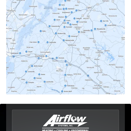
Crozet, VA
Dyke, VA
Earlysville, VA
Esmont, VA
Etlan, VA
Fork Union, VA