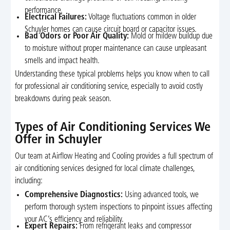
performance.
Electrical Failures:
Voltage fluctuations common in older
Schuyler homes can cause circuit board or capacitor issues.
Bad Odors or Poor Air Quality:
Mold or mildew buildup due
to moisture without proper maintenance can cause unpleasant
smells and impact health.
Understanding these typical problems helps you know when to call
for professional air conditioning service, especially to avoid costly
breakdowns during peak season.
Types of Air Conditioning Services We
Offer in Schuyler
Our team at Airflow Heating and Cooling provides a full spectrum of
air conditioning services designed for local climate challenges,
including:
Comprehensive Diagnostics:
Using advanced tools, we
perform thorough system inspections to pinpoint issues affecting
your AC’s efficiency and reliability.
Expert Repairs:
From refrigerant leaks and compressor