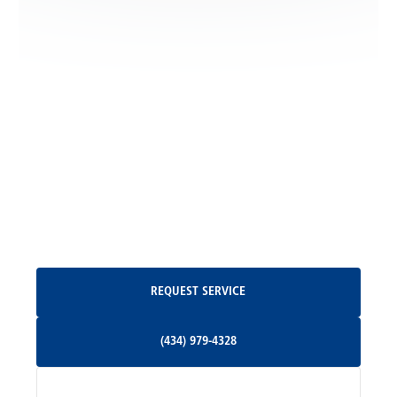
Locust Dale, VA
Locust Grove, VA
Madison, VA
North Garden, VA
Oakpark, VA
Request Service
REQUEST SERVICE
Orange, VA
(434) 979-4328
(434) 979-4328
Palmyra, VA