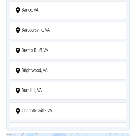
Banco, VA
Barboursville, VA
Bremo Bluff, VA
Brightwood, VA
Burr Hill, VA
Charlottesville, VA
Covesville, VA