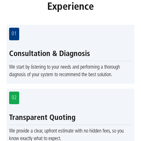
Experience
01
Consultation & Diagnosis
We start by listening to your needs and performing a thorough
diagnosis of your system to recommend the best solution.
02
Transparent Quoting
We provide a clear, upfront estimate with no hidden fees, so you
know exactly what to expect.