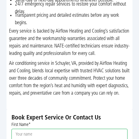
Same-day or next-day appointments whenever possible.
24/7 emergency repair services to restore your comfort without
delay.
Transparent pricing and detailed estimates before any work
begins.
Every service is backed by Airflow Heating and Cooling’s satisfaction
guarantee and the workmanship warranties associated with all
repairs and maintenance. NATE-certified technicians ensure industry-
leading quality and professionalism for every call.
Air conditioning service in Schuyler, VA, provided by Airflow Heating
and Cooling, blends local expertise with trusted HVAC solutions built
over three decades of community commitment. Protect your home
comfort from the region’s heat and humidity with expert diagnostics,
repairs, and preventative care from a company you can rely on.
Book Expert Service Or Contact Us
First Name*