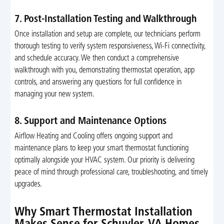
7. Post-Installation Testing and Walkthrough
Once installation and setup are complete, our technicians perform
thorough testing to verify system responsiveness, Wi-Fi connectivity,
and schedule accuracy. We then conduct a comprehensive
walkthrough with you, demonstrating thermostat operation, app
controls, and answering any questions for full confidence in
managing your new system.
8. Support and Maintenance Options
Airflow Heating and Cooling offers ongoing support and
maintenance plans to keep your smart thermostat functioning
optimally alongside your HVAC system. Our priority is delivering
peace of mind through professional care, troubleshooting, and timely
upgrades.
Why Smart Thermostat Installation