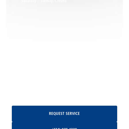
Saturday – Sunday: Closed
Leon, VA
Locust Dale, VA
Locust Grove, VA
Madison, VA
North Garden, VA
Oakpark, VA
Request Service
REQUEST SERVICE
Orange, VA
(434) 979-4328