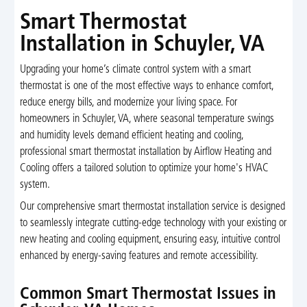
Smart Thermostat
Installation in Schuyler, VA
Upgrading your home’s climate control system with a smart
thermostat is one of the most effective ways to enhance comfort,
reduce energy bills, and modernize your living space. For
homeowners in Schuyler, VA, where seasonal temperature swings
and humidity levels demand efficient heating and cooling,
professional smart thermostat installation by Airflow Heating and
Cooling offers a tailored solution to optimize your home's HVAC
system.
Our comprehensive smart thermostat installation service is designed
to seamlessly integrate cutting-edge technology with your existing or
new heating and cooling equipment, ensuring easy, intuitive control
enhanced by energy-saving features and remote accessibility.
Common Smart Thermostat Issues in