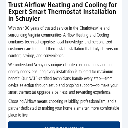
Trust Airflow Heating and Cooling for
Expert Smart Thermostat Installation
in Schuyler
With over 30 years of trusted service in the Charlottesville and
surrounding Virginia communities, Airflow Heating and Cooling
combines technical expertise, local knowledge, and personalized
customer care for smart thermostat installation that truly delivers on
comfort, savings, and convenience.
We understand Schuyler’s unique climate considerations and home
energy needs, ensuring every installation is tailored for maximum
benefit. Our NATE-certified technicians handle every step—from
device selection through setup and ongoing support—to make your
smart thermostat upgrade a painless and rewarding experience.
Choosing Airflow means choosing reliability, professionalism, and a
partner dedicated to making your home a smarter, more comfortable
place to live.
Schedule My Service