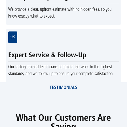
We provide a clear, upfront estimate with no hidden fees, so you
know exactly what to expect.
03
Expert Service & Follow-Up
Our factory-trained technicians complete the work to the highest
standards, and we follow up to ensure your complete satisfaction.
TESTIMONIALS
What Our Customers Are