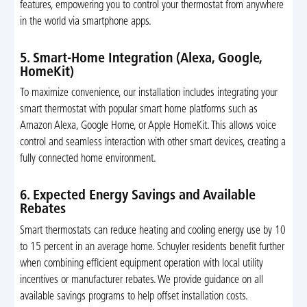
features, empowering you to control your thermostat from anywhere
in the world via smartphone apps.
5. Smart-Home Integration (Alexa, Google,
HomeKit)
To maximize convenience, our installation includes integrating your
smart thermostat with popular smart home platforms such as
Amazon Alexa, Google Home, or Apple HomeKit. This allows voice
control and seamless interaction with other smart devices, creating a
fully connected home environment.
6. Expected Energy Savings and Available
Rebates
Smart thermostats can reduce heating and cooling energy use by 10
to 15 percent in an average home. Schuyler residents benefit further
when combining efficient equipment operation with local utility
incentives or manufacturer rebates. We provide guidance on all
available savings programs to help offset installation costs.