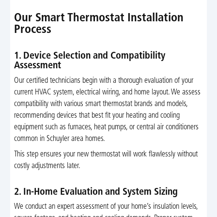
Our Smart Thermostat Installation
Process
1. Device Selection and Compatibility
Assessment
Our certified technicians begin with a thorough evaluation of your
current HVAC system, electrical wiring, and home layout. We assess
compatibility with various smart thermostat brands and models,
recommending devices that best fit your heating and cooling
equipment such as furnaces, heat pumps, or central air conditioners
common in Schuyler area homes.
This step ensures your new thermostat will work flawlessly without
costly adjustments later.
2. In-Home Evaluation and System Sizing
We conduct an expert assessment of your home’s insulation levels,