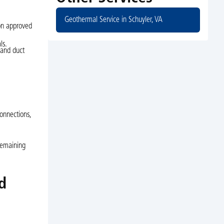
Geothermal Service in Schuyler, VA
on approved
ls.
 and duct
connections,
remaining
d