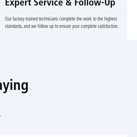
Expert Service & Follow-Up
Our factory-trained technicians complete the work to the highest
standards, and we follow up to ensure your complete satisfaction.
aying
,