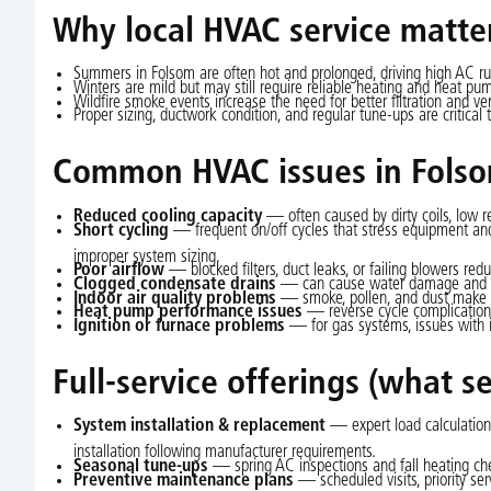
Why local HVAC service matte
Summers in Folsom are often hot and prolonged, driving high AC r
Winters are mild but may still require reliable heating and heat pu
Wildfire smoke events increase the need for better filtration and vent
Proper sizing, ductwork condition, and regular tune-ups are critic
Common HVAC issues in Folso
Reduced cooling capacity
— often caused by dirty coils, low r
Short cycling
— frequent on/off cycles that stress equipment and i
improper system sizing.
Poor airflow
— blocked filters, duct leaks, or failing blowers red
Clogged condensate drains
— can cause water damage and sys
Indoor air quality problems
— smoke, pollen, and dust make fil
Heat pump performance issues
— reverse cycle complications
Ignition or furnace problems
— for gas systems, issues with ign
Full-service offerings (what se
System installation & replacement
— expert load calculation
installation following manufacturer requirements.
Seasonal tune-ups
— spring AC inspections and fall heating ch
Preventive maintenance plans
— scheduled visits, priority se