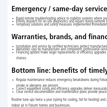
Emergency / same-day service
Rapid remote troubleshooting advice to stabilize systems where pos
Priority dispatch for on-site diagnostics and repairs during extreme 
Temporary solutions and safety measures implemented immediately,
Warranties, brands, and finan
Installation and service by certified technicians protect manufacture
Warranties vary by manufacturer and component; professional servic
Financing options make larger replacements or efficiency upgrades
choices.
Bottom line: benefits of time
Regular maintenance reduces emergency breakdowns during Folsom h
smoke or allergens are present.
Correct equipment sizing and efficiency upgrades deliver measurable
Clear service documentation and maintenance plans provide peace 
Routine tune-ups twice a year (spring for cooling, fall for heating) a
indoor air in Folsom homes and businesses.