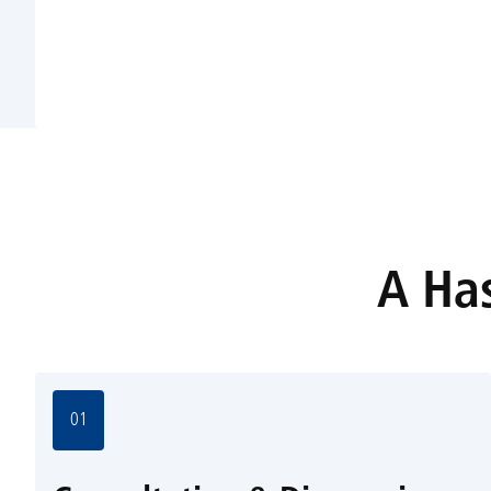
A Has
01