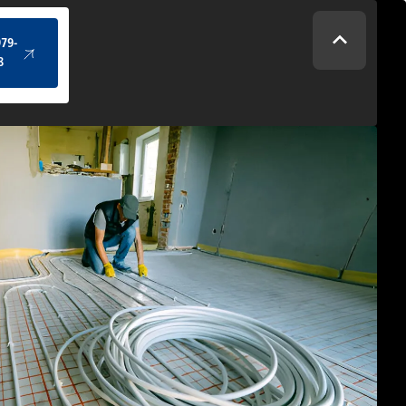
(434) 979-4328
979-
8