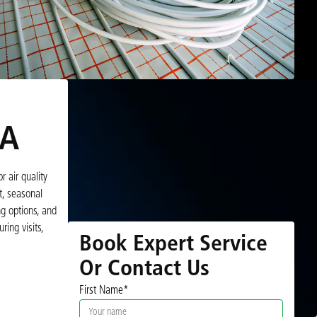
VA
 air quality
t, seasonal
g options, and
ing visits,
Book Expert Service
Or Contact Us
First Name*