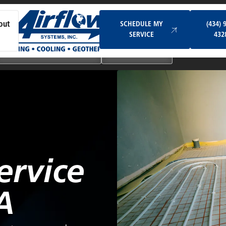
Schedule My Service
SCHEDULE MY
(434) 
out
SERVICE
432
Ductless & Mini-Split Systems
Indoor Air Quality
ervice
A