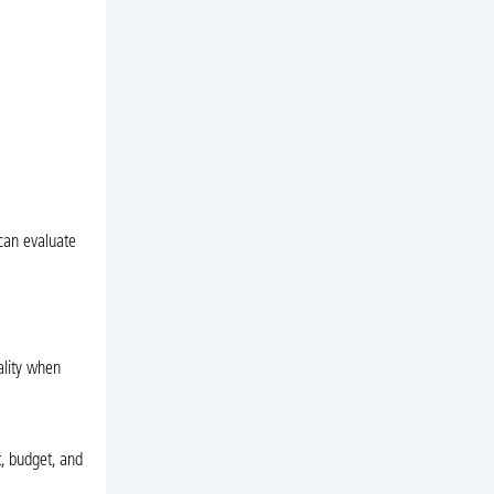
can evaluate
ality when
t, budget, and