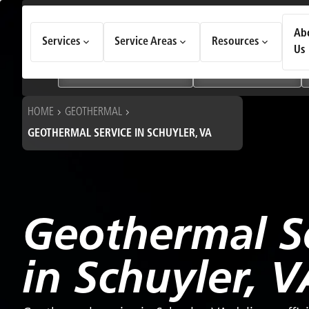
How Can We Help Today?
Ab
Services
Service Areas
Resources
Choose an option to see quick actions and get help faster.
Us
I NEED
Heating & Cooling Services
Geothermal Systems
HOME
GEOTHERMAL
GEOTHERMAL SERVICE IN SCHUYLER, VA
Geothermal S
in Schuyler, V