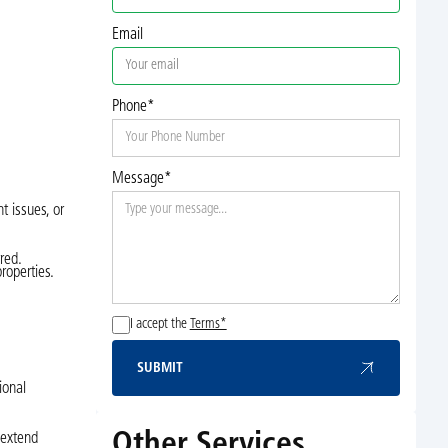
Email
Phone*
Message*
t issues, or
red.
roperties.
I accept the
Terms*
SUBMIT
Submit
ional
Other Services
 extend