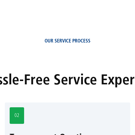
OUR SERVICE PROCESS
sle-Free Service Expe
02