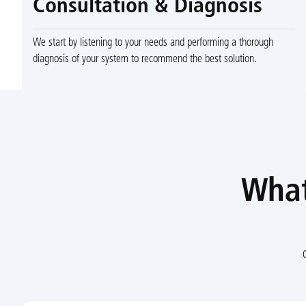
Consultation & Diagnosis
We start by listening to your needs and performing a thorough
diagnosis of your system to recommend the best solution.
What