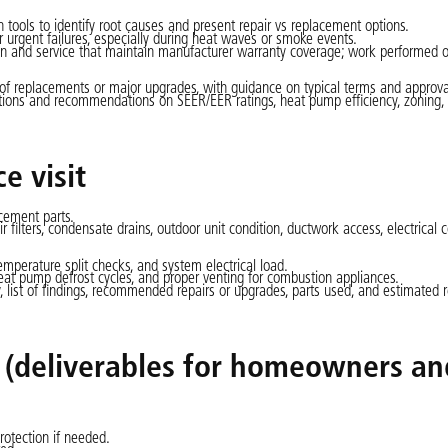
ools to identify root causes and present repair vs replacement options.
 urgent failures, especially during heat waves or smoke events.
n and service that maintain manufacturer warranty coverage; work performed 
of replacements or major upgrades, with guidance on typical terms and approva
tions and recommendations on SEER/EER ratings, heat pump efficiency, zoning,
e visit
acement parts.
r filters, condensate drains, outdoor unit condition, ductwork access, electrical 
emperature split checks, and system electrical load.
 heat pump defrost cycles, and proper venting for combustion appliances.
, list of findings, recommended repairs or upgrades, parts used, and estimated 
t (deliverables for homeowners an
rotection if needed.