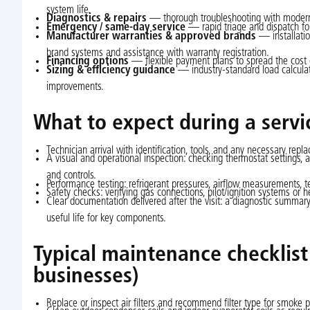
system life.
Diagnostics & repairs
— thorough troubleshooting with modern t
Emergency / same-day service
— rapid triage and dispatch for
Manufacturer warranties & approved brands
— installatio
brand systems and assistance with warranty registration.
Financing options
— flexible payment plans to spread the cost 
Sizing & efficiency guidance
— industry-standard load calcula
improvements.
What to expect during a servic
Technician arrival with identification, tools, and any necessary repl
A visual and operational inspection: checking thermostat settings, ai
and controls.
Performance testing: refrigerant pressures, airflow measurements, t
Safety checks: verifying gas connections, pilot/ignition systems or
Clear documentation delivered after the visit: a diagnostic summary
useful life for key components.
Typical maintenance checklis
businesses)
Replace or inspect air filters and recommend filter type for smoke p