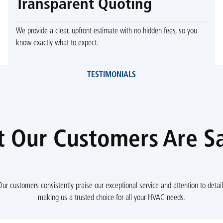
Transparent Quoting
We provide a clear, upfront estimate with no hidden fees, so you
know exactly what to expect.
TESTIMONIALS
 Our Customers Are S
Our customers consistently praise our exceptional service and attention to detail
making us a trusted choice for all your HVAC needs.