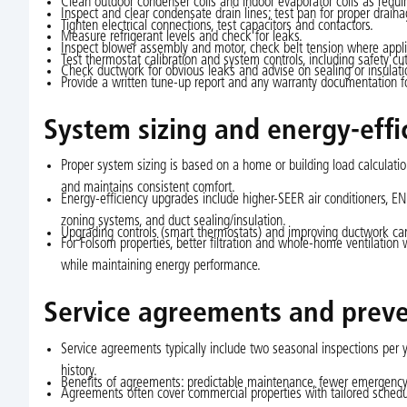
Clean outdoor condenser coils and indoor evaporator coils as requi
Inspect and clear condensate drain lines; test pan for proper draina
Tighten electrical connections, test capacitors and contactors.
Measure refrigerant levels and check for leaks.
Inspect blower assembly and motor, check belt tension where appli
Test thermostat calibration and system controls, including safety cu
Check ductwork for obvious leaks and advise on sealing or insulat
Provide a written tune-up report and any warranty documentation fo
System sizing and energy-eff
Proper system sizing is based on a home or building load calculation
and maintains consistent comfort.
Energy-efficiency upgrades include higher-SEER air conditioners, 
zoning systems, and duct sealing/insulation.
Upgrading controls (smart thermostats) and improving ductwork can
For Folsom properties, better filtration and whole-home ventilation
while maintaining energy performance.
Service agreements and prev
Service agreements typically include two seasonal inspections per y
history.
Benefits of agreements: predictable maintenance, fewer emergency r
Agreements often cover commercial properties with tailored sched