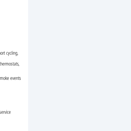
ort cycling,
thermostats,
 smoke events
service