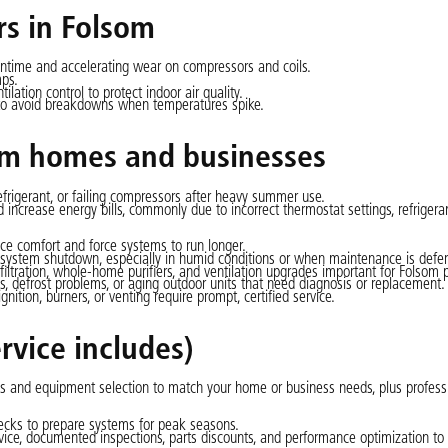
rs in Folsom
untime and accelerating wear on compressors and coils.
mps.
ilation control to protect indoor air quality.
al to avoid breakdowns when temperatures spike.
m homes and businesses
efrigerant, or failing compressors after heavy summer use.
ncrease energy bills, commonly due to incorrect thermostat settings, refrigeran
uce comfort and force systems to run longer.
tem shutdown, especially in humid conditions or when maintenance is defer
tration, whole-home purifiers, and ventilation upgrades important for Folsom p
, defrost problems, or aging outdoor units that need diagnosis or replacement.
ition, burners, or venting require prompt, certified service.
rvice includes)
s and equipment selection to match your home or business needs, plus profess
ecks to prepare systems for peak seasons.
rvice, documented inspections, parts discounts, and performance optimization to