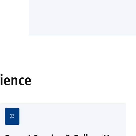
rience
03