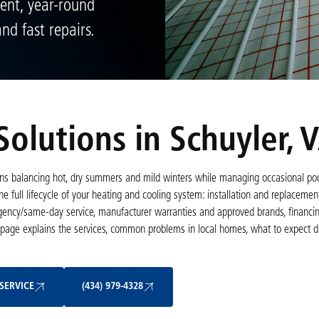
ient, year-round
nd fast repairs.
olutions in Schuyler, 
s balancing hot, dry summers and mild winters while managing occasional poor
e full lifecycle of your heating and cooling system: installation and replacemen
gency/same-day service, manufacturer warranties and approved brands, financin
page explains the services, common problems in local homes, what to expect dur
Schedule My Service
(434) 979-4328
SERVICE
(434) 979-4328