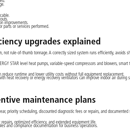
red.
ge.
cable.
touts.
ion improvements.
r parts or services performed.
iciency upgrades explained
, not rule-of-thumb tonnage. A correctly sized system runs efficiently, avoids sh
ENERGY STAR level heat pumps, variable-speed compressors and blowers, smart 
 reduce runtime and lower utility costs without full equipment replacement.
 with heat recovery or energy recovery ventilators can improve indoor air during
entive maintenance plans
ear, priority scheduling, discounted diagnostic fees or repairs, and documented 
epairs, optimized efficiency, and extended equipment life.
ules and compliance documentation for business operations.