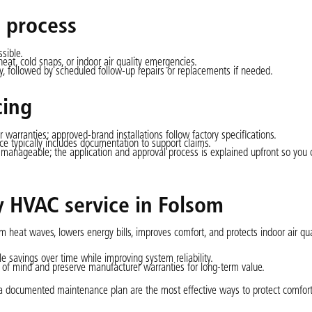
 process
sible.
heat, cold snaps, or indoor air quality emergencies.
 followed by scheduled follow-up repairs or replacements if needed.
cing
r warranties; approved-brand installations follow factory specifications.
e typically includes documentation to support claims.
 manageable; the application and approval process is explained upfront so you 
ly HVAC service in Folsom
eat waves, lowers energy bills, improves comfort, and protects indoor air qu
 savings over time while improving system reliability.
of mind and preserve manufacturer warranties for long-term value.
nd a documented maintenance plan are the most effective ways to protect comfor