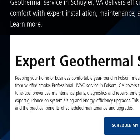
Geothermal service in Schuyler, VA delivers effic
comfort with expert installation, maintenance, a
Learn more.
Expert Geothermal S
Keeping your home or business comfortable year-round in Folsom mean
from wildfire smoke. Professional HVAC service in Folsom, CA covers th
tune-ups, preventive maintenance plans, diagnostics and repairs, emer
expert guidance on system sizing and energy-efficiency upgrades. This 
and the practical benefits of scheduled maintenance and upgrades.
SCHEDULE MY 