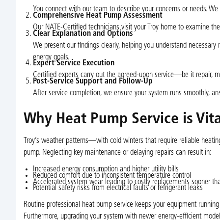
You connect with our team to describe your concerns or needs. We 
Comprehensive Heat Pump Assessment
Our NATE-Certified technicians visit your Troy home to examine the 
Clear Explanation and Options
We present our findings clearly, helping you understand necessary 
energy goals.
Expert Service Execution
Certified experts carry out the agreed-upon service—be it repair, 
Post-Service Support and Follow-Up
After service completion, we ensure your system runs smoothly, answ
Why Heat Pump Service is Vital
Troy’s weather patterns—with cold winters that require reliable he
pump. Neglecting key maintenance or delaying repairs can result in:
Increased energy consumption and higher utility bills
Reduced comfort due to inconsistent temperature control
Accelerated system wear leading to costly replacements sooner th
Potential safety risks from electrical faults or refrigerant leaks
Routine professional heat pump service keeps your equipment running ef
Furthermore, upgrading your system with newer energy-efficient models