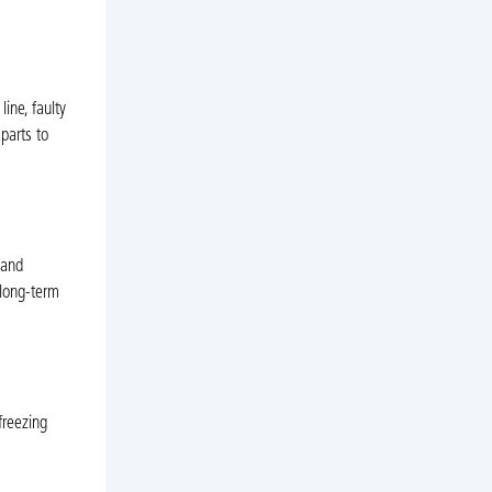
ine, faulty
parts to
 and
 long-term
freezing