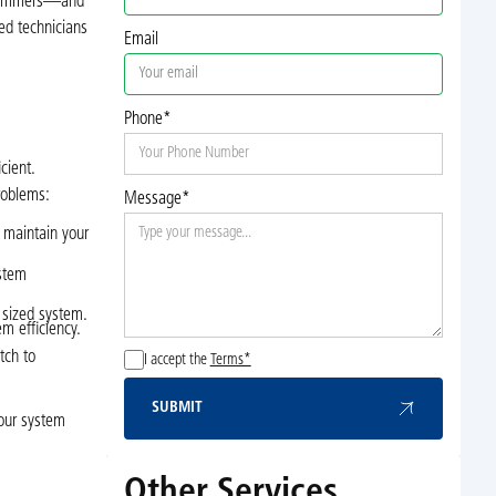
d summers—and
ed technicians
Email
Phone*
cient.
roblems:
Message*
o maintain your
ystem
y sized system.
m efficiency.
tch to
I accept the
Terms*
SUBMIT
Submit
our system
Other Services