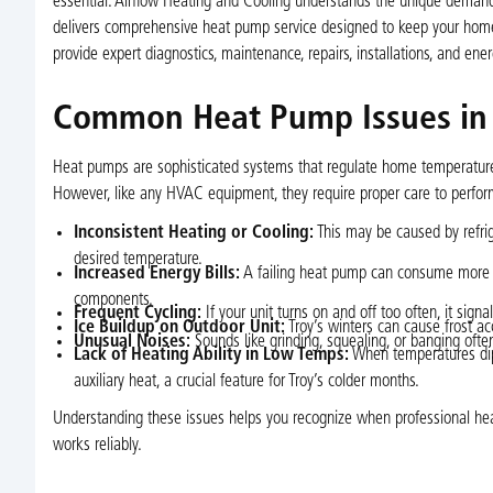
essential. Airflow Heating and Cooling understands the unique dema
delivers comprehensive heat pump service designed to keep your home c
provide expert diagnostics, maintenance, repairs, installations, and ener
Common Heat Pump Issues in 
Heat pumps are sophisticated systems that regulate home temperatures 
However, like any HVAC equipment, they require proper care to perf
Inconsistent Heating or Cooling:
This may be caused by refrige
desired temperature.
Increased Energy Bills:
A failing heat pump can consume more ele
components.
Frequent Cycling:
If your unit turns on and off too often, it sign
Ice Buildup on Outdoor Unit:
Troy’s winters can cause frost a
Unusual Noises:
Sounds like grinding, squealing, or banging ofte
Lack of Heating Ability in Low Temps:
When temperatures dip,
auxiliary heat, a crucial feature for Troy’s colder months.
Understanding these issues helps you recognize when professional he
works reliably.