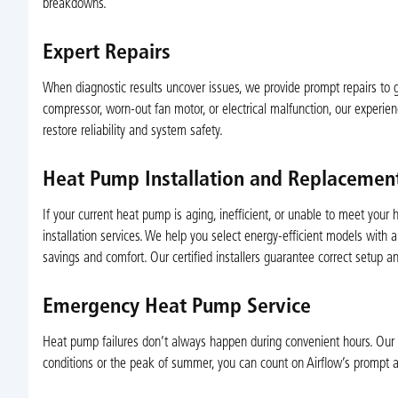
breakdowns.
Expert Repairs
When diagnostic results uncover issues, we provide prompt repairs to ge
compressor, worn-out fan motor, or electrical malfunction, our experien
restore reliability and system safety.
Heat Pump Installation and Replacemen
If your current heat pump is aging, inefficient, or unable to meet you
installation services. We help you select energy-efficient models with 
savings and comfort. Our certified installers guarantee correct setup a
Emergency Heat Pump Service
Heat pump failures don’t always happen during convenient hours. Our 
conditions or the peak of summer, you can count on Airflow’s prompt an