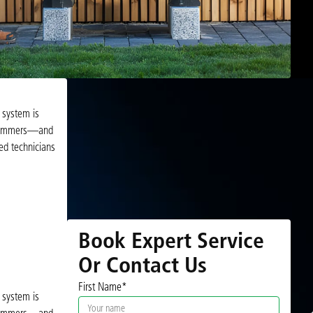
 system is
d summers—and
ed technicians
Book Expert Service
Or Contact Us
First Name*
 system is