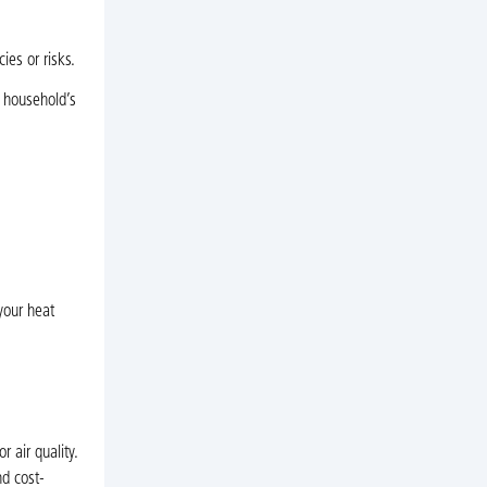
ies or risks.
r household’s
your heat
 air quality.
nd cost-