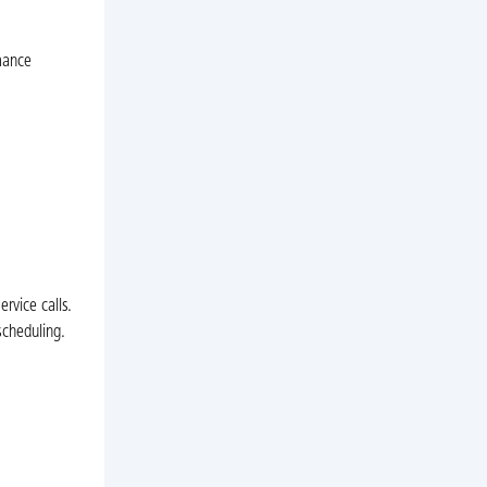
mance
rvice calls.
scheduling.