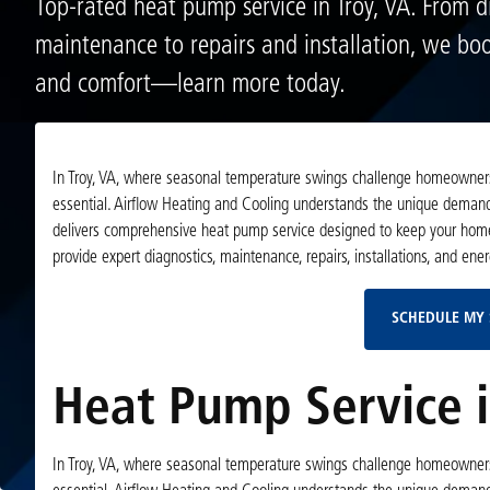
Top-rated heat pump service in Troy, VA. From d
maintenance to repairs and installation, we boos
and comfort—learn more today.
In Troy, VA, where seasonal temperature swings challenge homeowners 
essential. Airflow Heating and Cooling understands the unique dema
delivers comprehensive heat pump service designed to keep your home c
provide expert diagnostics, maintenance, repairs, installations, and ener
SCHEDULE MY 
Heat Pump Service i
In Troy, VA, where seasonal temperature swings challenge homeowners 