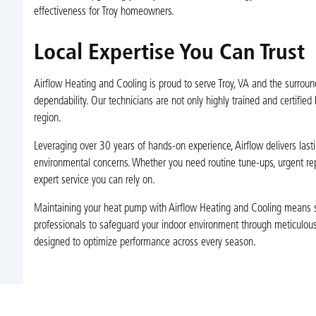
effectiveness for Troy homeowners.
Local Expertise You Can Trust
Airflow Heating and Cooling is proud to serve Troy, VA and the surrou
dependability. Our technicians are not only highly trained and certified
region.
Leveraging over 30 years of hands-on experience, Airflow delivers las
environmental concerns. Whether you need routine tune-ups, urgent rep
expert service you can rely on.
Maintaining your heat pump with Airflow Heating and Cooling means stab
professionals to safeguard your indoor environment through meticulou
designed to optimize performance across every season.