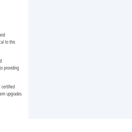
and
al to this
d
to providing
certified
stem upgrades