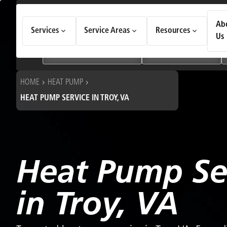
How Can We Help Today?
Ab
Services
Service Areas
Resources
Choose an option to see quick actions and get help faster.
Us
I NEED
Heating & Cooling Services
Geothermal Systems
HOME
HEAT PUMP
HEAT PUMP SERVICE IN TROY, VA
Heat Pump Se
in Troy, VA