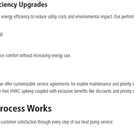
iciency Upgrades
energy efficiency to reduce utility costs and environmental impact. Our perfor
gs
ce comfort without increasing energy use.
 offer customizable service agreements for routine maintenance and priority se
ree HVAC upkeep coupled with exclusive benefits like discounts and priority 
rocess Works
d customer satisfaction through every step of our heat pump service: