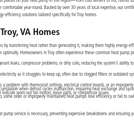
nds placed on your heat pump in this region—from cold winters to hot, humi
omfortable year-round. Backed by over 30 years of local expertise, our certifi
gy-efficiency solutions tailored specifically for Troy homes.
Troy, VA Homes
by transferring heat rather than generating it, making them highly energy-effi
orm optimally. Homeowners in Troy often experience these common heat pump p
rant leaks, compressor problems, or dirty coils, reducing the system’s ability t
ctricity as it struggles to keep up, often due to clogged filters or outdated s
als a problem with thermostat settings, electrical control boards, or an improperl
ccumulation when defrost cycles malfunction, impairing heat exchange and syste
n indicate worn-out fan motors, loose parts, or compressor issues.
 some older or improperly maintained heat pumps lose efficiency or fail to swi
at pump service is necessary, preventing expensive breakdowns and ensuring y