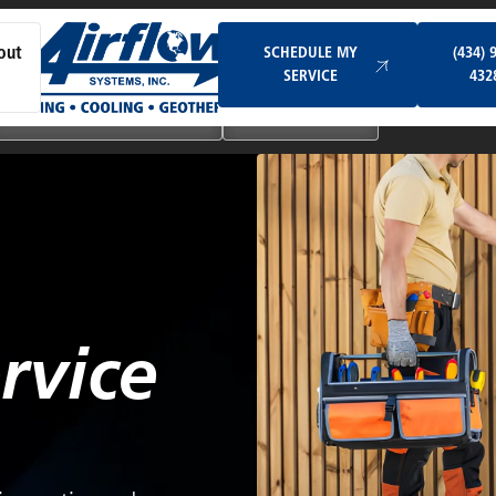
Schedule My Service
SCHEDULE MY
(434) 
out
SERVICE
432
Ductless & Mini-Split Systems
Indoor Air Quality
rvice