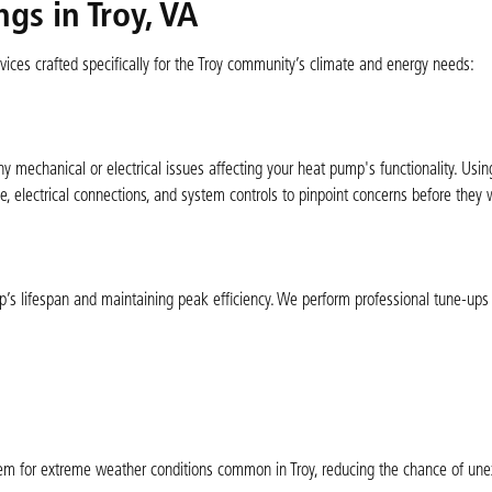
gs in Troy, VA
ices crafted specifically for the Troy community’s climate and energy needs:
any mechanical or electrical issues affecting your heat pump's functionality. Us
e, electrical connections, and system controls to pinpoint concerns before they
p’s lifespan and maintaining peak efficiency. We perform professional tune-ups i
m for extreme weather conditions common in Troy, reducing the chance of un