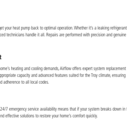
t your heat pump back to optimal operation. Whether it’s a leaking refrigerant l
ced technicians handle it all. Repairs are performed with precision and genuine 
t
r home’s heating and cooling demands, Airflow offers expert system replacement
appropriate capacity and advanced features suited for the Troy climate, ensuring
nd adherence to all local codes.
24/7 emergency service availability means that if your system breaks down in 
d effective solutions to restore your home’s comfort quickly.