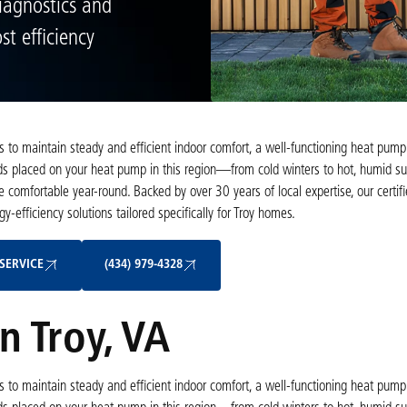
iagnostics and
t efficiency
to maintain steady and efficient indoor comfort, a well-functioning heat pump
nds placed on your heat pump in this region—from cold winters to hot, humi
omfortable year-round. Backed by over 30 years of local expertise, our certifi
gy-efficiency solutions tailored specifically for Troy homes.
Schedule My Service
(434) 979-4328
SERVICE
(434) 979-4328
n Troy, VA
to maintain steady and efficient indoor comfort, a well-functioning heat pump