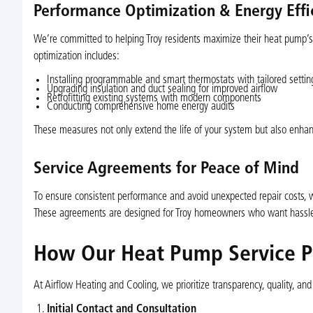
Performance Optimization & Energy Eff
We’re committed to helping Troy residents maximize their heat pump’s 
optimization includes:
Installing programmable and smart thermostats with tailored settin
Upgrading insulation and duct sealing for improved airflow
Retrofitting existing systems with modern components
Conducting comprehensive home energy audits
These measures not only extend the life of your system but also enhan
Service Agreements for Peace of Mind
To ensure consistent performance and avoid unexpected repair costs, we
These agreements are designed for Troy homeowners who want hassle-f
How Our Heat Pump Service P
At Airflow Heating and Cooling, we prioritize transparency, quality, an
Initial Contact and Consultation