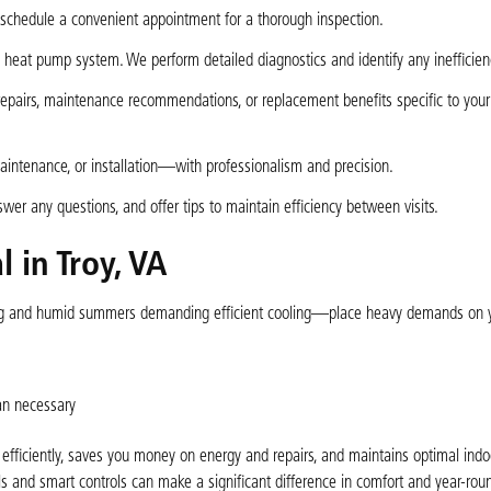
schedule a convenient appointment for a thorough inspection.
heat pump system. We perform detailed diagnostics and identify any inefficienc
repairs, maintenance recommendations, or replacement benefits specific to you
maintenance, or installation—with professionalism and precision.
er any questions, and offer tips to maintain efficiency between visits.
 in Troy, VA
ating and humid summers demanding efficient cooling—place heavy demands on 
an necessary
ficiently, saves you money on energy and repairs, and maintains optimal indoor
 and smart controls can make a significant difference in comfort and year-rou