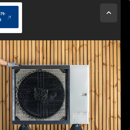
(434) 979-4328
979-
8