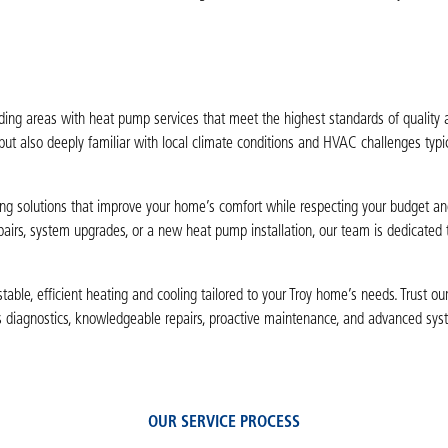
nding areas with heat pump services that meet the highest standards of quality 
 but also deeply familiar with local climate conditions and HVAC challenges typic
ting solutions that improve your home’s comfort while respecting your budget an
airs, system upgrades, or a new heat pump installation, our team is dedicated 
le, efficient heating and cooling tailored to your Troy home’s needs. Trust our 
s diagnostics, knowledgeable repairs, proactive maintenance, and advanced sy
OUR SERVICE PROCESS