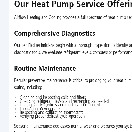
Our Heat Pump Service Offerin
Airflow Heating and Cooling provides a full spectrum of heat pump serv
Comprehensive Diagnostics
Our certified technicians begin with a thorough inspection to identify 
diagnostic tools, we evaluate refrigerant levels, compressor performanc
Routine Maintenance
Regular preventive maintenance is critical to prolonging your heat pum
spring, including:
Cleaning and inspecting coils and filters
Checking refrigerant levels and recharging as needed
Testing safety controls and electrical components
Lubricating moving parts
Inspecting and calibrating thermostats
Verifying proper defrost cycle operation
Seasonal maintenance addresses normal wear and prepares your syste