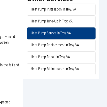
Heat Pump Installation in Troy, VA
Heat Pump Tune-Up in Troy, VA
Heat Pump Service in Troy, VA
ing advanced
 worsen.
Heat Pump Replacement in Troy, VA
Heat Pump Repair in Troy, VA
n the fall and
Heat Pump Maintenance in Troy, VA
expected