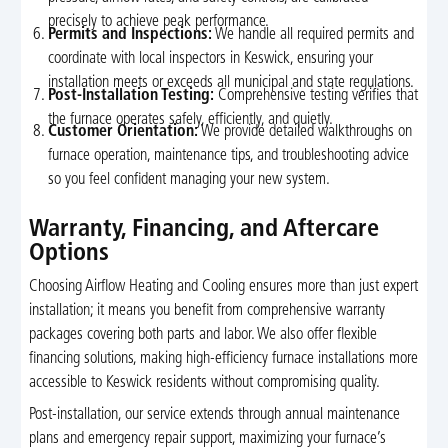
precisely to achieve peak performance.
Permits and Inspections:
We handle all required permits and
coordinate with local inspectors in Keswick, ensuring your
installation meets or exceeds all municipal and state regulations.
Post-Installation Testing:
Comprehensive testing verifies that
the furnace operates safely, efficiently, and quietly.
Customer Orientation:
We provide detailed walkthroughs on
furnace operation, maintenance tips, and troubleshooting advice
so you feel confident managing your new system.
Warranty, Financing, and Aftercare
Options
Choosing Airflow Heating and Cooling ensures more than just expert
installation; it means you benefit from comprehensive warranty
packages covering both parts and labor. We also offer flexible
financing solutions, making high-efficiency furnace installations more
accessible to Keswick residents without compromising quality.
Post-installation, our service extends through annual maintenance
plans and emergency repair support, maximizing your furnace’s