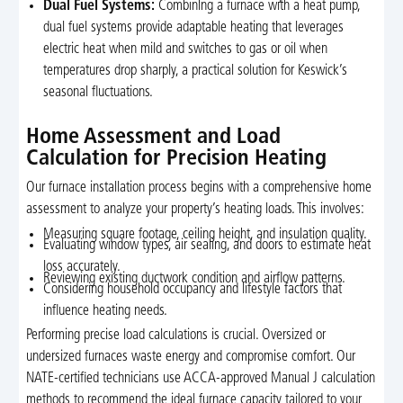
Dual Fuel Systems:
Combining a furnace with a heat pump,
dual fuel systems provide adaptable heating that leverages
electric heat when mild and switches to gas or oil when
temperatures drop sharply, a practical solution for Keswick’s
seasonal fluctuations.
Home Assessment and Load
Calculation for Precision Heating
Our furnace installation process begins with a comprehensive home
assessment to analyze your property’s heating loads. This involves:
Measuring square footage, ceiling height, and insulation quality.
Evaluating window types, air sealing, and doors to estimate heat
loss accurately.
Reviewing existing ductwork condition and airflow patterns.
Considering household occupancy and lifestyle factors that
influence heating needs.
Performing precise load calculations is crucial. Oversized or
undersized furnaces waste energy and compromise comfort. Our
NATE-certified technicians use ACCA-approved Manual J calculation
methods to recommend the ideal furnace capacity tailored to your