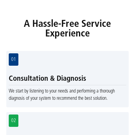
A Hassle-Free Service
Experience
01
Consultation & Diagnosis
We start by listening to your needs and performing a thorough
diagnosis of your system to recommend the best solution.
02