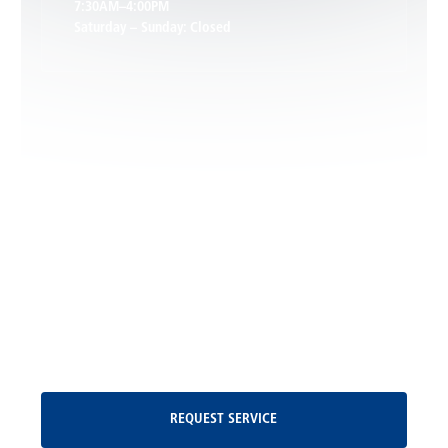
7:30AM–4:00PM
Saturday – Sunday: Closed
Leon, VA
Locust Dale, VA
Locust Grove, VA
Madison, VA
North Garden, VA
Oakpark, VA
Request Service
REQUEST SERVICE
Orange, VA