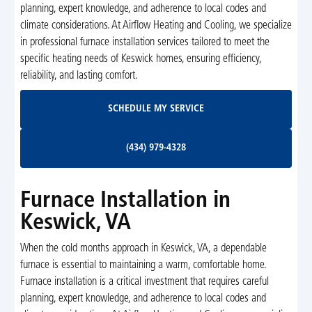
planning, expert knowledge, and adherence to local codes and
climate considerations. At Airflow Heating and Cooling, we specialize
in professional furnace installation services tailored to meet the
specific heating needs of Keswick homes, ensuring efficiency,
reliability, and lasting comfort.
Schedule My Service
SCHEDULE MY SERVICE
(434) 979-4328
(434) 979-4328
Furnace Installation in
Keswick, VA
When the cold months approach in Keswick, VA, a dependable
furnace is essential to maintaining a warm, comfortable home.
Furnace installation is a critical investment that requires careful
planning, expert knowledge, and adherence to local codes and