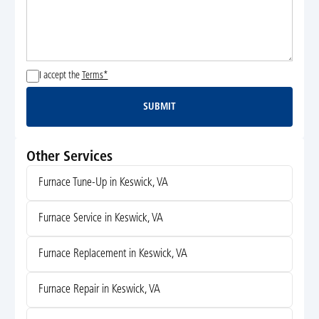
I accept the
Terms*
SUBMIT
Submit
Other Services
Furnace Tune-Up in Keswick, VA
Furnace Service in Keswick, VA
Furnace Replacement in Keswick, VA
Furnace Repair in Keswick, VA