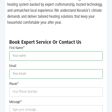
heating system backed by expert craftsmanship, trusted technology,
and unmatched local experience. We understand Keswick’s climate
demands and deliver tailored heating solutions that keep your
household comfortable year after year.
Book Expert Service Or Contact Us
First Name*
Email
Phone*
Message*