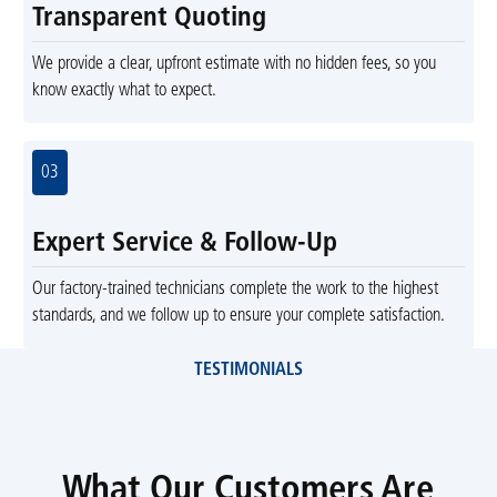
Transparent Quoting
We provide a clear, upfront estimate with no hidden fees, so you
know exactly what to expect.
03
Expert Service & Follow-Up
Our factory-trained technicians complete the work to the highest
standards, and we follow up to ensure your complete satisfaction.
TESTIMONIALS
What Our Customers Are