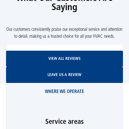
Saying
Our customers consistently praise our exceptional service and attention
to detail, making us a trusted choice for all your HVAC needs.
View All Reviews
VIEW ALL REVIEWS
Leave Us A Review
LEAVE US A REVIEW
WHERE WE OPERATE
Service areas