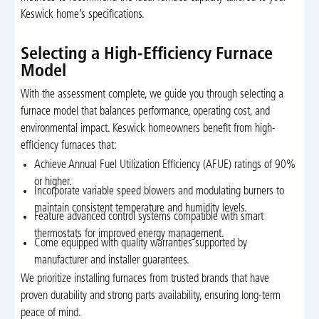
Keswick home’s specifications.
Selecting a High-Efficiency Furnace
Model
With the assessment complete, we guide you through selecting a
furnace model that balances performance, operating cost, and
environmental impact. Keswick homeowners benefit from high-
efficiency furnaces that:
Achieve Annual Fuel Utilization Efficiency (AFUE) ratings of 90%
or higher.
Incorporate variable speed blowers and modulating burners to
maintain consistent temperature and humidity levels.
Feature advanced control systems compatible with smart
thermostats for improved energy management.
Come equipped with quality warranties supported by
manufacturer and installer guarantees.
We prioritize installing furnaces from trusted brands that have
proven durability and strong parts availability, ensuring long-term
peace of mind.