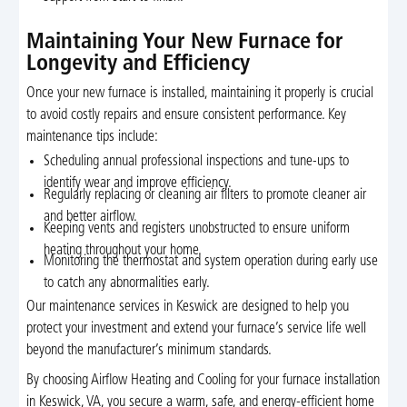
Maintaining Your New Furnace for
Longevity and Efficiency
Once your new furnace is installed, maintaining it properly is crucial
to avoid costly repairs and ensure consistent performance. Key
maintenance tips include:
Scheduling annual professional inspections and tune-ups to
identify wear and improve efficiency.
Regularly replacing or cleaning air filters to promote cleaner air
and better airflow.
Keeping vents and registers unobstructed to ensure uniform
heating throughout your home.
Monitoring the thermostat and system operation during early use
to catch any abnormalities early.
Our maintenance services in Keswick are designed to help you
protect your investment and extend your furnace’s service life well
beyond the manufacturer’s minimum standards.
By choosing Airflow Heating and Cooling for your furnace installation
in Keswick, VA, you secure a warm, safe, and energy-efficient home