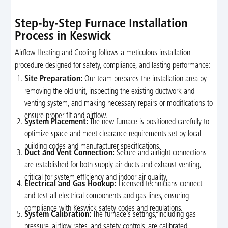
Step-by-Step Furnace Installation
Process in Keswick
Airflow Heating and Cooling follows a meticulous installation
procedure designed for safety, compliance, and lasting performance:
Site Preparation:
Our team prepares the installation area by
removing the old unit, inspecting the existing ductwork and
venting system, and making necessary repairs or modifications to
ensure proper fit and airflow.
System Placement:
The new furnace is positioned carefully to
optimize space and meet clearance requirements set by local
building codes and manufacturer specifications.
Duct and Vent Connection:
Secure and airtight connections
are established for both supply air ducts and exhaust venting,
critical for system efficiency and indoor air quality.
Electrical and Gas Hookup:
Licensed technicians connect
and test all electrical components and gas lines, ensuring
compliance with Keswick safety codes and regulations.
System Calibration:
The furnace’s settings, including gas
pressure, airflow rates, and safety controls, are calibrated