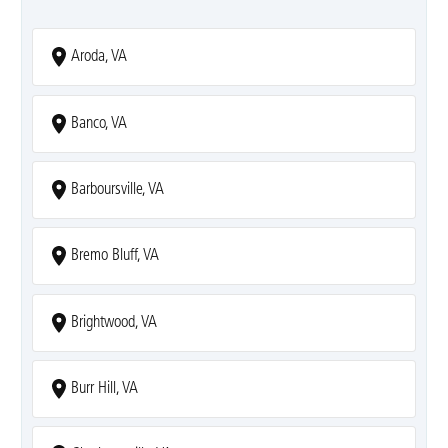
Aroda, VA
Banco, VA
Barboursville, VA
Bremo Bluff, VA
Brightwood, VA
Burr Hill, VA