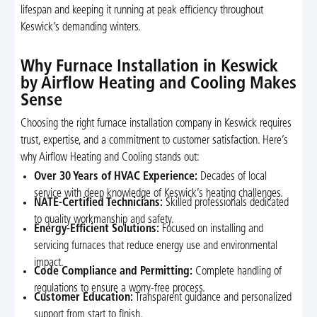
lifespan and keeping it running at peak efficiency throughout
Keswick’s demanding winters.
Why Furnace Installation in Keswick
by Airflow Heating and Cooling Makes
Sense
Choosing the right furnace installation company in Keswick requires
trust, expertise, and a commitment to customer satisfaction. Here’s
why Airflow Heating and Cooling stands out:
Over 30 Years of HVAC Experience:
Decades of local
service with deep knowledge of Keswick’s heating challenges.
NATE-Certified Technicians:
Skilled professionals dedicated
to quality workmanship and safety.
Energy-Efficient Solutions:
Focused on installing and
servicing furnaces that reduce energy use and environmental
impact.
Code Compliance and Permitting:
Complete handling of
regulations to ensure a worry-free process.
Customer Education:
Transparent guidance and personalized
support from start to finish.