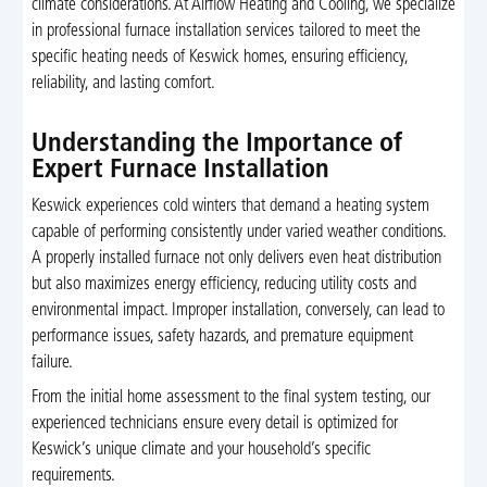
climate considerations. At Airflow Heating and Cooling, we specialize
in professional furnace installation services tailored to meet the
specific heating needs of Keswick homes, ensuring efficiency,
reliability, and lasting comfort.
Understanding the Importance of
Expert Furnace Installation
Keswick experiences cold winters that demand a heating system
capable of performing consistently under varied weather conditions.
A properly installed furnace not only delivers even heat distribution
but also maximizes energy efficiency, reducing utility costs and
environmental impact. Improper installation, conversely, can lead to
performance issues, safety hazards, and premature equipment
failure.
From the initial home assessment to the final system testing, our
experienced technicians ensure every detail is optimized for
Keswick’s unique climate and your household’s specific
requirements.