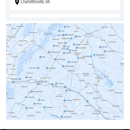
Charlottesville, VA
Covesville, VA
Crozet, VA
Dyke, VA
Earlysville, VA
Esmont, VA
Etlan, VA