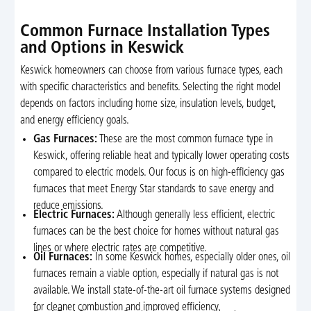
Common Furnace Installation Types
and Options in Keswick
Keswick homeowners can choose from various furnace types, each
with specific characteristics and benefits. Selecting the right model
depends on factors including home size, insulation levels, budget,
and energy efficiency goals.
Gas Furnaces:
These are the most common furnace type in
Keswick, offering reliable heat and typically lower operating costs
compared to electric models. Our focus is on high-efficiency gas
furnaces that meet Energy Star standards to save energy and
reduce emissions.
Electric Furnaces:
Although generally less efficient, electric
furnaces can be the best choice for homes without natural gas
lines or where electric rates are competitive.
Oil Furnaces:
In some Keswick homes, especially older ones, oil
furnaces remain a viable option, especially if natural gas is not
available. We install state-of-the-art oil furnace systems designed
for cleaner combustion and improved efficiency.