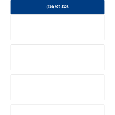
(434) 979-4328
(434) 979-4328
Palmyra, VA
Services
Pratts, VA
Radiant, VA
Service Areas
Rhoadesville, VA
Rochelle, VA
About Us
Ruckersville, VA