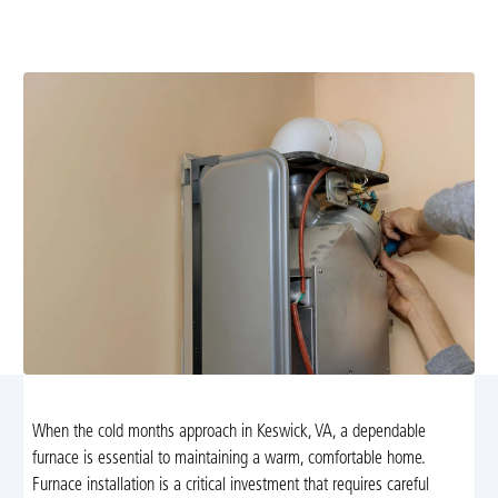
furnace installation in Keswick, VA. Trust Airflow
Heating and Cooling for expert guidance and service.
When the cold months approach in Keswick, VA, a dependable
furnace is essential to maintaining a warm, comfortable home.
Furnace installation is a critical investment that requires careful