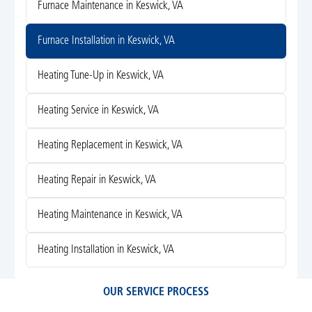
Furnace Maintenance in Keswick, VA
Furnace Installation in Keswick, VA
Heating Tune-Up in Keswick, VA
Heating Service in Keswick, VA
Heating Replacement in Keswick, VA
Heating Repair in Keswick, VA
Heating Maintenance in Keswick, VA
Heating Installation in Keswick, VA
OUR SERVICE PROCESS