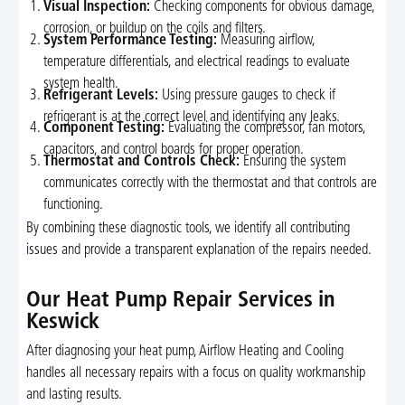
Visual Inspection:
Checking components for obvious damage,
corrosion, or buildup on the coils and filters.
System Performance Testing:
Measuring airflow,
temperature differentials, and electrical readings to evaluate
system health.
Refrigerant Levels:
Using pressure gauges to check if
refrigerant is at the correct level and identifying any leaks.
Component Testing:
Evaluating the compressor, fan motors,
capacitors, and control boards for proper operation.
Thermostat and Controls Check:
Ensuring the system
communicates correctly with the thermostat and that controls are
functioning.
By combining these diagnostic tools, we identify all contributing
issues and provide a transparent explanation of the repairs needed.
Our Heat Pump Repair Services in
Keswick
After diagnosing your heat pump, Airflow Heating and Cooling
handles all necessary repairs with a focus on quality workmanship
and lasting results.