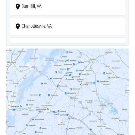
Burr Hill, VA
Charlottesville, VA
Covesville, VA
Crozet, VA
Dyke, VA
Earlysville, VA
Esmont, VA