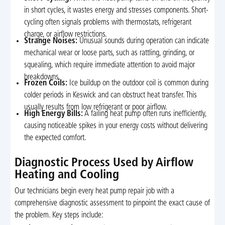
in short cycles, it wastes energy and stresses components. Short-
cycling often signals problems with thermostats, refrigerant
charge, or airflow restrictions.
Strange Noises:
Unusual sounds during operation can indicate
mechanical wear or loose parts, such as rattling, grinding, or
squealing, which require immediate attention to avoid major
breakdowns.
Frozen Coils:
Ice buildup on the outdoor coil is common during
colder periods in Keswick and can obstruct heat transfer. This
usually results from low refrigerant or poor airflow.
High Energy Bills:
A failing heat pump often runs inefficiently,
causing noticeable spikes in your energy costs without delivering
the expected comfort.
Diagnostic Process Used by Airflow
Heating and Cooling
Our technicians begin every heat pump repair job with a
comprehensive diagnostic assessment to pinpoint the exact cause of
the problem. Key steps include: