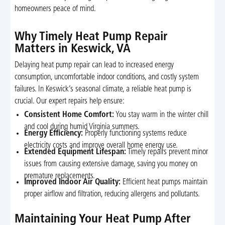
homeowners peace of mind.
Why Timely Heat Pump Repair
Matters in Keswick, VA
Delaying heat pump repair can lead to increased energy
consumption, uncomfortable indoor conditions, and costly system
failures. In Keswick’s seasonal climate, a reliable heat pump is
crucial. Our expert repairs help ensure:
Consistent Home Comfort:
You stay warm in the winter chill
and cool during humid Virginia summers.
Energy Efficiency:
Properly functioning systems reduce
electricity costs and improve overall home energy use.
Extended Equipment Lifespan:
Timely repairs prevent minor
issues from causing extensive damage, saving you money on
premature replacements.
Improved Indoor Air Quality:
Efficient heat pumps maintain
proper airflow and filtration, reducing allergens and pollutants.
Maintaining Your Heat Pump After