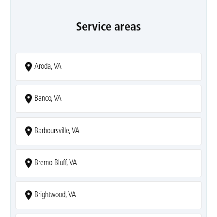
Service areas
Aroda, VA
Banco, VA
Barboursville, VA
Bremo Bluff, VA
Brightwood, VA