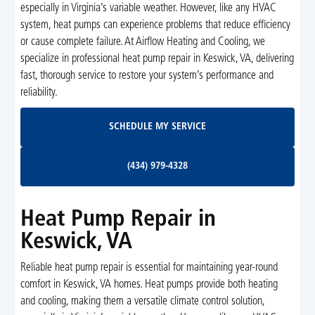
especially in Virginia’s variable weather. However, like any HVAC
system, heat pumps can experience problems that reduce efficiency
or cause complete failure. At Airflow Heating and Cooling, we
specialize in professional heat pump repair in Keswick, VA, delivering
fast, thorough service to restore your system’s performance and
reliability.
Schedule My Service
SCHEDULE MY SERVICE
(434) 979-4328
(434) 979-4328
Heat Pump Repair in
Keswick, VA
Reliable heat pump repair is essential for maintaining year-round
comfort in Keswick, VA homes. Heat pumps provide both heating
and cooling, making them a versatile climate control solution,