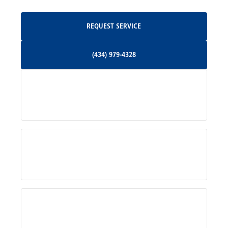
Oakpark, VA
Request Service
REQUEST SERVICE
Orange, VA
(434) 979-4328
(434) 979-4328
Palmyra, VA
Services
Pratts, VA
Radiant, VA
Service Areas
Rhoadesville, VA
Rochelle, VA
About Us