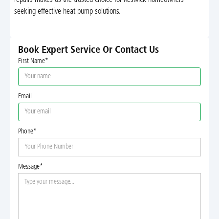
seeking effective heat pump solutions.
Book Expert Service Or Contact Us
First Name*
Email
Phone*
Message*