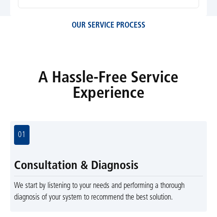
OUR SERVICE PROCESS
A Hassle-Free Service
Experience
01
Consultation & Diagnosis
We start by listening to your needs and performing a thorough
diagnosis of your system to recommend the best solution.