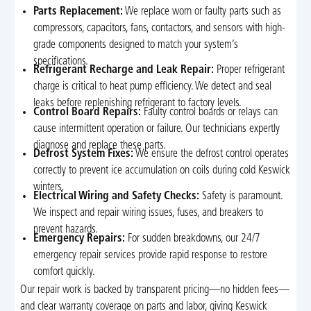
Parts Replacement:
We replace worn or faulty parts such as
compressors, capacitors, fans, contactors, and sensors with high-
grade components designed to match your system’s
specifications.
Refrigerant Recharge and Leak Repair:
Proper refrigerant
charge is critical to heat pump efficiency. We detect and seal
leaks before replenishing refrigerant to factory levels.
Control Board Repairs:
Faulty control boards or relays can
cause intermittent operation or failure. Our technicians expertly
diagnose and replace these parts.
Defrost System Fixes:
We ensure the defrost control operates
correctly to prevent ice accumulation on coils during cold Keswick
winters.
Electrical Wiring and Safety Checks:
Safety is paramount.
We inspect and repair wiring issues, fuses, and breakers to
prevent hazards.
Emergency Repairs:
For sudden breakdowns, our 24/7
emergency repair services provide rapid response to restore
comfort quickly.
Our repair work is backed by transparent pricing—no hidden fees—
and clear warranty coverage on parts and labor, giving Keswick