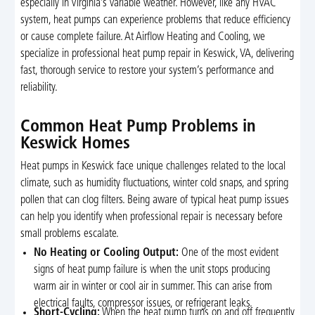
especially in Virginia’s variable weather. However, like any HVAC
system, heat pumps can experience problems that reduce efficiency
or cause complete failure. At Airflow Heating and Cooling, we
specialize in professional heat pump repair in Keswick, VA, delivering
fast, thorough service to restore your system’s performance and
reliability.
Common Heat Pump Problems in
Keswick Homes
Heat pumps in Keswick face unique challenges related to the local
climate, such as humidity fluctuations, winter cold snaps, and spring
pollen that can clog filters. Being aware of typical heat pump issues
can help you identify when professional repair is necessary before
small problems escalate.
No Heating or Cooling Output:
One of the most evident
signs of heat pump failure is when the unit stops producing
warm air in winter or cool air in summer. This can arise from
electrical faults, compressor issues, or refrigerant leaks.
Short-Cycling:
When the heat pump turns on and off frequently