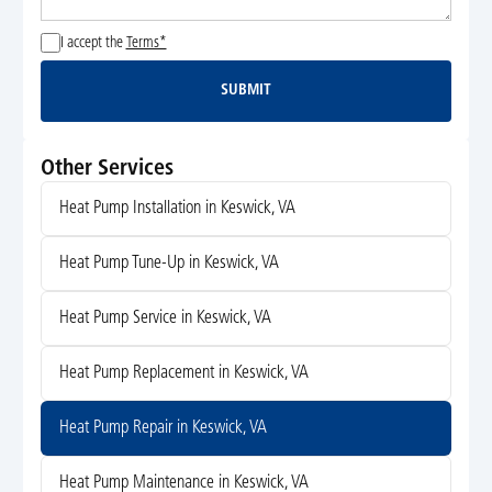
I accept the
Terms*
SUBMIT
Submit
Other Services
Heat Pump Installation in Keswick, VA
Heat Pump Tune-Up in Keswick, VA
Heat Pump Service in Keswick, VA
Heat Pump Replacement in Keswick, VA
Heat Pump Repair in Keswick, VA
Heat Pump Maintenance in Keswick, VA