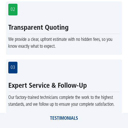
02
Transparent Quoting
We provide a clear, upfront estimate with no hidden fees, so you
know exactly what to expect.
03
Expert Service & Follow-Up
Our factory-trained technicians complete the work to the highest
standards, and we follow up to ensure your complete satisfaction.
TESTIMONIALS