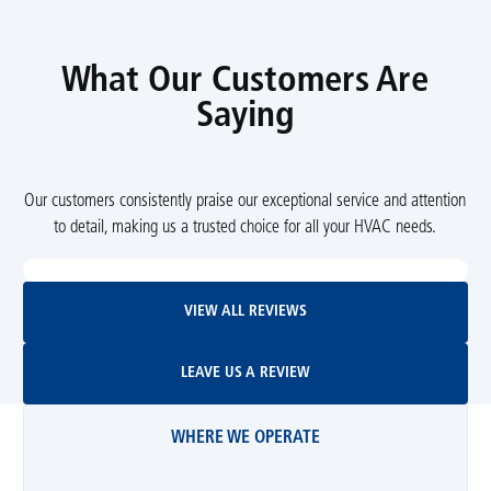
What Our Customers Are
Saying
Our customers consistently praise our exceptional service and attention
to detail, making us a trusted choice for all your HVAC needs.
View All Reviews
VIEW ALL REVIEWS
Leave Us A Review
LEAVE US A REVIEW
WHERE WE OPERATE