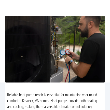
thorough service to restore performance, efficiency, and
year-round comfort for Keswick homes.
Reliable heat pump repair is essential for maintaining year-round
comfort in Keswick, VA homes. Heat pumps provide both heating
and cooling, making them a versatile climate control solution,