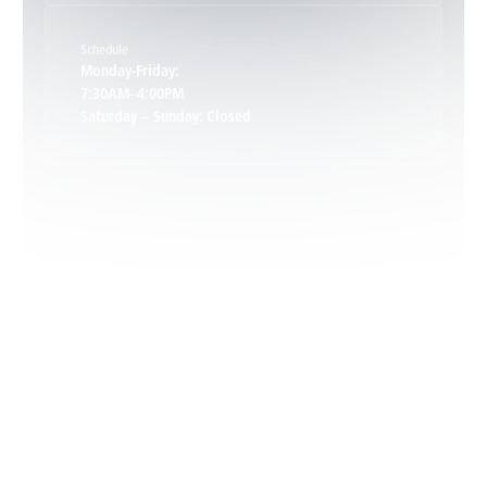
Schedule
Keswick, VA
Monday-Friday:
7:30AM–4:00PM
Saturday – Sunday: Closed
Leon, VA
Locust Dale, VA
Locust Grove, VA
Madison, VA
North Garden, VA