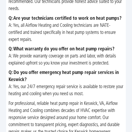
recommended. Our technicians provide honest advice suited to your
needs.
Q: Are your technicians certified to work on heat pumps?
A: Yes, all Airflow Heating and Cooling technicians are NATE-
certified and trained specifically in heat pump systems to ensure
expert repairs.
Q: What warranty do you offer on heat pump repairs?
A: We provide warranty coverage on parts and labor, with details
explained upfront so you know your investment is protected.
Q: Do you offer emergency heat pump repair services in
Keswick?
A: Yes, our 24/7 emergency repair service is available to restore your
heating and cooling when you need us most.
For professional, reliable heat pump repair in Keswick, VA, Airflow
Heating and Cooling combines decades of HVAC expertise with
responsive service designed around your home comfort. Our
commitment to transparent pricing, expert diagnostics, and durable
repairs makes us the trusted choice for Keswick homeowners