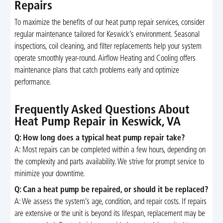
Repairs
To maximize the benefits of our heat pump repair services, consider
regular maintenance tailored for Keswick’s environment. Seasonal
inspections, coil cleaning, and filter replacements help your system
operate smoothly year-round. Airflow Heating and Cooling offers
maintenance plans that catch problems early and optimize
performance.
Frequently Asked Questions About
Heat Pump Repair in Keswick, VA
Q: How long does a typical heat pump repair take?
A: Most repairs can be completed within a few hours, depending on
the complexity and parts availability. We strive for prompt service to
minimize your downtime.
Q: Can a heat pump be repaired, or should it be replaced?
A: We assess the system’s age, condition, and repair costs. If repairs
are extensive or the unit is beyond its lifespan, replacement may be