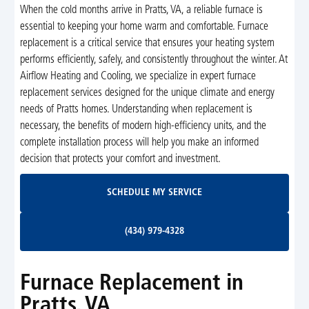
When the cold months arrive in Pratts, VA, a reliable furnace is
essential to keeping your home warm and comfortable. Furnace
replacement is a critical service that ensures your heating system
performs efficiently, safely, and consistently throughout the winter. At
Airflow Heating and Cooling, we specialize in expert furnace
replacement services designed for the unique climate and energy
needs of Pratts homes. Understanding when replacement is
necessary, the benefits of modern high-efficiency units, and the
complete installation process will help you make an informed
decision that protects your comfort and investment.
Schedule My Service
SCHEDULE MY SERVICE
(434) 979-4328
(434) 979-4328
Furnace Replacement in
Pratts, VA