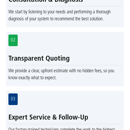
Consultation & Diagnosis
We start by listening to your needs and performing a thorough
diagnosis of your system to recommend the best solution.
02
Transparent Quoting
We provide a clear, upfront estimate with no hidden fees, so you
know exactly what to expect.
03
Expert Service & Follow-Up
Our factory-trained technicians complete the work to the highest