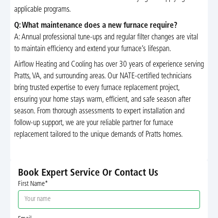
applicable programs.
Q: What maintenance does a new furnace require?
A: Annual professional tune-ups and regular filter changes are vital
to maintain efficiency and extend your furnace’s lifespan.
Airflow Heating and Cooling has over 30 years of experience serving
Pratts, VA, and surrounding areas. Our NATE-certified technicians
bring trusted expertise to every furnace replacement project,
ensuring your home stays warm, efficient, and safe season after
season. From thorough assessments to expert installation and
follow-up support, we are your reliable partner for furnace
replacement tailored to the unique demands of Pratts homes.
Book Expert Service Or Contact Us
First Name*