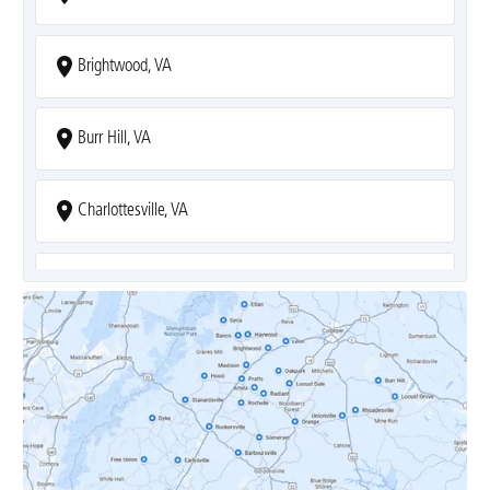
Brightwood, VA
Burr Hill, VA
Charlottesville, VA
Covesville, VA
Crozet, VA
Dyke, VA