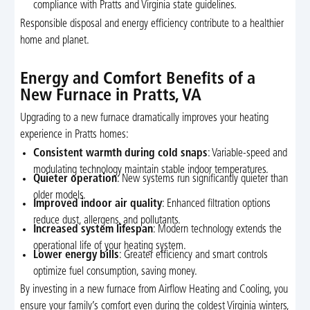
compliance with Pratts and Virginia state guidelines.
Responsible disposal and energy efficiency contribute to a healthier
home and planet.
Energy and Comfort Benefits of a
New Furnace in Pratts, VA
Upgrading to a new furnace dramatically improves your heating
experience in Pratts homes:
Consistent warmth during cold snaps
: Variable-speed and
modulating technology maintain stable indoor temperatures.
Quieter operation
: New systems run significantly quieter than
older models.
Improved indoor air quality
: Enhanced filtration options
reduce dust, allergens, and pollutants.
Increased system lifespan
: Modern technology extends the
operational life of your heating system.
Lower energy bills
: Greater efficiency and smart controls
optimize fuel consumption, saving money.
By investing in a new furnace from Airflow Heating and Cooling, you
ensure your family’s comfort even during the coldest Virginia winters,