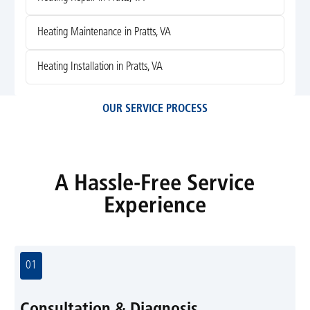
Heating Maintenance in Pratts, VA
Heating Installation in Pratts, VA
OUR SERVICE PROCESS
A Hassle-Free Service
Experience
01