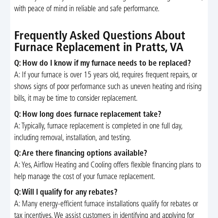
with peace of mind in reliable and safe performance.
Frequently Asked Questions About
Furnace Replacement in Pratts, VA
Q: How do I know if my furnace needs to be replaced?
A: If your furnace is over 15 years old, requires frequent repairs, or
shows signs of poor performance such as uneven heating and rising
bills, it may be time to consider replacement.
Q: How long does furnace replacement take?
A: Typically, furnace replacement is completed in one full day,
including removal, installation, and testing.
Q: Are there financing options available?
A: Yes, Airflow Heating and Cooling offers flexible financing plans to
help manage the cost of your furnace replacement.
Q: Will I qualify for any rebates?
A: Many energy-efficient furnace installations qualify for rebates or
tax incentives. We assist customers in identifying and applying for