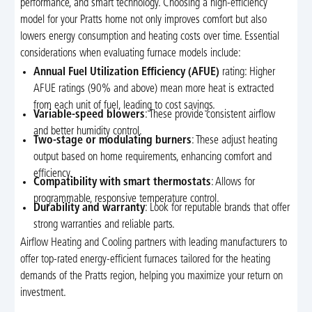
performance, and smart technology. Choosing a high-efficiency
model for your Pratts home not only improves comfort but also
lowers energy consumption and heating costs over time. Essential
considerations when evaluating furnace models include:
Annual Fuel Utilization Efficiency (AFUE)
rating: Higher
AFUE ratings (90% and above) mean more heat is extracted
from each unit of fuel, leading to cost savings.
Variable-speed blowers
: These provide consistent airflow
and better humidity control.
Two-stage or modulating burners
: These adjust heating
output based on home requirements, enhancing comfort and
efficiency.
Compatibility with smart thermostats
: Allows for
programmable, responsive temperature control.
Durability and warranty
: Look for reputable brands that offer
strong warranties and reliable parts.
Airflow Heating and Cooling partners with leading manufacturers to
offer top-rated energy-efficient furnaces tailored for the heating
demands of the Pratts region, helping you maximize your return on
investment.