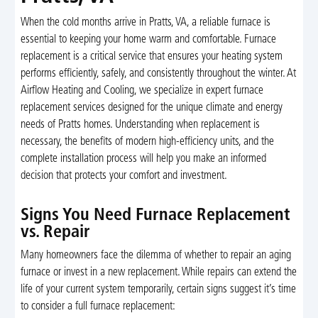
When the cold months arrive in Pratts, VA, a reliable furnace is
essential to keeping your home warm and comfortable. Furnace
replacement is a critical service that ensures your heating system
performs efficiently, safely, and consistently throughout the winter. At
Airflow Heating and Cooling, we specialize in expert furnace
replacement services designed for the unique climate and energy
needs of Pratts homes. Understanding when replacement is
necessary, the benefits of modern high-efficiency units, and the
complete installation process will help you make an informed
decision that protects your comfort and investment.
Signs You Need Furnace Replacement
vs. Repair
Many homeowners face the dilemma of whether to repair an aging
furnace or invest in a new replacement. While repairs can extend the
life of your current system temporarily, certain signs suggest it’s time
to consider a full furnace replacement: