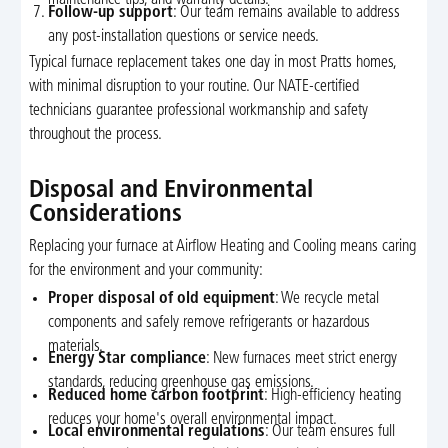
maintenance tips, and warranty details.
Follow-up support
: Our team remains available to address
any post-installation questions or service needs.
Typical furnace replacement takes one day in most Pratts homes,
with minimal disruption to your routine. Our NATE-certified
technicians guarantee professional workmanship and safety
throughout the process.
Disposal and Environmental
Considerations
Replacing your furnace at Airflow Heating and Cooling means caring
for the environment and your community:
Proper disposal of old equipment
: We recycle metal
components and safely remove refrigerants or hazardous
materials.
Energy Star compliance
: New furnaces meet strict energy
standards, reducing greenhouse gas emissions.
Reduced home carbon footprint
: High-efficiency heating
reduces your home's overall environmental impact.
Local environmental regulations
: Our team ensures full