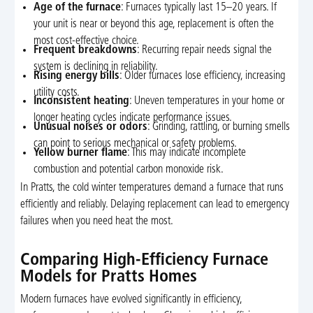
Age of the furnace
: Furnaces typically last 15–20 years. If
your unit is near or beyond this age, replacement is often the
most cost-effective choice.
Frequent breakdowns
: Recurring repair needs signal the
system is declining in reliability.
Rising energy bills
: Older furnaces lose efficiency, increasing
utility costs.
Inconsistent heating
: Uneven temperatures in your home or
longer heating cycles indicate performance issues.
Unusual noises or odors
: Grinding, rattling, or burning smells
can point to serious mechanical or safety problems.
Yellow burner flame
: This may indicate incomplete
combustion and potential carbon monoxide risk.
In Pratts, the cold winter temperatures demand a furnace that runs
efficiently and reliably. Delaying replacement can lead to emergency
failures when you need heat the most.
Comparing High-Efficiency Furnace
Models for Pratts Homes
Modern furnaces have evolved significantly in efficiency,