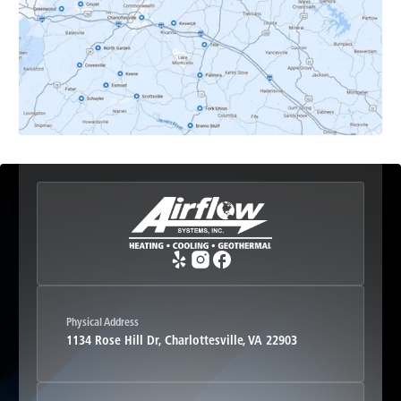
Earlysville, VA
Esmont, VA
Etlan, VA
Fork Union, VA
Free Union, VA
Greenwood, VA
Physical Address
1134 Rose Hill Dr, Charlottesville, VA 22903
Haywood, VA