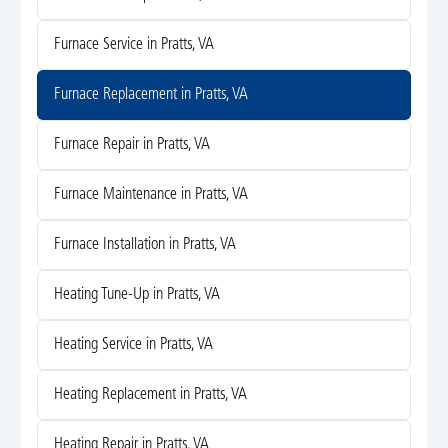
Furnace Service in Pratts, VA
Furnace Replacement in Pratts, VA
Furnace Repair in Pratts, VA
Furnace Maintenance in Pratts, VA
Furnace Installation in Pratts, VA
Heating Tune-Up in Pratts, VA
Heating Service in Pratts, VA
Heating Replacement in Pratts, VA
Heating Repair in Pratts, VA