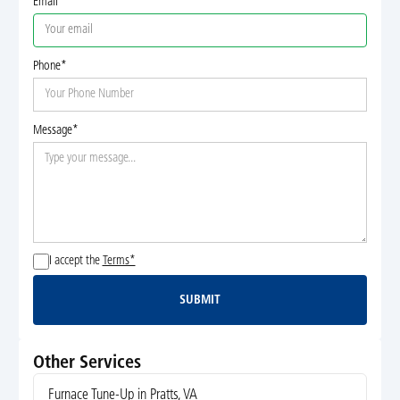
Email
Phone*
Message*
I accept the
Terms*
SUBMIT
Submit
Other Services
Furnace Tune-Up in Pratts, VA