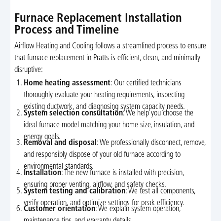
Furnace Replacement Installation
Process and Timeline
Airflow Heating and Cooling follows a streamlined process to ensure
that furnace replacement in Pratts is efficient, clean, and minimally
disruptive:
Home heating assessment
: Our certified technicians
thoroughly evaluate your heating requirements, inspecting
existing ductwork, and diagnosing system capacity needs.
System selection consultation
: We help you choose the
ideal furnace model matching your home size, insulation, and
energy goals.
Removal and disposal
: We professionally disconnect, remove,
and responsibly dispose of your old furnace according to
environmental standards.
Installation
: The new furnace is installed with precision,
ensuring proper venting, airflow, and safety checks.
System testing and calibration
: We test all components,
verify operation, and optimize settings for peak efficiency.
Customer orientation
: We explain system operation,