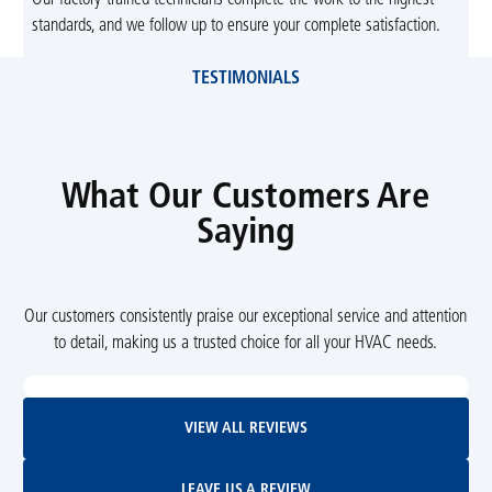
standards, and we follow up to ensure your complete satisfaction.
TESTIMONIALS
What Our Customers Are
Saying
Our customers consistently praise our exceptional service and attention
to detail, making us a trusted choice for all your HVAC needs.
View All Reviews
VIEW ALL REVIEWS
Leave Us A Review
LEAVE US A REVIEW