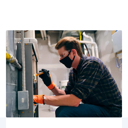
Furnace replacement in Pratts, VA delivers high-
efficiency comfort and reliable heat. Learn options,
financing, and expert installation now.