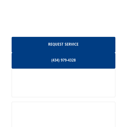
North Garden, VA
Oakpark, VA
Request Service
REQUEST SERVICE
Orange, VA
(434) 979-4328
(434) 979-4328
Palmyra, VA
Services
Pratts, VA
Radiant, VA
Service Areas
Rhoadesville, VA