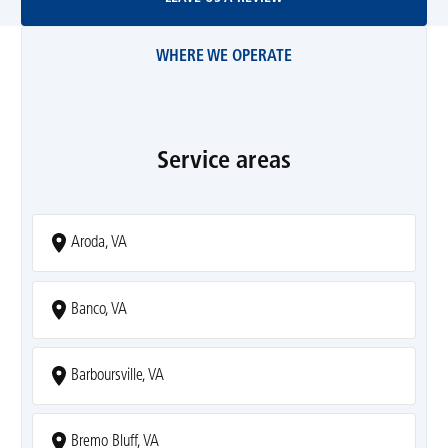
WHERE WE OPERATE
Service areas
Aroda, VA
Banco, VA
Barboursville, VA
Bremo Bluff, VA