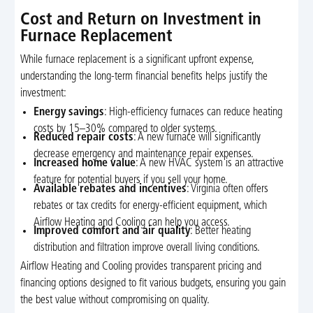
Cost and Return on Investment in
Furnace Replacement
While furnace replacement is a significant upfront expense,
understanding the long-term financial benefits helps justify the
investment:
Energy savings
: High-efficiency furnaces can reduce heating
costs by 15–30% compared to older systems.
Reduced repair costs
: A new furnace will significantly
decrease emergency and maintenance repair expenses.
Increased home value
: A new HVAC system is an attractive
feature for potential buyers if you sell your home.
Available rebates and incentives
: Virginia often offers
rebates or tax credits for energy-efficient equipment, which
Airflow Heating and Cooling can help you access.
Improved comfort and air quality
: Better heating
distribution and filtration improve overall living conditions.
Airflow Heating and Cooling provides transparent pricing and
financing options designed to fit various budgets, ensuring you gain
the best value without compromising on quality.