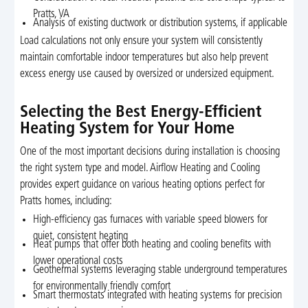
Pratts, VA
Analysis of existing ductwork or distribution systems, if applicable
Load calculations not only ensure your system will consistently
maintain comfortable indoor temperatures but also help prevent
excess energy use caused by oversized or undersized equipment.
Selecting the Best Energy-Efficient
Heating System for Your Home
One of the most important decisions during installation is choosing
the right system type and model. Airflow Heating and Cooling
provides expert guidance on various heating options perfect for
Pratts homes, including:
High-efficiency gas furnaces with variable speed blowers for
quiet, consistent heating
Heat pumps that offer both heating and cooling benefits with
lower operational costs
Geothermal systems leveraging stable underground temperatures
for environmentally friendly comfort
Smart thermostats integrated with heating systems for precision