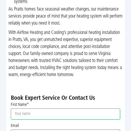
systems
As Pratts homes face seasonal weather changes, our maintenance
services provide peace of mind that your heating system will perform
reliably when you need it most.
With Airflow Heating and Cooling’s professional heating installation
in Pratts, VA, you get unmatched expertise, superior equipment
choices, local code compliance, and attentive post-installation
support. Our family-owned company is proud to serve Virginia
homeowners with trusted HVAC solutions tailored to their comfort
and budget needs. Installing the right heating system today means a
warm, energy-efficient home tomorrow.
Book Expert Service Or Contact Us
First Name*
Email