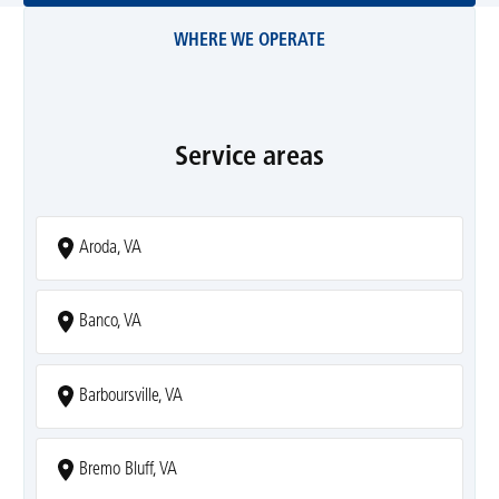
WHERE WE OPERATE
Service areas
Aroda, VA
Banco, VA
Barboursville, VA
Bremo Bluff, VA