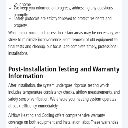
your home
We keep you informed on progress, addressing any questions
promptly
Safety protocols are strictly followed to protect residents and
property
While minor noise and access to certain areas may be necessary, we
strive to minimize inconvenience. From removal of old equipment to
final tests and cleanup, our focus is to complete timely, professional
installations.
Post-Installation Testing and Warranty
Information
After installation, the system undergoes rigorous testing which
includes temperature consistency checks, airflow measurements, and
safety sensor verification. We ensure your heating system operates
at peak efficiency immediately.
Airflow Heating and Cooling offers comprehensive warranty
coverage on both equipment and installation labor. These warranties