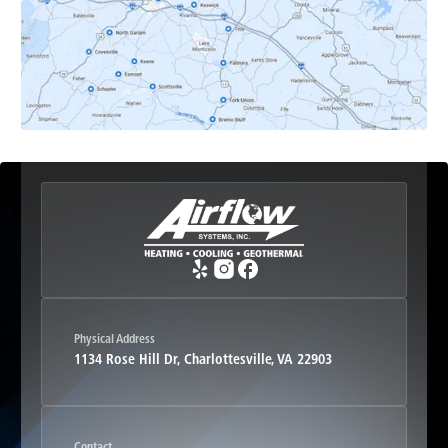
Esmont, VA
Etlan, VA
Fork Union, VA
Free Union, VA
Greenwood, VA
Physical Address
1134 Rose Hill Dr, Charlottesville, VA 22903
Haywood, VA