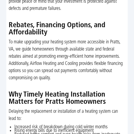
provide peace of mind that your investment is protected against
defects and premature failures.
Rebates, Financing Options, and
Affordability
To make upgrading your heating system more accessible in Pratts,
VA, we guide homeowners through available state and federal
rebates aimed at promoting energy-efficient home improvements.
Additionally, Airflow Heating and Cooling provides flexible financing
options so you can spread out payments comfortably without
compromising on quality.
Why Timely Heating Installation
Matters for Pratts Homeowners
Delaying the replacement or installation of a heating system can
lead to:
Increased risk of breakdown during cold winter months
Rising energy bills due to inefficient equipment