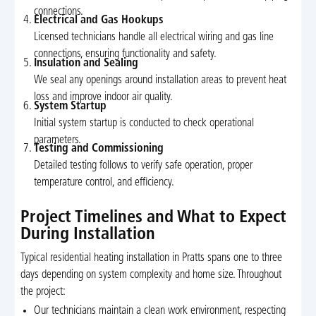
connections.
Electrical and Gas Hookups
Licensed technicians handle all electrical wiring and gas line
connections, ensuring functionality and safety.
Insulation and Sealing
We seal any openings around installation areas to prevent heat
loss and improve indoor air quality.
System Startup
Initial system startup is conducted to check operational
parameters.
Testing and Commissioning
Detailed testing follows to verify safe operation, proper
temperature control, and efficiency.
Project Timelines and What to Expect
During Installation
Typical residential heating installation in Pratts spans one to three
days depending on system complexity and home size. Throughout
the project:
Our technicians maintain a clean work environment, respecting