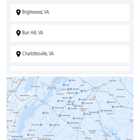
Brightwood, VA
Burr Hill, VA
Charlottesville, VA
Covesville, VA
Crozet, VA
Dyke, VA
Earlysville, VA