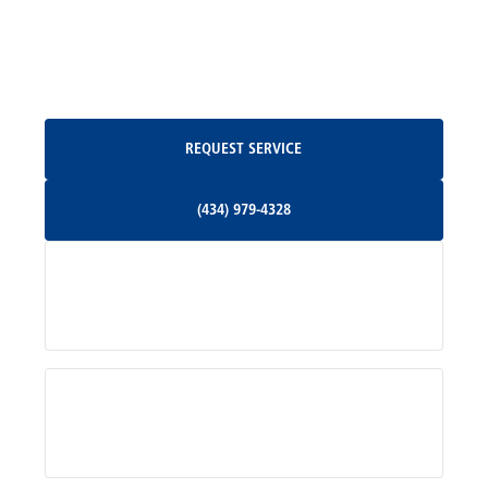
North Garden, VA
Oakpark, VA
Request Service
REQUEST SERVICE
Orange, VA
(434) 979-4328
(434) 979-4328
Palmyra, VA
Services
Pratts, VA
Radiant, VA
Service Areas
Rhoadesville, VA