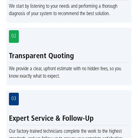
We start by listening to your needs and performing a thorough
diagnosis of your system to recommend the best solution.
02
Transparent Quoting
We provide a clear, upfront estimate with no hidden fees, so you
know exactly what to expect.
03
Expert Service & Follow-Up
Our factory-trained technicians complete the work to the highest