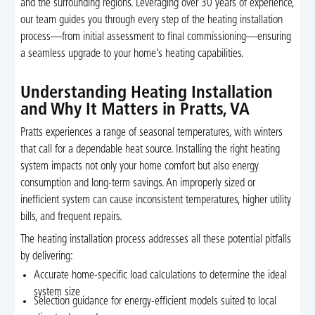
and the surrounding regions. Leveraging over 30 years of experience,
our team guides you through every step of the heating installation
process—from initial assessment to final commissioning—ensuring
a seamless upgrade to your home’s heating capabilities.
Understanding Heating Installation
and Why It Matters in Pratts, VA
Pratts experiences a range of seasonal temperatures, with winters
that call for a dependable heat source. Installing the right heating
system impacts not only your home comfort but also energy
consumption and long-term savings. An improperly sized or
inefficient system can cause inconsistent temperatures, higher utility
bills, and frequent repairs.
The heating installation process addresses all these potential pitfalls
by delivering:
Accurate home-specific load calculations to determine the ideal
system size
Selection guidance for energy-efficient models suited to local