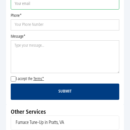
Phone*
Message*
I accept the
Terms*
SUBMIT
Submit
Other Services
Furnace Tune-Up in Pratts, VA