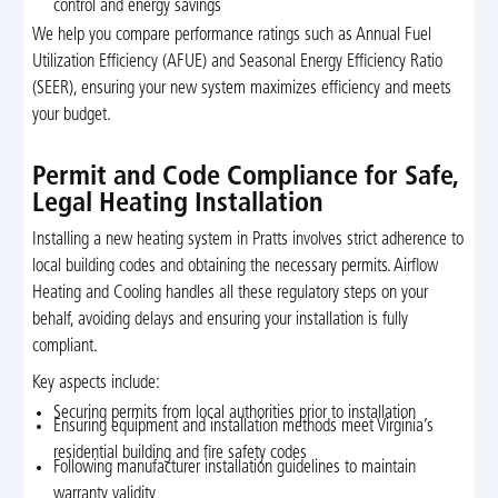
control and energy savings
We help you compare performance ratings such as Annual Fuel
Utilization Efficiency (AFUE) and Seasonal Energy Efficiency Ratio
(SEER), ensuring your new system maximizes efficiency and meets
your budget.
Permit and Code Compliance for Safe,
Legal Heating Installation
Installing a new heating system in Pratts involves strict adherence to
local building codes and obtaining the necessary permits. Airflow
Heating and Cooling handles all these regulatory steps on your
behalf, avoiding delays and ensuring your installation is fully
compliant.
Key aspects include:
Securing permits from local authorities prior to installation
Ensuring equipment and installation methods meet Virginia’s
residential building and fire safety codes
Following manufacturer installation guidelines to maintain
warranty validity