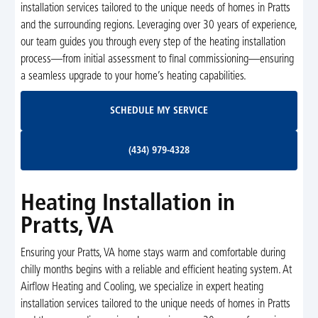
installation services tailored to the unique needs of homes in Pratts
and the surrounding regions. Leveraging over 30 years of experience,
our team guides you through every step of the heating installation
process—from initial assessment to final commissioning—ensuring
a seamless upgrade to your home’s heating capabilities.
Schedule My Service
SCHEDULE MY SERVICE
(434) 979-4328
(434) 979-4328
Heating Installation in
Pratts, VA
Ensuring your Pratts, VA home stays warm and comfortable during
chilly months begins with a reliable and efficient heating system. At
Airflow Heating and Cooling, we specialize in expert heating
installation services tailored to the unique needs of homes in Pratts