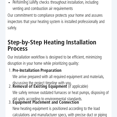
Performing safety checks throughout installation, including
venting and combustion air requirements
Our commitment to compliance protects your home and assures
inspectors that your heating system is installed professionally and
safely.
Step-by-Step Heating Installation
Process
Our installation workflow is designed to be efficient, minimizing
disruption in your home while prioritizing quality:
Pre-Installation Preparation
We arrive prepared with all required equipment and materials,
discussing the project timeline with you.
Removal of Existing Equipment
(if applicable)
We safely remove outdated furnaces or heat pumps, disposing of
old units according to environmental standards.
Equipment Placement and Connection
New heating equipment is positioned according to the load
calculations and manufacturer specs, with precise duct or piping