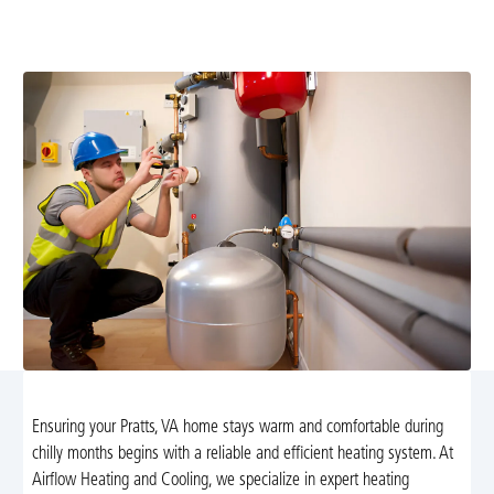
installation services in Pratts, VA. We provide tailored
solutions for energy efficiency and comfort.
Ensuring your Pratts, VA home stays warm and comfortable during
chilly months begins with a reliable and efficient heating system. At
Airflow Heating and Cooling, we specialize in expert heating