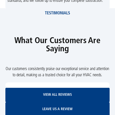
standards, and we follow up to ensure your complete satisfaction.
TESTIMONIALS
What Our Customers Are
Saying
Our customers consistently praise our exceptional service and attention
to detail, making us a trusted choice for all your HVAC needs.
View All Reviews
VIEW ALL REVIEWS
Leave Us A Review
LEAVE US A REVIEW