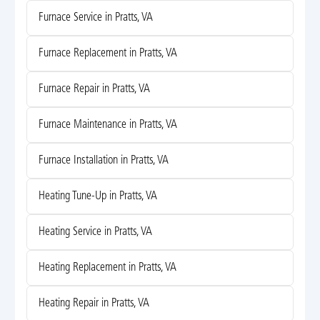
Furnace Service in Pratts, VA
Furnace Replacement in Pratts, VA
Furnace Repair in Pratts, VA
Furnace Maintenance in Pratts, VA
Furnace Installation in Pratts, VA
Heating Tune-Up in Pratts, VA
Heating Service in Pratts, VA
Heating Replacement in Pratts, VA
Heating Repair in Pratts, VA