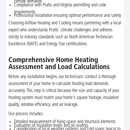
climate demands
Compliance with Pratts and Virginia permitting and code
requirements
Professional installation ensuring optimal performance and safety
Choosing Airflow Heating and Cooling means partnering with a local
expert who understands Pratts’ climate challenges and adheres
strictly to industry standards such as North American Technician
Excellence (NATE) and Energy Star certifications.
Comprehensive Home Heating
Assessment and Load Calculations
Before any installation begins, our technicians conduct a thorough
assessment of your home to calculate heating load demands
accurately. This step is critical because the size and capacity of your
heating system must match your home's square footage, insulation
quality, window efficiency, and air leakage.
Our process includes:
Detailed measurement of living space and structural elements
Evaluation of insulation levels and air sealing
Consideration of local weather patterns and cold snaps typical to