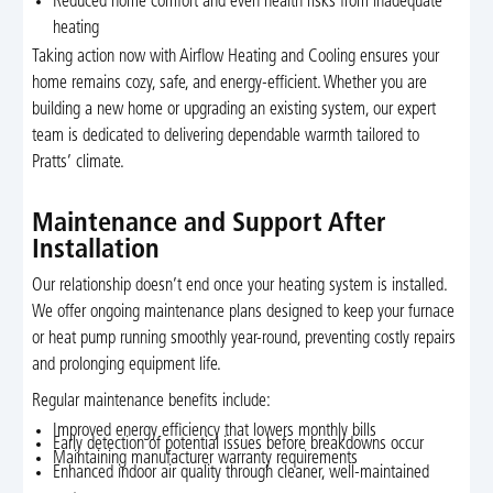
Reduced home comfort and even health risks from inadequate
heating
Taking action now with Airflow Heating and Cooling ensures your
home remains cozy, safe, and energy-efficient. Whether you are
building a new home or upgrading an existing system, our expert
team is dedicated to delivering dependable warmth tailored to
Pratts’ climate.
Maintenance and Support After
Installation
Our relationship doesn’t end once your heating system is installed.
We offer ongoing maintenance plans designed to keep your furnace
or heat pump running smoothly year-round, preventing costly repairs
and prolonging equipment life.
Regular maintenance benefits include:
Improved energy efficiency that lowers monthly bills
Early detection of potential issues before breakdowns occur
Maintaining manufacturer warranty requirements
Enhanced indoor air quality through cleaner, well-maintained