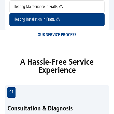
Heating Maintenance in Pratts, VA
Heating Installation in Pratts, VA
OUR SERVICE PROCESS
A Hassle-Free Service
Experience
01
Consultation & Diagnosis