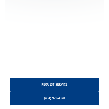
Locust Dale, VA
Locust Grove, VA
Madison, VA
North Garden, VA
Oakpark, VA
Request Service
REQUEST SERVICE
Orange, VA
(434) 979-4328
(434) 979-4328
Palmyra, VA