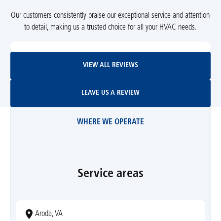
Our customers consistently praise our exceptional service and attention
to detail, making us a trusted choice for all your HVAC needs.
View All Reviews
VIEW ALL REVIEWS
Leave Us A Review
LEAVE US A REVIEW
WHERE WE OPERATE
Service areas
Aroda, VA