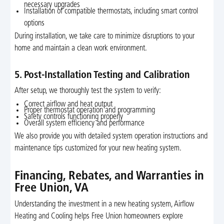
necessary upgrades
Installation of compatible thermostats, including smart control
options
During installation, we take care to minimize disruptions to your
home and maintain a clean work environment.
5. Post-Installation Testing and Calibration
After setup, we thoroughly test the system to verify:
Correct airflow and heat output
Proper thermostat operation and programming
Safety controls functioning properly
Overall system efficiency and performance
We also provide you with detailed system operation instructions and
maintenance tips customized for your new heating system.
Financing, Rebates, and Warranties in
Free Union, VA
Understanding the investment in a new heating system, Airflow
Heating and Cooling helps Free Union homeowners explore