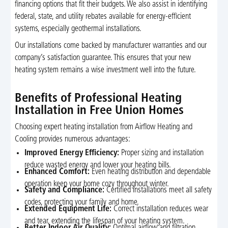
financing options that fit their budgets. We also assist in identifying
federal, state, and utility rebates available for energy-efficient
systems, especially geothermal installations.
Our installations come backed by manufacturer warranties and our
company’s satisfaction guarantee. This ensures that your new
heating system remains a wise investment well into the future.
Benefits of Professional Heating
Installation in Free Union Homes
Choosing expert heating installation from Airflow Heating and
Cooling provides numerous advantages:
Improved Energy Efficiency:
Proper sizing and installation
reduce wasted energy and lower your heating bills.
Enhanced Comfort:
Even heating distribution and dependable
operation keep your home cozy throughout winter.
Safety and Compliance:
Certified installations meet all safety
codes, protecting your family and home.
Extended Equipment Life:
Correct installation reduces wear
and tear, extending the lifespan of your heating system.
Better Indoor Air Quality:
Optimal airflow and filtration