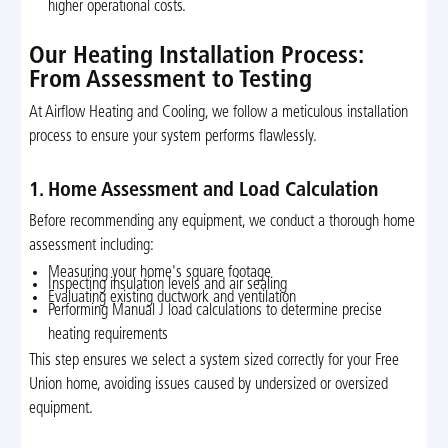
higher operational costs.
Our Heating Installation Process:
From Assessment to Testing
At Airflow Heating and Cooling, we follow a meticulous installation
process to ensure your system performs flawlessly.
1. Home Assessment and Load Calculation
Before recommending any equipment, we conduct a thorough home
assessment including:
Measuring your home's square footage
Inspecting insulation levels and air sealing
Evaluating existing ductwork and ventilation
Performing Manual J load calculations to determine precise
heating requirements
This step ensures we select a system sized correctly for your Free
Union home, avoiding issues caused by undersized or oversized
equipment.