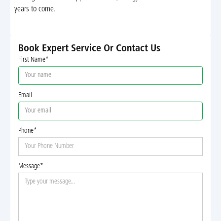
years to come.
Book Expert Service Or Contact Us
First Name*
Email
Phone*
Message*