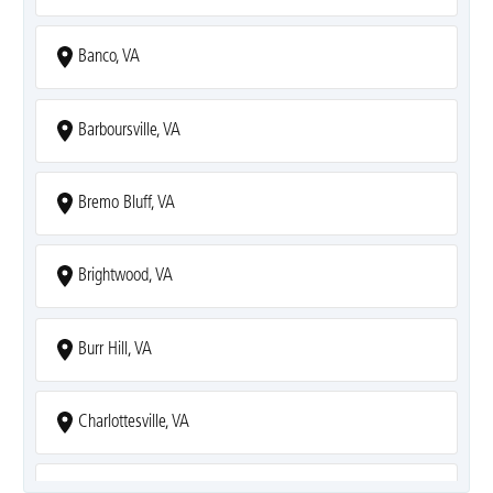
Banco, VA
Barboursville, VA
Bremo Bluff, VA
Brightwood, VA
Burr Hill, VA
Charlottesville, VA