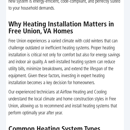
new system is energy-efficient, code-compliant, and perfectly suited
to your household demands.
Why Heating Installation Matters in
Free Union, VA Homes
Free Union experiences a varied climate with cold winters that can
challenge outdated or inefficient heating systems. Proper heating
installation is critical not only for comfort but also for energy savings
and indoor air quality. A well-installed heating system can reduce
utility bills, minimize breakdowns, and extend the lifespan of the
equipment. Given these factors, investing in expert heating
installation becomes a key decision for homeowners.
Our experienced technicians at Airflow Heating and Cooling
understand the local climate and home construction styles in Free
Union, allowing us to recommend and install heating systems that
perform optimally year after year.
Common Heating System Types