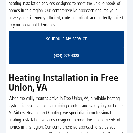
heating installation services designed to meet the unique needs of
homes in this region. Our comprehensive approach ensures your
new system is energy-efficient, code-compliant, and perfectly suited
to your household demands.
Schedule My Service
SCHEDULE MY SERVICE
(434) 979-4328
(434) 979-4328
Heating Installation in Free
Union, VA
When the chilly months arrive in Free Union, VA, a reliable heating
system is essential for maintaining comfort and safety in your home.
At Airflow Heating and Cooling, we specialize in professional
heating installation services designed to meet the unique needs of
homes in this region. Our comprehensive approach ensures your