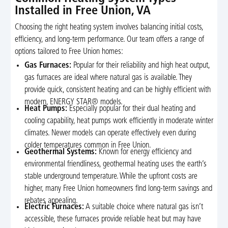
Installed in Free Union, VA
Choosing the right heating system involves balancing initial costs,
efficiency, and long-term performance. Our team offers a range of
options tailored to Free Union homes:
Gas Furnaces:
Popular for their reliability and high heat output,
gas furnaces are ideal where natural gas is available. They
provide quick, consistent heating and can be highly efficient with
modern, ENERGY STAR® models.
Heat Pumps:
Especially popular for their dual heating and
cooling capability, heat pumps work efficiently in moderate winter
climates. Newer models can operate effectively even during
colder temperatures common in Free Union.
Geothermal Systems:
Known for energy efficiency and
environmental friendliness, geothermal heating uses the earth’s
stable underground temperature. While the upfront costs are
higher, many Free Union homeowners find long-term savings and
rebates appealing.
Electric Furnaces:
A suitable choice where natural gas isn’t
accessible, these furnaces provide reliable heat but may have