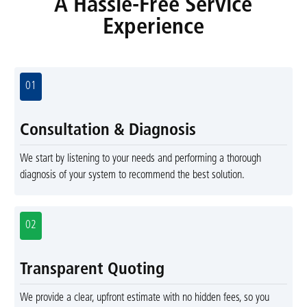
A Hassle-Free Service
Experience
01
Consultation & Diagnosis
We start by listening to your needs and performing a thorough
diagnosis of your system to recommend the best solution.
02
Transparent Quoting
We provide a clear, upfront estimate with no hidden fees, so you