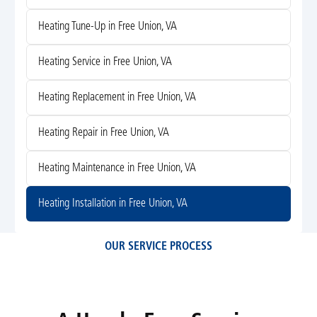
Heating Tune-Up in Free Union, VA
Heating Service in Free Union, VA
Heating Replacement in Free Union, VA
Heating Repair in Free Union, VA
Heating Maintenance in Free Union, VA
Heating Installation in Free Union, VA
OUR SERVICE PROCESS