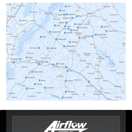
Covesville, VA
Crozet, VA
Dyke, VA
Earlysville, VA
Esmont, VA
Etlan, VA
Fork Union, VA