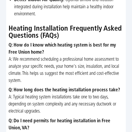
integrated during installation help maintain a healthy indoor
environment.
Heating Installation Frequently Asked
Questions (FAQs)
Q: How do I know which heating system is best for my
Free Union home?
A: We recommend scheduling a professional home assessment to
analyze your specific needs, your home's size, insulation, and local
climate. This helps us suggest the most efficient and cost-effective
system.
Q: How long does the heating installation process take?
A: Typical heating system installations take one to two days,
depending on system complexity and any necessary ductwork or
electrical upgrades.
Q: Do I need permits for heating installation in Free
Union, VA?