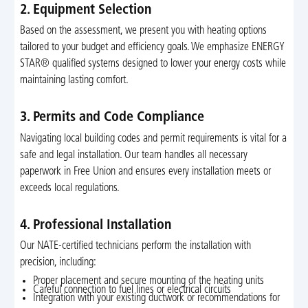
2. Equipment Selection
Based on the assessment, we present you with heating options
tailored to your budget and efficiency goals. We emphasize ENERGY
STAR® qualified systems designed to lower your energy costs while
maintaining lasting comfort.
3. Permits and Code Compliance
Navigating local building codes and permit requirements is vital for a
safe and legal installation. Our team handles all necessary
paperwork in Free Union and ensures every installation meets or
exceeds local regulations.
4. Professional Installation
Our NATE-certified technicians perform the installation with
precision, including:
Proper placement and secure mounting of the heating units
Careful connection to fuel lines or electrical circuits
Integration with your existing ductwork or recommendations for