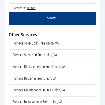
I accept the
Terms*
SUBMIT
Submit
Other Services
Furnace Tune-Up in Free Union, VA
Furnace Service in Free Union, VA
Furnace Replacement in Free Union, VA
Furnace Repair in Free Union, VA
Furnace Maintenance in Free Union, VA
Furnace Installation in Free Union, VA