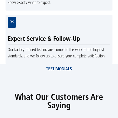
know exactly what to expect.
03
Expert Service & Follow-Up
Our factory-trained technicians complete the work to the highest
standards, and we follow up to ensure your complete satisfaction.
TESTIMONIALS
What Our Customers Are
Saying