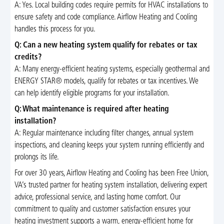
A: Yes. Local building codes require permits for HVAC installations to
ensure safety and code compliance. Airflow Heating and Cooling
handles this process for you.
Q: Can a new heating system qualify for rebates or tax
credits?
A: Many energy-efficient heating systems, especially geothermal and
ENERGY STAR® models, qualify for rebates or tax incentives. We
can help identify eligible programs for your installation.
Q: What maintenance is required after heating
installation?
A: Regular maintenance including filter changes, annual system
inspections, and cleaning keeps your system running efficiently and
prolongs its life.
For over 30 years, Airflow Heating and Cooling has been Free Union,
VA’s trusted partner for heating system installation, delivering expert
advice, professional service, and lasting home comfort. Our
commitment to quality and customer satisfaction ensures your
heating investment supports a warm, energy-efficient home for