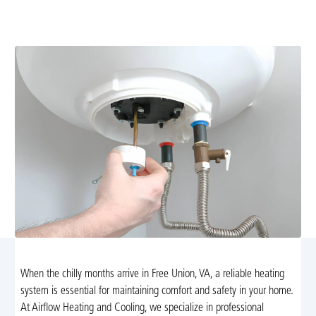
energy-efficient, code-compliant systems. Learn more
and schedule professional installation today.
When the chilly months arrive in Free Union, VA, a reliable heating
system is essential for maintaining comfort and safety in your home.
At Airflow Heating and Cooling, we specialize in professional