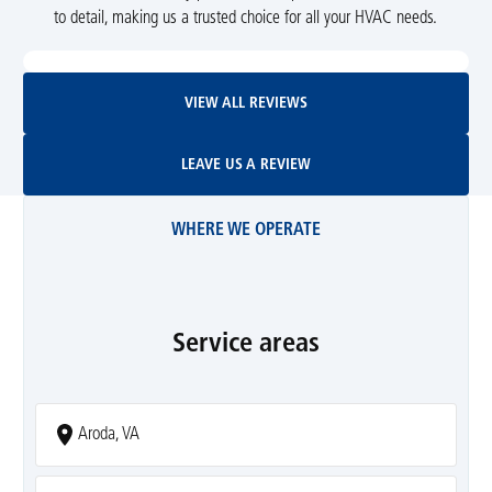
to detail, making us a trusted choice for all your HVAC needs.
View All Reviews
VIEW ALL REVIEWS
Leave Us A Review
LEAVE US A REVIEW
WHERE WE OPERATE
Service areas
Aroda, VA