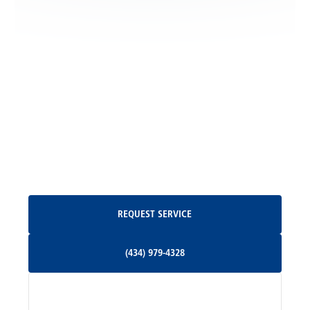
Locust Grove, VA
Madison, VA
North Garden, VA
Oakpark, VA
Request Service
REQUEST SERVICE
Orange, VA
(434) 979-4328
(434) 979-4328
Palmyra, VA