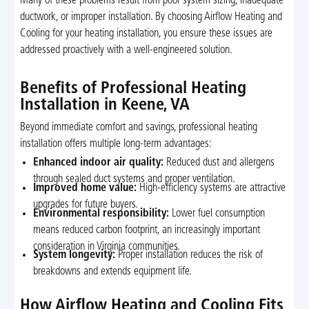
Many of these problems result from poor system sizing, inadequate
ductwork, or improper installation. By choosing Airflow Heating and
Cooling for your heating installation, you ensure these issues are
addressed proactively with a well-engineered solution.
Benefits of Professional Heating
Installation in Keene, VA
Beyond immediate comfort and savings, professional heating
installation offers multiple long-term advantages:
Enhanced indoor air quality:
Reduced dust and allergens
through sealed duct systems and proper ventilation.
Improved home value:
High-efficiency systems are attractive
upgrades for future buyers.
Environmental responsibility:
Lower fuel consumption
means reduced carbon footprint, an increasingly important
consideration in Virginia communities.
System longevity:
Proper installation reduces the risk of
breakdowns and extends equipment life.
How Airflow Heating and Cooling Fits