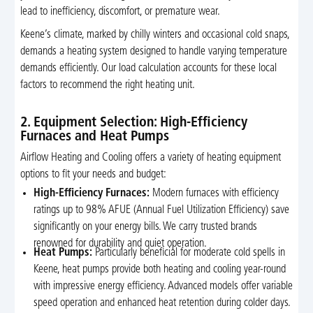
lead to inefficiency, discomfort, or premature wear.
Keene’s climate, marked by chilly winters and occasional cold snaps,
demands a heating system designed to handle varying temperature
demands efficiently. Our load calculation accounts for these local
factors to recommend the right heating unit.
2. Equipment Selection: High-Efficiency
Furnaces and Heat Pumps
Airflow Heating and Cooling offers a variety of heating equipment
options to fit your needs and budget:
High-Efficiency Furnaces:
Modern furnaces with efficiency
ratings up to 98% AFUE (Annual Fuel Utilization Efficiency) save
significantly on your energy bills. We carry trusted brands
renowned for durability and quiet operation.
Heat Pumps:
Particularly beneficial for moderate cold spells in
Keene, heat pumps provide both heating and cooling year-round
with impressive energy efficiency. Advanced models offer variable
speed operation and enhanced heat retention during colder days.