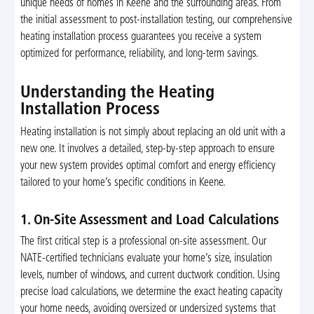
unique needs of homes in Keene and the surrounding areas. From
the initial assessment to post-installation testing, our comprehensive
heating installation process guarantees you receive a system
optimized for performance, reliability, and long-term savings.
Understanding the Heating
Installation Process
Heating installation is not simply about replacing an old unit with a
new one. It involves a detailed, step-by-step approach to ensure
your new system provides optimal comfort and energy efficiency
tailored to your home’s specific conditions in Keene.
1. On-Site Assessment and Load Calculations
The first critical step is a professional on-site assessment. Our
NATE-certified technicians evaluate your home’s size, insulation
levels, number of windows, and current ductwork condition. Using
precise load calculations, we determine the exact heating capacity
your home needs, avoiding oversized or undersized systems that