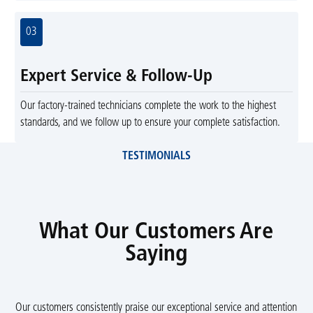
03
Expert Service & Follow-Up
Our factory-trained technicians complete the work to the highest
standards, and we follow up to ensure your complete satisfaction.
TESTIMONIALS
What Our Customers Are
Saying
Our customers consistently praise our exceptional service and attention