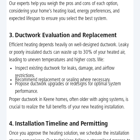
Our experts help you weigh the pros and cons of each option,
considering your home’s heating load, energy preferences, and
expected lifespan to ensure you select the best system.
3. Ductwork Evaluation and Replacement
Efficient heating depends heavily on well-designed ductwork. Leaky
or poorly insulated ducts can waste up to 30% of your heated air,
leading to uneven temperatures and higher costs. We:
Inspect existing ductwork for leaks, damage, and airflow
restrictions.
Recommend replacement or sealing where necessary.
Propose ductwork upgrades or redesigns for optimal system
performance.
Proper ductwork in Keene homes, often older with aging systems, is
crucial to realize the full benefits of your new heating installation.
4. Installation Timeline and Permitting
Once you approve the heating solution, we schedule the installation