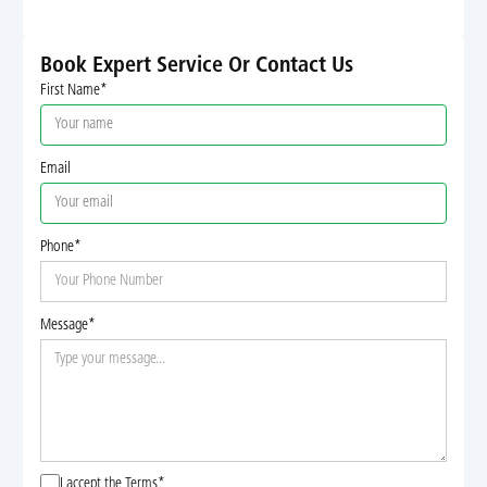
Book Expert Service Or Contact Us
First Name*
Email
Phone*
Message*
I accept the
Terms*