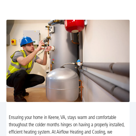
Cooling's expert heating installation in Keene, VA. Enjoy
energy savings and tailored solutions for your home.
Ensuring your home in Keene, VA, stays warm and comfortable
throughout the colder months hinges on having a properly installed,
efficient heating system. At Airflow Heating and Cooling, we