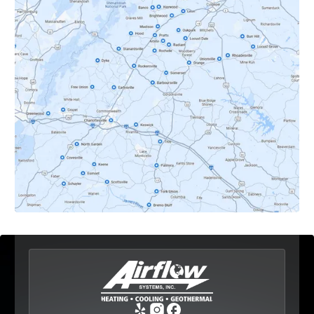
Crozet, VA
Dyke, VA
Earlysville, VA
Esmont, VA
Etlan, VA
Fork Union, VA
Free Union, VA