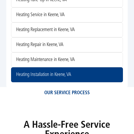
Heating Service in Keene, VA
Heating Replacement in Keene, VA
Heating Repair in Keene, VA
Heating Maintenance in Keene, VA
Heating Installation in Keene, VA
OUR SERVICE PROCESS
A Hassle-Free Service