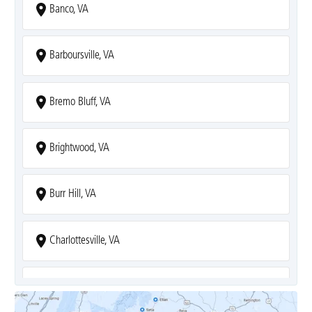
Banco, VA
Barboursville, VA
Bremo Bluff, VA
Brightwood, VA
Burr Hill, VA
Charlottesville, VA
Covesville, VA