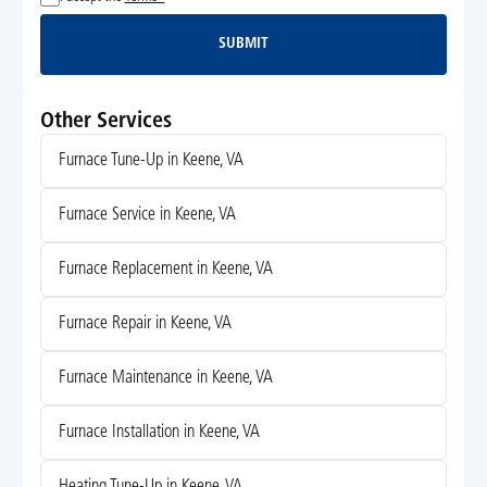
SUBMIT
Submit
Other Services
Furnace Tune-Up in Keene, VA
Furnace Service in Keene, VA
Furnace Replacement in Keene, VA
Furnace Repair in Keene, VA
Furnace Maintenance in Keene, VA
Furnace Installation in Keene, VA
Heating Tune-Up in Keene, VA