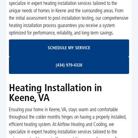
specialize in expert heating installation services tailored to the
unique needs of homes in Keene and the surrounding areas. From
the initial assessment to post-installation testing, our comprehensive
heating installation process guarantees you receive a system
optimized for performance, reliability, and long-term savings.
Schedule My Service
SCHEDULE MY SERVICE
(434) 979-4328
(434) 979-4328
Heating Installation in
Keene, VA
Ensuring your home in Keene, VA, stays warm and comfortable
throughout the colder months hinges on having a properly installed,
efficient heating system. At Airflow Heating and Cooling, we
specialize in expert heating installation services tailored to the