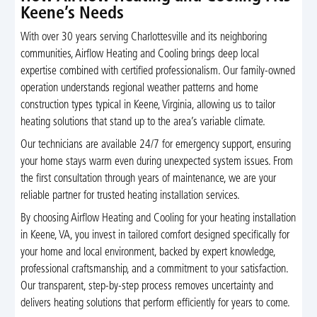
Keene’s Needs
With over 30 years serving Charlottesville and its neighboring
communities, Airflow Heating and Cooling brings deep local
expertise combined with certified professionalism. Our family-owned
operation understands regional weather patterns and home
construction types typical in Keene, Virginia, allowing us to tailor
heating solutions that stand up to the area’s variable climate.
Our technicians are available 24/7 for emergency support, ensuring
your home stays warm even during unexpected system issues. From
the first consultation through years of maintenance, we are your
reliable partner for trusted heating installation services.
By choosing Airflow Heating and Cooling for your heating installation
in Keene, VA, you invest in tailored comfort designed specifically for
your home and local environment, backed by expert knowledge,
professional craftsmanship, and a commitment to your satisfaction.
Our transparent, step-by-step process removes uncertainty and
delivers heating solutions that perform efficiently for years to come.