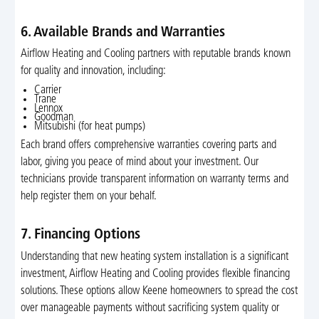
6. Available Brands and Warranties
Airflow Heating and Cooling partners with reputable brands known
for quality and innovation, including:
Carrier
Trane
Lennox
Goodman
Mitsubishi (for heat pumps)
Each brand offers comprehensive warranties covering parts and
labor, giving you peace of mind about your investment. Our
technicians provide transparent information on warranty terms and
help register them on your behalf.
7. Financing Options
Understanding that new heating system installation is a significant
investment, Airflow Heating and Cooling provides flexible financing
solutions. These options allow Keene homeowners to spread the cost
over manageable payments without sacrificing system quality or