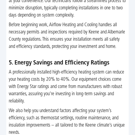
at your convenience. Our technicians follow a streamlined process to
minimize disruption, typically completing installations in one to two
days depending on system complexity.
Before beginning work, Airflow Heating and Cooling handles all
necessary permits and inspections required by Keene and Albemarle
County regulations. This ensures your installation meets all safety
and efficiency standards, protecting your investment and home.
5. Energy Savings and Efficiency Ratings
A professionally installed high-efficiency heating system can reduce
your heating costs by 20% to 40%. Our equipment choices come
with Energy Star ratings and come from manufacturers with robust
warranties, assuring you’re investing in long-term savings and
reliability.
We also help you understand factors affecting your system’s
efficiency, such as thermostat settings, routine maintenance, and
insulation improvements – all tailored to the Keene climate’s unique
needs.