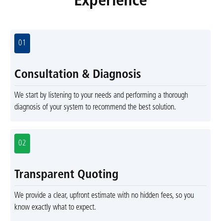
Experience
01
Consultation & Diagnosis
We start by listening to your needs and performing a thorough
diagnosis of your system to recommend the best solution.
02
Transparent Quoting
We provide a clear, upfront estimate with no hidden fees, so you
know exactly what to expect.