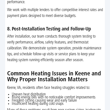
performance.
We work with multiple lenders to offer competitive interest rates and
payment plans designed to meet diverse budgets.
8. Post-Installation Testing and Follow-Up
After installation, our team conducts thorough system testing to
verify performance, airflow, safety features, and thermostat
calibration. We demonstrate system operation, provide maintenance
tips, and schedule follow-up visits or service plans to keep your
heating system running efficiently season after season.
Common Heating Issues in Keene and
Why Proper Installation Matters
Keene, VA, residents often face heating struggles related to:
Uneven heat distribution
Rising energy bills with no noticeable comfort improvements
Frequent cycling causing wear and early failure
Insufficient heating during cold snaps