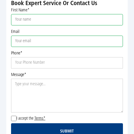
Book Expert Service Or Contact Us
First Name*
Email
Phone*
Message*
I accept the
Terms*
SUBMIT
Submit