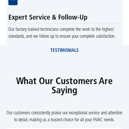
Expert Service & Follow-Up
Our factory-trained technicians complete the work to the highest
standards, and we follow up to ensure your complete satisfaction.
TESTIMONIALS
What Our Customers Are
Saying
Our customers consistently praise our exceptional service and attention
to detail, making us a trusted choice for all your HVAC needs.