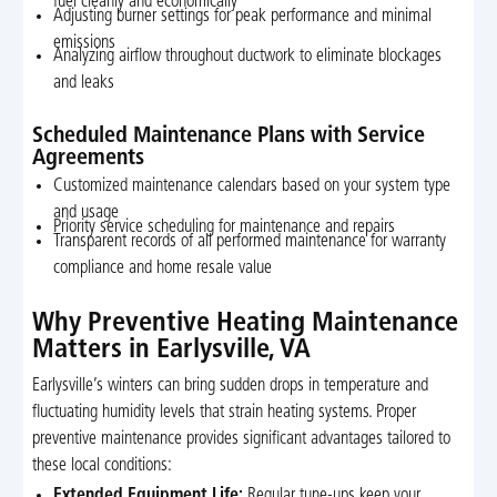
fuel cleanly and economically
Adjusting burner settings for peak performance and minimal
emissions
Analyzing airflow throughout ductwork to eliminate blockages
and leaks
Scheduled Maintenance Plans with Service
Agreements
Customized maintenance calendars based on your system type
and usage
Priority service scheduling for maintenance and repairs
Transparent records of all performed maintenance for warranty
compliance and home resale value
Why Preventive Heating Maintenance
Matters in Earlysville, VA
Earlysville’s winters can bring sudden drops in temperature and
fluctuating humidity levels that strain heating systems. Proper
preventive maintenance provides significant advantages tailored to
these local conditions:
Extended Equipment Life:
Regular tune-ups keep your