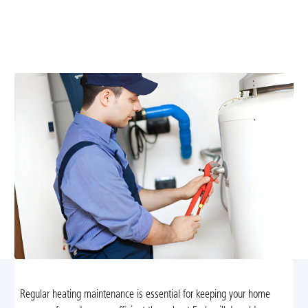
Expert heating maintenance in Earlysville, VA. Schedule
service today for safer, more efficient warmth with
professional, local technicians.
Regular heating maintenance is essential for keeping your home