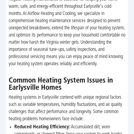
warm, safe, and energy-efficient throughout Earlysville's cold
months. At Airflow Heating and Cooling, we specialize in
comprehensive heating maintenance services designed to prevent
unexpected breakdowns, extend the lifespan of your heating system,
and optimize its performance to keep your household comfortable no
matter how harsh the Virginia winter gets. Understanding the
importance of seasonal tune-ups, safety inspections, and
professional servicing means you can enjoy peace of mind knowing
your heating system operates reliably and efficiently.
Common Heating System Issues in
Earlysville Homes
Heating systems in Earlysville contend with unique regional factors
such as variable temperatures, humidity fluctuations, and air quality
challenges that affect performance and longevity. Some common
heating problems homeowners face include:
Reduced Heating Efficiency:
Accumulated dirt, worn