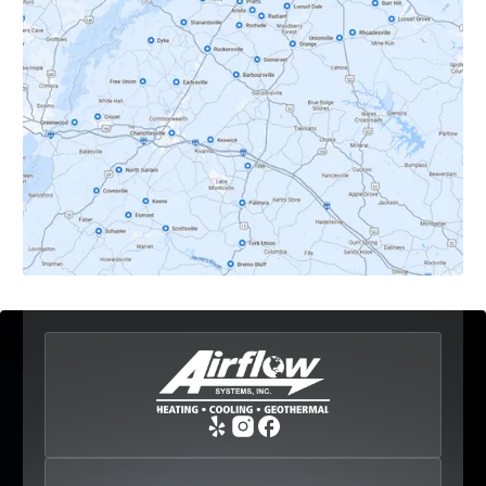
Dyke, VA
Earlysville, VA
Esmont, VA
Etlan, VA
Fork Union, VA
Free Union, VA
Greenwood, VA