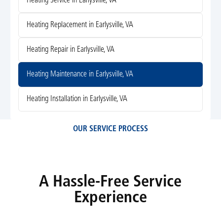
Heating Service in Earlysville, VA
Heating Replacement in Earlysville, VA
Heating Repair in Earlysville, VA
Heating Maintenance in Earlysville, VA
Heating Installation in Earlysville, VA
OUR SERVICE PROCESS
A Hassle-Free Service
Experience