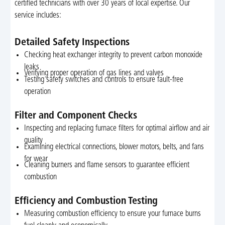
certified technicians with over 30 years of local expertise. Our
service includes:
Detailed Safety Inspections
Checking heat exchanger integrity to prevent carbon monoxide
leaks
Verifying proper operation of gas lines and valves
Testing safety switches and controls to ensure fault-free
operation
Filter and Component Checks
Inspecting and replacing furnace filters for optimal airflow and air
quality
Examining electrical connections, blower motors, belts, and fans
for wear
Cleaning burners and flame sensors to guarantee efficient
combustion
Efficiency and Combustion Testing
Measuring combustion efficiency to ensure your furnace burns