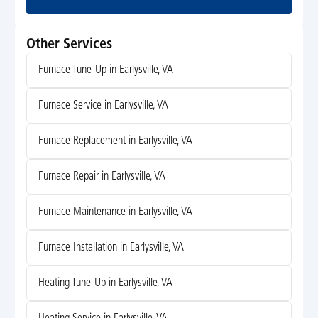
Other Services
Furnace Tune-Up in Earlysville, VA
Furnace Service in Earlysville, VA
Furnace Replacement in Earlysville, VA
Furnace Repair in Earlysville, VA
Furnace Maintenance in Earlysville, VA
Furnace Installation in Earlysville, VA
Heating Tune-Up in Earlysville, VA