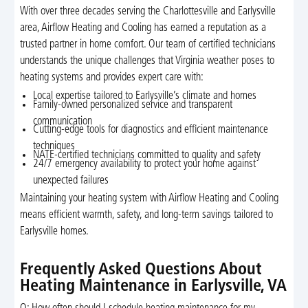
With over three decades serving the Charlottesville and Earlysville
area, Airflow Heating and Cooling has earned a reputation as a
trusted partner in home comfort. Our team of certified technicians
understands the unique challenges that Virginia weather poses to
heating systems and provides expert care with:
Local expertise tailored to Earlysville’s climate and homes
Family-owned personalized service and transparent
communication
Cutting-edge tools for diagnostics and efficient maintenance
techniques
NATE-certified technicians committed to quality and safety
24/7 emergency availability to protect your home against
unexpected failures
Maintaining your heating system with Airflow Heating and Cooling
means efficient warmth, safety, and long-term savings tailored to
Earlysville homes.
Frequently Asked Questions About
Heating Maintenance in Earlysville, VA