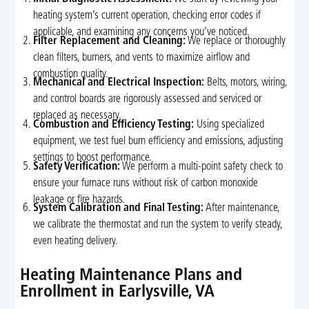
heating system’s current operation, checking error codes if
applicable, and examining any concerns you’ve noticed.
Filter Replacement and Cleaning:
We replace or thoroughly
clean filters, burners, and vents to maximize airflow and
combustion quality.
Mechanical and Electrical Inspection:
Belts, motors, wiring,
and control boards are rigorously assessed and serviced or
replaced as necessary.
Combustion and Efficiency Testing:
Using specialized
equipment, we test fuel burn efficiency and emissions, adjusting
settings to boost performance.
Safety Verification:
We perform a multi-point safety check to
ensure your furnace runs without risk of carbon monoxide
leakage or fire hazards.
System Calibration and Final Testing:
After maintenance,
we calibrate the thermostat and run the system to verify steady,
even heating delivery.
Heating Maintenance Plans and
Enrollment in Earlysville, VA