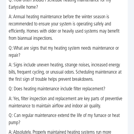
Q: How often should I schedule heating maintenance for my
Earlysville home?
A: Annual heating maintenance before the winter season is
recommended to ensure your system is operating safely and
efficiently. Homes with older or heavily used systems may benefit
from biannual inspections.
Q: What are signs that my heating system needs maintenance or
repair?
A: Signs include uneven heating, strange noises, increased energy
bills, frequent cycling, or unusual odors. Scheduling maintenance at
the first sign of trouble helps prevent breakdowns.
Q: Does heating maintenance include filter replacement?
A: Yes, filter inspection and replacement are key parts of preventive
maintenance to maintain airflow and indoor air quality.
Q: Can regular maintenance extend the life of my furnace or heat
pump?
A: Absolutely. Properly maintained heating systems run more