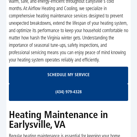
warm, safe, and energy-efficient throughout Earlysville's cold
months. At Airflow Heating and Cooling, we specialize in
comprehensive heating maintenance services designed to prevent
unexpected breakdowns, extend the lifespan of your heating system,
and optimize its performance to keep your household comfortable no
matter how harsh the Virginia winter gets. Understanding the
importance of seasonal tune-ups, safety inspections, and
professional servicing means you can enjoy peace of mind knowing
your heating system operates reliably and efficiently.
Schedule My Service
SCHEDULE MY SERVICE
(434) 979-4328
(434) 979-4328
Heating Maintenance in
Earlysville, VA
Regular heating maintenance is essential for keeping your home