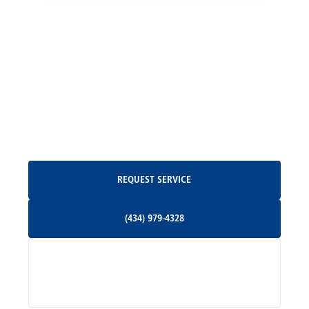
Locust Grove, VA
Madison, VA
North Garden, VA
Oakpark, VA
Request Service
REQUEST SERVICE
Orange, VA
(434) 979-4328
(434) 979-4328
Palmyra, VA
Services
Pratts, VA