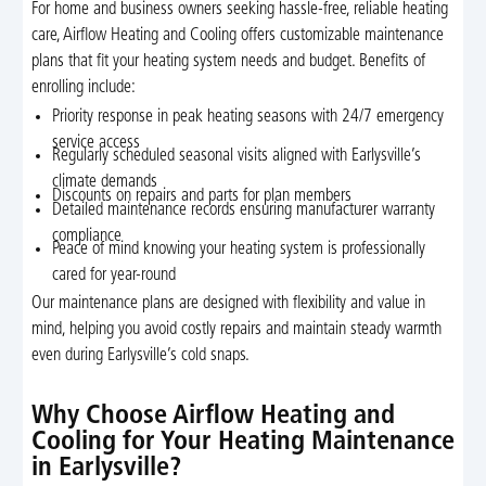
For home and business owners seeking hassle-free, reliable heating
care, Airflow Heating and Cooling offers customizable maintenance
plans that fit your heating system needs and budget. Benefits of
enrolling include:
Priority response in peak heating seasons with 24/7 emergency
service access
Regularly scheduled seasonal visits aligned with Earlysville’s
climate demands
Discounts on repairs and parts for plan members
Detailed maintenance records ensuring manufacturer warranty
compliance
Peace of mind knowing your heating system is professionally
cared for year-round
Our maintenance plans are designed with flexibility and value in
mind, helping you avoid costly repairs and maintain steady warmth
even during Earlysville’s cold snaps.
Why Choose Airflow Heating and
Cooling for Your Heating Maintenance
in Earlysville?