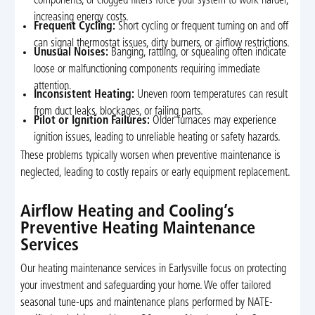
components, or clogged filters force your system to work harder,
increasing energy costs.
Frequent Cycling:
Short cycling or frequent turning on and off
can signal thermostat issues, dirty burners, or airflow restrictions.
Unusual Noises:
Banging, rattling, or squealing often indicate
loose or malfunctioning components requiring immediate
attention.
Inconsistent Heating:
Uneven room temperatures can result
from duct leaks, blockages, or failing parts.
Pilot or Ignition Failures:
Older furnaces may experience
ignition issues, leading to unreliable heating or safety hazards.
These problems typically worsen when preventive maintenance is
neglected, leading to costly repairs or early equipment replacement.
Airflow Heating and Cooling’s
Preventive Heating Maintenance
Services
Our heating maintenance services in Earlysville focus on protecting
your investment and safeguarding your home. We offer tailored
seasonal tune-ups and maintenance plans performed by NATE-