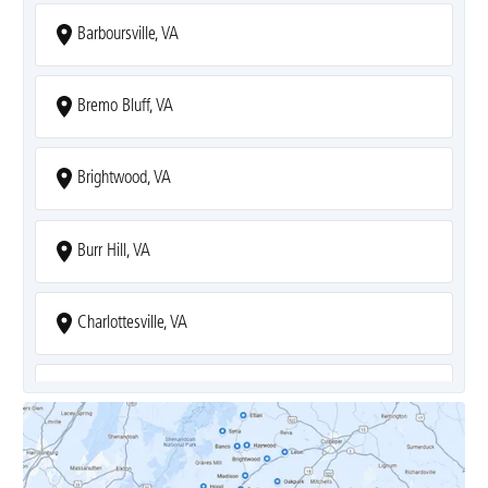
Barboursville, VA
Bremo Bluff, VA
Brightwood, VA
Burr Hill, VA
Charlottesville, VA
Covesville, VA
Crozet, VA