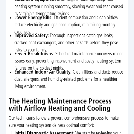
heating system running smoothly, slowing wear and tear caused
by Virginia’s temperature swings.
Lower Energy Bills:
Efficient combustion and clean airflow
reduce electricity and gas consumption, minimizing monthly
expenses.
Improved Safety:
Thorough inspections catch gas leaks,
cracked heat exchangers, and other hazards before they pose
risks to your family.
Fewer Breakdowns:
Scheduled maintenance uncovers minor
issues early, preventing inconvenient and costly heating system
failures on the coldest nights.
Enhanced Indoor Air Quality:
Clean filters and ducts reduce
dust, allergens, and humidity-related problems for a healthier
living environment.
The Heating Maintenance Process
with Airflow Heating and Cooling
Our technicians follow a proven, comprehensive process to make
sure your heating system delivers optimal comfort:
Initial Diagnostic Assessment:
We start by reviewing your