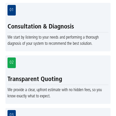
01
Consultation & Diagnosis
We start by listening to your needs and performing a thorough
diagnosis of your system to recommend the best solution.
02
Transparent Quoting
We provide a clear, upfront estimate with no hidden fees, so you
know exactly what to expect.
03