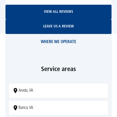
View All Reviews
VIEW ALL REVIEWS
Leave Us A Review
LEAVE US A REVIEW
WHERE WE OPERATE
Service areas
Aroda, VA
Banco, VA