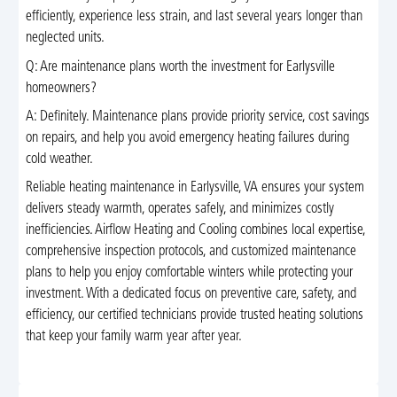
efficiently, experience less strain, and last several years longer than
neglected units.
Q: Are maintenance plans worth the investment for Earlysville
homeowners?
A: Definitely. Maintenance plans provide priority service, cost savings
on repairs, and help you avoid emergency heating failures during
cold weather.
Reliable heating maintenance in Earlysville, VA ensures your system
delivers steady warmth, operates safely, and minimizes costly
inefficiencies. Airflow Heating and Cooling combines local expertise,
comprehensive inspection protocols, and customized maintenance
plans to help you enjoy comfortable winters while protecting your
investment. With a dedicated focus on preventive care, safety, and
efficiency, our certified technicians provide trusted heating solutions
that keep your family warm year after year.