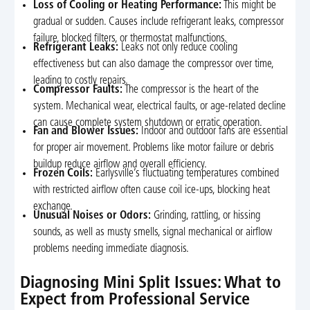
Loss of Cooling or Heating Performance:
This might be
gradual or sudden. Causes include refrigerant leaks, compressor
failure, blocked filters, or thermostat malfunctions.
Refrigerant Leaks:
Leaks not only reduce cooling
effectiveness but can also damage the compressor over time,
leading to costly repairs.
Compressor Faults:
The compressor is the heart of the
system. Mechanical wear, electrical faults, or age-related decline
can cause complete system shutdown or erratic operation.
Fan and Blower Issues:
Indoor and outdoor fans are essential
for proper air movement. Problems like motor failure or debris
buildup reduce airflow and overall efficiency.
Frozen Coils:
Earlysville’s fluctuating temperatures combined
with restricted airflow often cause coil ice-ups, blocking heat
exchange.
Unusual Noises or Odors:
Grinding, rattling, or hissing
sounds, as well as musty smells, signal mechanical or airflow
problems needing immediate diagnosis.
Diagnosing Mini Split Issues: What to
Expect from Professional Service