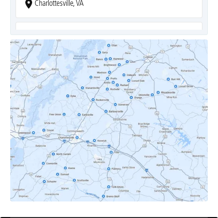
Charlottesville, VA
Covesville, VA
Crozet, VA
Dyke, VA
Earlysville, VA
Esmont, VA
Etlan, VA