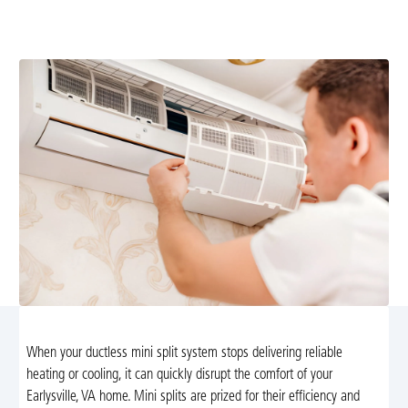
local expertise. Schedule a diagnostic today for fast,
reliable service.
When your ductless mini split system stops delivering reliable
heating or cooling, it can quickly disrupt the comfort of your
Earlysville, VA home. Mini splits are prized for their efficiency and