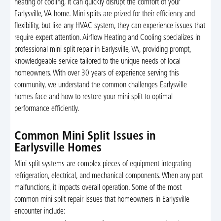
heating or cooling, it can quickly disrupt the comfort of your
Earlysville, VA home. Mini splits are prized for their efficiency and
flexibility, but like any HVAC system, they can experience issues that
require expert attention. Airflow Heating and Cooling specializes in
professional mini split repair in Earlysville, VA, providing prompt,
knowledgeable service tailored to the unique needs of local
homeowners. With over 30 years of experience serving this
community, we understand the common challenges Earlysville
homes face and how to restore your mini split to optimal
performance efficiently.
Common Mini Split Issues in
Earlysville Homes
Mini split systems are complex pieces of equipment integrating
refrigeration, electrical, and mechanical components. When any part
malfunctions, it impacts overall operation. Some of the most
common mini split repair issues that homeowners in Earlysville
encounter include: