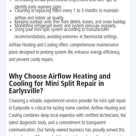
identify early warning signs.
Cleaning or replacing filters every 1 to 3 months to maintain
airflow and indoor air quality.
Keeping outdoor units free from debris, leaves, and snow buildup.
Monitoring refrigerant levels and system pressure regularly.
Using your mini split system according to manufacturer
recommendations, avoiding extremes in thermostat settings.
Airflow Heating and Cooling offers comprehensive maintenance
plans designed to prolong system life, enhance energy efficiency,
and prevent costly repairs.
Why Choose Airflow Heating and
Cooling for Mini Split Repair in
Earlysville?
Choosing a reliable, experienced service provider for mini split repair
in Earlysville is critical for lasting home comfort. Airflow Heating and
Cooling combines deep local expertise with certified technicians, the
latest diagnostic tools, and a commitment to transparent
communication. Our family-owned business has proudly served this