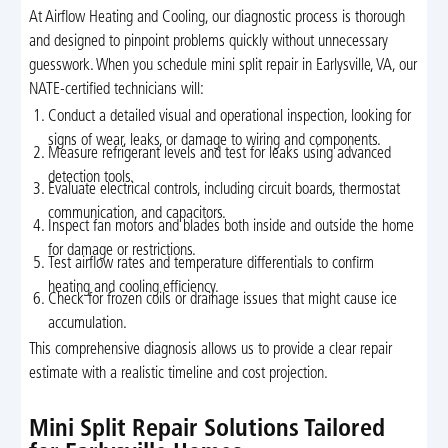
At Airflow Heating and Cooling, our diagnostic process is thorough
and designed to pinpoint problems quickly without unnecessary
guesswork. When you schedule mini split repair in Earlysville, VA, our
NATE-certified technicians will:
Conduct a detailed visual and operational inspection, looking for
signs of wear, leaks, or damage to wiring and components.
Measure refrigerant levels and test for leaks using advanced
detection tools.
Evaluate electrical controls, including circuit boards, thermostat
communication, and capacitors.
Inspect fan motors and blades both inside and outside the home
for damage or restrictions.
Test airflow rates and temperature differentials to confirm
heating and cooling efficiency.
Check for frozen coils or drainage issues that might cause ice
accumulation.
This comprehensive diagnosis allows us to provide a clear repair
estimate with a realistic timeline and cost projection.
Mini Split Repair Solutions Tailored