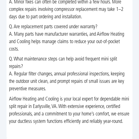
A. Minor fixes can often be completed within a few hours. More
complex repairs involving compressor replacement may take 1–2
days due to part ordering and installation.
Q. Are replacement parts covered under warranty?
A. Many parts have manufacturer warranties, and Airflow Heating
and Cooling helps manage claims to reduce your out-of-pocket
costs.
Q. What maintenance steps can help avoid frequent mini split
repairs?
A. Regular filter changes, annual professional inspections, keeping
the outdoor unit clean, and prompt repairs of small issues are key
preventive measures.
Airflow Heating and Cooling is your local expert for dependable mini
split repair in Earlysville, VA. With extensive experience, certified
professionals, and a commitment to your home’s comfort, we ensure
your ductless system functions efficiently and reliably year-round.