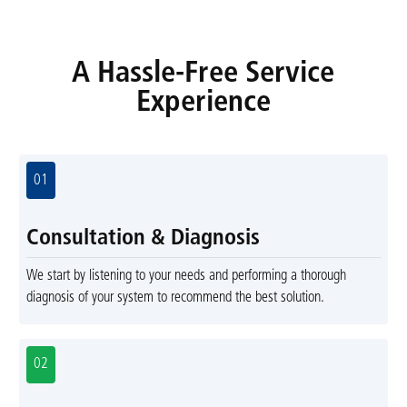
A Hassle-Free Service
Experience
01
Consultation & Diagnosis
We start by listening to your needs and performing a thorough
diagnosis of your system to recommend the best solution.
02