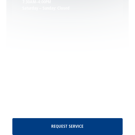
7:30AM–4:00PM
Saturday – Sunday: Closed
Leon, VA
Locust Dale, VA
Locust Grove, VA
Madison, VA
North Garden, VA
Oakpark, VA
Request Service
REQUEST SERVICE
Orange, VA