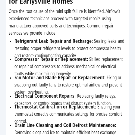
for Earlysville Homes
Once the root cause of the mini split failure is identified, Airflow’s
experienced technicians proceed with targeted repairs using
manufacturer-approved parts and techniques. Common repair
services we provide include:
Refrigerant Leak Repair and Recharge:
Sealing leaks and
restoring proper refrigerant levels to protect compressor health
and restore cooling/heating capacity.
Compressor Repair or Replacement:
Skilled replacement
or repair of compressors to address mechanical or electrical
faults while maximizing longevity.
Fan Motor and Blade Repair or Replacement:
Fixing or
swapping out faulty fans to restore optimal airflow and prevent
system overheating.
Electrical Component Repairs:
Replacing faulty relays,
capacitors, or control boards that disrupt system function.
Thermostat Calibration or Replacement:
Ensuring your
thermostat correctly communicates settings for precise comfort
control.
Drain Line Cleaning and Coil Defrost Maintenance:
Removing clogs and ice to maintain efficient heat exchange