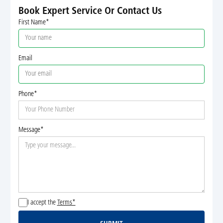
Book Expert Service Or Contact Us
First Name*
Email
Phone*
Message*
I accept the
Terms*