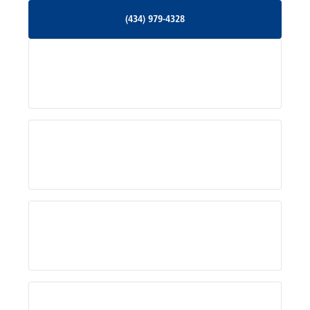
(434) 979-4328
(434) 979-4328
Palmyra, VA
Services
Pratts, VA
Radiant, VA
Service Areas
Rhoadesville, VA
Rochelle, VA
About Us
Ruckersville, VA