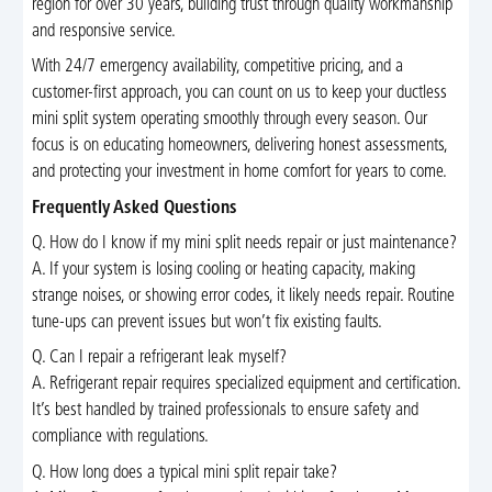
region for over 30 years, building trust through quality workmanship
and responsive service.
With 24/7 emergency availability, competitive pricing, and a
customer-first approach, you can count on us to keep your ductless
mini split system operating smoothly through every season. Our
focus is on educating homeowners, delivering honest assessments,
and protecting your investment in home comfort for years to come.
Frequently Asked Questions
Q. How do I know if my mini split needs repair or just maintenance?
A. If your system is losing cooling or heating capacity, making
strange noises, or showing error codes, it likely needs repair. Routine
tune-ups can prevent issues but won’t fix existing faults.
Q. Can I repair a refrigerant leak myself?
A. Refrigerant repair requires specialized equipment and certification.
It’s best handled by trained professionals to ensure safety and
compliance with regulations.
Q. How long does a typical mini split repair take?