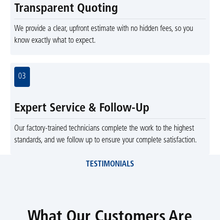
Transparent Quoting
We provide a clear, upfront estimate with no hidden fees, so you
know exactly what to expect.
03
Expert Service & Follow-Up
Our factory-trained technicians complete the work to the highest
standards, and we follow up to ensure your complete satisfaction.
TESTIMONIALS
What Our Customers Are