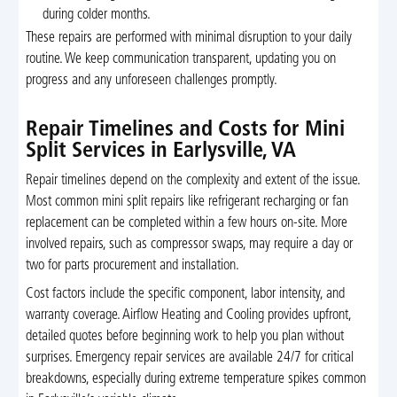
during colder months.
These repairs are performed with minimal disruption to your daily
routine. We keep communication transparent, updating you on
progress and any unforeseen challenges promptly.
Repair Timelines and Costs for Mini
Split Services in Earlysville, VA
Repair timelines depend on the complexity and extent of the issue.
Most common mini split repairs like refrigerant recharging or fan
replacement can be completed within a few hours on-site. More
involved repairs, such as compressor swaps, may require a day or
two for parts procurement and installation.
Cost factors include the specific component, labor intensity, and
warranty coverage. Airflow Heating and Cooling provides upfront,
detailed quotes before beginning work to help you plan without
surprises. Emergency repair services are available 24/7 for critical
breakdowns, especially during extreme temperature spikes common