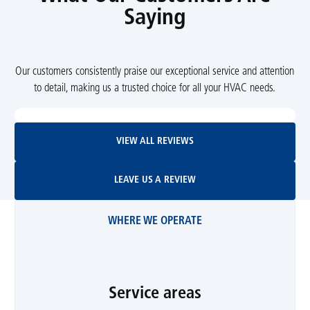
Saying
Our customers consistently praise our exceptional service and attention
to detail, making us a trusted choice for all your HVAC needs.
View All Reviews
VIEW ALL REVIEWS
Leave Us A Review
LEAVE US A REVIEW
WHERE WE OPERATE
Service areas