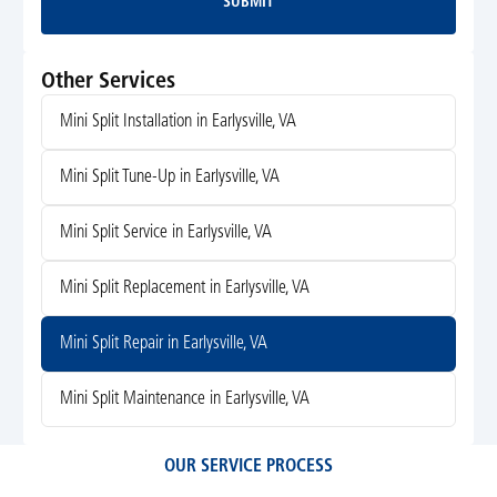
SUBMIT
Submit
Other Services
Mini Split Installation in Earlysville, VA
Mini Split Tune-Up in Earlysville, VA
Mini Split Service in Earlysville, VA
Mini Split Replacement in Earlysville, VA
Mini Split Repair in Earlysville, VA
Mini Split Maintenance in Earlysville, VA
OUR SERVICE PROCESS