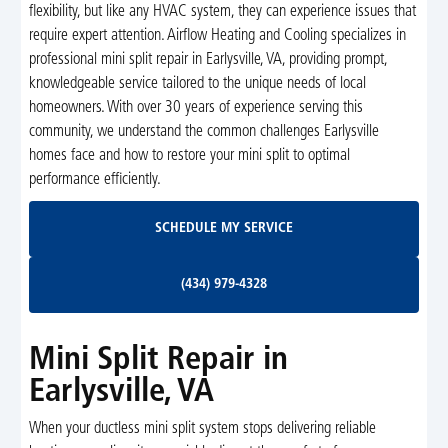
flexibility, but like any HVAC system, they can experience issues that
require expert attention. Airflow Heating and Cooling specializes in
professional mini split repair in Earlysville, VA, providing prompt,
knowledgeable service tailored to the unique needs of local
homeowners. With over 30 years of experience serving this
community, we understand the common challenges Earlysville
homes face and how to restore your mini split to optimal
performance efficiently.
Schedule My Service
SCHEDULE MY SERVICE
(434) 979-4328
(434) 979-4328
Mini Split Repair in
Earlysville, VA
When your ductless mini split system stops delivering reliable