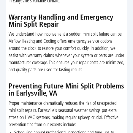
in Earlysville’s variable climate.
Warranty Handling and Emergency
Mini Split Repair
We understand how inconvenient a sudden mini split failure can be.
Airflow Heating and Cooling offers emergency service options
around the clock to restore your comfort quickly. In addition, we
assist with warranty claims whenever your system or parts are under
manufacturer coverage. This ensures your repair costs are minimized,
and quality parts are used for lasting results.
Preventing Future Mini Split Problems
in Earlysville, VA
Proper maintenance dramatically reduces the risk of unexpected
mini split repairs. Earlysville’s seasonal weather swings put extra
stress on HVAC systems, making regular upkeep crucial. Effective
prevention tips from our experts include:
Scheduling annual professional inspections and tune-ups to