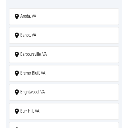
Aroda, VA
Banco, VA
Barboursville, VA
Bremo Bluff, VA
Brightwood, VA
Burr Hill, VA