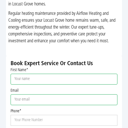
in Locust Grove homes.
Regular heating maintenance provided by Airflow Heating and
Cooling ensures your Locust Grove home remains warm, safe, and
energy-efficient throughout the winter. Our expert tune-ups,
comprehensive inspections, and preventive care protect your
investment and enhance your comfort when you need it most.
Book Expert Service Or Contact Us
First Name*
Email
Phone*