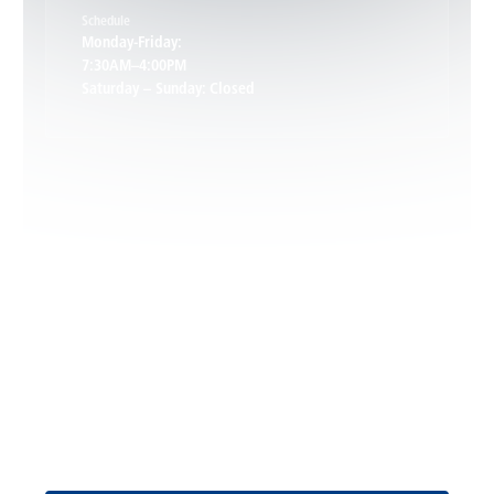
Schedule
Keswick, VA
Monday-Friday:
7:30AM–4:00PM
Saturday – Sunday: Closed
Leon, VA
Locust Dale, VA
Locust Grove, VA
Madison, VA
North Garden, VA
Oakpark, VA