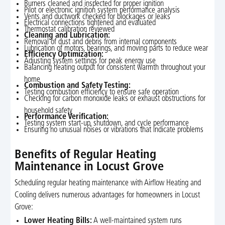
Burners cleaned and inspected for proper ignition
Pilot or electronic ignition system performance analysis
Vents and ductwork checked for blockages or leaks
Electrical connections tightened and evaluated
Thermostat calibration reviewed
Cleaning and Lubrication:
Removal of dust and debris from internal components
Lubrication of motors, bearings, and moving parts to reduce wear
Efficiency Optimization:
Adjusting system settings for peak energy use
Balancing heating output for consistent warmth throughout your
home
Combustion and Safety Testing:
Testing combustion efficiency to ensure safe operation
Checking for carbon monoxide leaks or exhaust obstructions for
household safety
Performance Verification:
Testing system start-up, shutdown, and cycle performance
Ensuring no unusual noises or vibrations that indicate problems
Benefits of Regular Heating
Maintenance in Locust Grove
Scheduling regular heating maintenance with Airflow Heating and
Cooling delivers numerous advantages for homeowners in Locust
Grove:
Lower Heating Bills:
A well-maintained system runs