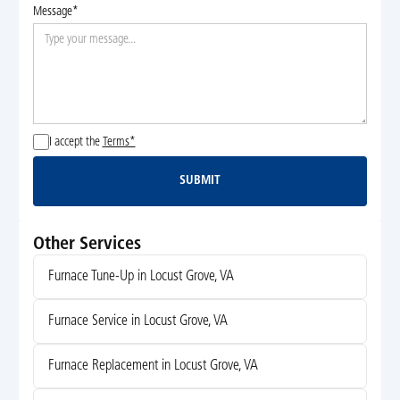
Message*
I accept the
Terms*
SUBMIT
Submit
Other Services
Furnace Tune-Up in Locust Grove, VA
Furnace Service in Locust Grove, VA
Furnace Replacement in Locust Grove, VA