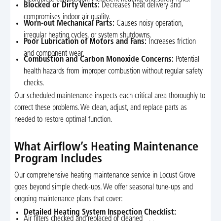
Blocked or Dirty Vents:
Decreases heat delivery and
compromises indoor air quality.
Worn-out Mechanical Parts:
Causes noisy operation,
irregular heating cycles, or system shutdowns.
Poor Lubrication of Motors and Fans:
Increases friction
and component wear.
Combustion and Carbon Monoxide Concerns:
Potential
health hazards from improper combustion without regular safety
checks.
Our scheduled maintenance inspects each critical area thoroughly to
correct these problems. We clean, adjust, and replace parts as
needed to restore optimal function.
What Airflow’s Heating Maintenance
Program Includes
Our comprehensive heating maintenance service in Locust Grove
goes beyond simple check-ups. We offer seasonal tune-ups and
ongoing maintenance plans that cover:
Detailed Heating System Inspection Checklist:
Air filters checked and replaced or cleaned