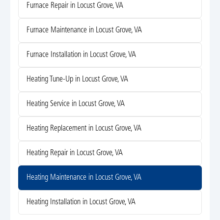
Furnace Repair in Locust Grove, VA
Furnace Maintenance in Locust Grove, VA
Furnace Installation in Locust Grove, VA
Heating Tune-Up in Locust Grove, VA
Heating Service in Locust Grove, VA
Heating Replacement in Locust Grove, VA
Heating Repair in Locust Grove, VA
Heating Maintenance in Locust Grove, VA
Heating Installation in Locust Grove, VA