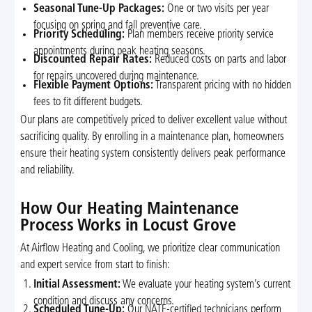
Seasonal Tune-Up Packages:
One or two visits per year
focusing on spring and fall preventive care.
Priority Scheduling:
Plan members receive priority service
appointments during peak heating seasons.
Discounted Repair Rates:
Reduced costs on parts and labor
for repairs uncovered during maintenance.
Flexible Payment Options:
Transparent pricing with no hidden
fees to fit different budgets.
Our plans are competitively priced to deliver excellent value without
sacrificing quality. By enrolling in a maintenance plan, homeowners
ensure their heating system consistently delivers peak performance
and reliability.
How Our Heating Maintenance
Process Works in Locust Grove
At Airflow Heating and Cooling, we prioritize clear communication
and expert service from start to finish:
Initial Assessment:
We evaluate your heating system’s current
condition and discuss any concerns.
Scheduled Tune-Up:
Our NATE-certified technicians perform