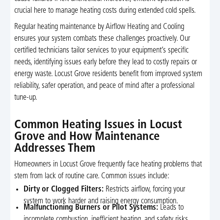
crucial here to manage heating costs during extended cold spells.
Regular heating maintenance by Airflow Heating and Cooling
ensures your system combats these challenges proactively. Our
certified technicians tailor services to your equipment’s specific
needs, identifying issues early before they lead to costly repairs or
energy waste. Locust Grove residents benefit from improved system
reliability, safer operation, and peace of mind after a professional
tune-up.
Common Heating Issues in Locust
Grove and How Maintenance
Addresses Them
Homeowners in Locust Grove frequently face heating problems that
stem from lack of routine care. Common issues include:
Dirty or Clogged Filters:
Restricts airflow, forcing your
system to work harder and raising energy consumption.
Malfunctioning Burners or Pilot Systems:
Leads to
incomplete combustion, inefficient heating, and safety risks.