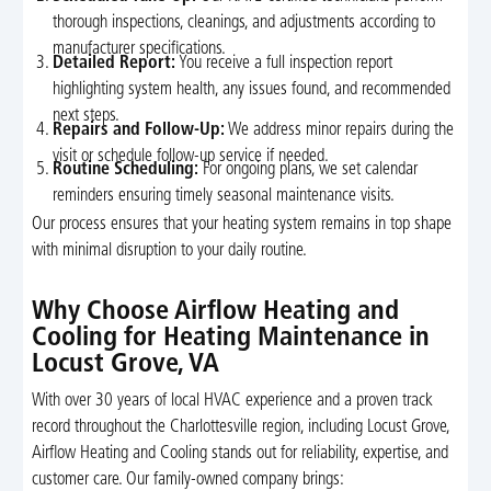
thorough inspections, cleanings, and adjustments according to
manufacturer specifications.
Detailed Report:
You receive a full inspection report
highlighting system health, any issues found, and recommended
next steps.
Repairs and Follow-Up:
We address minor repairs during the
visit or schedule follow-up service if needed.
Routine Scheduling:
For ongoing plans, we set calendar
reminders ensuring timely seasonal maintenance visits.
Our process ensures that your heating system remains in top shape
with minimal disruption to your daily routine.
Why Choose Airflow Heating and
Cooling for Heating Maintenance in
Locust Grove, VA
With over 30 years of local HVAC experience and a proven track
record throughout the Charlottesville region, including Locust Grove,
Airflow Heating and Cooling stands out for reliability, expertise, and
customer care. Our family-owned company brings: