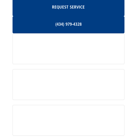
Request Service
REQUEST SERVICE
Orange, VA
(434) 979-4328
(434) 979-4328
Palmyra, VA
Services
Pratts, VA
Radiant, VA
Service Areas
Rhoadesville, VA
Rochelle, VA
About Us
Ruckersville, VA