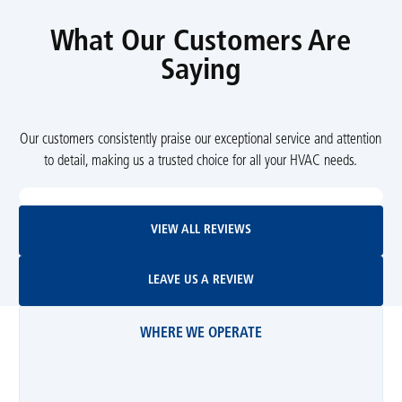
What Our Customers Are
Saying
Our customers consistently praise our exceptional service and attention
to detail, making us a trusted choice for all your HVAC needs.
View All Reviews
VIEW ALL REVIEWS
Leave Us A Review
LEAVE US A REVIEW
WHERE WE OPERATE