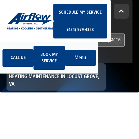
Schedule My Service
How Can We Help Today?
SCHEDULE MY SERVICE
(434) 979-4328
I NEED
Heating & Cooling Services
(434) 979-4328
Geothermal Systems
Ductless & Mini-Split Systems
Book My Service
Call Us
Indoor Air Quality
BOOK MY
Menu
CALL US
SERVICE
HOME
HEATING
HEATING MAINTENANCE IN LOCUST GROVE,
VA
Heating
Maintenance in