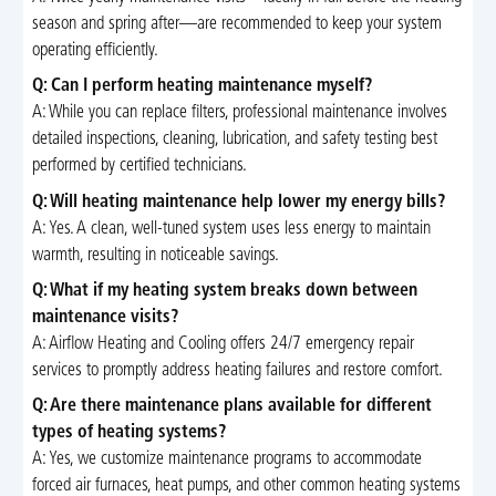
season and spring after—are recommended to keep your system
operating efficiently.
Q: Can I perform heating maintenance myself?
A: While you can replace filters, professional maintenance involves
detailed inspections, cleaning, lubrication, and safety testing best
performed by certified technicians.
Q: Will heating maintenance help lower my energy bills?
A: Yes. A clean, well-tuned system uses less energy to maintain
warmth, resulting in noticeable savings.
Q: What if my heating system breaks down between
maintenance visits?
A: Airflow Heating and Cooling offers 24/7 emergency repair
services to promptly address heating failures and restore comfort.
Q: Are there maintenance plans available for different
types of heating systems?
A: Yes, we customize maintenance programs to accommodate
forced air furnaces, heat pumps, and other common heating systems