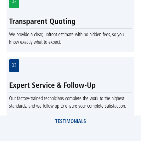
02
Transparent Quoting
We provide a clear, upfront estimate with no hidden fees, so you
know exactly what to expect.
03
Expert Service & Follow-Up
Our factory-trained technicians complete the work to the highest
standards, and we follow up to ensure your complete satisfaction.
TESTIMONIALS