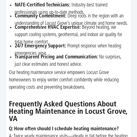
NATE-Certified Technicians:
Industry-best trained
professionals using up-to-date methods.
Community Commitment:
Deep roots in the region with an
understanding of Locust Grove’s unique climate and home needs.
Comprehensive HVAC Expertise:
Beyond heating, we
support cooling systems, geothermal, and indoor air quality for
total home comfort.
24/7 Emergency Support:
Prompt response when heating
emergencies arise.
Transparent Pricing and Communication:
No surprises,
just clear estimates and honest advice.
Our heating maintenance service empowers Locust Grove
homeowners to enjoy winter comfort confidently while reducing
operating costs and preventing breakdowns.
Frequently Asked Questions About
Heating Maintenance in Locust Grove,
VA
Q: How often should I schedule heating maintenance?
A: Twice yearly maintenance visits—ideally in fall before the heating