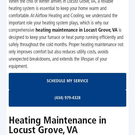
When the chill of winter arrives in Locust Grove, VA, a reliable
heating system is essential to keep your home warm and
comfortable. At Airflow Heating and Cooling, we understand the
important role your heating system plays, which is why our
comprehensive
heating maintenance in Locust Grove, VA
is
designed to keep your furnace or heat pump running efficiently and
safely throughout the cold months. Proper heating maintenance not
only improves comfort but also reduces utility costs, avoids
unexpected breakdowns, and extends the lifespan of your
equipment.
Schedule My Service
SCHEDULE MY SERVICE
(434) 979-4328
(434) 979-4328
Heating Maintenance in
Locust Grove, VA