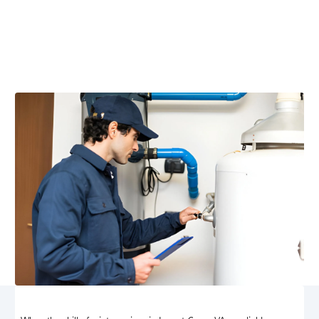
Locust Grove, VA
Locust Grove, VA heating maintenance ensures efficient
performance, safety, and lower bills. Schedule your
service today for reliable winter comfort.