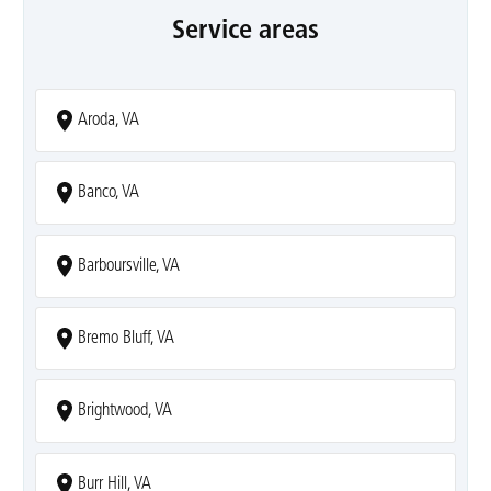
Service areas
Aroda, VA
Banco, VA
Barboursville, VA
Bremo Bluff, VA
Brightwood, VA
Burr Hill, VA