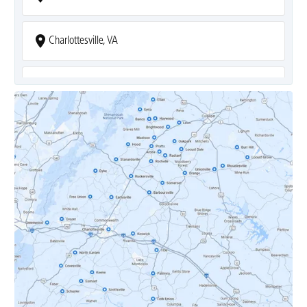
Charlottesville, VA
Covesville, VA
Crozet, VA
Dyke, VA
Earlysville, VA
Esmont, VA