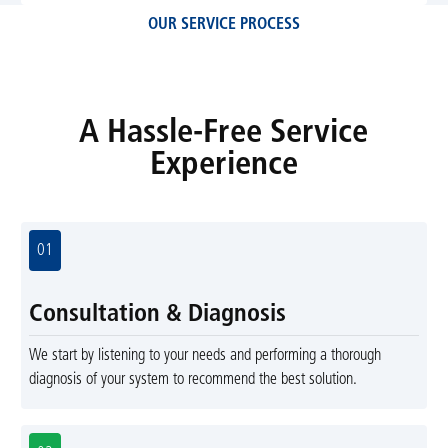
OUR SERVICE PROCESS
A Hassle-Free Service
Experience
01
Consultation & Diagnosis
We start by listening to your needs and performing a thorough
diagnosis of your system to recommend the best solution.