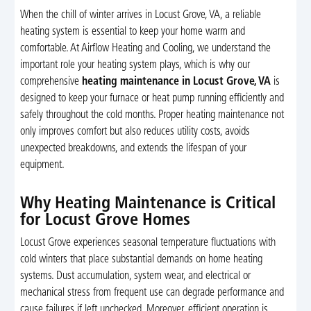
When the chill of winter arrives in Locust Grove, VA, a reliable
heating system is essential to keep your home warm and
comfortable. At Airflow Heating and Cooling, we understand the
important role your heating system plays, which is why our
comprehensive
heating maintenance in Locust Grove, VA
is
designed to keep your furnace or heat pump running efficiently and
safely throughout the cold months. Proper heating maintenance not
only improves comfort but also reduces utility costs, avoids
unexpected breakdowns, and extends the lifespan of your
equipment.
Why Heating Maintenance is Critical
for Locust Grove Homes
Locust Grove experiences seasonal temperature fluctuations with
cold winters that place substantial demands on home heating
systems. Dust accumulation, system wear, and electrical or
mechanical stress from frequent use can degrade performance and
cause failures if left unchecked. Moreover, efficient operation is