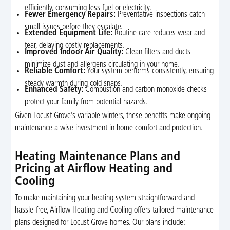
efficiently, consuming less fuel or electricity.
Fewer Emergency Repairs:
Preventative inspections catch
small issues before they escalate.
Extended Equipment Life:
Routine care reduces wear and
tear, delaying costly replacements.
Improved Indoor Air Quality:
Clean filters and ducts
minimize dust and allergens circulating in your home.
Reliable Comfort:
Your system performs consistently, ensuring
steady warmth during cold snaps.
Enhanced Safety:
Combustion and carbon monoxide checks
protect your family from potential hazards.
Given Locust Grove’s variable winters, these benefits make ongoing
maintenance a wise investment in home comfort and protection.
Heating Maintenance Plans and
Pricing at Airflow Heating and
Cooling
To make maintaining your heating system straightforward and
hassle-free, Airflow Heating and Cooling offers tailored maintenance
plans designed for Locust Grove homes. Our plans include: