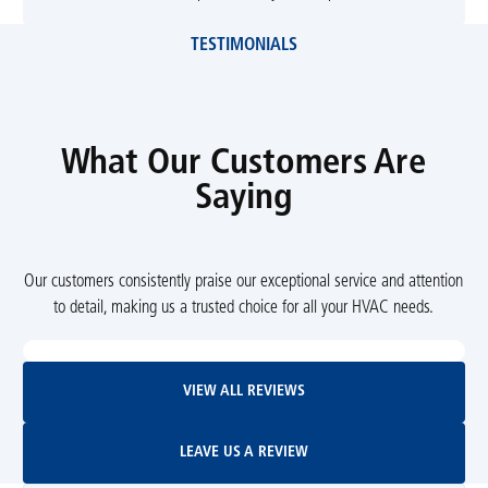
TESTIMONIALS
What Our Customers Are
Saying
Our customers consistently praise our exceptional service and attention
to detail, making us a trusted choice for all your HVAC needs.
View All Reviews
VIEW ALL REVIEWS
Leave Us A Review
LEAVE US A REVIEW