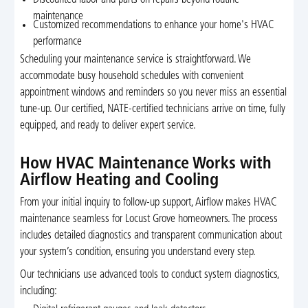
Discounted labor and parts on repairs beyond routine
maintenance
Customized recommendations to enhance your home's HVAC
performance
Scheduling your maintenance service is straightforward. We
accommodate busy household schedules with convenient
appointment windows and reminders so you never miss an essential
tune-up. Our certified, NATE-certified technicians arrive on time, fully
equipped, and ready to deliver expert service.
How HVAC Maintenance Works with
Airflow Heating and Cooling
From your initial inquiry to follow-up support, Airflow makes HVAC
maintenance seamless for Locust Grove homeowners. The process
includes detailed diagnostics and transparent communication about
your system’s condition, ensuring you understand every step.
Our technicians use advanced tools to conduct system diagnostics,
including: