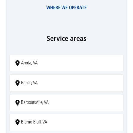
WHERE WE OPERATE
Service areas
Aroda, VA
Banco, VA
Barboursville, VA
Bremo Bluff, VA