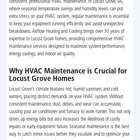
consistent, professional HVAC maintenance. In Locust Grove, VA,
where seasonal temperature swings and humidity levels can put
extra stress on your HVAC system, regular maintenance is essential
to keep your equipment running efficiently and avoid unexpected
breakdowns. Airflow Heating and Cooling brings over 30 years of
expertise to Locust Grove homes, providing comprehensive HVAC
maintenance services designed to maximize system performance,
energy savings, and indoor air quality.
Why HVAC Maintenance is Crucial for
Locust Grove Homes
Locust Grove’s climate features hot, humid summers and cold
winters, placing distinct demands on your HVAC system. Without
consistent maintenance, dust, debris, and wear can accumulate,
causing your air conditioner and furnace to work harder. This not only
drives up energy bills but also increases the likelihood of costly
repairs or early equipment failure. Seasonal maintenance is the best
way to catch minor issues before they escalate and to optimize your