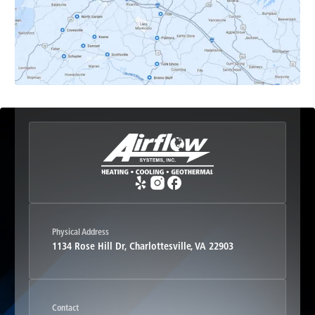
Esmont, VA
Etlan, VA
Fork Union, VA
Free Union, VA
Greenwood, VA
Physical Address
1134 Rose Hill Dr, Charlottesville, VA 22903
Haywood, VA
Contact
Hood, VA