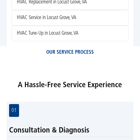
HVAC Replacement in Locust Grove, VA
HVAC Service in Locust Grove, VA
HVAC Tune-Up in Locust Grove, VA
OUR SERVICE PROCESS
A Hassle-Free Service Experience
01
Consultation & Diagnosis