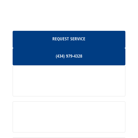
North Garden, VA
Oakpark, VA
Request Service
REQUEST SERVICE
Orange, VA
(434) 979-4328
(434) 979-4328
Palmyra, VA
Services
Pratts, VA
Radiant, VA
Service Areas
Rhoadesville, VA