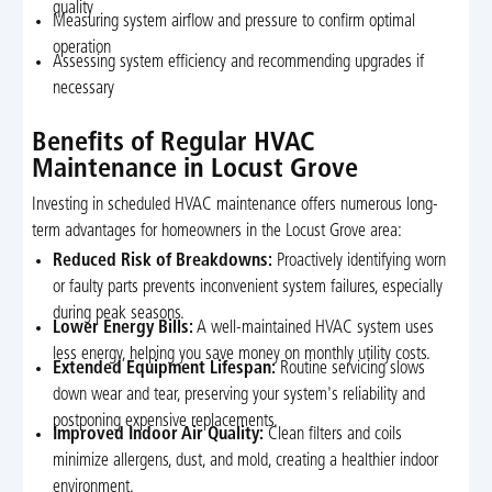
quality
Measuring system airflow and pressure to confirm optimal
operation
Assessing system efficiency and recommending upgrades if
necessary
Benefits of Regular HVAC
Maintenance in Locust Grove
Investing in scheduled HVAC maintenance offers numerous long-
term advantages for homeowners in the Locust Grove area:
Reduced Risk of Breakdowns:
Proactively identifying worn
or faulty parts prevents inconvenient system failures, especially
during peak seasons.
Lower Energy Bills:
A well-maintained HVAC system uses
less energy, helping you save money on monthly utility costs.
Extended Equipment Lifespan:
Routine servicing slows
down wear and tear, preserving your system's reliability and
postponing expensive replacements.
Improved Indoor Air Quality:
Clean filters and coils
minimize allergens, dust, and mold, creating a healthier indoor
environment.