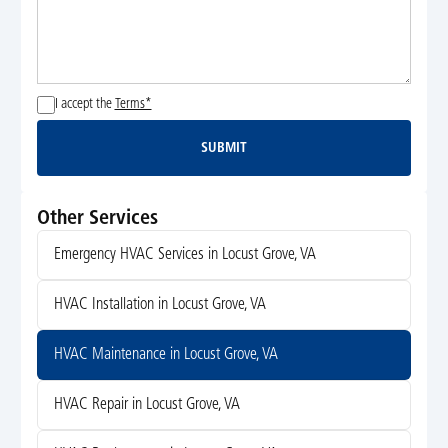
I accept the
Terms*
SUBMIT
Submit
Other Services
Emergency HVAC Services in Locust Grove, VA
HVAC Installation in Locust Grove, VA
HVAC Maintenance in Locust Grove, VA
HVAC Repair in Locust Grove, VA