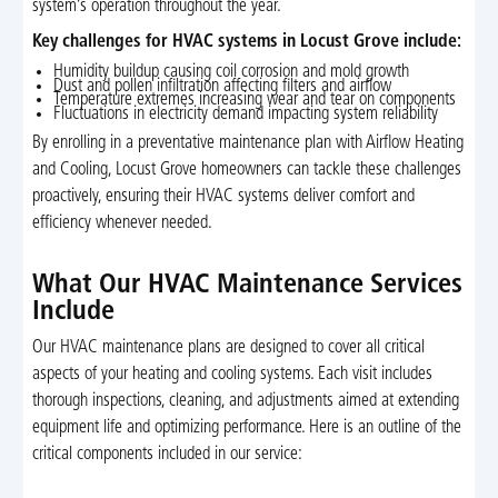
system’s operation throughout the year.
Key challenges for HVAC systems in Locust Grove include:
Humidity buildup causing coil corrosion and mold growth
Dust and pollen infiltration affecting filters and airflow
Temperature extremes increasing wear and tear on components
Fluctuations in electricity demand impacting system reliability
By enrolling in a preventative maintenance plan with Airflow Heating
and Cooling, Locust Grove homeowners can tackle these challenges
proactively, ensuring their HVAC systems deliver comfort and
efficiency whenever needed.
What Our HVAC Maintenance Services
Include
Our HVAC maintenance plans are designed to cover all critical
aspects of your heating and cooling systems. Each visit includes
thorough inspections, cleaning, and adjustments aimed at extending
equipment life and optimizing performance. Here is an outline of the
critical components included in our service: