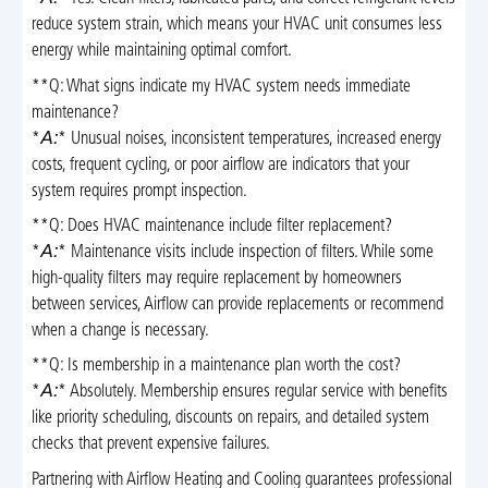
reduce system strain, which means your HVAC unit consumes less
energy while maintaining optimal comfort.
**Q: What signs indicate my HVAC system needs immediate
maintenance?
*
A:
* Unusual noises, inconsistent temperatures, increased energy
costs, frequent cycling, or poor airflow are indicators that your
system requires prompt inspection.
**Q: Does HVAC maintenance include filter replacement?
*
A:
* Maintenance visits include inspection of filters. While some
high-quality filters may require replacement by homeowners
between services, Airflow can provide replacements or recommend
when a change is necessary.
**Q: Is membership in a maintenance plan worth the cost?
*
A:
* Absolutely. Membership ensures regular service with benefits
like priority scheduling, discounts on repairs, and detailed system
checks that prevent expensive failures.
Partnering with Airflow Heating and Cooling guarantees professional