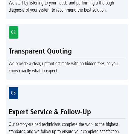
We start by listening to your needs and performing a thorough
diagnosis of your system to recommend the best solution.
02
Transparent Quoting
We provide a clear, upfront estimate with no hidden fees, so you
know exactly what to expect.
03
Expert Service & Follow-Up
Our factory-trained technicians complete the work to the highest
standards, and we follow up to ensure your complete satisfaction.