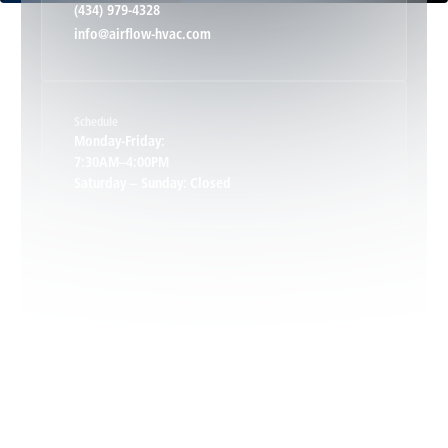
(434) 979-4328
info@airflow-hvac.com
Keene, VA
Schedule
Keswick, VA
Monday-Friday:
7:30AM–4:00PM
Saturday – Sunday: Closed
Leon, VA
Locust Dale, VA
Locust Grove, VA
Madison, VA