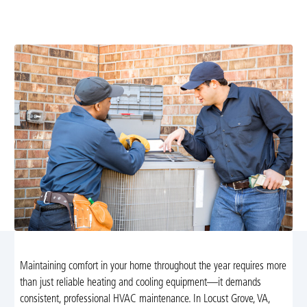
systems efficient year-round. Learn more about our
preventative plans and scheduling today.
Maintaining comfort in your home throughout the year requires more
than just reliable heating and cooling equipment—it demands
consistent, professional HVAC maintenance. In Locust Grove, VA,