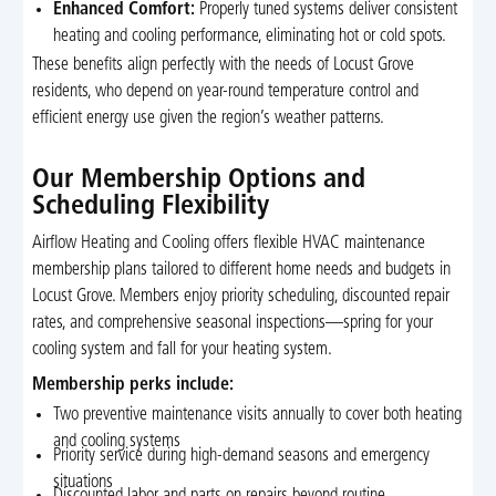
Enhanced Comfort:
Properly tuned systems deliver consistent
heating and cooling performance, eliminating hot or cold spots.
These benefits align perfectly with the needs of Locust Grove
residents, who depend on year-round temperature control and
efficient energy use given the region’s weather patterns.
Our Membership Options and
Scheduling Flexibility
Airflow Heating and Cooling offers flexible HVAC maintenance
membership plans tailored to different home needs and budgets in
Locust Grove. Members enjoy priority scheduling, discounted repair
rates, and comprehensive seasonal inspections—spring for your
cooling system and fall for your heating system.
Membership perks include:
Two preventive maintenance visits annually to cover both heating
and cooling systems
Priority service during high-demand seasons and emergency
situations