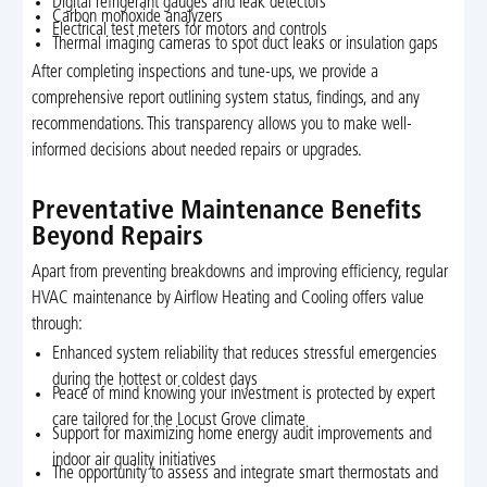
Digital refrigerant gauges and leak detectors
Carbon monoxide analyzers
Electrical test meters for motors and controls
Thermal imaging cameras to spot duct leaks or insulation gaps
After completing inspections and tune-ups, we provide a
comprehensive report outlining system status, findings, and any
recommendations. This transparency allows you to make well-
informed decisions about needed repairs or upgrades.
Preventative Maintenance Benefits
Beyond Repairs
Apart from preventing breakdowns and improving efficiency, regular
HVAC maintenance by Airflow Heating and Cooling offers value
through:
Enhanced system reliability that reduces stressful emergencies
during the hottest or coldest days
Peace of mind knowing your investment is protected by expert
care tailored for the Locust Grove climate
Support for maximizing home energy audit improvements and
indoor air quality initiatives
The opportunity to assess and integrate smart thermostats and