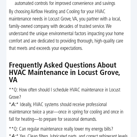
automated controls for improved convenience and savings
By choosing Airflow Heating and Cooling for your HVAC
maintenance needs in Locust Grove, VA, you partner with a local,
family-owned company with decades of trusted service. We
understand the unique environmental factors impacting your home
comfort and are dedicated to providing thorough, high-quality care
that meets and exceeds your expectations.
Frequently Asked Questions About
HVAC Maintenance in Locust Grove,
VA
**Q: How often should I schedule HVAC maintenance in Locust
Grove?
*
A:
* Ideally, HVAC systems should receive professional
maintenance twice a year—once in spring for cooling and once in
fall for heating—to prepare for seasonal demands.
**Q: Can regular maintenance really lower my energy bills?
*
A:
* Yes. Clean filters, lubricated parts, and correct refrigerant levels