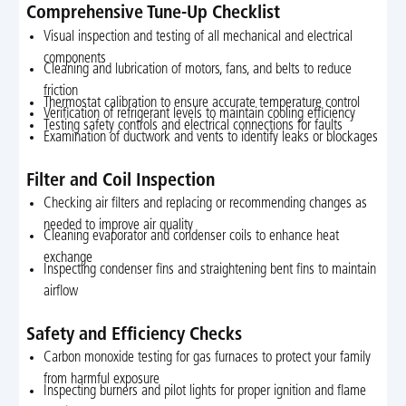
Comprehensive Tune-Up Checklist
Visual inspection and testing of all mechanical and electrical
components
Cleaning and lubrication of motors, fans, and belts to reduce
friction
Thermostat calibration to ensure accurate temperature control
Verification of refrigerant levels to maintain cooling efficiency
Testing safety controls and electrical connections for faults
Examination of ductwork and vents to identify leaks or blockages
Filter and Coil Inspection
Checking air filters and replacing or recommending changes as
needed to improve air quality
Cleaning evaporator and condenser coils to enhance heat
exchange
Inspecting condenser fins and straightening bent fins to maintain
airflow
Safety and Efficiency Checks
Carbon monoxide testing for gas furnaces to protect your family
from harmful exposure
Inspecting burners and pilot lights for proper ignition and flame