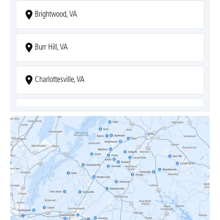
Brightwood, VA
Burr Hill, VA
Charlottesville, VA
Covesville, VA
Crozet, VA
Dyke, VA
Earlysville, VA