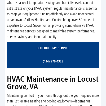
where seasonal temperature swings and humidity levels can put
extra stress on your HVAC system, regular maintenance is essential
to keep your equipment running efficiently and avoid unexpected
breakdowns. Airflow Heating and Cooling brings over 30 years of
expertise to Locust Grove homes, providing comprehensive HVAC
maintenance services designed to maximize system performance,
energy savings, and indoor air quality.
Schedule My Service
SCHEDULE MY SERVICE
(434) 979-4328
(434) 979-4328
HVAC Maintenance in Locust
Grove, VA
Maintaining comfort in your home throughout the year requires more
than just reliable heating and cooling equipment—it demands