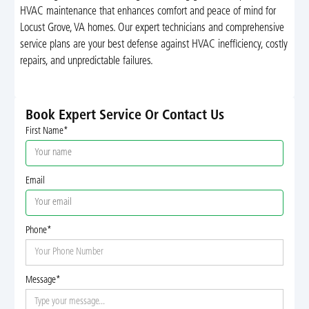
HVAC maintenance that enhances comfort and peace of mind for
Locust Grove, VA homes. Our expert technicians and comprehensive
service plans are your best defense against HVAC inefficiency, costly
repairs, and unpredictable failures.
Book Expert Service Or Contact Us
First Name*
Email
Phone*
Message*