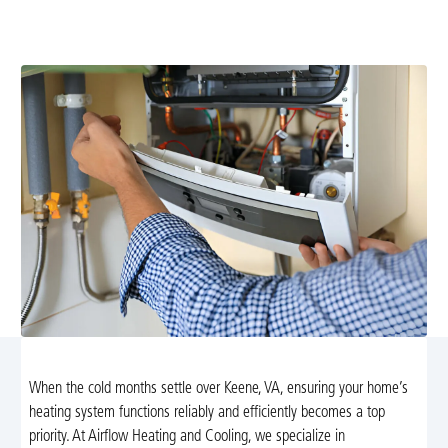
preventive maintenance, and upgrades with 24/7
emergency support to keep your home warm and safe.
When the cold months settle over Keene, VA, ensuring your home’s
heating system functions reliably and efficiently becomes a top
priority. At Airflow Heating and Cooling, we specialize in