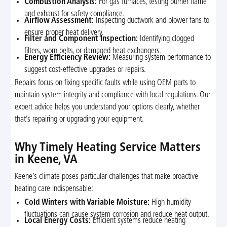
Combustion Analysis:
For gas furnaces, testing burner flame
and exhaust for safety compliance.
Airflow Assessment:
Inspecting ductwork and blower fans to
ensure proper heat delivery.
Filter and Component Inspection:
Identifying clogged
filters, worn belts, or damaged heat exchangers.
Energy Efficiency Review:
Measuring system performance to
suggest cost-effective upgrades or repairs.
Repairs focus on fixing specific faults while using OEM parts to
maintain system integrity and compliance with local regulations. Our
expert advice helps you understand your options clearly, whether
that’s repairing or upgrading your equipment.
Why Timely Heating Service Matters
in Keene, VA
Keene’s climate poses particular challenges that make proactive
heating care indispensable:
Cold Winters with Variable Moisture:
High humidity
fluctuations can cause system corrosion and reduce heat output.
Local Energy Costs:
Efficient systems reduce heating