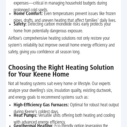
expenses—critical in managing household budgets during
prolonged cold spells.
Home Comfort:
Even temperatures prevent issues like frozen
pipes, drafts, and uneven heating that affect families’ daily lives.
Safety:
Detecting carbon monoxide risks early protects your
home from potentially dangerous exposure.
Airflow’s comprehensive heating solutions not only restore your
system’s reliability but improve overall home energy efficiency and
safety, giving you confidence all season long.
Choosing the Right Heating Solution
for Your Keene Home
Not all heating systems suit every home or lifestyle. Our experts
analyze your dwelling’s size, insulation quality, existing ductwork,
and energy goals to recommend systems such as:
High-Efficiency Gas Furnaces:
Optimal for robust heat output
during Keene’s coldest days.
Heat Pumps:
Versatile units offering both heating and cooling
with advanced energy efficiency.
Geothermal Heating:
Eco-friendly option leveraging the