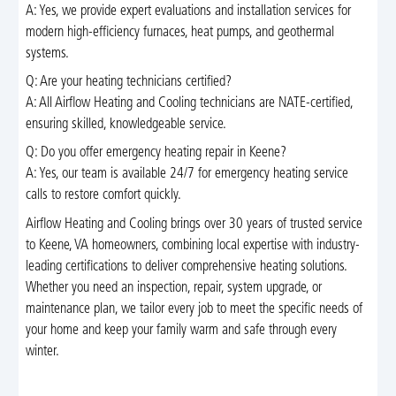
A: Yes, we provide expert evaluations and installation services for
modern high-efficiency furnaces, heat pumps, and geothermal
systems.
Q: Are your heating technicians certified?
A: All Airflow Heating and Cooling technicians are NATE-certified,
ensuring skilled, knowledgeable service.
Q: Do you offer emergency heating repair in Keene?
A: Yes, our team is available 24/7 for emergency heating service
calls to restore comfort quickly.
Airflow Heating and Cooling brings over 30 years of trusted service
to Keene, VA homeowners, combining local expertise with industry-
leading certifications to deliver comprehensive heating solutions.
Whether you need an inspection, repair, system upgrade, or
maintenance plan, we tailor every job to meet the specific needs of
your home and keep your family warm and safe through every
winter.