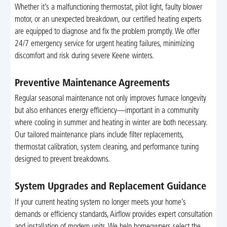
Whether it’s a malfunctioning thermostat, pilot light, faulty blower
motor, or an unexpected breakdown, our certified heating experts
are equipped to diagnose and fix the problem promptly. We offer
24/7 emergency service for urgent heating failures, minimizing
discomfort and risk during severe Keene winters.
Preventive Maintenance Agreements
Regular seasonal maintenance not only improves furnace longevity
but also enhances energy efficiency—important in a community
where cooling in summer and heating in winter are both necessary.
Our tailored maintenance plans include filter replacements,
thermostat calibration, system cleaning, and performance tuning
designed to prevent breakdowns.
System Upgrades and Replacement Guidance
If your current heating system no longer meets your home’s
demands or efficiency standards, Airflow provides expert consultation
and installation of modern units. We help homeowners select the