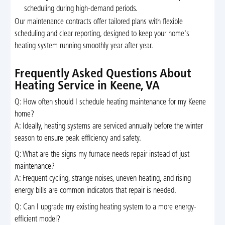
scheduling during high-demand periods.
Our maintenance contracts offer tailored plans with flexible
scheduling and clear reporting, designed to keep your home's
heating system running smoothly year after year.
Frequently Asked Questions About
Heating Service in Keene, VA
Q: How often should I schedule heating maintenance for my Keene
home?
A: Ideally, heating systems are serviced annually before the winter
season to ensure peak efficiency and safety.
Q: What are the signs my furnace needs repair instead of just
maintenance?
A: Frequent cycling, strange noises, uneven heating, and rising
energy bills are common indicators that repair is needed.
Q: Can I upgrade my existing heating system to a more energy-
efficient model?