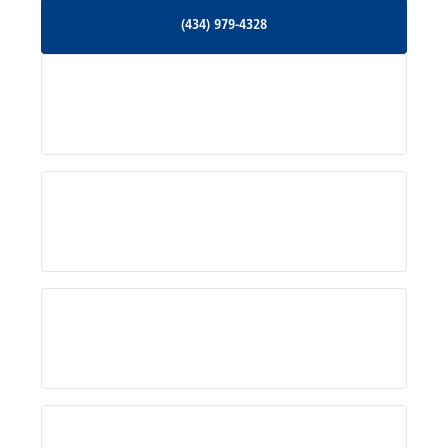
(434) 979-4328
(434) 979-4328
Palmyra, VA
Services
Pratts, VA
Radiant, VA
Service Areas
Rhoadesville, VA
Rochelle, VA
About Us
Ruckersville, VA