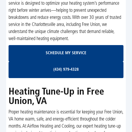
service is designed to optimize your heating system’s performance
right before winter arrives—helping to prevent unexpected
breakdowns and reduce energy costs. With over 30 years of trusted
service in the Charlottesville area, including Free Union, we
understand the unique climate challenges that demand reliable,
well-maintained heating equipment.
Schedule My Service
SCHEDULE MY SERVICE
(434) 979-4328
(434) 979-4328
Heating Tune-Up in Free
Union, VA
Proper heating maintenance is essential for keeping your Free Union,
VA home warm, safe, and energy-efficient throughout the colder
months. At Airflow Heating and Cooling, our expert heating tune-up