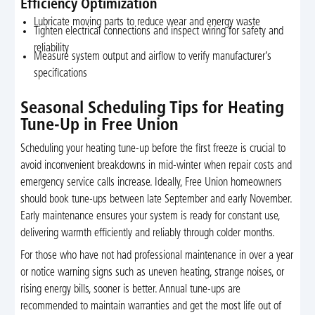
Efficiency Optimization
Lubricate moving parts to reduce wear and energy waste
Tighten electrical connections and inspect wiring for safety and
reliability
Measure system output and airflow to verify manufacturer’s
specifications
Seasonal Scheduling Tips for Heating
Tune-Up in Free Union
Scheduling your heating tune-up before the first freeze is crucial to
avoid inconvenient breakdowns in mid-winter when repair costs and
emergency service calls increase. Ideally, Free Union homeowners
should book tune-ups between late September and early November.
Early maintenance ensures your system is ready for constant use,
delivering warmth efficiently and reliably through colder months.
For those who have not had professional maintenance in over a year
or notice warning signs such as uneven heating, strange noises, or
rising energy bills, sooner is better. Annual tune-ups are
recommended to maintain warranties and get the most life out of