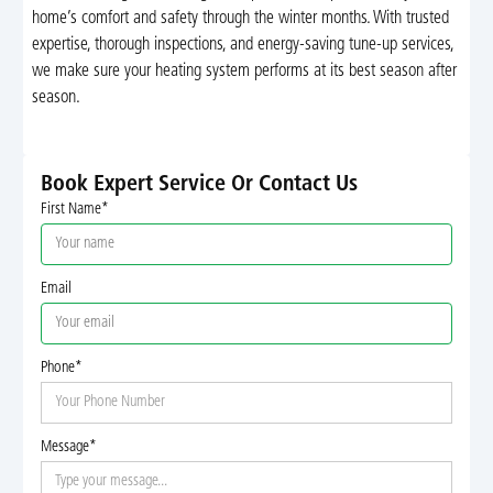
home’s comfort and safety through the winter months. With trusted
expertise, thorough inspections, and energy-saving tune-up services,
we make sure your heating system performs at its best season after
season.
Book Expert Service Or Contact Us
First Name*
Email
Phone*
Message*