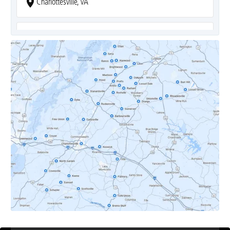
Charlottesville, VA
Covesville, VA
Crozet, VA
Dyke, VA
Earlysville, VA
Esmont, VA
Etlan, VA