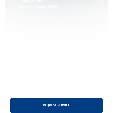
7:30AM–4:00PM
Saturday – Sunday: Closed
Leon, VA
Locust Dale, VA
Locust Grove, VA
Madison, VA
North Garden, VA
Oakpark, VA
Request Service
REQUEST SERVICE
Orange, VA