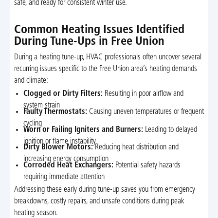
safe, and ready for consistent winter use.
Common Heating Issues Identified
During Tune-Ups in Free Union
During a heating tune-up, HVAC professionals often uncover several
recurring issues specific to the Free Union area’s heating demands
and climate:
Clogged or Dirty Filters:
Resulting in poor airflow and
system strain
Faulty Thermostats:
Causing uneven temperatures or frequent
cycling
Worn or Failing Igniters and Burners:
Leading to delayed
ignition or flame instability
Dirty Blower Motors:
Reducing heat distribution and
increasing energy consumption
Corroded Heat Exchangers:
Potential safety hazards
requiring immediate attention
Addressing these early during tune-up saves you from emergency
breakdowns, costly repairs, and unsafe conditions during peak
heating season.