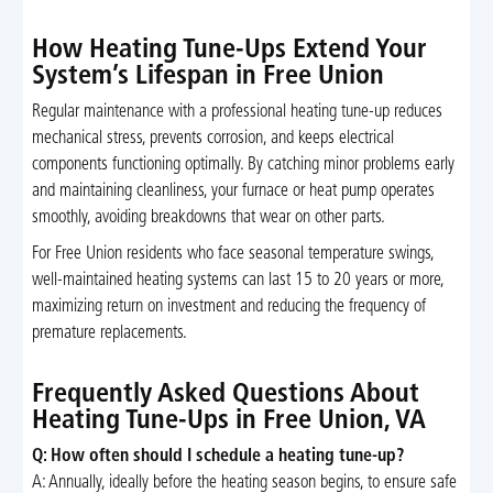
How Heating Tune-Ups Extend Your
System’s Lifespan in Free Union
Regular maintenance with a professional heating tune-up reduces
mechanical stress, prevents corrosion, and keeps electrical
components functioning optimally. By catching minor problems early
and maintaining cleanliness, your furnace or heat pump operates
smoothly, avoiding breakdowns that wear on other parts.
For Free Union residents who face seasonal temperature swings,
well-maintained heating systems can last 15 to 20 years or more,
maximizing return on investment and reducing the frequency of
premature replacements.
Frequently Asked Questions About
Heating Tune-Ups in Free Union, VA
Q: How often should I schedule a heating tune-up?
A: Annually, ideally before the heating season begins, to ensure safe