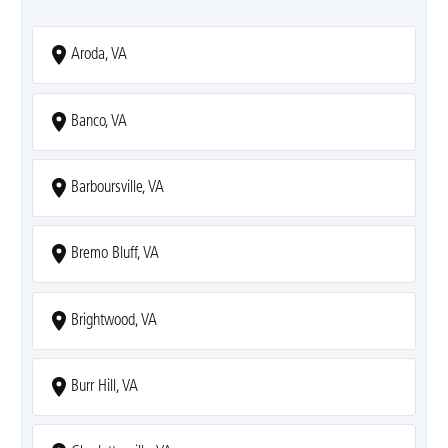
Aroda, VA
Banco, VA
Barboursville, VA
Bremo Bluff, VA
Brightwood, VA
Burr Hill, VA