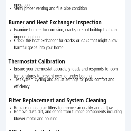
operation
Verify proper venting and flue pipe condition
Burner and Heat Exchanger Inspection
Examine burners for corrosion, cracks, or soot buildup that can
impede ignition
Check the heat exchanger for cracks or leaks that might allow
harmful gases into your home
Thermostat Calibration
Ensure your thermostat accurately reads and responds to room
temperatures to prevent over- or under-heating
Test system cycling and adjust settings for peak comfort and
efficiency
Filter Replacement and System Cleaning
Replace or clean air filters to improve air quality and airflow
Remove dust, dirt, and debris from furnace components including
blower motor and housing