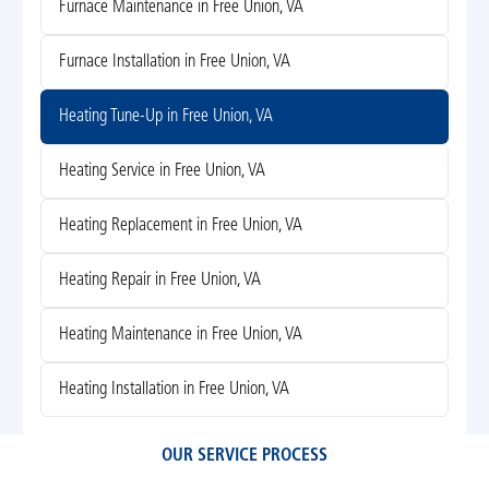
Furnace Maintenance in Free Union, VA
Furnace Installation in Free Union, VA
Heating Tune-Up in Free Union, VA
Heating Service in Free Union, VA
Heating Replacement in Free Union, VA
Heating Repair in Free Union, VA
Heating Maintenance in Free Union, VA
Heating Installation in Free Union, VA
OUR SERVICE PROCESS