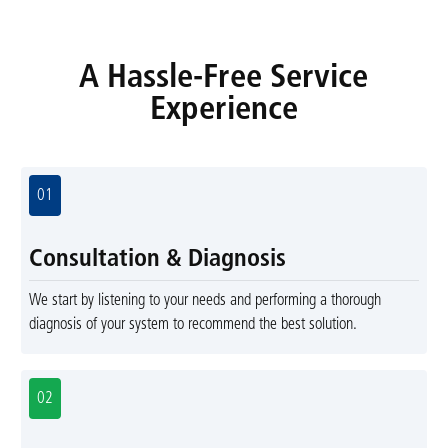
A Hassle-Free Service
Experience
01
Consultation & Diagnosis
We start by listening to your needs and performing a thorough
diagnosis of your system to recommend the best solution.
02