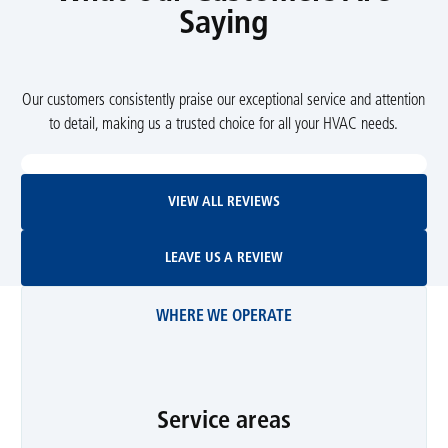
Saying
Our customers consistently praise our exceptional service and attention
to detail, making us a trusted choice for all your HVAC needs.
View All Reviews
VIEW ALL REVIEWS
Leave Us A Review
LEAVE US A REVIEW
WHERE WE OPERATE
Service areas