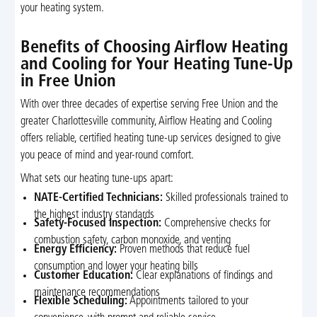
your heating system.
Benefits of Choosing Airflow Heating
and Cooling for Your Heating Tune-Up
in Free Union
With over three decades of expertise serving Free Union and the
greater Charlottesville community, Airflow Heating and Cooling
offers reliable, certified heating tune-up services designed to give
you peace of mind and year-round comfort.
What sets our heating tune-ups apart:
NATE-Certified Technicians:
Skilled professionals trained to
the highest industry standards
Safety-Focused Inspection:
Comprehensive checks for
combustion safety, carbon monoxide, and venting
Energy Efficiency:
Proven methods that reduce fuel
consumption and lower your heating bills
Customer Education:
Clear explanations of findings and
maintenance recommendations
Flexible Scheduling:
Appointments tailored to your