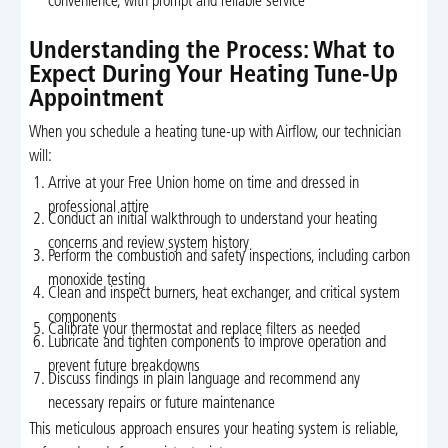
convenience, with prompt and reliable service
Understanding the Process: What to
Expect During Your Heating Tune-Up
Appointment
When you schedule a heating tune-up with Airflow, our technician
will:
Arrive at your Free Union home on time and dressed in
professional attire
Conduct an initial walkthrough to understand your heating
concerns and review system history
Perform the combustion and safety inspections, including carbon
monoxide testing
Clean and inspect burners, heat exchanger, and critical system
components
Calibrate your thermostat and replace filters as needed
Lubricate and tighten components to improve operation and
prevent future breakdowns
Discuss findings in plain language and recommend any
necessary repairs or future maintenance
This meticulous approach ensures your heating system is reliable,