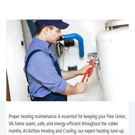
boost efficiency, catch issues early, and ensure safe,
reliable winter comfort. Schedule today.
Proper heating maintenance is essential for keeping your Free Union,
VA home warm, safe, and energy-efficient throughout the colder
months. At Airflow Heating and Cooling, our expert heating tune-up