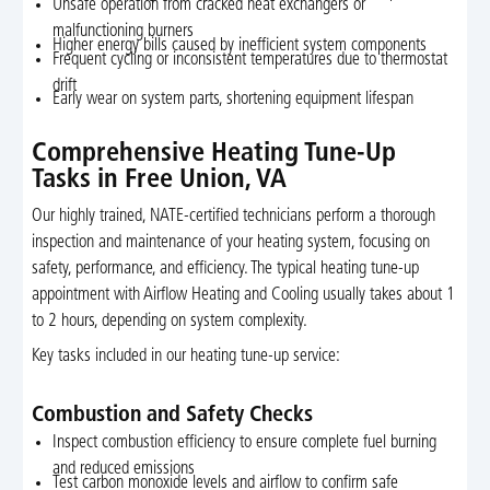
Unsafe operation from cracked heat exchangers or
malfunctioning burners
Higher energy bills caused by inefficient system components
Frequent cycling or inconsistent temperatures due to thermostat
drift
Early wear on system parts, shortening equipment lifespan
Comprehensive Heating Tune-Up
Tasks in Free Union, VA
Our highly trained, NATE-certified technicians perform a thorough
inspection and maintenance of your heating system, focusing on
safety, performance, and efficiency. The typical heating tune-up
appointment with Airflow Heating and Cooling usually takes about 1
to 2 hours, depending on system complexity.
Key tasks included in our heating tune-up service:
Combustion and Safety Checks
Inspect combustion efficiency to ensure complete fuel burning
and reduced emissions
Test carbon monoxide levels and airflow to confirm safe