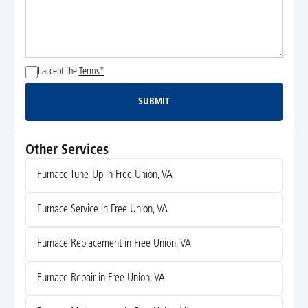
I accept the
Terms*
SUBMIT
Submit
Other Services
Furnace Tune-Up in Free Union, VA
Furnace Service in Free Union, VA
Furnace Replacement in Free Union, VA
Furnace Repair in Free Union, VA