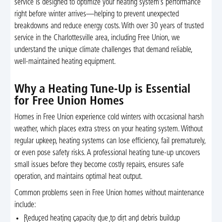
service is designed to optimize your heating system’s performance
right before winter arrives—helping to prevent unexpected
breakdowns and reduce energy costs. With over 30 years of trusted
service in the Charlottesville area, including Free Union, we
understand the unique climate challenges that demand reliable,
well-maintained heating equipment.
Why a Heating Tune-Up is Essential
for Free Union Homes
Homes in Free Union experience cold winters with occasional harsh
weather, which places extra stress on your heating system. Without
regular upkeep, heating systems can lose efficiency, fail prematurely,
or even pose safety risks. A professional heating tune-up uncovers
small issues before they become costly repairs, ensures safe
operation, and maintains optimal heat output.
Common problems seen in Free Union homes without maintenance
include:
Reduced heating capacity due to dirt and debris buildup