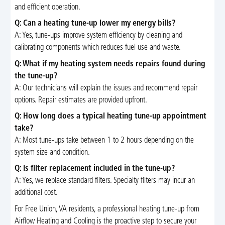
and efficient operation.
Q: Can a heating tune-up lower my energy bills?
A: Yes, tune-ups improve system efficiency by cleaning and
calibrating components which reduces fuel use and waste.
Q: What if my heating system needs repairs found during
the tune-up?
A: Our technicians will explain the issues and recommend repair
options. Repair estimates are provided upfront.
Q: How long does a typical heating tune-up appointment
take?
A: Most tune-ups take between 1 to 2 hours depending on the
system size and condition.
Q: Is filter replacement included in the tune-up?
A: Yes, we replace standard filters. Specialty filters may incur an
additional cost.
For Free Union, VA residents, a professional heating tune-up from
Airflow Heating and Cooling is the proactive step to secure your