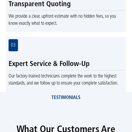
Transparent Quoting
We provide a clear, upfront estimate with no hidden fees, so you
know exactly what to expect.
03
Expert Service & Follow-Up
Our factory-trained technicians complete the work to the highest
standards, and we follow up to ensure your complete satisfaction.
TESTIMONIALS
What Our Customers Are