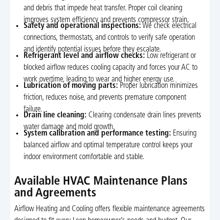
and debris that impede heat transfer. Proper coil cleaning
improves system efficiency and prevents compressor strain.
Safety and operational inspections:
We check electrical
connections, thermostats, and controls to verify safe operation
and identify potential issues before they escalate.
Refrigerant level and airflow checks:
Low refrigerant or
blocked airflow reduces cooling capacity and forces your AC to
work overtime, leading to wear and higher energy use.
Lubrication of moving parts:
Proper lubrication minimizes
friction, reduces noise, and prevents premature component
failure.
Drain line cleaning:
Clearing condensate drain lines prevents
water damage and mold growth.
System calibration and performance testing:
Ensuring
balanced airflow and optimal temperature control keeps your
indoor environment comfortable and stable.
Available HVAC Maintenance Plans
and Agreements
Airflow Heating and Cooling offers flexible maintenance agreements