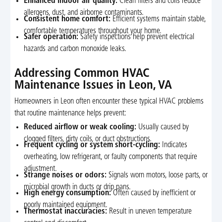
Enhanced indoor air quality:
Clean filters and coils reduce
allergens, dust, and airborne contaminants.
Consistent home comfort:
Efficient systems maintain stable,
comfortable temperatures throughout your home.
Safer operation:
Safety inspections help prevent electrical
hazards and carbon monoxide leaks.
Addressing Common HVAC
Maintenance Issues in Leon, VA
Homeowners in Leon often encounter these typical HVAC problems
that routine maintenance helps prevent:
Reduced airflow or weak cooling:
Usually caused by
clogged filters, dirty coils, or duct obstructions.
Frequent cycling or system short-cycling:
Indicates
overheating, low refrigerant, or faulty components that require
adjustment.
Strange noises or odors:
Signals worn motors, loose parts, or
microbial growth in ducts or drip pans.
High energy consumption:
Often caused by inefficient or
poorly maintained equipment.
Thermostat inaccuracies:
Result in uneven temperature