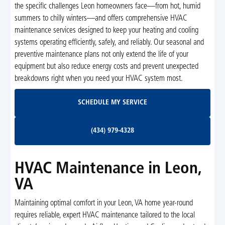
the specific challenges Leon homeowners face—from hot, humid
summers to chilly winters—and offers comprehensive HVAC
maintenance services designed to keep your heating and cooling
systems operating efficiently, safely, and reliably. Our seasonal and
preventive maintenance plans not only extend the life of your
equipment but also reduce energy costs and prevent unexpected
breakdowns right when you need your HVAC system most.
Schedule My Service
SCHEDULE MY SERVICE
(434) 979-4328
(434) 979-4328
HVAC Maintenance in Leon,
VA
Maintaining optimal comfort in your Leon, VA home year-round
requires reliable, expert HVAC maintenance tailored to the local