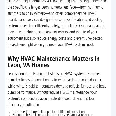
climate’s unique demands. Airflow Heating and Cooling understands
the specific challenges Leon homeowners face—from hot, humid
summers to chilly winters—and offers comprehensive HVAC
maintenance services designed to keep your heating and cooling
systems operating efficiently, safely, and reliably. Our seasonal and
preventive maintenance plans not only extend the life of your
equipment but also reduce energy costs and prevent unexpected
breakdowns right when you need your HVAC system most.
Why HVAC Maintenance Matters in
Leon, VA Homes
Leon’s climate puts constant stress on HVAC systems. Summer
humidity forces air conditioners to work harder to cool indoor air,
while winter’s cold temperatures demand reliable furnace and heat
pump performance. Without regular HVAC maintenance, your
system’s components accumulate dirt, wear down, and lose
efficiency, resulting in:
Increased energy bills due to inefficient operation
Reduced heating or cooling capacity leaving your home