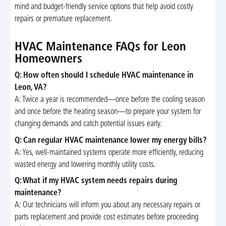
mind and budget-friendly service options that help avoid costly
repairs or premature replacement.
HVAC Maintenance FAQs for Leon
Homeowners
Q: How often should I schedule HVAC maintenance in
Leon, VA?
A: Twice a year is recommended—once before the cooling season
and once before the heating season—to prepare your system for
changing demands and catch potential issues early.
Q: Can regular HVAC maintenance lower my energy bills?
A: Yes, well-maintained systems operate more efficiently, reducing
wasted energy and lowering monthly utility costs.
Q: What if my HVAC system needs repairs during
maintenance?
A: Our technicians will inform you about any necessary repairs or
parts replacement and provide cost estimates before proceeding