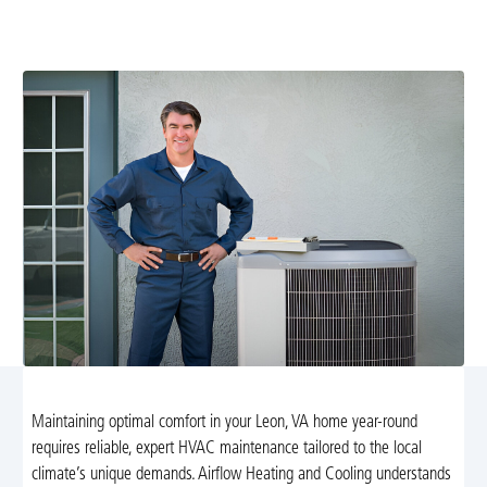
efficient and reliable. Learn more about seasonal tune-
ups and tailored maintenance plans today.
Maintaining optimal comfort in your Leon, VA home year-round
requires reliable, expert HVAC maintenance tailored to the local
climate’s unique demands. Airflow Heating and Cooling understands