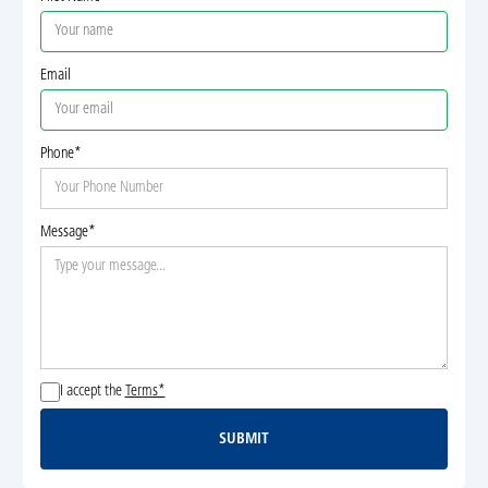
Email
Phone*
Message*
I accept the
Terms*
SUBMIT
Submit