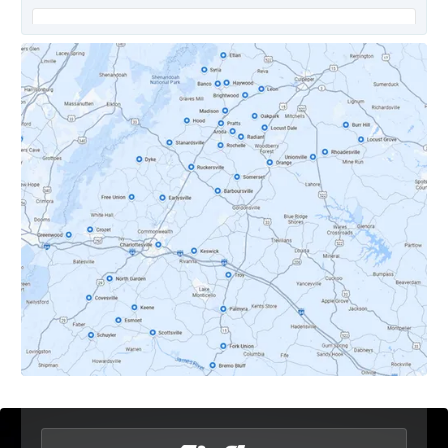
Covesville, VA
Crozet, VA
Dyke, VA
Earlysville, VA
Esmont, VA
Etlan, VA
Fork Union, VA