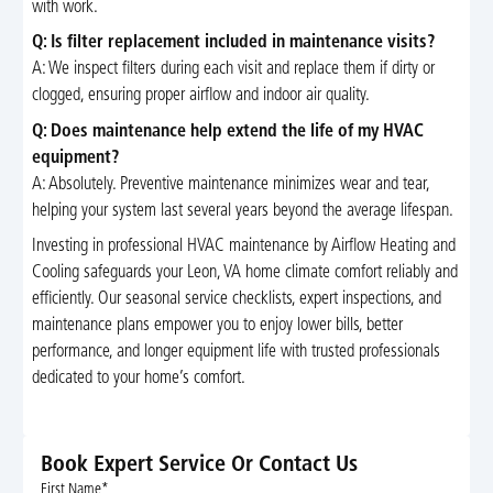
with work.
Q: Is filter replacement included in maintenance visits?
A: We inspect filters during each visit and replace them if dirty or
clogged, ensuring proper airflow and indoor air quality.
Q: Does maintenance help extend the life of my HVAC
equipment?
A: Absolutely. Preventive maintenance minimizes wear and tear,
helping your system last several years beyond the average lifespan.
Investing in professional HVAC maintenance by Airflow Heating and
Cooling safeguards your Leon, VA home climate comfort reliably and
efficiently. Our seasonal service checklists, expert inspections, and
maintenance plans empower you to enjoy lower bills, better
performance, and longer equipment life with trusted professionals
dedicated to your home’s comfort.
Book Expert Service Or Contact Us
First Name*