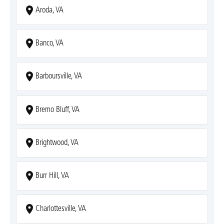
Aroda, VA
Banco, VA
Barboursville, VA
Bremo Bluff, VA
Brightwood, VA
Burr Hill, VA
Charlottesville, VA