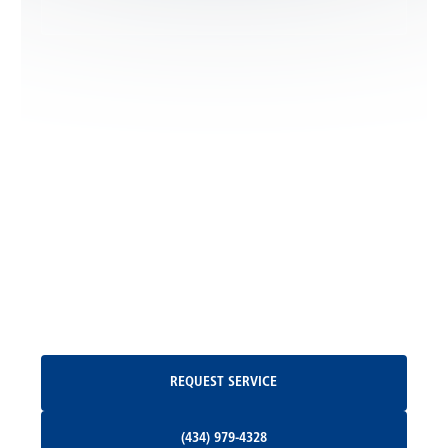
Leon, VA
Locust Dale, VA
Locust Grove, VA
Madison, VA
North Garden, VA
Oakpark, VA
Request Service
REQUEST SERVICE
Orange, VA
(434) 979-4328
(434) 979-4328