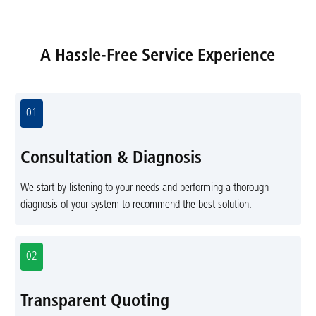
A Hassle-Free Service Experience
01
Consultation & Diagnosis
We start by listening to your needs and performing a thorough
diagnosis of your system to recommend the best solution.
02
Transparent Quoting