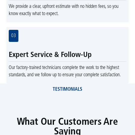
We provide a clear, upfront estimate with no hidden fees, so you
know exactly what to expect.
03
Expert Service & Follow-Up
Our factory-trained technicians complete the work to the highest
standards, and we follow up to ensure your complete satisfaction.
TESTIMONIALS
What Our Customers Are
Saying