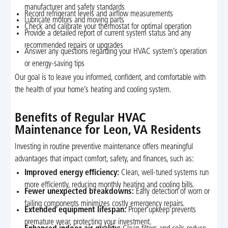
manufacturer and safety standards
Record refrigerant levels and airflow measurements
Lubricate motors and moving parts
Check and calibrate your thermostat for optimal operation
Provide a detailed report of current system status and any
recommended repairs or upgrades
Answer any questions regarding your HVAC system’s operation
or energy-saving tips
Our goal is to leave you informed, confident, and comfortable with
the health of your home’s heating and cooling system.
Benefits of Regular HVAC
Maintenance for Leon, VA Residents
Investing in routine preventive maintenance offers meaningful
advantages that impact comfort, safety, and finances, such as:
Improved energy efficiency:
Clean, well-tuned systems run
more efficiently, reducing monthly heating and cooling bills.
Fewer unexpected breakdowns:
Early detection of worn or
failing components minimizes costly emergency repairs.
Extended equipment lifespan:
Proper upkeep prevents
premature wear, protecting your investment.