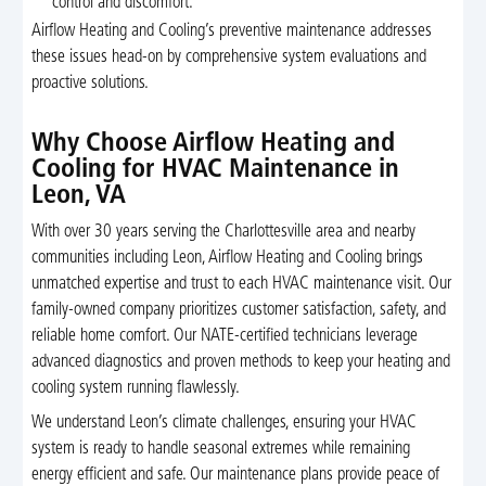
control and discomfort.
Airflow Heating and Cooling’s preventive maintenance addresses
these issues head-on by comprehensive system evaluations and
proactive solutions.
Why Choose Airflow Heating and
Cooling for HVAC Maintenance in
Leon, VA
With over 30 years serving the Charlottesville area and nearby
communities including Leon, Airflow Heating and Cooling brings
unmatched expertise and trust to each HVAC maintenance visit. Our
family-owned company prioritizes customer satisfaction, safety, and
reliable home comfort. Our NATE-certified technicians leverage
advanced diagnostics and proven methods to keep your heating and
cooling system running flawlessly.
We understand Leon’s climate challenges, ensuring your HVAC
system is ready to handle seasonal extremes while remaining
energy efficient and safe. Our maintenance plans provide peace of