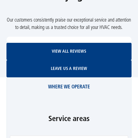
Our customers consistently praise our exceptional service and attention
to detail, making us a trusted choice for all your HVAC needs.
View All Reviews
VIEW ALL REVIEWS
Leave Us A Review
LEAVE US A REVIEW
WHERE WE OPERATE
Service areas