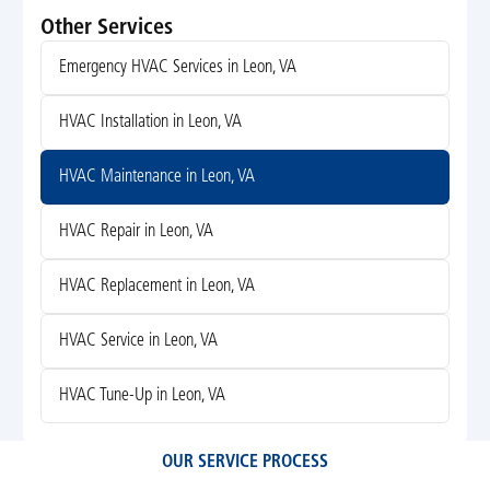
Other Services
Emergency HVAC Services in Leon, VA
HVAC Installation in Leon, VA
HVAC Maintenance in Leon, VA
HVAC Repair in Leon, VA
HVAC Replacement in Leon, VA
HVAC Service in Leon, VA
HVAC Tune-Up in Leon, VA
OUR SERVICE PROCESS