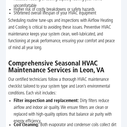
uncomfortable
Higher risk of costly breakdowns or safety hazards
Shortened overall lifespan of your HVAC equipment
Scheduling routine tune-ups and inspections with Airflow Heating
and Cooling is critical to avoiding these issues. Preventive HVAC
maintenance keeps your system clean, well-lubricated, and
functioning at peak performance, ensuring your comfort and peace
of mind all year long.
Comprehensive Seasonal HVAC
Maintenance Services in Leon, VA
Our certified technicians follow a thorough HVAC maintenance
checklist tailored to your system type and Leon’s environmental
conditions. Each visit includes:
Filter inspection and replacement:
Dirty filters reduce
airflow and indoor air quality. We ensure filters are clean or
replaced with high-quality options that balance air purity with
energy efficiency.
Coil cleaning:
Both evaporator and condenser coils collect dirt