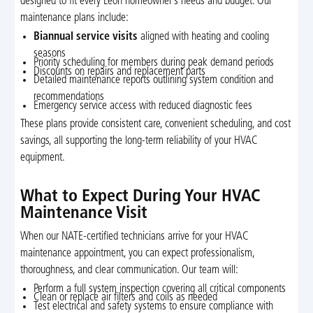
designed to fit every Leon homeowner’s needs and budget. Our
maintenance plans include:
Biannual service visits
aligned with heating and cooling
seasons
Priority scheduling for members during peak demand periods
Discounts on repairs and replacement parts
Detailed maintenance reports outlining system condition and
recommendations
Emergency service access with reduced diagnostic fees
These plans provide consistent care, convenient scheduling, and cost
savings, all supporting the long-term reliability of your HVAC
equipment.
What to Expect During Your HVAC
Maintenance Visit
When our NATE-certified technicians arrive for your HVAC
maintenance appointment, you can expect professionalism,
thoroughness, and clear communication. Our team will:
Perform a full system inspection covering all critical components
Clean or replace air filters and coils as needed
Test electrical and safety systems to ensure compliance with