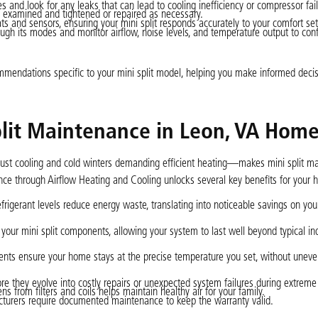
s and look for any leaks that can lead to cooling inefficiency or compressor fail
 examined and tightened or repaired as necessary.
s and sensors, ensuring your mini split responds accurately to your comfort set
ugh its modes and monitor airflow, noise levels, and temperature output to confi
mendations specific to your mini split model, helping you make informed deci
plit Maintenance in Leon, VA Hom
bust cooling and cold winters demanding efficient heating—makes mini split m
nance through Airflow Heating and Cooling unlocks several key benefits for your
refrigerant levels reduce energy waste, translating into noticeable savings on yo
your mini split components, allowing your system to last well beyond typical in
nts ensure your home stays at the precise temperature you set, without uneve
re they evolve into costly repairs or unexpected system failures during extreme
 from filters and coils helps maintain healthy air for your family.
turers require documented maintenance to keep the warranty valid.