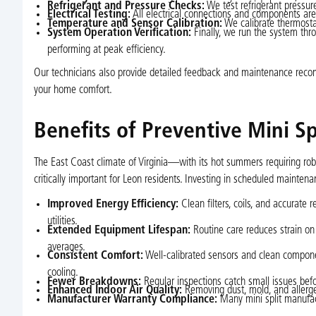
Refrigerant and Pressure Checks:
We test refrigerant pressure
Electrical Testing:
All electrical connections and components are
Temperature and Sensor Calibration:
We calibrate thermostat
System Operation Verification:
Finally, we run the system thro
performing at peak efficiency.
Our technicians also provide detailed feedback and maintenance recom
your home comfort.
Benefits of Preventive Mini S
The East Coast climate of Virginia—with its hot summers requiring ro
critically important for Leon residents. Investing in scheduled mainte
Improved Energy Efficiency:
Clean filters, coils, and accurate 
utilities.
Extended Equipment Lifespan:
Routine care reduces strain on 
averages.
Consistent Comfort:
Well-calibrated sensors and clean compone
cooling.
Fewer Breakdowns:
Regular inspections catch small issues befo
Enhanced Indoor Air Quality:
Removing dust, mold, and allergens
Manufacturer Warranty Compliance:
Many mini split manufac