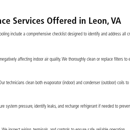
e Services Offered in Leon, VA
ling include a comprehensive checklist designed to identify and address all crit
 negatively affecting indoor air quality. We thoroughly clean or replace filters to
 Our technicians clean both evaporator (indoor) and condenser (outdoor) coils to
sure system pressure, identify leaks, and recharge refrigerant if needed to prev
 We inspect wiring, terminals, and controls to ensure safe, reliable operation.