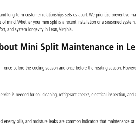
d long-term customer relationships sets us apart. We prioritize preventive m
f mind. Whether your mini split is a recent installation or a seasoned system, 
rt, and system longevity in Leon, Virginia.
bout Mini Split Maintenance in Le
—once before the cooling season and once before the heating season. Howeve
rvice is needed for coil cleaning, refrigerant checks, electrical inspection, and c
ed energy bills, and moisture leaks are common indicators that maintenance or r