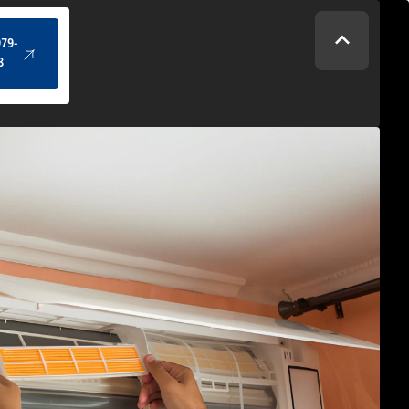
(434) 979-4328
979-
8