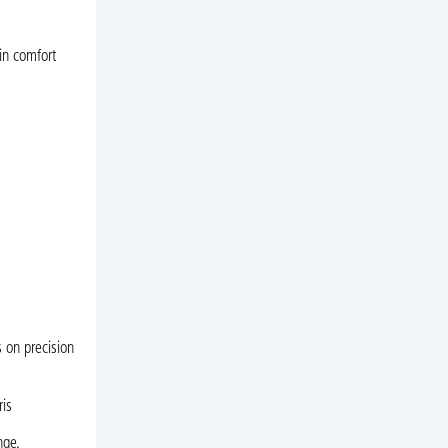
in comfort
 on precision
ris
nge.