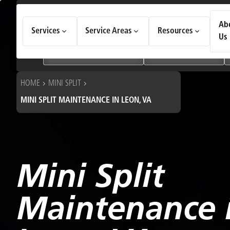
How Can We Help Today?
Ab
Services
Service Areas
Resources
Choose an option to see quick actions and get help faster.
Us
I NEED
Heating & Cooling Services
Geothermal Systems
HOME
MINI SPLIT
MINI SPLIT MAINTENANCE IN LEON, VA
Mini Split
Maintenance 