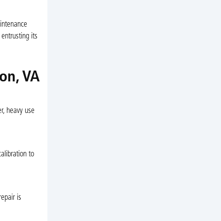
aintenance
entrusting its
on, VA
r, heavy use
alibration to
epair is