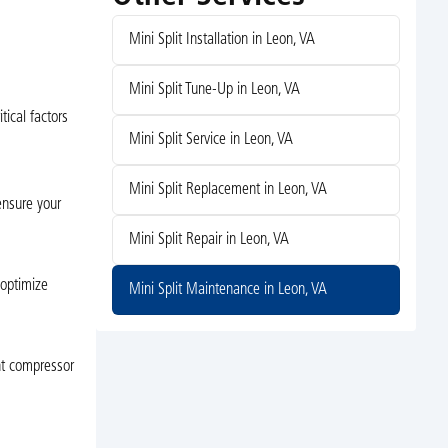
Mini Split Installation in Leon, VA
Mini Split Tune-Up in Leon, VA
ical factors
Mini Split Service in Leon, VA
Mini Split Replacement in Leon, VA
 ensure your
Mini Split Repair in Leon, VA
 optimize
Mini Split Maintenance in Leon, VA
ent compressor