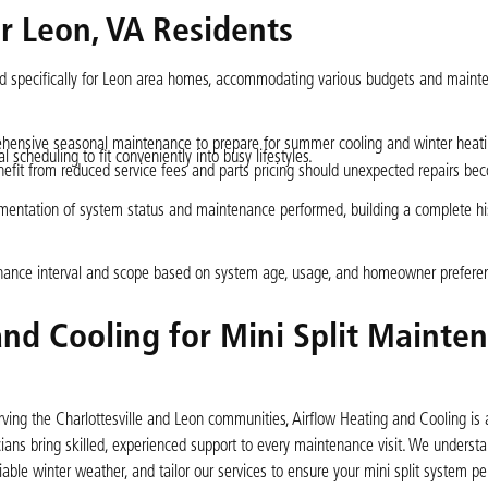
r Leon, VA Residents
ed specifically for Leon area homes, accommodating various budgets and maint
hensive seasonal maintenance to prepare for summer cooling and winter heat
 scheduling to fit conveniently into busy lifestyles.
fit from reduced service fees and parts pricing should unexpected repairs be
mentation of system status and maintenance performed, building a complete his
tenance interval and scope based on system age, usage, and homeowner prefere
nd Cooling for Mini Split Mainte
ng the Charlottesville and Leon communities, Airflow Heating and Cooling is a
ians bring skilled, experienced support to every maintenance visit. We underst
ble winter weather, and tailor our services to ensure your mini split system pe