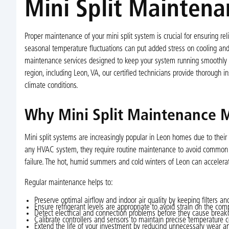
Mini Split Maintena
Proper maintenance of your mini split system is crucial for ensuring r
seasonal temperature fluctuations can put added stress on cooling and 
maintenance services designed to keep your system running smoothly y
region, including Leon, VA, our certified technicians provide thorough i
climate conditions.
Why Mini Split Maintenance M
Mini split systems are increasingly popular in Leon homes due to their e
any HVAC system, they require routine maintenance to avoid common iss
failure. The hot, humid summers and cold winters of Leon can acceler
Regular maintenance helps to:
Preserve optimal airflow and indoor air quality by keeping filters and
Ensure refrigerant levels are appropriate to avoid strain on the com
Detect electrical and connection problems before they cause brea
Calibrate controllers and sensors to maintain precise temperature c
Extend the life of your investment by reducing unnecessary wear an