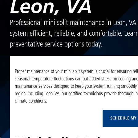
Leon, VA
Professional mini split maintenance in Leon, VA
system efficient, reliable, and comfortable. Lea
preventative service options today.
Proper maintenance of your mini split system is crucial for ensuring r
seasonal temperature fluctuations can put added stress on cooling and 
maintenance services designed to keep your system running smoothly y
region, including Leon, VA, our certified technicians provide thorough i
climate conditions.
SCHEDULE MY 