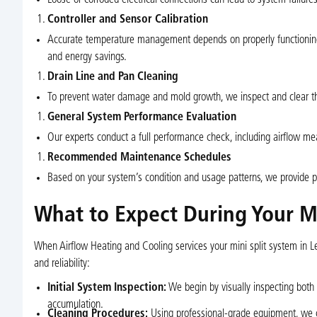
Controller and Sensor Calibration
Accurate temperature management depends on properly functioning 
and energy savings.
Drain Line and Pan Cleaning
To prevent water damage and mold growth, we inspect and clear th
General System Performance Evaluation
Our experts conduct a full performance check, including airflow m
Recommended Maintenance Schedules
Based on your system’s condition and usage patterns, we provide p
What to Expect During Your Mi
When Airflow Heating and Cooling services your mini split system in Le
and reliability:
Initial System Inspection:
We begin by visually inspecting both 
accumulation.
Cleaning Procedures:
Using professional-grade equipment, we cle