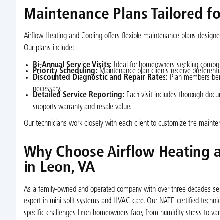
Maintenance Plans Tailored fo
Airflow Heating and Cooling offers flexible maintenance plans design
Our plans include:
Bi-Annual Service Visits:
Ideal for homeowners seeking compre
Priority Scheduling:
Maintenance plan clients receive preferential
Discounted Diagnostic and Repair Rates:
Plan members bene
necessary.
Detailed Service Reporting:
Each visit includes thorough docu
supports warranty and resale value.
Our technicians work closely with each client to customize the main
Why Choose Airflow Heating a
in Leon, VA
As a family-owned and operated company with over three decades servi
expert in mini split systems and HVAC care. Our NATE-certified technic
specific challenges Leon homeowners face, from humidity stress to varia