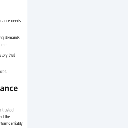
enance needs.
ing demands.
come
tory that
nces.
nance
 trusted
and the
rforms reliably