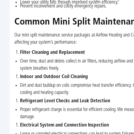
Lower your utility bills through improved system efficiency.
Prevent inconvenient and costly emergency repairs.
Common Mini Split Maintenanc
Our mini split maintenance service packages at Airflow Heating and Coo
affecting your system’s performance:
Filter Cleaning and Replacement
Over time, dust and debris collect in air filters, reducing airflow and
system breathes freely.
Indoor and Outdoor Coil Cleaning
Dirt and dust buildup on coils compromise heat transfer efficiency.
cooling and heating capacity.
Refrigerant Level Checks and Leak Detection
Proper refrigerant charge is essential for efficient cooling. We mea
damage.
Electrical System and Connection Inspection
Loose or corroded electrical connections can lead to system failures.