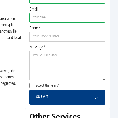
Email
 area where
mini split
Phone*
lottesville
ystem and local
Message*
wever, like
 component
 neglected.
I accept the
Terms*
SUBMIT
Submit
Other Services