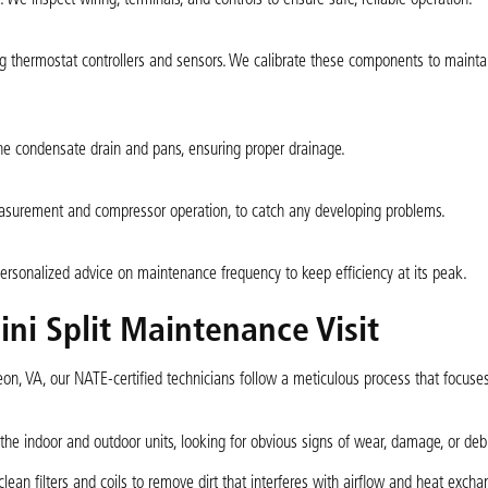
thermostat controllers and sensors. We calibrate these components to mainta
e condensate drain and pans, ensuring proper drainage.
easurement and compressor operation, to catch any developing problems.
ersonalized advice on maintenance frequency to keep efficiency at its peak.
ni Split Maintenance Visit
on, VA, our NATE-certified technicians follow a meticulous process that focuses
the indoor and outdoor units, looking for obvious signs of wear, damage, or deb
an filters and coils to remove dirt that interferes with airflow and heat excha