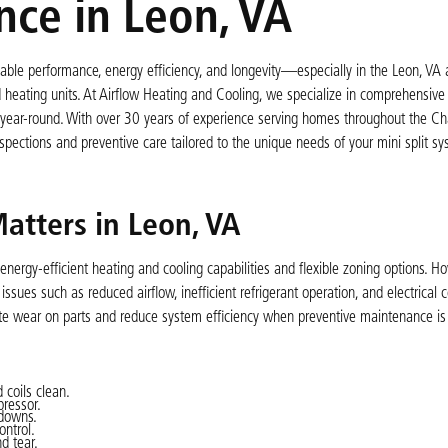
nce in Leon, VA
eliable performance, energy efficiency, and longevity—especially in the Leon, VA
heating units. At Airflow Heating and Cooling, we specialize in comprehensive 
ear-round. With over 30 years of experience serving homes throughout the Char
nspections and preventive care tailored to the unique needs of your mini split s
atters in Leon, VA
nergy-efficient heating and cooling capabilities and flexible zoning options. Ho
ues such as reduced airflow, inefficient refrigerant operation, and electrical
ate wear on parts and reduce system efficiency when preventive maintenance is
 coils clean.
pressor.
kdowns.
ontrol.
d tear.