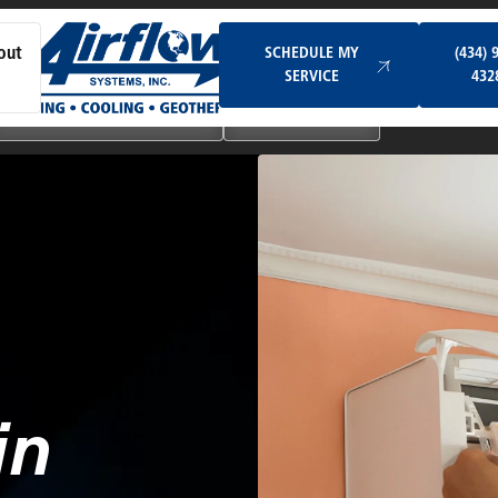
Schedule My Service
SCHEDULE MY
(434) 
out
SERVICE
432
Ductless & Mini-Split Systems
Indoor Air Quality
in