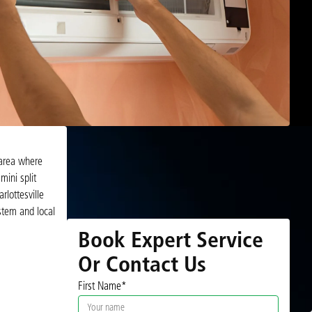
 area where
mini split
lottesville
ystem and local
Book Expert Service
Or Contact Us
First Name*