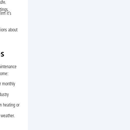
ure.
tings.
rm it’s
sions about
es
aintenance
 home:
ur monthly
dustry
n heating or
 weather.