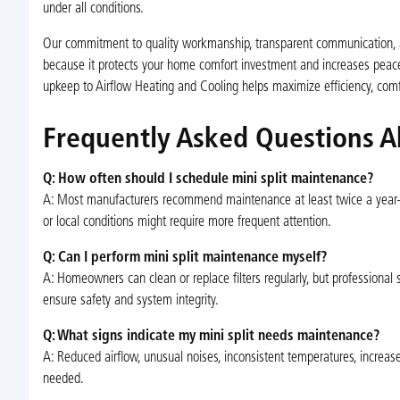
under all conditions.
Our commitment to quality workmanship, transparent communication, an
because it protects your home comfort investment and increases peace o
upkeep to Airflow Heating and Cooling helps maximize efficiency, comfo
Frequently Asked Questions A
Q: How often should I schedule mini split maintenance?
A: Most manufacturers recommend maintenance at least twice a year
or local conditions might require more frequent attention.
Q: Can I perform mini split maintenance myself?
A: Homeowners can clean or replace filters regularly, but professional se
ensure safety and system integrity.
Q: What signs indicate my mini split needs maintenance?
A: Reduced airflow, unusual noises, inconsistent temperatures, increas
needed.