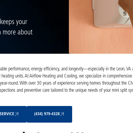
 keeps your
rn more about
eliable performance, energy efficiency, and longevity—especially in the Leon, VA
heating units. At Airflow Heating and Cooling, we specialize in comprehensive 
ear-round. With over 30 years of experience serving homes throughout the Char
nspections and preventive care tailored to the unique needs of your mini split s
Schedule My Service
(434) 979-4328
SERVICE
(434) 979-4328