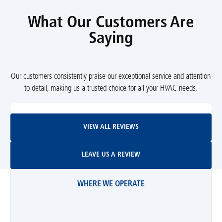
What Our Customers Are
Saying
Our customers consistently praise our exceptional service and attention
to detail, making us a trusted choice for all your HVAC needs.
View All Reviews
VIEW ALL REVIEWS
Leave Us A Review
LEAVE US A REVIEW
WHERE WE OPERATE