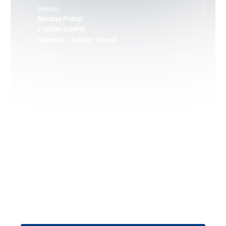
Schedule
Keswick, VA
Monday-Friday:
7:30AM–4:00PM
Saturday – Sunday: Closed
Leon, VA
Locust Dale, VA
Locust Grove, VA
Madison, VA
North Garden, VA
Oakpark, VA