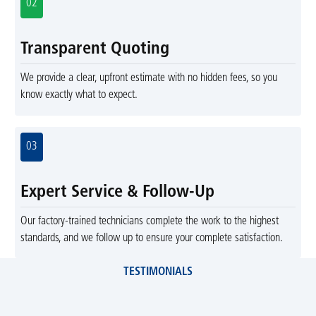
02
Transparent Quoting
We provide a clear, upfront estimate with no hidden fees, so you
know exactly what to expect.
03
Expert Service & Follow-Up
Our factory-trained technicians complete the work to the highest
standards, and we follow up to ensure your complete satisfaction.
TESTIMONIALS