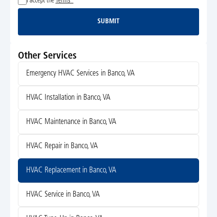
I accept the
Terms*
SUBMIT
Submit
Other Services
Emergency HVAC Services in Banco, VA
HVAC Installation in Banco, VA
HVAC Maintenance in Banco, VA
HVAC Repair in Banco, VA
HVAC Replacement in Banco, VA
HVAC Service in Banco, VA