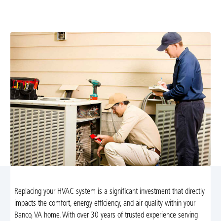
replacement. Learn sizing, installation steps, energy
efficiency, and flexible financing options today.
Replacing your HVAC system is a significant investment that directly
impacts the comfort, energy efficiency, and air quality within your
Banco, VA home. With over 30 years of trusted experience serving