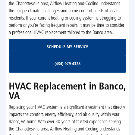
the Charlottesville area, Airflow Heating and Cooling understands
the unique climate challenges and home comfort needs of local
residents. If your current heating or cooling system is struggling to
perform or you’re facing frequent repairs, it may be time to consider
a professional HVAC replacement tailored to the Banco area.
Schedule My Service
SCHEDULE MY SERVICE
(434) 979-4328
(434) 979-4328
HVAC Replacement in Banco,
VA
Replacing your HVAC system is a significant investment that directly
impacts the comfort, energy efficiency, and air quality within your
Banco, VA home. With over 30 years of trusted experience serving
the Charlottesville area, Airflow Heating and Cooling understands