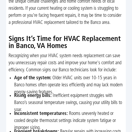
the unique climate challenges and home comfort needs of local
residents. If your current heating or cooling system is struggling to
perform or you’re facing frequent repairs, it may be time to consider
a professional HVAC replacement tailored to the Banco area.
Signs It’s Time for HVAC Replacement
in Banco, VA Homes
Recognizing when your HVAC system needs replacement can save
you unnecessary repair costs and improve your home's comfort and
efficiency. Common signs our Banco technicians look for include:
Age of the system:
Older HVAC units over 10-15 years in
Banco homes often operate less efficiently and may lack modern
energy-saving features.
Rising energy bills:
Inefficient equipment struggles with
Banco’s seasonal temperature swings, causing your utility bills to
soar.
Inconsistent temperatures:
Rooms unevenly heated or
cooled despite thermostat settings indicate system fatigue or
improper sizing.
Frequent breakdowns:
Regular repairs with increasing costs