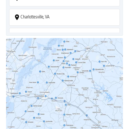
Charlottesville, VA
Covesville, VA
Crozet, VA
Dyke, VA
Earlysville, VA
Esmont, VA