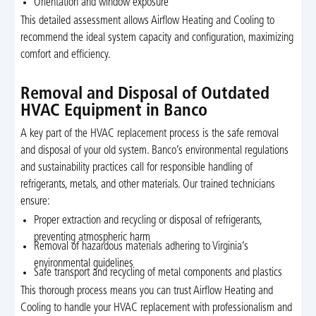
Orientation and window exposure
This detailed assessment allows Airflow Heating and Cooling to
recommend the ideal system capacity and configuration, maximizing
comfort and efficiency.
Removal and Disposal of Outdated
HVAC Equipment in Banco
A key part of the HVAC replacement process is the safe removal
and disposal of your old system. Banco’s environmental regulations
and sustainability practices call for responsible handling of
refrigerants, metals, and other materials. Our trained technicians
ensure:
Proper extraction and recycling or disposal of refrigerants,
preventing atmospheric harm
Removal of hazardous materials adhering to Virginia’s
environmental guidelines
Safe transport and recycling of metal components and plastics
This thorough process means you can trust Airflow Heating and
Cooling to handle your HVAC replacement with professionalism and