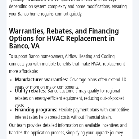
depending on system complexity and home modifications, ensuring
your Banco home regains comfort quickly.
Warranties, Rebates, and Financing
Options for HVAC Replacement in
Banco, VA
To support Banco homeowners, Airflow Heating and Cooling
connects you with multiple benefits that make HVAC replacement
more affordable:
Manufacturer warranties:
Coverage plans often extend 10
years or more on major components.
Utility rebates:
Banco customers may qualify for regional
rebates on energy-efficient equipment, reducing out-of-pocket
costs.
Financing programs:
Flexible payment plans with competitive
interest rates help spread costs without financial strain.
Our team provides detailed information on available incentives and
handles the application process, simplifying your upgrade journey.