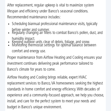
After replacement, regular upkeep is vital to maximize system
lifespan and efficiency under Banco’s seasonal conditions.
Recommended maintenance includes:
Scheduling biannual professional maintenance visits, typically
before winter and summer.
Regularly changing air filters to combat Banco’s pollen, dust, and
humidity impact.
Keeping outdoor units clear of debris, foliage, and snow.
Monitoring thermostat settings for optimal balance between
comfort and energy use.
Proper maintenance from Airflow Heating and Cooling ensures your
investment continues delivering peak performance tailored to
Banco’s climate for years to come.
Airflow Heating and Cooling brings reliable, expert HVAC
replacement services to Banco, VA homeowners seeking the highest
standards in home comfort and energy efficiency. With decades of
experience and a community-focused approach, we help you choose,
install, and care for the perfect system to meet your needs and
budget in Banco’s unique environment.