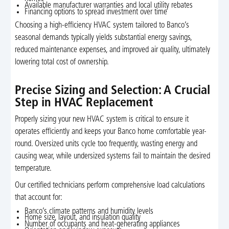
Available manufacturer warranties and local utility rebates
Financing options to spread investment over time
Choosing a high-efficiency HVAC system tailored to Banco’s
seasonal demands typically yields substantial energy savings,
reduced maintenance expenses, and improved air quality, ultimately
lowering total cost of ownership.
Precise Sizing and Selection: A Crucial
Step in HVAC Replacement
Properly sizing your new HVAC system is critical to ensure it
operates efficiently and keeps your Banco home comfortable year-
round. Oversized units cycle too frequently, wasting energy and
causing wear, while undersized systems fail to maintain the desired
temperature.
Our certified technicians perform comprehensive load calculations
that account for:
Banco’s climate patterns and humidity levels
Home size, layout, and insulation quality
Number of occupants and heat-generating appliances