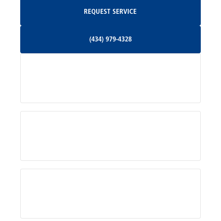
Request Service
REQUEST SERVICE
Orange, VA
(434) 979-4328
(434) 979-4328
Palmyra, VA
Services
Pratts, VA
Radiant, VA
Service Areas
Rhoadesville, VA
Rochelle, VA
About Us
Ruckersville, VA