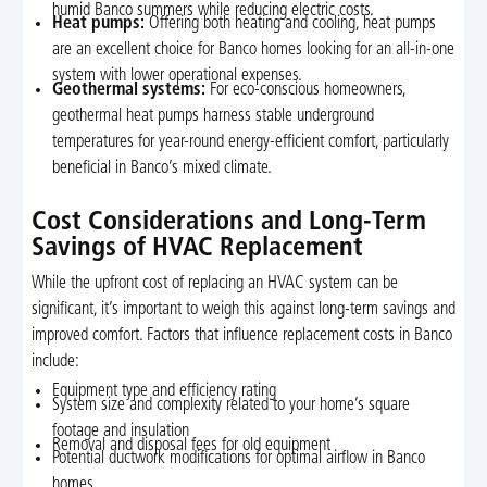
humid Banco summers while reducing electric costs.
Heat pumps:
Offering both heating and cooling, heat pumps
are an excellent choice for Banco homes looking for an all-in-one
system with lower operational expenses.
Geothermal systems:
For eco-conscious homeowners,
geothermal heat pumps harness stable underground
temperatures for year-round energy-efficient comfort, particularly
beneficial in Banco’s mixed climate.
Cost Considerations and Long-Term
Savings of HVAC Replacement
While the upfront cost of replacing an HVAC system can be
significant, it’s important to weigh this against long-term savings and
improved comfort. Factors that influence replacement costs in Banco
include:
Equipment type and efficiency rating
System size and complexity related to your home’s square
footage and insulation
Removal and disposal fees for old equipment
Potential ductwork modifications for optimal airflow in Banco
homes