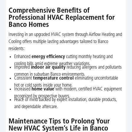
Comprehensive Benefits of
Professional HVAC Replacement for
Banco Homes
Investing in an upgraded HVAC system through Airflow Heating and
Cooling offers multiple lasting advantages tailored to Banco
residents:
Enhanced
energy efficiency
cutting monthly heating and
cooling bills amid extreme weather variations.
Improved
indoor air quality
reducing allergens and pollutants
common in suburban Banco environments.
Consistent
temperature control
eliminating uncomfortable
hot or cold spots inside your home.
Increased
home value
with modern, certified HVAC equipment
recognized by prospective buyers.
Peace of mind backed by expert installation, durable products,
and dependable aftercare.
Maintenance Tips to Prolong Your
New HVAC System’s Life in Banco