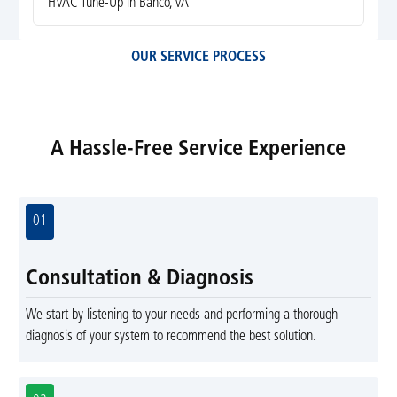
HVAC Tune-Up in Banco, VA
OUR SERVICE PROCESS
A Hassle-Free Service Experience
01
Consultation & Diagnosis
We start by listening to your needs and performing a thorough
diagnosis of your system to recommend the best solution.