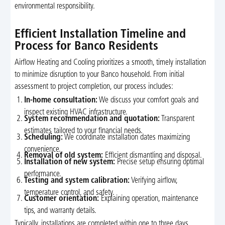
environmental responsibility.
Efficient Installation Timeline and
Process for Banco Residents
Airflow Heating and Cooling prioritizes a smooth, timely installation
to minimize disruption to your Banco household. From initial
assessment to project completion, our process includes:
In-home consultation:
We discuss your comfort goals and
inspect existing HVAC infrastructure.
System recommendation and quotation:
Transparent
estimates tailored to your financial needs.
Scheduling:
We coordinate installation dates maximizing
convenience.
Removal of old system:
Efficient dismantling and disposal.
Installation of new system:
Precise setup ensuring optimal
performance.
Testing and system calibration:
Verifying airflow,
temperature control, and safety.
Customer orientation:
Explaining operation, maintenance
tips, and warranty details.
Typically, installations are completed within one to three days