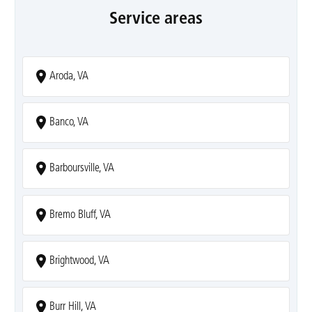
Service areas
Aroda, VA
Banco, VA
Barboursville, VA
Bremo Bluff, VA
Brightwood, VA
Burr Hill, VA