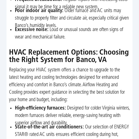
signal it may be time for a reliable new system.
Poor indoor air quality:
Older furnace and AC units may
struggle to properly filter and circulate air, especially critical given
Banco’s humidity levels.
Excessive noise:
Loud or unusual sounds are often signs of
wear and mechanical failure.
HVAC Replacement Options: Choosing
the Right System for Banco, VA
Replacing your HVAC system offers a chance to upgrade to the
latest heating and cooling technologies designed for enhanced
efficiency and comfort in Banco’s climate. Airflow Heating and
Cooling provides expert guidance in selecting the best solution for
your home and budget, including:
High-efficiency furnaces:
Designed for colder Virginia winters,
modern furnaces deliver reliable, energy-saving heating with
superior airflow and durability.
State-of-the-art air conditioners:
Our selection of ENERGY
STAR® rated AC units ensures efficient cooling during hot,