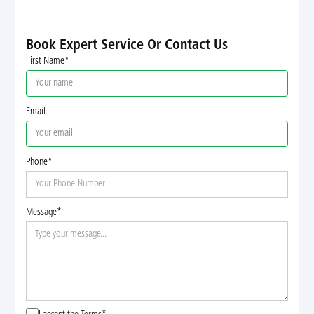
Book Expert Service Or Contact Us
First Name*
Email
Phone*
Message*