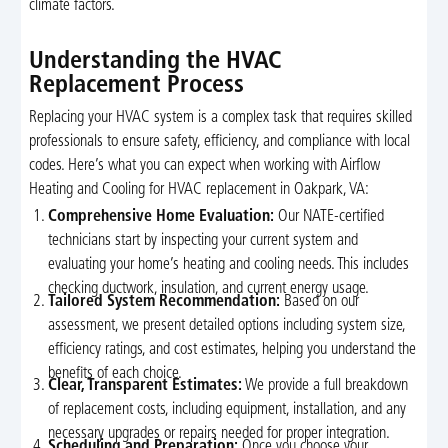
climate factors.
Understanding the HVAC
Replacement Process
Replacing your HVAC system is a complex task that requires skilled
professionals to ensure safety, efficiency, and compliance with local
codes. Here’s what you can expect when working with Airflow
Heating and Cooling for HVAC replacement in Oakpark, VA:
Comprehensive Home Evaluation:
Our NATE-certified
technicians start by inspecting your current system and
evaluating your home’s heating and cooling needs. This includes
checking ductwork, insulation, and current energy usage.
Tailored System Recommendation:
Based on our
assessment, we present detailed options including system size,
efficiency ratings, and cost estimates, helping you understand the
benefits of each choice.
Clear, Transparent Estimates:
We provide a full breakdown
of replacement costs, including equipment, installation, and any
necessary upgrades or repairs needed for proper integration.
Scheduling and Preparation:
Once you choose your