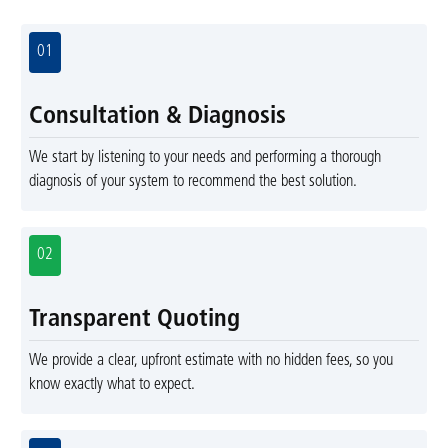
01
Consultation & Diagnosis
We start by listening to your needs and performing a thorough
diagnosis of your system to recommend the best solution.
02
Transparent Quoting
We provide a clear, upfront estimate with no hidden fees, so you
know exactly what to expect.