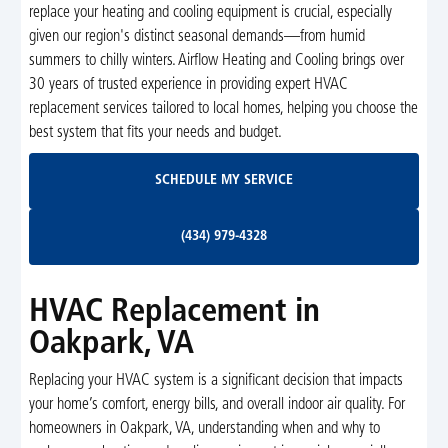
replace your heating and cooling equipment is crucial, especially
given our region's distinct seasonal demands—from humid
summers to chilly winters. Airflow Heating and Cooling brings over
30 years of trusted experience in providing expert HVAC
replacement services tailored to local homes, helping you choose the
best system that fits your needs and budget.
Schedule My Service
SCHEDULE MY SERVICE
(434) 979-4328
(434) 979-4328
HVAC Replacement in
Oakpark, VA
Replacing your HVAC system is a significant decision that impacts
your home’s comfort, energy bills, and overall indoor air quality. For
homeowners in Oakpark, VA, understanding when and why to