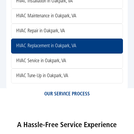
HVAC Installation in Oakpark, VA
HVAC Maintenance in Oakpark, VA
HVAC Repair in Oakpark, VA
HVAC Replacement in Oakpark, VA
HVAC Service in Oakpark, VA
HVAC Tune-Up in Oakpark, VA
OUR SERVICE PROCESS
A Hassle-Free Service Experience