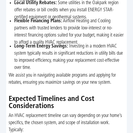
Local Utility Rebates:
Some utilities in the Oakpark region
offer rebates or bill credits when you install ENERGY STAR-
certified equipment or geothermal systems.
Flexible Financing Plans:
Airflow Heating and Cooling
partners with trusted lenders to provide low-interest or no-
interest financing options suited for your budget, making it easier
to afford a quality HVAC replacement.
Long-Term Energy Savings:
Investing in a modern HVAC
system typically results in significant reductions in utility bills due
to improved efficiency, making your replacement cost-effective
over time.
We assist you in navigating available programs and applying for
rebates, ensuring you maximize savings on your new system.
Expected Timelines and Cost
Considerations
An HVAC replacement timeline can vary depending on your home’s
specifics, the chosen system, and scope of installation work.
Typically: