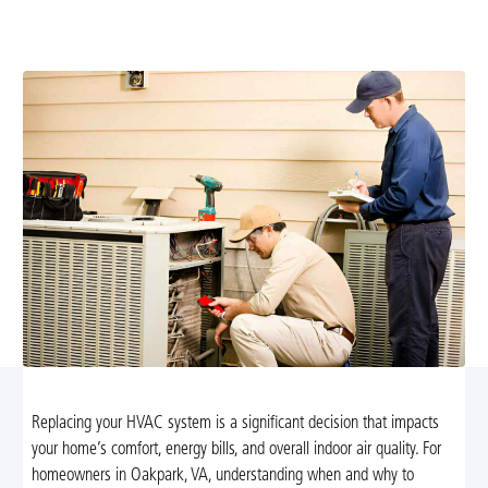
Airflow Heating and Cooling. Schedule a free
assessment today to improve comfort and savings.
Replacing your HVAC system is a significant decision that impacts
your home’s comfort, energy bills, and overall indoor air quality. For
homeowners in Oakpark, VA, understanding when and why to