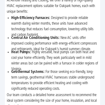
At Airflow Heating and Cooling, we offer a variety of high-quality
HVAC replacement options suitable for Oakpark homes, each with
unique benefits:
High-Efficiency Furnaces:
Designed to provide reliable
warmth during winter months, these units have advanced
technology that reduces fuel consumption, lowering utility bills
and carbon footprint.
Central Air Conditioning Units:
New AC units offer
improved cooling performance with energy-efficient compressors
and refrigerants, ideal for Oakpark’s humid summer climate.
Heat Pumps:
Highly versatile, heat pumps can both heat and
cool your home efficiently. They work particularly well in mild
winter areas but can be paired with a furnace in colder regions of
Virginia.
Geothermal Systems:
For those seeking eco-friendly, long-
term savings, geothermal HVAC harnesses stable underground
temperatures to provide efficient heating and cooling with
significantly reduced operating costs.
Our team conducts a detailed home assessment to recommend the
ideal system considering the size of your home, insulation, and local