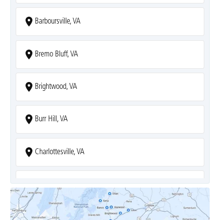
Barboursville, VA
Bremo Bluff, VA
Brightwood, VA
Burr Hill, VA
Charlottesville, VA
Covesville, VA
Crozet, VA