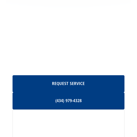
Locust Grove, VA
Madison, VA
North Garden, VA
Oakpark, VA
Request Service
REQUEST SERVICE
Orange, VA
(434) 979-4328
(434) 979-4328
Palmyra, VA
Services
Pratts, VA