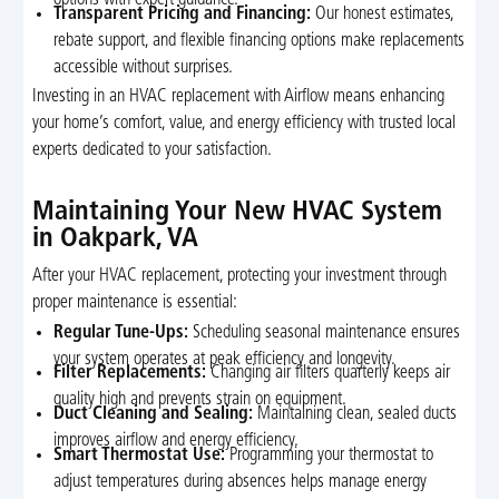
options with expert guidance.
Transparent Pricing and Financing:
Our honest estimates,
rebate support, and flexible financing options make replacements
accessible without surprises.
Investing in an HVAC replacement with Airflow means enhancing
your home’s comfort, value, and energy efficiency with trusted local
experts dedicated to your satisfaction.
Maintaining Your New HVAC System
in Oakpark, VA
After your HVAC replacement, protecting your investment through
proper maintenance is essential:
Regular Tune-Ups:
Scheduling seasonal maintenance ensures
your system operates at peak efficiency and longevity.
Filter Replacements:
Changing air filters quarterly keeps air
quality high and prevents strain on equipment.
Duct Cleaning and Sealing:
Maintaining clean, sealed ducts
improves airflow and energy efficiency.
Smart Thermostat Use:
Programming your thermostat to
adjust temperatures during absences helps manage energy