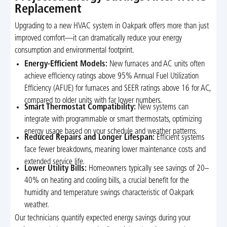
Replacement
Upgrading to a new HVAC system in Oakpark offers more than just
improved comfort—it can dramatically reduce your energy
consumption and environmental footprint.
Energy-Efficient Models:
New furnaces and AC units often
achieve efficiency ratings above 95% Annual Fuel Utilization
Efficiency (AFUE) for furnaces and SEER ratings above 16 for AC,
compared to older units with far lower numbers.
Smart Thermostat Compatibility:
New systems can
integrate with programmable or smart thermostats, optimizing
energy usage based on your schedule and weather patterns.
Reduced Repairs and Longer Lifespan:
Efficient systems
face fewer breakdowns, meaning lower maintenance costs and
extended service life.
Lower Utility Bills:
Homeowners typically see savings of 20–
40% on heating and cooling bills, a crucial benefit for the
humidity and temperature swings characteristic of Oakpark
weather.
Our technicians quantify expected energy savings during your