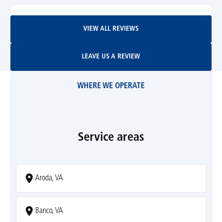
View All Reviews
VIEW ALL REVIEWS
Leave Us A Review
LEAVE US A REVIEW
WHERE WE OPERATE
Service areas
Aroda, VA
Banco, VA