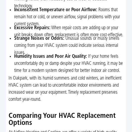
technology.
Inconsistent Temperature or Poor Airflow:
Rooms that
remain hot or cold, or uneven airflow, signal problems with your
current system.
Excessive Repairs:
When repair costs are adding up or your
unit breaks down often, replacement is often more cost-effective.
Strange Noises or Odors:
Unusual sounds or musty smells
coming from your HVAC system could indicate serious internal
issues.
Humidity Issues and Poor Air Quality:
If your home feels
uncomfortably dry or damp despite your HVAC running, it may be
time for a modern system designed for better indoor air control.
In Oakpark, with its humid summers and cold winters, an inefficient
HVAC system can lead to uncomfortable indoor environments and
increased wear on your equipment. Timely replacement preserves
comfort year-round.
Comparing Your HVAC Replacement
Options