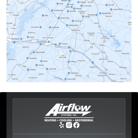
Dyke, VA
Earlysville, VA
Esmont, VA
Etlan, VA
Fork Union, VA
Free Union, VA