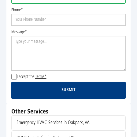
Phone*
Message*
I accept the
Terms*
SUBMIT
Submit
Other Services
Emergency HVAC Services in Oakpark, VA