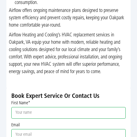
consumption.
Airflow offers ongoing maintenance plans designed to preserve
system efficiency and prevent costly repairs, keeping your Oakpark
home comfortable year-round.
Airflow Heating and Cooling’s HVAC replacement services in
Oakpark, VA equip your home with modern, reliable heating and
cooling solutions designed for our local climate and your family’s
comfort. With expert advice, professional installation, and ongoing
support, your new HVAC system will offer superior performance,
energy savings, and peace of mind for years to come.
Book Expert Service Or Contact Us
First Name*
Email