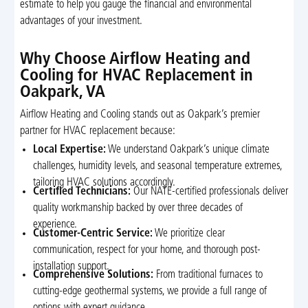
estimate to help you gauge the financial and environmental
advantages of your investment.
Why Choose Airflow Heating and
Cooling for HVAC Replacement in
Oakpark, VA
Airflow Heating and Cooling stands out as Oakpark’s premier
partner for HVAC replacement because:
Local Expertise:
We understand Oakpark’s unique climate
challenges, humidity levels, and seasonal temperature extremes,
tailoring HVAC solutions accordingly.
Certified Technicians:
Our NATE-certified professionals deliver
quality workmanship backed by over three decades of
experience.
Customer-Centric Service:
We prioritize clear
communication, respect for your home, and thorough post-
installation support.
Comprehensive Solutions:
From traditional furnaces to
cutting-edge geothermal systems, we provide a full range of