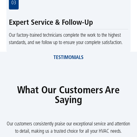
03
Expert Service & Follow-Up
Our factory-trained technicians complete the work to the highest
standards, and we follow up to ensure your complete satisfaction.
TESTIMONIALS
What Our Customers Are
Saying
Our customers consistently praise our exceptional service and attention
to detail, making us a trusted choice for all your HVAC needs.