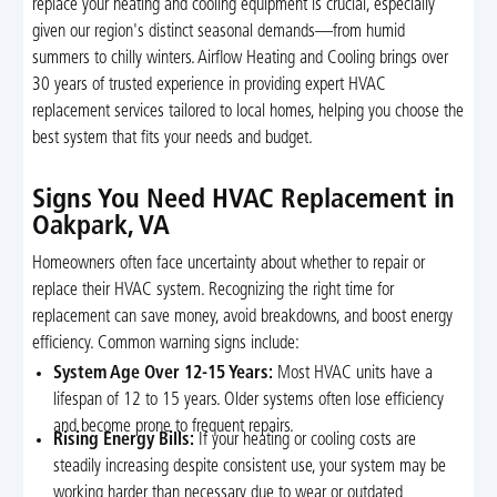
replace your heating and cooling equipment is crucial, especially
given our region's distinct seasonal demands—from humid
summers to chilly winters. Airflow Heating and Cooling brings over
30 years of trusted experience in providing expert HVAC
replacement services tailored to local homes, helping you choose the
best system that fits your needs and budget.
Signs You Need HVAC Replacement in
Oakpark, VA
Homeowners often face uncertainty about whether to repair or
replace their HVAC system. Recognizing the right time for
replacement can save money, avoid breakdowns, and boost energy
efficiency. Common warning signs include:
System Age Over 12-15 Years:
Most HVAC units have a
lifespan of 12 to 15 years. Older systems often lose efficiency
and become prone to frequent repairs.
Rising Energy Bills:
If your heating or cooling costs are
steadily increasing despite consistent use, your system may be
working harder than necessary due to wear or outdated