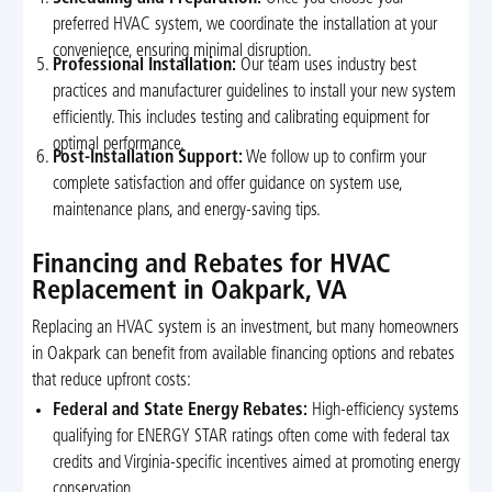
preferred HVAC system, we coordinate the installation at your
convenience, ensuring minimal disruption.
Professional Installation:
Our team uses industry best
practices and manufacturer guidelines to install your new system
efficiently. This includes testing and calibrating equipment for
optimal performance.
Post-Installation Support:
We follow up to confirm your
complete satisfaction and offer guidance on system use,
maintenance plans, and energy-saving tips.
Financing and Rebates for HVAC
Replacement in Oakpark, VA
Replacing an HVAC system is an investment, but many homeowners
in Oakpark can benefit from available financing options and rebates
that reduce upfront costs:
Federal and State Energy Rebates:
High-efficiency systems
qualifying for ENERGY STAR ratings often come with federal tax
credits and Virginia-specific incentives aimed at promoting energy
conservation.