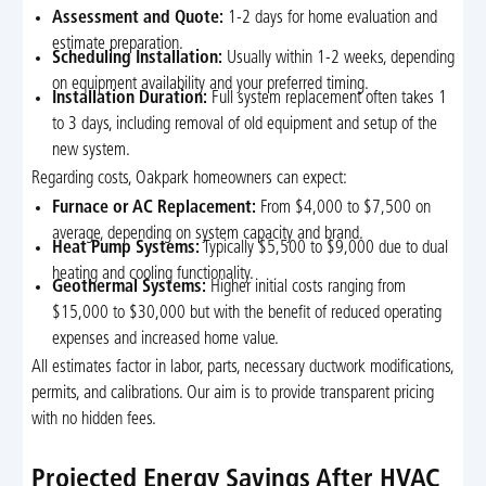
Assessment and Quote:
1-2 days for home evaluation and
estimate preparation.
Scheduling Installation:
Usually within 1-2 weeks, depending
on equipment availability and your preferred timing.
Installation Duration:
Full system replacement often takes 1
to 3 days, including removal of old equipment and setup of the
new system.
Regarding costs, Oakpark homeowners can expect:
Furnace or AC Replacement:
From $4,000 to $7,500 on
average, depending on system capacity and brand.
Heat Pump Systems:
Typically $5,500 to $9,000 due to dual
heating and cooling functionality.
Geothermal Systems:
Higher initial costs ranging from
$15,000 to $30,000 but with the benefit of reduced operating
expenses and increased home value.
All estimates factor in labor, parts, necessary ductwork modifications,
permits, and calibrations. Our aim is to provide transparent pricing
with no hidden fees.
Projected Energy Savings After HVAC