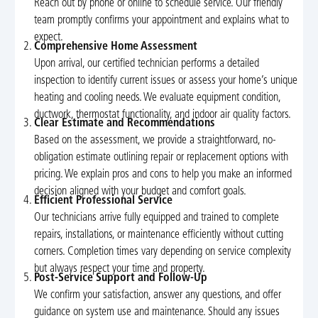
Reach out by phone or online to schedule service. Our friendly
team promptly confirms your appointment and explains what to
expect.
Comprehensive Home Assessment
Upon arrival, our certified technician performs a detailed
inspection to identify current issues or assess your home’s unique
heating and cooling needs. We evaluate equipment condition,
ductwork, thermostat functionality, and indoor air quality factors.
Clear Estimate and Recommendations
Based on the assessment, we provide a straightforward, no-
obligation estimate outlining repair or replacement options with
pricing. We explain pros and cons to help you make an informed
decision aligned with your budget and comfort goals.
Efficient Professional Service
Our technicians arrive fully equipped and trained to complete
repairs, installations, or maintenance efficiently without cutting
corners. Completion times vary depending on service complexity
but always respect your time and property.
Post-Service Support and Follow-Up
We confirm your satisfaction, answer any questions, and offer
guidance on system use and maintenance. Should any issues