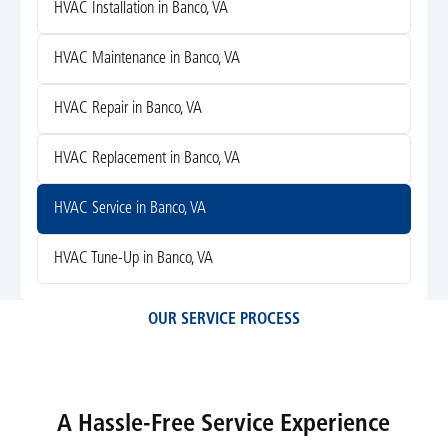
HVAC Installation in Banco, VA
HVAC Maintenance in Banco, VA
HVAC Repair in Banco, VA
HVAC Replacement in Banco, VA
HVAC Service in Banco, VA
HVAC Tune-Up in Banco, VA
OUR SERVICE PROCESS
A Hassle-Free Service Experience