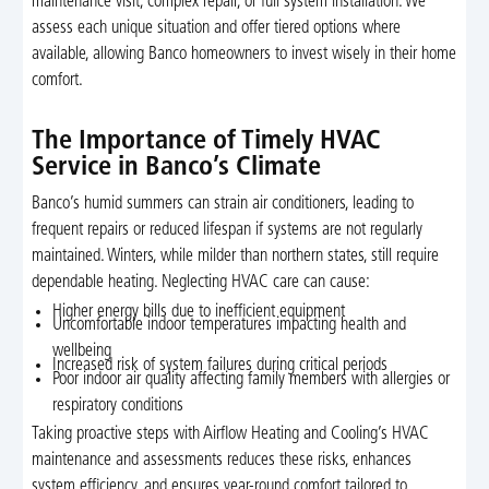
maintenance visit, complex repair, or full system installation. We
assess each unique situation and offer tiered options where
available, allowing Banco homeowners to invest wisely in their home
comfort.
The Importance of Timely HVAC
Service in Banco’s Climate
Banco’s humid summers can strain air conditioners, leading to
frequent repairs or reduced lifespan if systems are not regularly
maintained. Winters, while milder than northern states, still require
dependable heating. Neglecting HVAC care can cause:
Higher energy bills due to inefficient equipment
Uncomfortable indoor temperatures impacting health and
wellbeing
Increased risk of system failures during critical periods
Poor indoor air quality affecting family members with allergies or
respiratory conditions
Taking proactive steps with Airflow Heating and Cooling’s HVAC
maintenance and assessments reduces these risks, enhances
system efficiency, and ensures year-round comfort tailored to