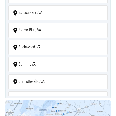
Barboursville, VA
Bremo Bluff, VA
Brightwood, VA
Burr Hill, VA
Charlottesville, VA
Covesville, VA