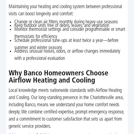
Maintaining your heating and cooling system between professional
visits can boost longevity and comfort:
Change or clean air filters monthly during heavy-use seasons
Keep outdoor units free of debris, leaves, and vegetation
Monitor thermostat settings and consider programmable or smart
thermostats for efficiency
Schedule professional tune-ups at least twice a year—before
summer and winter seasons
Address unusual noises, odors, or airflow changes immediately
with a professional evaluation
Why Banco Homeowners Choose
Airflow Heating and Cooling
Local knowledge meets nationwide standards with Airflow Heating
and Cooling. Our long-standing presence in the Charlottesville area,
including Banco, means we understand your home comfort needs
deeply. We combine certified expertise, prompt emergency response,
and a commitment to customer satisfaction that sets us apart from
generic service providers.