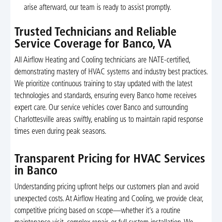
arise afterward, our team is ready to assist promptly.
Trusted Technicians and Reliable
Service Coverage for Banco, VA
All Airflow Heating and Cooling technicians are NATE-certified,
demonstrating mastery of HVAC systems and industry best practices.
We prioritize continuous training to stay updated with the latest
technologies and standards, ensuring every Banco home receives
expert care. Our service vehicles cover Banco and surrounding
Charlottesville areas swiftly, enabling us to maintain rapid response
times even during peak seasons.
Transparent Pricing for HVAC Services
in Banco
Understanding pricing upfront helps our customers plan and avoid
unexpected costs. At Airflow Heating and Cooling, we provide clear,
competitive pricing based on scope—whether it’s a routine