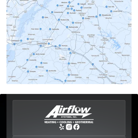
Crozet, VA
Dyke, VA
Earlysville, VA
Esmont, VA
Etlan, VA
Fork Union, VA
Free Union, VA