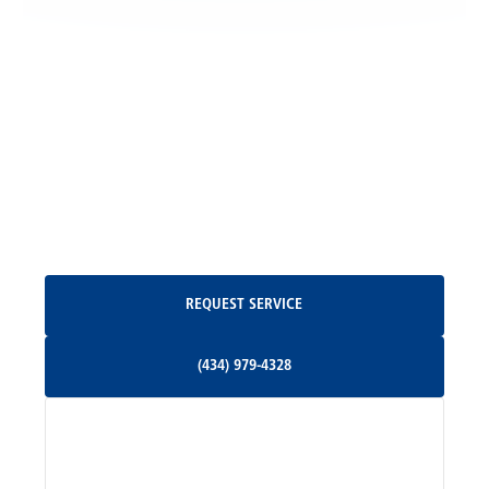
Locust Grove, VA
Madison, VA
North Garden, VA
Oakpark, VA
Request Service
REQUEST SERVICE
Orange, VA
(434) 979-4328
(434) 979-4328
Palmyra, VA
Services
Pratts, VA