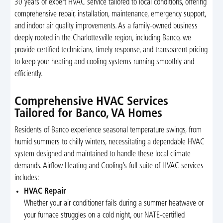
30 years of expert HVAC service tailored to local conditions, offering
comprehensive repair, installation, maintenance, emergency support,
and indoor air quality improvements. As a family-owned business
deeply rooted in the Charlottesville region, including Banco, we
provide certified technicians, timely response, and transparent pricing
to keep your heating and cooling systems running smoothly and
efficiently.
Comprehensive HVAC Services
Tailored for Banco, VA Homes
Residents of Banco experience seasonal temperature swings, from
humid summers to chilly winters, necessitating a dependable HVAC
system designed and maintained to handle these local climate
demands. Airflow Heating and Cooling’s full suite of HVAC services
includes:
HVAC Repair
Whether your air conditioner fails during a summer heatwave or
your furnace struggles on a cold night, our NATE-certified