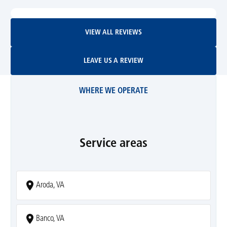
View All Reviews
VIEW ALL REVIEWS
Leave Us A Review
LEAVE US A REVIEW
WHERE WE OPERATE
Service areas
Aroda, VA
Banco, VA