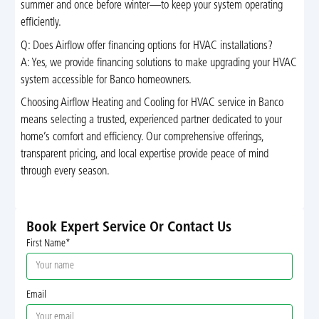
summer and once before winter—to keep your system operating
efficiently.
Q: Does Airflow offer financing options for HVAC installations?
A: Yes, we provide financing solutions to make upgrading your HVAC
system accessible for Banco homeowners.
Choosing Airflow Heating and Cooling for HVAC service in Banco
means selecting a trusted, experienced partner dedicated to your
home’s comfort and efficiency. Our comprehensive offerings,
transparent pricing, and local expertise provide peace of mind
through every season.
Book Expert Service Or Contact Us
First Name*
Email