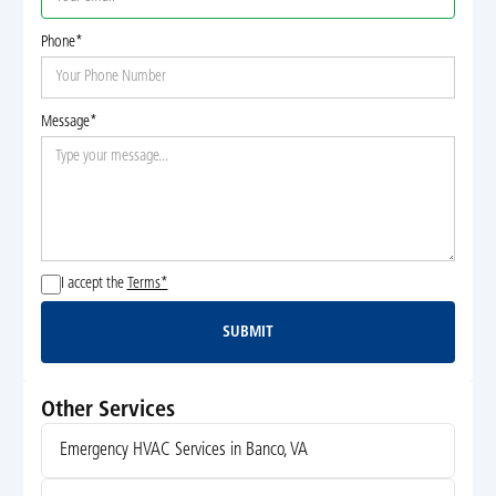
Phone*
Message*
I accept the
Terms*
SUBMIT
Submit
Other Services
Emergency HVAC Services in Banco, VA