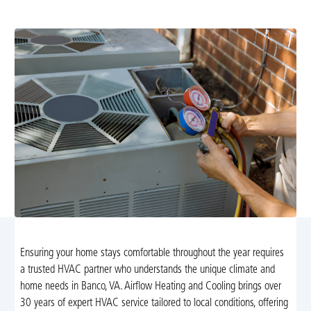
support. Learn more and schedule your service today.
Ensuring your home stays comfortable throughout the year requires
a trusted HVAC partner who understands the unique climate and
home needs in Banco, VA. Airflow Heating and Cooling brings over
30 years of expert HVAC service tailored to local conditions, offering