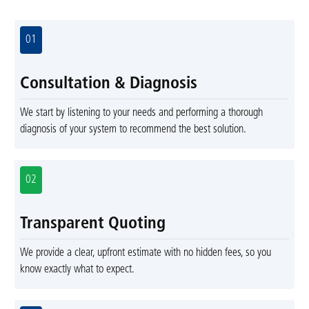
01
Consultation & Diagnosis
We start by listening to your needs and performing a thorough
diagnosis of your system to recommend the best solution.
02
Transparent Quoting
We provide a clear, upfront estimate with no hidden fees, so you
know exactly what to expect.