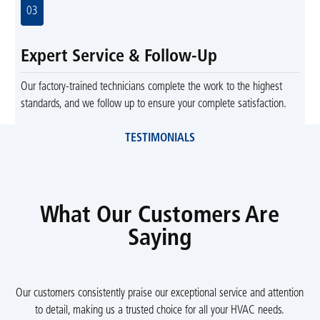
03
Expert Service & Follow-Up
Our factory-trained technicians complete the work to the highest
standards, and we follow up to ensure your complete satisfaction.
TESTIMONIALS
What Our Customers Are
Saying
Our customers consistently praise our exceptional service and attention
to detail, making us a trusted choice for all your HVAC needs.