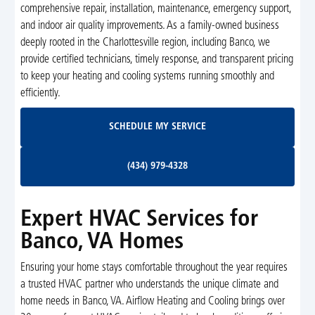
comprehensive repair, installation, maintenance, emergency support,
and indoor air quality improvements. As a family-owned business
deeply rooted in the Charlottesville region, including Banco, we
provide certified technicians, timely response, and transparent pricing
to keep your heating and cooling systems running smoothly and
efficiently.
Schedule My Service
SCHEDULE MY SERVICE
(434) 979-4328
(434) 979-4328
Expert HVAC Services for
Banco, VA Homes
Ensuring your home stays comfortable throughout the year requires
a trusted HVAC partner who understands the unique climate and
home needs in Banco, VA. Airflow Heating and Cooling brings over