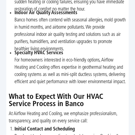
sudden heating or cooling failures, ensuring you have immediate
restoration of comfort no matter the hour.
Indoor Air Quality Assessments
Banco homes often contend with seasonal allergies, mold growth
in humid months, and airborne pollutants. We provide
professional indoor air quality testing and solutions such as air
purifiers, humidifiers, and ventilation upgrades to promote
healthier living environments.
Specialty HVAC Services
For homeowners interested in eco-friendly options, Airflow
Heating and Cooling offers expertise in geothermal heating and
cooling systems as well as mini-split ductless systems, delivering
efficient and quiet performance with lower environmental impact.
What to Expect With Our HVAC
Service Process in Banco
At Airflow Heating and Cooling, we emphasize professionalism,
transparency, and quality on every service call:
Initial Contact and Scheduling