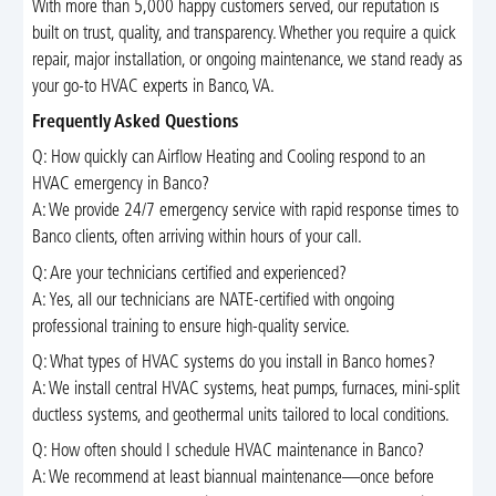
With more than 5,000 happy customers served, our reputation is
built on trust, quality, and transparency. Whether you require a quick
repair, major installation, or ongoing maintenance, we stand ready as
your go-to HVAC experts in Banco, VA.
Frequently Asked Questions
Q: How quickly can Airflow Heating and Cooling respond to an
HVAC emergency in Banco?
A: We provide 24/7 emergency service with rapid response times to
Banco clients, often arriving within hours of your call.
Q: Are your technicians certified and experienced?
A: Yes, all our technicians are NATE-certified with ongoing
professional training to ensure high-quality service.
Q: What types of HVAC systems do you install in Banco homes?
A: We install central HVAC systems, heat pumps, furnaces, mini-split
ductless systems, and geothermal units tailored to local conditions.
Q: How often should I schedule HVAC maintenance in Banco?
A: We recommend at least biannual maintenance—once before