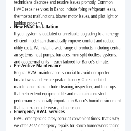
technicians diagnose and resolve issues promptly. Common
HVAC repair services in Banco include fixing refrigerant leaks,
thermostat malfunctions, blower motor issues, and pilot light or
ignition problems.
New HVAC Installation
If your system is outdated or unreliable, upgrading to an energy-
efficient model can dramatically improve comfort and reduce
utility costs. We install a wide range of products, including central
air systems, heat pumps, furnaces, mini-split ductless systems,
and geothermal units—each tailored for Banco’s climate.
Preventive Maintenance
Regular HVAC maintenance is crucial to avoid unexpected
breakdowns and ensure peak efficiency. Our scheduled
maintenance plans include cleaning, inspection, and tune-ups
that help extend equipment life and maintain consistent
performance, especially important in Banco’s humid environment
that can exacerbate wear and corrosion.
Emergency HVAC Services
HVAC emergencies rarely occur at convenient times. That’s why
we offer 24/7 emergency repairs for Banco homeowners facing