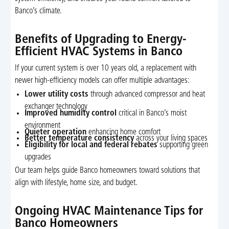
Banco’s climate.
Benefits of Upgrading to Energy-
Efficient HVAC Systems in Banco
If your current system is over 10 years old, a replacement with
newer high-efficiency models can offer multiple advantages:
Lower utility costs
through advanced compressor and heat
exchanger technology
Improved humidity control
critical in Banco’s moist
environment
Quieter operation
enhancing home comfort
Better temperature consistency
across your living spaces
Eligibility for local and federal rebates
supporting green
upgrades
Our team helps guide Banco homeowners toward solutions that
align with lifestyle, home size, and budget.
Ongoing HVAC Maintenance Tips for
Banco Homeowners