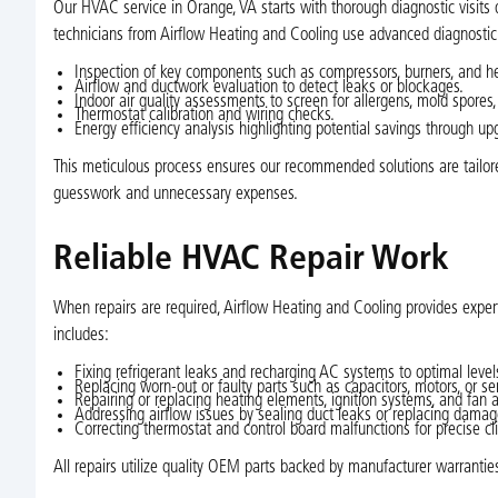
Our HVAC service in Orange, VA starts with thorough diagnostic visits 
technicians from Airflow Heating and Cooling use advanced diagnostic 
Inspection of key components such as compressors, burners, and h
Airflow and ductwork evaluation to detect leaks or blockages.
Indoor air quality assessments to screen for allergens, mold spores,
Thermostat calibration and wiring checks.
Energy efficiency analysis highlighting potential savings through upg
This meticulous process ensures our recommended solutions are tailore
guesswork and unnecessary expenses.
Reliable HVAC Repair Work
When repairs are required, Airflow Heating and Cooling provides expert
includes:
Fixing refrigerant leaks and recharging AC systems to optimal level
Replacing worn-out or faulty parts such as capacitors, motors, or se
Repairing or replacing heating elements, ignition systems, and fan 
Addressing airflow issues by sealing duct leaks or replacing dama
Correcting thermostat and control board malfunctions for precise cl
All repairs utilize quality OEM parts backed by manufacturer warrantie