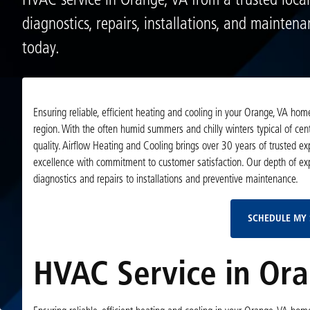
HVAC service in Orange, VA from a trusted local
diagnostics, repairs, installations, and mainten
today.
Ensuring reliable, efficient heating and cooling in your Orange, VA h
region. With the often humid summers and chilly winters typical of cent
quality. Airflow Heating and Cooling brings over 30 years of trusted 
excellence with commitment to customer satisfaction. Our depth of ex
diagnostics and repairs to installations and preventive maintenance.
SCHEDULE MY 
HVAC Service in Ora