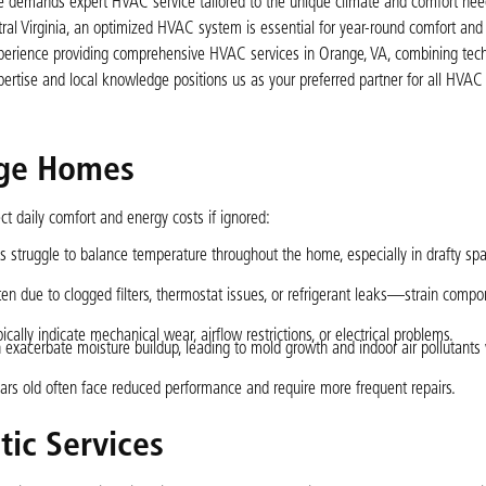
ome demands expert HVAC service tailored to the unique climate and comfort nee
ral Virginia, an optimized HVAC system is essential for year-round comfort and 
experience providing comprehensive HVAC services in Orange, VA, combining tech
pertise and local knowledge positions us as your preferred partner for all H
nge Homes
 daily comfort and energy costs if ignored:
 struggle to balance temperature throughout the home, especially in drafty spa
n due to clogged filters, thermostat issues, or refrigerant leaks—strain comp
ically indicate mechanical wear, airflow restrictions, or electrical problems.
 exacerbate moisture buildup, leading to mold growth and indoor air pollutants
ars old often face reduced performance and require more frequent repairs.
ic Services