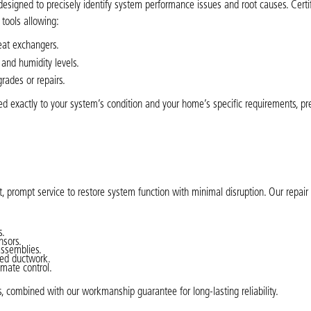
designed to precisely identify system performance issues and root causes. Cert
tools allowing:
eat exchangers.
 and humidity levels.
rades or repairs.
d exactly to your system’s condition and your home’s specific requirements, pr
, prompt service to restore system function with minimal disruption. Our repair
s.
nsors.
assemblies.
ged ductwork.
imate control.
s, combined with our workmanship guarantee for long-lasting reliability.