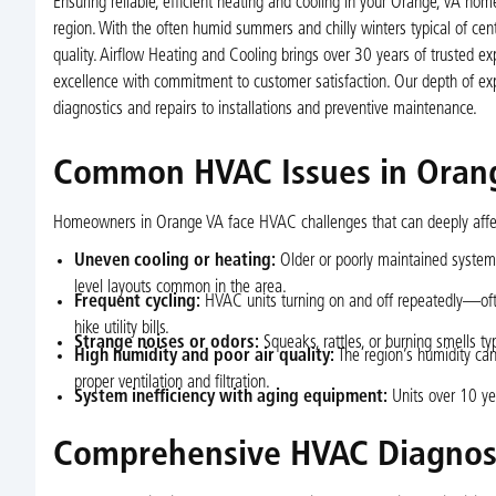
Ensuring reliable, efficient heating and cooling in your Orange, VA h
region. With the often humid summers and chilly winters typical of cent
quality. Airflow Heating and Cooling brings over 30 years of trusted 
excellence with commitment to customer satisfaction. Our depth of ex
diagnostics and repairs to installations and preventive maintenance.
Common HVAC Issues in Ora
Homeowners in Orange VA face HVAC challenges that can deeply affect
Uneven cooling or heating:
Older or poorly maintained systems
level layouts common in the area.
Frequent cycling:
HVAC units turning on and off repeatedly—ofte
hike utility bills.
Strange noises or odors:
Squeaks, rattles, or burning smells typ
High humidity and poor air quality:
The region’s humidity can
proper ventilation and filtration.
System inefficiency with aging equipment:
Units over 10 ye
Comprehensive HVAC Diagnost