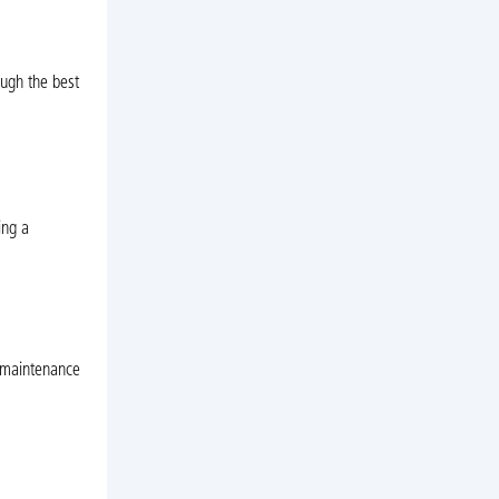
ough the best
ing a
r maintenance