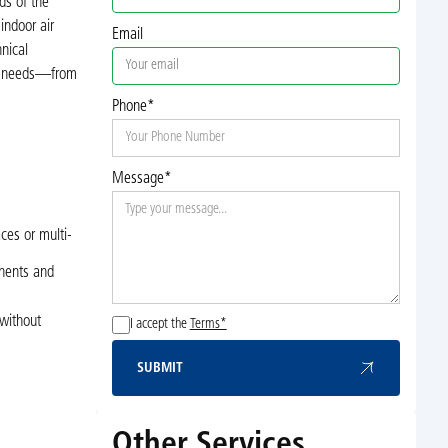
ds of the
indoor air
Email
nical
VAC needs—from
Phone*
Message*
ces or multi-
onents and
 without
I accept the
Terms*
SUBMIT
Submit
Other Services