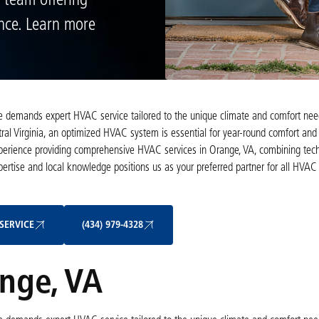
 team offering
ance. Learn more
ome demands expert HVAC service tailored to the unique climate and comfort nee
ral Virginia, an optimized HVAC system is essential for year-round comfort and 
experience providing comprehensive HVAC services in Orange, VA, combining tech
pertise and local knowledge positions us as your preferred partner for all H
Schedule My Service
(434) 979-4328
SERVICE
(434) 979-4328
nge, VA