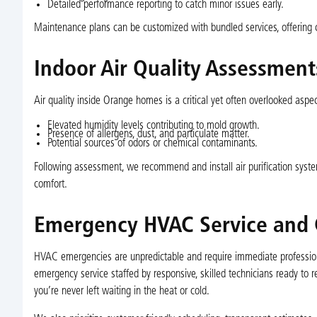
Detailed performance reporting to catch minor issues early.
Maintenance plans can be customized with bundled services, offering 
Indoor Air Quality Assessment
Air quality inside Orange homes is a critical yet often overlooked aspec
Elevated humidity levels contributing to mold growth.
Presence of allergens, dust, and particulate matter.
Potential sources of odors or chemical contaminants.
Following assessment, we recommend and install air purification system
comfort.
Emergency HVAC Service and 
HVAC emergencies are unpredictable and require immediate professiona
emergency service staffed by responsive, skilled technicians ready to
you’re never left waiting in the heat or cold.