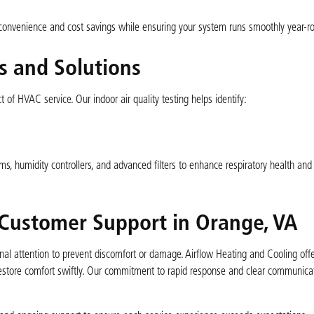
convenience and cost savings while ensuring your system runs smoothly year-r
s and Solutions
t of HVAC service. Our indoor air quality testing helps identify:
s, humidity controllers, and advanced filters to enhance respiratory health and
Customer Support in Orange, VA
l attention to prevent discomfort or damage. Airflow Heating and Cooling off
 restore comfort swiftly. Our commitment to rapid response and clear communic