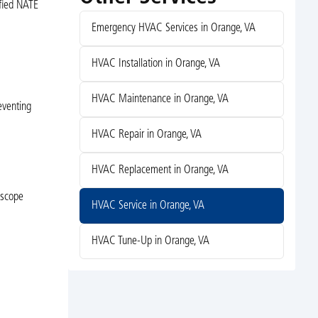
ified NATE
Emergency HVAC Services in Orange, VA
HVAC Installation in Orange, VA
HVAC Maintenance in Orange, VA
eventing
HVAC Repair in Orange, VA
HVAC Replacement in Orange, VA
 scope
HVAC Service in Orange, VA
HVAC Tune-Up in Orange, VA