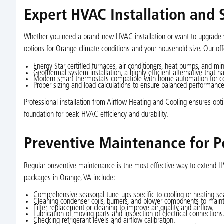
Expert HVAC Installation and
Whether you need a brand-new HVAC installation or want to upgrade yo
options for Orange climate conditions and your household size. Our off
Energy Star certified furnaces, air conditioners, heat pumps, and m
Geothermal system installation, a highly efficient alternative that
Modern smart thermostats compatible with home automation for c
Proper sizing and load calculations to ensure balanced performanc
Professional installation from Airflow Heating and Cooling ensures optim
foundation for peak HVAC efficiency and durability.
Preventive Maintenance for 
Regular preventive maintenance is the most effective way to extend 
packages in Orange, VA include:
Comprehensive seasonal tune-ups specific to cooling or heating se
Cleaning condenser coils, burners, and blower components to maint
Filter replacement or cleaning to improve air quality and airflow.
Lubrication of moving parts and inspection of electrical connections
Checking refrigerant levels and airflow calibration.