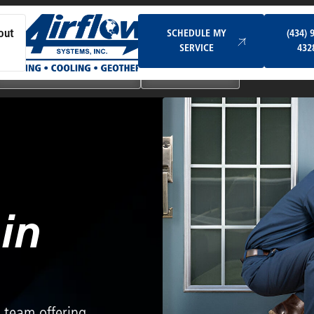
Schedule My Service
SCHEDULE MY
(434) 
out
SERVICE
432
Ductless & Mini-Split Systems
Indoor Air Quality
in