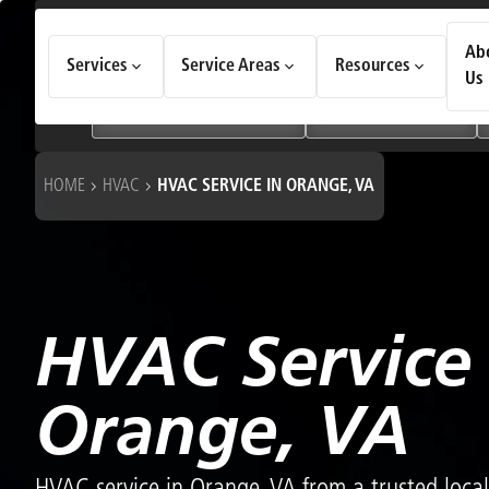
How Can We Help Today?
Ab
Services
Service Areas
Resources
Choose an option to see quick actions and get help faster.
Us
I NEED
Heating & Cooling Services
Geothermal Systems
HOME
HVAC
HVAC SERVICE IN ORANGE, VA
HVAC Service 
Orange, VA