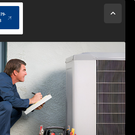
(434) 979-4328
979-
8