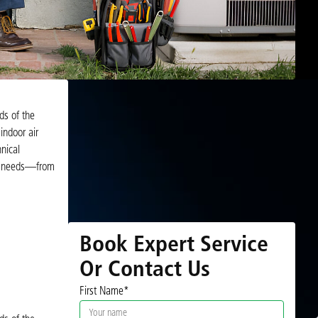
ds of the
indoor air
nical
VAC needs—from
Book Expert Service
Or Contact Us
First Name*