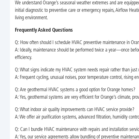
We understand Orange’s seasonal weather extremes and are equipped 
initial diagnostic to preventive care or emergency repairs, Airflow Hea
living environment.
Frequently Asked Questions
Q: How often should I schedule HVAC preventive maintenance in Ora
A: Ideally, maintenance should be performed twice a year—once bef
efficiency.
Q: What signs indicate my HVAC system needs repair rather than just
A: Frequent cycling, unusual noises, poor temperature control, rising en
Q: Are geothermal HVAC systems a good option for Orange homes?
A: Yes, geothermal systems are very efficient for Orange’s climate, pro
Q: What indoor air quality improvements can HVAC service provide?
A: We offer air purification systems, advanced filtration, humidity con
Q: Can I bundle HVAC maintenance with repairs and installation servi
A: Yes, our service agreements allow bundling of preventive maintenance