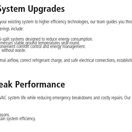
 System Upgrades
ur existing system to higher efficiency technologies, our team guides you thr
erings include:
ini-split systems designed to reduce energy consumption.
 harnesses stable ground temperatures year-round.
onvenient comfort control and energy management.
e without waste.
al airflow, correct refrigerant charge, and safe electrical connections, establish
Peak Performance
HVAC system life while reducing emergency breakdowns and costly repairs. Ou
asons.
ain system efficiency.
.