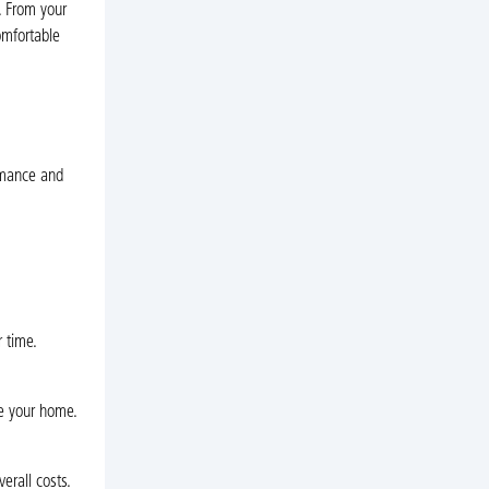
. From your
omfortable
rmance and
r time.
de your home.
erall costs.