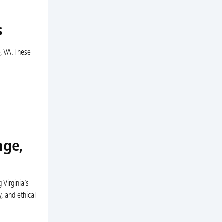
s
, VA. These
nge,
Virginia’s
, and ethical