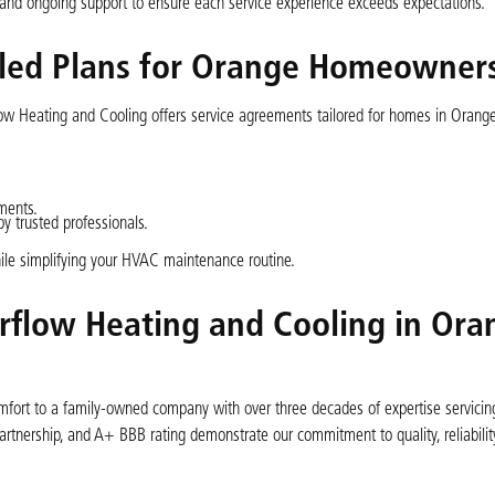
, and ongoing support to ensure each service experience exceeds expectations.
led Plans for Orange Homeowner
w Heating and Cooling offers service agreements tailored for homes in Orange
ments.
 trusted professionals.
le simplifying your HVAC maintenance routine.
rflow Heating and Cooling in Ora
fort to a family-owned company with over three decades of expertise servicing 
rtnership, and A+ BBB rating demonstrate our commitment to quality, reliability