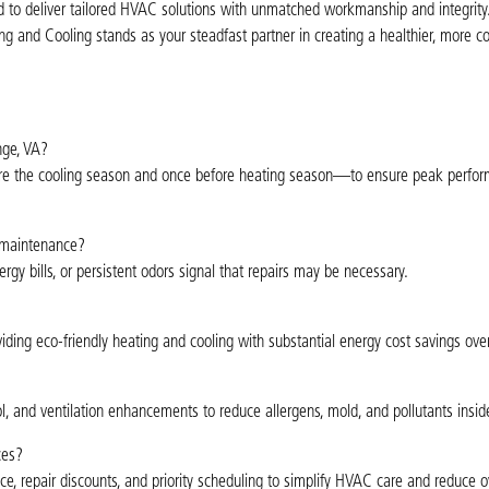
to deliver tailored HVAC solutions with unmatched workmanship and integrity
ting and Cooling stands as your steadfast partner in creating a healthier, more c
nge, VA?
ore the cooling season and once before heating season—to ensure peak perfo
 maintenance?
ergy bills, or persistent odors signal that repairs may be necessary.
viding eco-friendly heating and cooling with substantial energy cost savings ove
trol, and ventilation enhancements to reduce allergens, mold, and pollutants insi
ces?
, repair discounts, and priority scheduling to simplify HVAC care and reduce ov