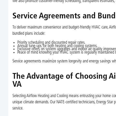
We also prioritize customer-friendly scheduling, transparent estimates
Service Agreements and Bund
To deliver maximum convenience and budget-friendly HVAC care, Airflo
bundled plans include:
Priority scheduling and discounted repair rates.
Annual tune-ups for both heating and cooling systems.
Exclusive offers on system upgrades and indoor air quality improve
Peace of mind knowing your HVAC system is regularly maintained by
Service agreements maximize system longevity and energy savings whi
The Advantage of Choosing Ai
VA
Selecting Airflow Heating and Cooling means entrusting your home com
unique climate demands. Our NATE-certified technicians, Energy Star pa
service.