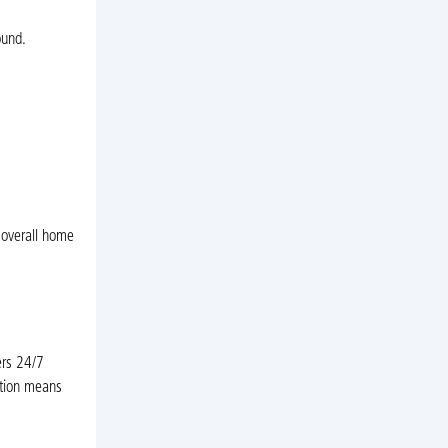
ound.
 overall home
ers 24/7
ation means