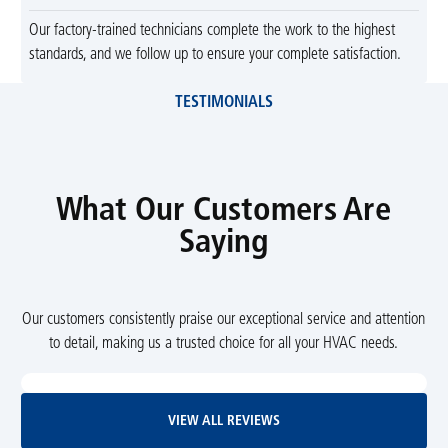
Our factory-trained technicians complete the work to the highest
standards, and we follow up to ensure your complete satisfaction.
TESTIMONIALS
What Our Customers Are
Saying
Our customers consistently praise our exceptional service and attention
to detail, making us a trusted choice for all your HVAC needs.
View All Reviews
VIEW ALL REVIEWS