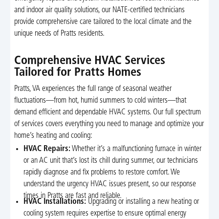
and indoor air quality solutions, our NATE-certified technicians
provide comprehensive care tailored to the local climate and the
unique needs of Pratts residents.
Comprehensive HVAC Services
Tailored for Pratts Homes
Pratts, VA experiences the full range of seasonal weather
fluctuations—from hot, humid summers to cold winters—that
demand efficient and dependable HVAC systems. Our full spectrum
of services covers everything you need to manage and optimize your
home’s heating and cooling:
HVAC Repairs:
Whether it’s a malfunctioning furnace in winter
or an AC unit that’s lost its chill during summer, our technicians
rapidly diagnose and fix problems to restore comfort. We
understand the urgency HVAC issues present, so our response
times in Pratts are fast and reliable.
HVAC Installations:
Upgrading or installing a new heating or
cooling system requires expertise to ensure optimal energy