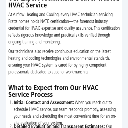
HVAC Service
At Airflow Heating and Cooling, every HVAC technician servicing
Pratts homes holds NATE certification—the foremost industry
credential for HVAC expertise and quality assurance. This certification
reflects rigorous knowledge and practical skills verified through
ongoing training and monitoring.
Our technicians also receive continuous education on the latest
heating and cooling technologies and environmental standards,
ensuring your HVAC system is cared for by highly competent
professionals dedicated to superior workmanship.
What to Expect from Our HVAC
Service Process
Initial Contact and Assessment:
When you reach out to
schedule HVAC service, our team responds promptly, assessing
your needs and scheduling the most convenient time for an on-
site evaluation of your system.
Detailed Evaluation and Transparent Estimates:
Our