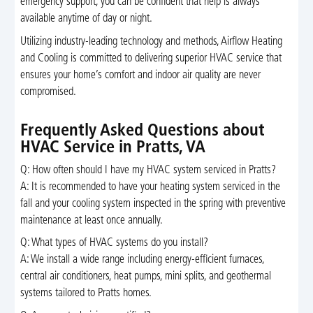
emergency support, you can be confident that help is always
available anytime of day or night.
Utilizing industry-leading technology and methods, Airflow Heating
and Cooling is committed to delivering superior HVAC service that
ensures your home’s comfort and indoor air quality are never
compromised.
Frequently Asked Questions about
HVAC Service in Pratts, VA
Q: How often should I have my HVAC system serviced in Pratts?
A: It is recommended to have your heating system serviced in the
fall and your cooling system inspected in the spring with preventive
maintenance at least once annually.
Q: What types of HVAC systems do you install?
A: We install a wide range including energy-efficient furnaces,
central air conditioners, heat pumps, mini splits, and geothermal
systems tailored to Pratts homes.