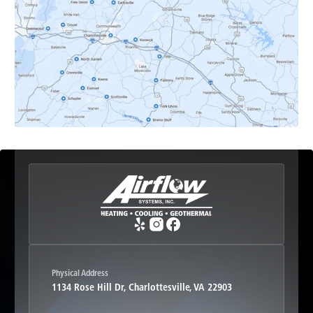
Earlysville, VA
Esmont, VA
Etlan, VA
Fork Union, VA
Free Union, VA
Greenwood, VA
Physical Address
1134 Rose Hill Dr, Charlottesville, VA 22903
Haywood, VA