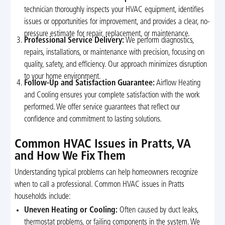
technician thoroughly inspects your HVAC equipment, identifies
issues or opportunities for improvement, and provides a clear, no-
pressure estimate for repair, replacement, or maintenance.
Professional Service Delivery:
We perform diagnostics,
repairs, installations, or maintenance with precision, focusing on
quality, safety, and efficiency. Our approach minimizes disruption
to your home environment.
Follow-Up and Satisfaction Guarantee:
Airflow Heating
and Cooling ensures your complete satisfaction with the work
performed. We offer service guarantees that reflect our
confidence and commitment to lasting solutions.
Common HVAC Issues in Pratts, VA
and How We Fix Them
Understanding typical problems can help homeowners recognize
when to call a professional. Common HVAC issues in Pratts
households include:
Uneven Heating or Cooling:
Often caused by duct leaks,
thermostat problems, or failing components in the system. We