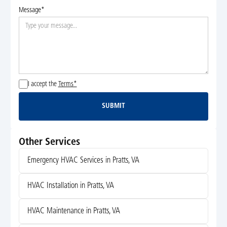
Message*
I accept the
Terms*
SUBMIT
Submit
Other Services
Emergency HVAC Services in Pratts, VA
HVAC Installation in Pratts, VA
HVAC Maintenance in Pratts, VA