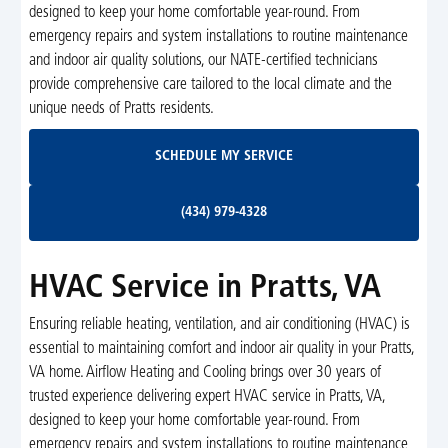
designed to keep your home comfortable year-round. From
emergency repairs and system installations to routine maintenance
and indoor air quality solutions, our NATE-certified technicians
provide comprehensive care tailored to the local climate and the
unique needs of Pratts residents.
Schedule My Service
SCHEDULE MY SERVICE
(434) 979-4328
(434) 979-4328
HVAC Service in Pratts, VA
Ensuring reliable heating, ventilation, and air conditioning (HVAC) is
essential to maintaining comfort and indoor air quality in your Pratts,
VA home. Airflow Heating and Cooling brings over 30 years of
trusted experience delivering expert HVAC service in Pratts, VA,
designed to keep your home comfortable year-round. From
emergency repairs and system installations to routine maintenance