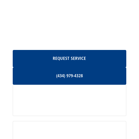
Madison, VA
North Garden, VA
Oakpark, VA
Request Service
REQUEST SERVICE
Orange, VA
(434) 979-4328
(434) 979-4328
Palmyra, VA
Services
Pratts, VA
Radiant, VA