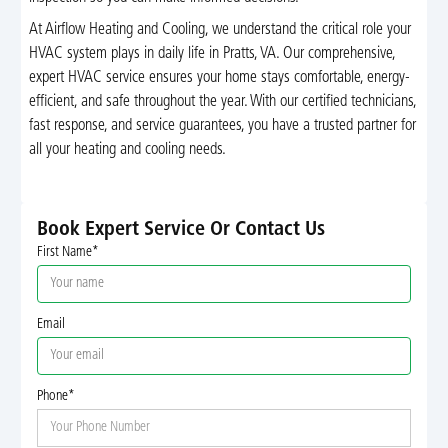
At Airflow Heating and Cooling, we understand the critical role your
HVAC system plays in daily life in Pratts, VA. Our comprehensive,
expert HVAC service ensures your home stays comfortable, energy-
efficient, and safe throughout the year. With our certified technicians,
fast response, and service guarantees, you have a trusted partner for
all your heating and cooling needs.
Book Expert Service Or Contact Us
First Name*
Email
Phone*