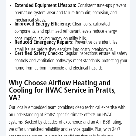
Extended Equipment Lifespan:
Consistent tune-ups prevent
premature system wear and failure from dirt, corrosion, and
mechanical stress.
Improved Energy Efficiency:
Clean coils, calibrated
components, and optimized refrigerant levels reduce energy
consumption, saving money on utility bills.
Reduced Emergency Repairs:
Preventive care identifies
small issues before they escalate into costly breakdowns.
Certified Safety Checks:
Regular inspections ensure all safety
controls and ventilation pathways meet standards, protecting your
home from carbon monoxide and electrical hazards.
Why Choose Airflow Heating and
Cooling for HVAC Service in Pratts,
VA?
Our locally embedded team combines deep technical expertise with
an understanding of Pratts’ specific climate effects on HVAC
systems. Backed by decades of experience and an A+ BBB rating,
we offer unmatched reliability and service quality. Plus, with 24/7