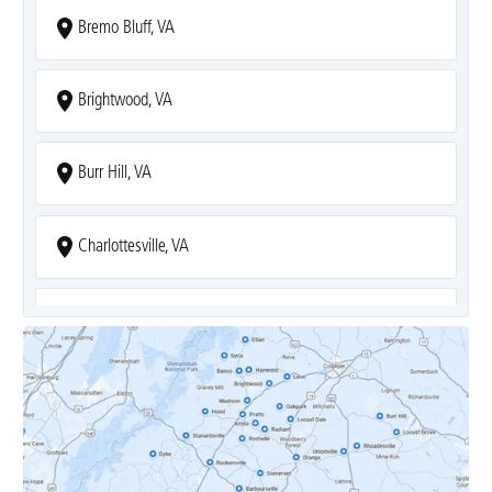
Bremo Bluff, VA
Brightwood, VA
Burr Hill, VA
Charlottesville, VA
Covesville, VA
Crozet, VA
Dyke, VA