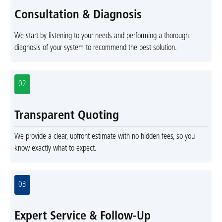
Consultation & Diagnosis
We start by listening to your needs and performing a thorough
diagnosis of your system to recommend the best solution.
02
Transparent Quoting
We provide a clear, upfront estimate with no hidden fees, so you
know exactly what to expect.
03
Expert Service & Follow-Up