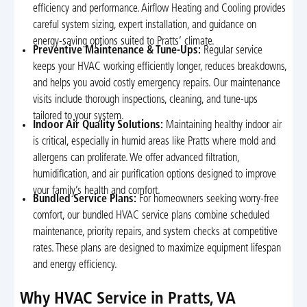
efficiency and performance. Airflow Heating and Cooling provides
careful system sizing, expert installation, and guidance on
energy-saving options suited to Pratts’ climate.
Preventive Maintenance & Tune-Ups:
Regular service
keeps your HVAC working efficiently longer, reduces breakdowns,
and helps you avoid costly emergency repairs. Our maintenance
visits include thorough inspections, cleaning, and tune-ups
tailored to your system.
Indoor Air Quality Solutions:
Maintaining healthy indoor air
is critical, especially in humid areas like Pratts where mold and
allergens can proliferate. We offer advanced filtration,
humidification, and air purification options designed to improve
your family’s health and comfort.
Bundled Service Plans:
For homeowners seeking worry-free
comfort, our bundled HVAC service plans combine scheduled
maintenance, priority repairs, and system checks at competitive
rates. These plans are designed to maximize equipment lifespan
and energy efficiency.
Why HVAC Service in Pratts, VA