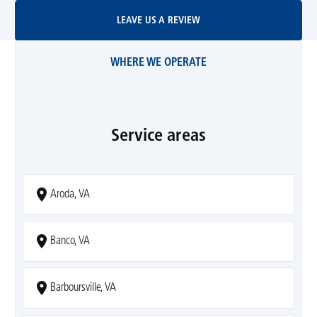
Leave Us A Review
LEAVE US A REVIEW
WHERE WE OPERATE
Service areas
Aroda, VA
Banco, VA
Barboursville, VA