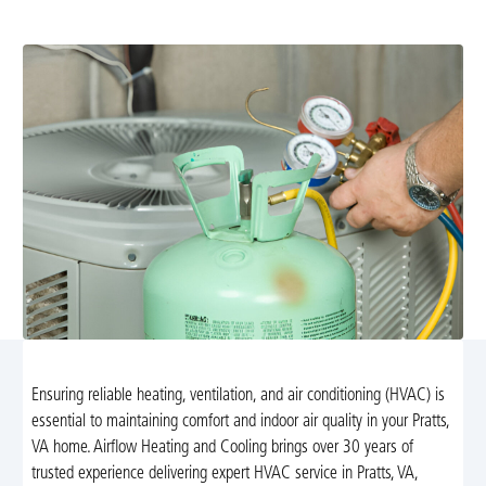
Learn more about our trusted solutions.
Ensuring reliable heating, ventilation, and air conditioning (HVAC) is
essential to maintaining comfort and indoor air quality in your Pratts,
VA home. Airflow Heating and Cooling brings over 30 years of
trusted experience delivering expert HVAC service in Pratts, VA,