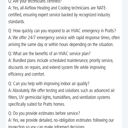
Q: Are your technicians certified?
A: Yes, all Airflow Heating and Cooling technicians are NATE-
certified, ensuring expert service backed by recognized industry
standards.
Q: How quickly can you respond to an HVAC emergency in Pratts?
A: We offer 24/7 emergency service with rapid response times, often
arriving the same day or within hours depending on the situation.
Q: What are the benefits of an HVAC service plan?
A: Bundled plans include scheduled maintenance, priority service,
discounts on repairs, and extend system life while improving
efficiency and comfort.
Q: Can you help with improving indoor air quality?
A: Absolutely. We offer testing and solutions such as advanced air
filters, UV germicidal lights, humidifiers, and ventilation systems
specifically suited for Pratts homes.
Q: Do you provide estimates before service?
A: Yes, we provide detailed, no-obligation estimates following our
inspection so you can make informed decisions.