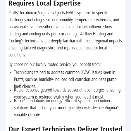
Requires Local Expertise
Pratts’ location in Virginia subjects HVAC systems to specific
challenges including seasonal humidity, temperature extremes, and
occasional severe weather events. These factors influence how
heating and cooling units perform and age. Airflow Heating and
Cooling’s technicians are deeply familiar with these regional impacts,
ensuring tailored diagnostics and repairs optimized for local
conditions.
By choosing our locally-rooted service, you benefit from:
Technicians trained to address common HVAC issues seen in
Pratts, such as humidity-induced coil corrosion and heat pump
inefficiencies.
Rapid response geared towards seasonal repair surges, ensuring
your system is restored swiftly when you need it most.
Recommendations on energy-efficient systems and indoor air
solutions that reduce your monthly utility costs despite Virginia’s
variable climate.
Our Expert Technicians Deliver Trusted