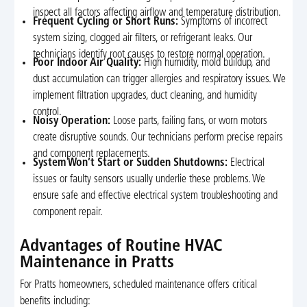
inspect all factors affecting airflow and temperature distribution.
Frequent Cycling or Short Runs:
Symptoms of incorrect
system sizing, clogged air filters, or refrigerant leaks. Our
technicians identify root causes to restore normal operation.
Poor Indoor Air Quality:
High humidity, mold buildup, and
dust accumulation can trigger allergies and respiratory issues. We
implement filtration upgrades, duct cleaning, and humidity
control.
Noisy Operation:
Loose parts, failing fans, or worn motors
create disruptive sounds. Our technicians perform precise repairs
and component replacements.
System Won’t Start or Sudden Shutdowns:
Electrical
issues or faulty sensors usually underlie these problems. We
ensure safe and effective electrical system troubleshooting and
component repair.
Advantages of Routine HVAC
Maintenance in Pratts
For Pratts homeowners, scheduled maintenance offers critical
benefits including: