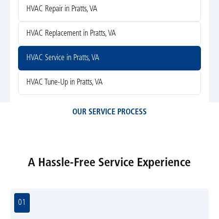
HVAC Repair in Pratts, VA
HVAC Replacement in Pratts, VA
HVAC Service in Pratts, VA
HVAC Tune-Up in Pratts, VA
OUR SERVICE PROCESS
A Hassle-Free Service Experience
01