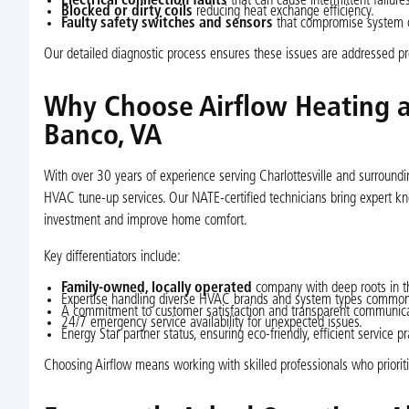
Electrical connection faults
that can cause intermittent failures
Blocked or dirty coils
reducing heat exchange efficiency.
Faulty safety switches and sensors
that compromise system o
Our detailed diagnostic process ensures these issues are addressed pr
Why Choose Airflow Heating a
Banco, VA
With over 30 years of experience serving Charlottesville and surroun
HVAC tune-up services. Our NATE-certified technicians bring expert kno
investment and improve home comfort.
Key differentiators include:
Family-owned, locally operated
company with deep roots in t
Expertise handling diverse HVAC brands and system types common
A commitment to customer satisfaction and transparent communica
24/7 emergency service availability for unexpected issues.
Energy Star partner status, ensuring eco-friendly, efficient service pr
Choosing Airflow means working with skilled professionals who priorit