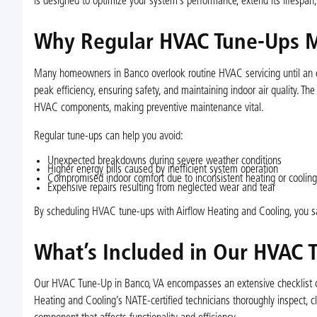
is designed to optimize your system’s performance, extend its lifespan
Why Regular HVAC Tune-Ups M
Many homeowners in Banco overlook routine HVAC servicing until an em
peak efficiency, ensuring safety, and maintaining indoor air quality. Th
HVAC components, making preventive maintenance vital.
Regular tune-ups can help you avoid:
Unexpected breakdowns during severe weather conditions
Higher energy bills caused by inefficient system operation
Compromised indoor comfort due to inconsistent heating or cooling
Expensive repairs resulting from neglected wear and tear
By scheduling HVAC tune-ups with Airflow Heating and Cooling, you sa
What’s Included in Our HVAC 
Our HVAC Tune-Up in Banco, VA encompasses an extensive checklist cra
Heating and Cooling’s NATE-certified technicians thoroughly inspect, cl