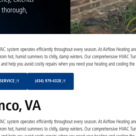
ency, extends
a thorough,
C system operates efficiently throughout every season. At Airflow Heating an
om hot, humid summers to chilly, damp winters. Our comprehensive HVAC Tun
, and help you avoid costly repairs when you need your heating and cooling the
Schedule My Service
(434) 979-4328
SERVICE
(434) 979-4328
nco, VA
C system operates efficiently throughout every season. At Airflow Heating an
om hot, humid summers to chilly, damp winters. Our comprehensive HVAC Tun