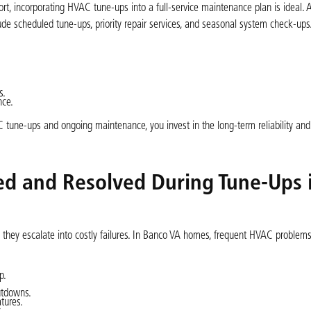
 incorporating HVAC tune-ups into a full-service maintenance plan is ideal. A
de scheduled tune-ups, priority repair services, and seasonal system check-ups
s.
nce.
tune-ups and ongoing maintenance, you invest in the long-term reliability and 
d and Resolved During Tune-Ups 
hey escalate into costly failures. In Banco VA homes, frequent HVAC problems
p.
utdowns.
tures.