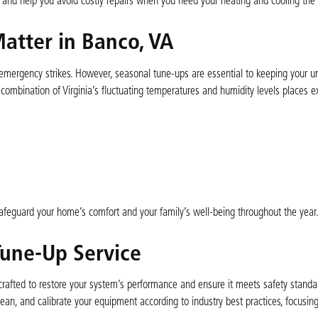
, and help you avoid costly repairs when you need your heating and cooling the
atter in Banco, VA
ergency strikes. However, seasonal tune-ups are essential to keeping your un
e combination of Virginia’s fluctuating temperatures and humidity levels places e
feguard your home’s comfort and your family’s well-being throughout the year
Tune-Up Service
fted to restore your system’s performance and ensure it meets safety standar
ean, and calibrate your equipment according to industry best practices, focusin