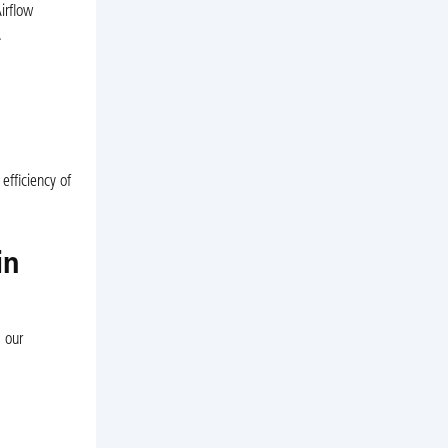
irflow
.
efficiency of
in
 our