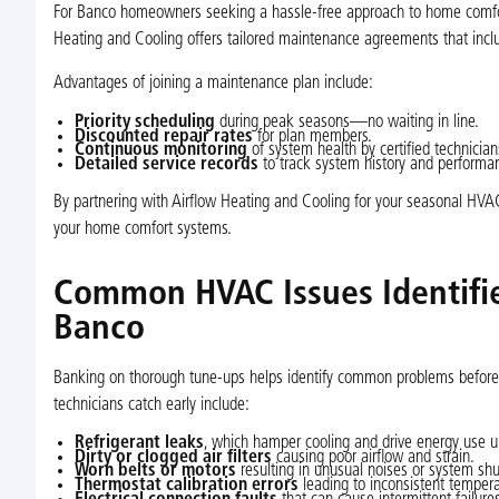
For Banco homeowners seeking a hassle-free approach to home comfort,
Heating and Cooling offers tailored maintenance agreements that inclu
Advantages of joining a maintenance plan include:
Priority scheduling
during peak seasons—no waiting in line.
Discounted repair rates
for plan members.
Continuous monitoring
of system health by certified technician
Detailed service records
to track system history and performa
By partnering with Airflow Heating and Cooling for your seasonal HVAC 
your home comfort systems.
Common HVAC Issues Identifie
Banco
Banking on thorough tune-ups helps identify common problems before t
technicians catch early include:
Refrigerant leaks
, which hamper cooling and drive energy use u
Dirty or clogged air filters
causing poor airflow and strain.
Worn belts or motors
resulting in unusual noises or system sh
Thermostat calibration errors
leading to inconsistent tempera