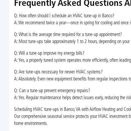
Frequently Asked Questions A
Q: How often should I schedule an HVAC tune-up in Banco?
A: We recommend twice a year—once in spring for cooling and once i
Q: What is the average time required for a tune-up appointment?
A: Most tune-ups take approximately 1 to 2 hours, depending on your
Q: Will a tune-up improve my energy bills?
A: Yes, a properly tuned system operates more efficiently, often leadin
Q: Are tune-ups necessary for newer HVAC systems?
A: Absolutely. Even new equipment benefits from regular inspections t
Q: Can a tune-up prevent emergency repairs?
A: Yes. Regular maintenance helps detect issues early, reducing the 
Scheduling HVAC tune-ups in Banco, VA with Airflow Heating and Cooli
Our comprehensive seasonal service protects your HVAC investment by
home environments.