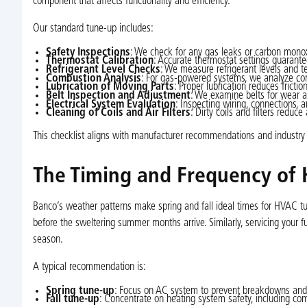
component that affects functionality and efficiency.
Our standard tune-up includes:
Safety Inspections
: We check for any gas leaks or carbon monoxi
Thermostat Calibration
: Accurate thermostat settings guaran
Refrigerant Level Checks
: We measure refrigerant levels and t
Combustion Analysis
: For gas-powered systems, we analyze com
Lubrication of Moving Parts
: Proper lubrication reduces fricti
Belt Inspection and Adjustment
: We examine belts for wear an
Electrical System Evaluation
: Inspecting wiring, connections, a
Cleaning of Coils and Air Filters
: Dirty coils and filters reduc
This checklist aligns with manufacturer recommendations and industry
The Timing and Frequency of 
Banco’s weather patterns make spring and fall ideal times for HVAC tun
before the sweltering summer months arrive. Similarly, servicing your
season.
A typical recommendation is:
Spring tune-up
: Focus on AC system to prevent breakdowns and 
Fall tune-up
: Concentrate on heating system safety, including co