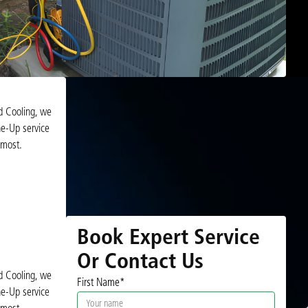
d Cooling, we
e-Up service
 most.
Book Expert Service
Or Contact Us
d Cooling, we
First Name*
e-Up service