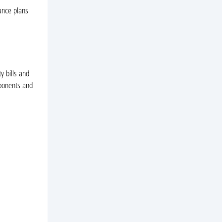
ance plans
y bills and
mponents and