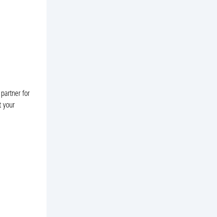
partner for
t your