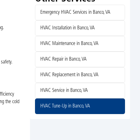
Emergency HVAC Services in Banco, VA
ng.
HVAC Installation in Banco, VA
HVAC Maintenance in Banco, VA
HVAC Repair in Banco, VA
safety.
HVAC Replacement in Banco, VA
HVAC Service in Banco, VA
ficiency
ng the cold
HVAC Tune-Up in Banco, VA