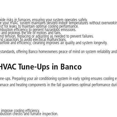
de risks in furnaces, ensuring your system operates safely.
tee your HVAC system maintains desired indoor temperatures without overworki
est for leaks to maintain optimal cooling performance.
bustion efficiency to prevent hazardous emissions.
on and prolongs the life of motors and fans.
d tension, replacing or adjusting as needed to prevent failures.
nd capacitors to avoid electrical malfunctions.
e airflow and efficiency; cleaning improves air quality and system longevity.
 standards, offering Banco homeowners peace of mind on system reliability and 
HVAC Tune-Ups in Banco
e-ups. Preparing your air conditioning system in early spring ensures cooling ef
 furnace and heating components in the fall guarantees optimal performance duri
improve cooling efficiency.
mbustion checks and furnace inspection.