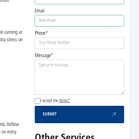
 most.
Email
it running at
Phone*
xtra stress on
Message*
.
I accept the
Terms*
SUBMIT
Submit
ds. Airflow
g on every
Other Services