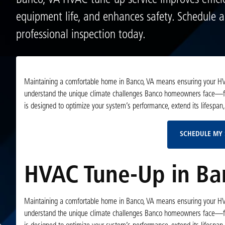
Banco, VA HVAC tune-up service improves effici
equipment life, and enhances safety. Schedule 
professional inspection today.
Maintaining a comfortable home in Banco, VA means ensuring your HVA
understand the unique climate challenges Banco homeowners face—fr
is designed to optimize your system’s performance, extend its lifespan
SCHEDULE MY 
HVAC Tune-Up in Ba
Maintaining a comfortable home in Banco, VA means ensuring your HVA
understand the unique climate challenges Banco homeowners face—fr