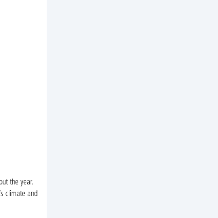
ut the year.
s climate and