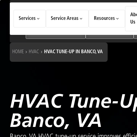
How Can We Help Today?
Ab
Services
Service Areas
Resources
Choose an option to see quick actions and get help faster.
Us
I NEED
Heating & Cooling Services
Geothermal Systems
HOME
HVAC
HVAC TUNE-UP IN BANCO, VA
HVAC Tune-Up
Banco, VA