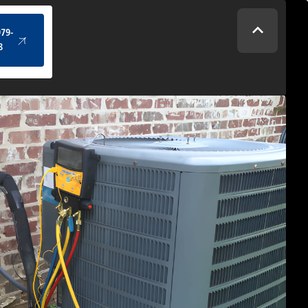
(434) 979-4328
979-
8