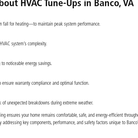
bout HVAC Tune-Ups in Banco, VA
n fall for heating—to maintain peak system performance.
 HVAC system’s complexity.
g to noticeable energy savings.
o ensure warranty compliance and optimal function.
risk of unexpected breakdowns during extreme weather.
ng ensures your home remains comfortable, safe, and energy-efficient througho
 addressing key components, performance, and safety factors unique to Banco’