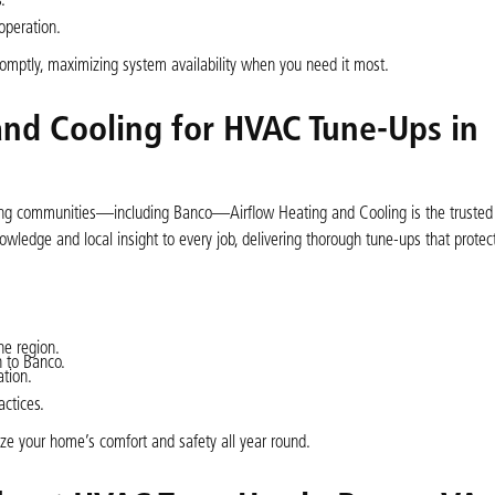
.
peration.
omptly, maximizing system availability when you need it most.
nd Cooling for HVAC Tune-Ups in
ding communities—including Banco—Airflow Heating and Cooling is the trusted 
wledge and local insight to every job, delivering thorough tune-ups that protec
he region.
 to Banco.
tion.
actices.
ize your home’s comfort and safety all year round.