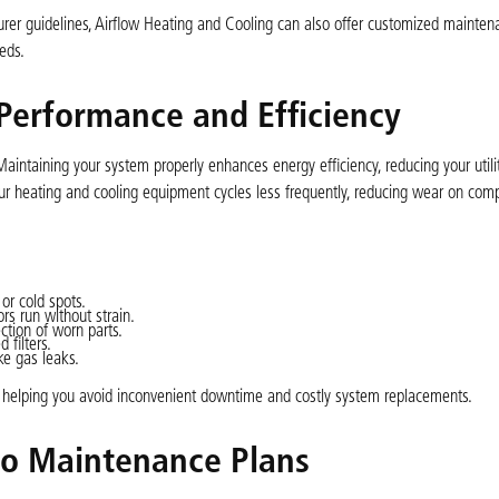
er guidelines, Airflow Heating and Cooling can also offer customized mainten
eds.
erformance and Efficiency
intaining your system properly enhances energy efficiency, reducing your utilit
our heating and cooling equipment cycles less frequently, reducing wear on co
 or cold spots.
s run without strain.
ction of worn parts.
 filters.
ke gas leaks.
s, helping you avoid inconvenient downtime and costly system replacements.
to Maintenance Plans