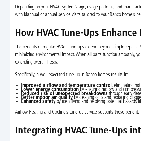
Depending on your HVAC system’s age, usage patterns, and manufactur
with biannual or annual service visits tailored to your Banco home’s ne
How HVAC Tune-Ups Enhance P
The benefits of regular HVAC tune-ups extend beyond simple repairs. Ma
minimizing environmental impact. When all parts function smoothly, y
extending overall lifespan.
Specifically, a well-executed tune-up in Banco homes results in:
Improved airflow and temperature control
, eliminating hot
Lower energy consumption
by ensuring motors and compressor
Reduced risk of unexpected breakdowns
through early dete
Better indoor air quality
by cleaning coils and replacing clogged
Enhanced safety
by identifying and resolving potential hazards li
Airflow Heating and Cooling’s tune-up service supports these benefit
Integrating HVAC Tune-Ups in