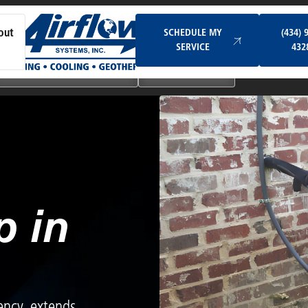
Schedule My Service
SCHEDULE MY
(434) 
out
SERVICE
432
Ductless & Mini-Split Systems
Indoor Air Quality
 in