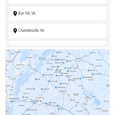
Burr Hill, VA
Charlottesville, VA
Covesville, VA
Crozet, VA
Dyke, VA
Earlysville, VA