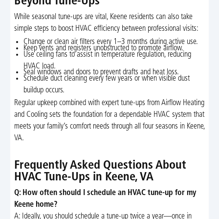
Beyond Tune-Ups
While seasonal tune-ups are vital, Keene residents can also take
simple steps to boost HVAC efficiency between professional visits:
Change or clean air filters every 1–3 months during active use.
Keep vents and registers unobstructed to promote airflow.
Use ceiling fans to assist in temperature regulation, reducing
HVAC load.
Seal windows and doors to prevent drafts and heat loss.
Schedule duct cleaning every few years or when visible dust
buildup occurs.
Regular upkeep combined with expert tune-ups from Airflow Heating
and Cooling sets the foundation for a dependable HVAC system that
meets your family’s comfort needs through all four seasons in Keene,
VA.
Frequently Asked Questions About
HVAC Tune-Ups in Keene, VA
Q: How often should I schedule an HVAC tune-up for my
Keene home?
A: Ideally, you should schedule a tune-up twice a year—once in