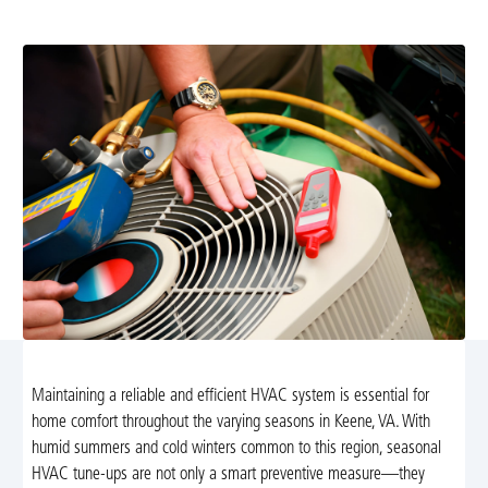
better comfort and lower energy costs.
Maintaining a reliable and efficient HVAC system is essential for
home comfort throughout the varying seasons in Keene, VA. With
humid summers and cold winters common to this region, seasonal
HVAC tune-ups are not only a smart preventive measure—they