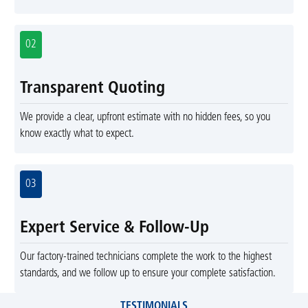
02
Transparent Quoting
We provide a clear, upfront estimate with no hidden fees, so you
know exactly what to expect.
03
Expert Service & Follow-Up
Our factory-trained technicians complete the work to the highest
standards, and we follow up to ensure your complete satisfaction.
TESTIMONIALS