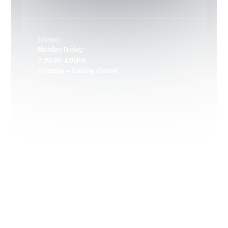
Keene, VA
Schedule
Keswick, VA
Monday-Friday:
7:30AM–4:00PM
Saturday – Sunday: Closed
Leon, VA
Locust Dale, VA
Locust Grove, VA
Madison, VA
North Garden, VA