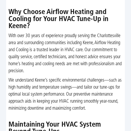
Why Choose Airflow Heating and
Cooling for Your HVAC Tune-Up in
Keene?
With over 30 years of experience proudly serving the Charlottesville
area and surrounding communities including Keene, Airflow Heating
and Cooling is a trusted leader in HVAC care. Our commitment to
quality service, certified technicians, and honest advice ensures your
home’s heating and cooling needs are met with professionalism and
precision.
We understand Keene’s specific environmental challenges—such as
high humidity and temperature swings—and tailor our tune-ups for
optimal local system performance. Our preventive maintenance
approach aids in keeping your HVAC running smoothly year-round,
minimizing downtime and maximizing comfort.
Maintaining Your HVAC System