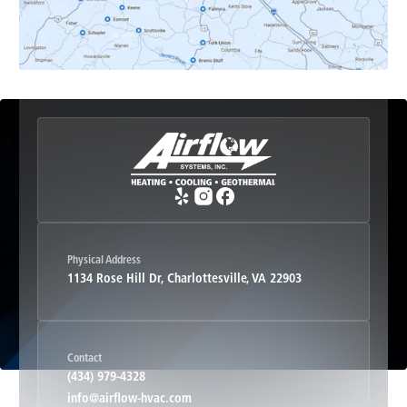
Esmont, VA
Etlan, VA
Fork Union, VA
Free Union, VA
Greenwood, VA
Physical Address
1134 Rose Hill Dr, Charlottesville, VA 22903
Haywood, VA
Contact
Hood, VA
(434) 979-4328
info@airflow-hvac.com