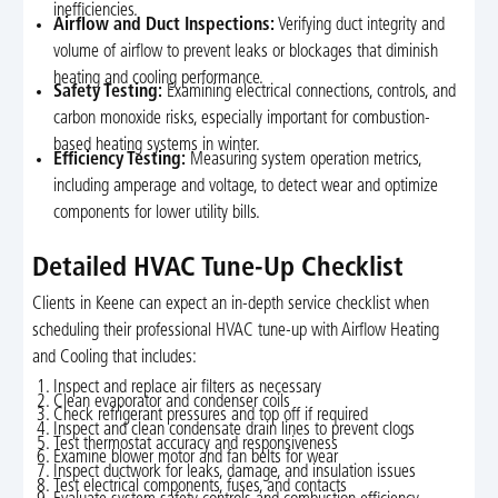
inefficiencies.
Airflow and Duct Inspections:
Verifying duct integrity and
volume of airflow to prevent leaks or blockages that diminish
heating and cooling performance.
Safety Testing:
Examining electrical connections, controls, and
carbon monoxide risks, especially important for combustion-
based heating systems in winter.
Efficiency Testing:
Measuring system operation metrics,
including amperage and voltage, to detect wear and optimize
components for lower utility bills.
Detailed HVAC Tune-Up Checklist
Clients in Keene can expect an in-depth service checklist when
scheduling their professional HVAC tune-up with Airflow Heating
and Cooling that includes:
Inspect and replace air filters as necessary
Clean evaporator and condenser coils
Check refrigerant pressures and top off if required
Inspect and clean condensate drain lines to prevent clogs
Test thermostat accuracy and responsiveness
Examine blower motor and fan belts for wear
Inspect ductwork for leaks, damage, and insulation issues
Test electrical components, fuses, and contacts