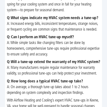
spring for your cooling system and once in fall for your heating
system—to prepare for seasonal demand.
Q: What signs indicate my HVAC system needs a tune-up?
A: Increased energy bills, inconsistent temperatures, strange noises,
or frequent cycling are common signs that maintenance is needed.
Q: Can I perform an HVAC tune-up myself?
A: While simple tasks like changing filters can be done by
homeowners, comprehensive tune-ups require professional expertise
to ensure safety and accuracy.
Q: Will a tune-up extend the warranty of my HVAC system?
A: Many manufacturers require regular maintenance for warranty
validity, so professional tune-ups can help protect your investment.
Q: How long does a typical HVAC tune-up take?
A: On average, a thorough tune-up takes about 1 to 2 hours
depending on system complexity and inspection findings.
With Airflow Heating and Cooling’s expert HVAC tune-ups in Keene,
VA, your home will be well-prepared to handle seasonal changes