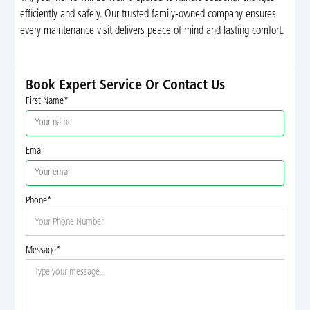
efficiently and safely. Our trusted family-owned company ensures
every maintenance visit delivers peace of mind and lasting comfort.
Book Expert Service Or Contact Us
First Name*
Email
Phone*
Message*