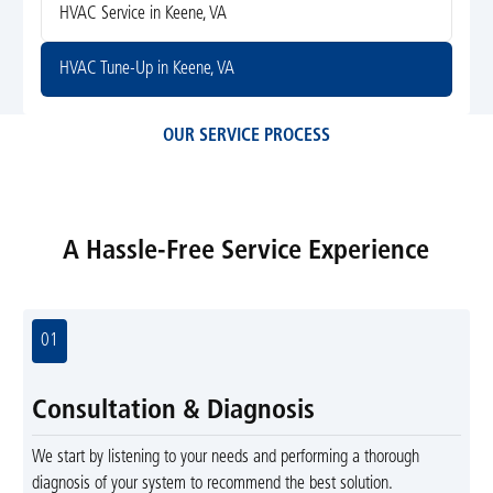
HVAC Service in Keene, VA
HVAC Tune-Up in Keene, VA
OUR SERVICE PROCESS
A Hassle-Free Service Experience
01
Consultation & Diagnosis
We start by listening to your needs and performing a thorough
diagnosis of your system to recommend the best solution.