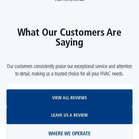
What Our Customers Are
Saying
Our customers consistently praise our exceptional service and attention
to detail, making us a trusted choice for all your HVAC needs.
View All Reviews
VIEW ALL REVIEWS
Leave Us A Review
LEAVE US A REVIEW
WHERE WE OPERATE