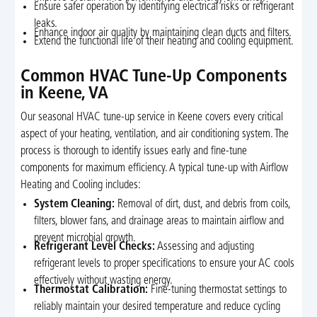
Ensure safer operation by identifying electrical risks or refrigerant
leaks.
Enhance indoor air quality by maintaining clean ducts and filters.
Extend the functional life of their heating and cooling equipment.
Common HVAC Tune-Up Components
in Keene, VA
Our seasonal HVAC tune-up service in Keene covers every critical
aspect of your heating, ventilation, and air conditioning system. The
process is thorough to identify issues early and fine-tune
components for maximum efficiency. A typical tune-up with Airflow
Heating and Cooling includes:
System Cleaning:
Removal of dirt, dust, and debris from coils,
filters, blower fans, and drainage areas to maintain airflow and
prevent microbial growth.
Refrigerant Level Checks:
Assessing and adjusting
refrigerant levels to proper specifications to ensure your AC cools
effectively without wasting energy.
Thermostat Calibration:
Fine-tuning thermostat settings to
reliably maintain your desired temperature and reduce cycling