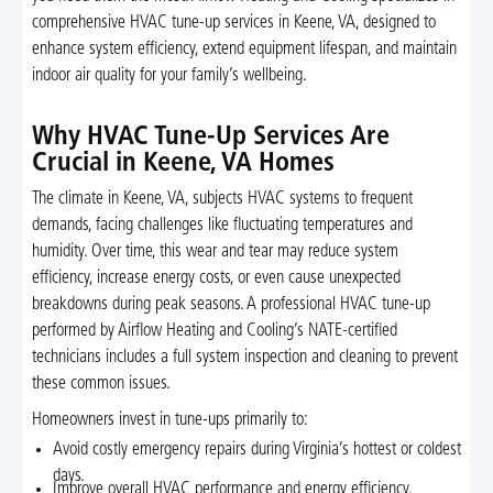
comprehensive HVAC tune-up services in Keene, VA, designed to
enhance system efficiency, extend equipment lifespan, and maintain
indoor air quality for your family’s wellbeing.
Why HVAC Tune-Up Services Are
Crucial in Keene, VA Homes
The climate in Keene, VA, subjects HVAC systems to frequent
demands, facing challenges like fluctuating temperatures and
humidity. Over time, this wear and tear may reduce system
efficiency, increase energy costs, or even cause unexpected
breakdowns during peak seasons. A professional HVAC tune-up
performed by Airflow Heating and Cooling’s NATE-certified
technicians includes a full system inspection and cleaning to prevent
these common issues.
Homeowners invest in tune-ups primarily to:
Avoid costly emergency repairs during Virginia’s hottest or coldest
days.
Improve overall HVAC performance and energy efficiency.