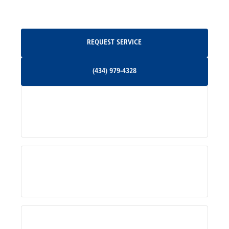
Oakpark, VA
Request Service
REQUEST SERVICE
Orange, VA
(434) 979-4328
(434) 979-4328
Palmyra, VA
Services
Pratts, VA
Radiant, VA
Service Areas
Rhoadesville, VA
Rochelle, VA