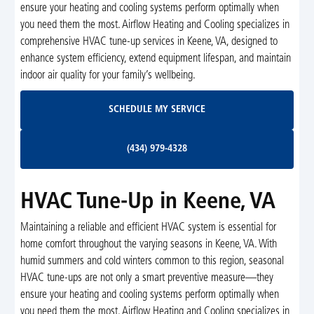
ensure your heating and cooling systems perform optimally when
you need them the most. Airflow Heating and Cooling specializes in
comprehensive HVAC tune-up services in Keene, VA, designed to
enhance system efficiency, extend equipment lifespan, and maintain
indoor air quality for your family’s wellbeing.
Schedule My Service
SCHEDULE MY SERVICE
(434) 979-4328
(434) 979-4328
HVAC Tune-Up in Keene, VA
Maintaining a reliable and efficient HVAC system is essential for
home comfort throughout the varying seasons in Keene, VA. With
humid summers and cold winters common to this region, seasonal
HVAC tune-ups are not only a smart preventive measure—they
ensure your heating and cooling systems perform optimally when
you need them the most. Airflow Heating and Cooling specializes in