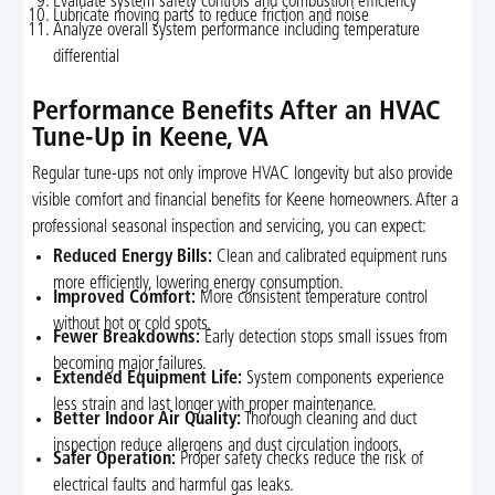
Evaluate system safety controls and combustion efficiency
Lubricate moving parts to reduce friction and noise
Analyze overall system performance including temperature
differential
Performance Benefits After an HVAC
Tune-Up in Keene, VA
Regular tune-ups not only improve HVAC longevity but also provide
visible comfort and financial benefits for Keene homeowners. After a
professional seasonal inspection and servicing, you can expect:
Reduced Energy Bills:
Clean and calibrated equipment runs
more efficiently, lowering energy consumption.
Improved Comfort:
More consistent temperature control
without hot or cold spots.
Fewer Breakdowns:
Early detection stops small issues from
becoming major failures.
Extended Equipment Life:
System components experience
less strain and last longer with proper maintenance.
Better Indoor Air Quality:
Thorough cleaning and duct
inspection reduce allergens and dust circulation indoors.
Safer Operation:
Proper safety checks reduce the risk of
electrical faults and harmful gas leaks.