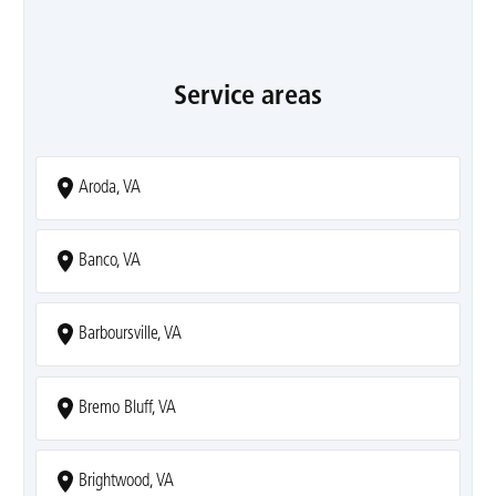
Service areas
Aroda, VA
Banco, VA
Barboursville, VA
Bremo Bluff, VA
Brightwood, VA