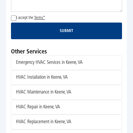
I accept the
Terms*
SUBMIT
Submit
Other Services
Emergency HVAC Services in Keene, VA
HVAC Installation in Keene, VA
HVAC Maintenance in Keene, VA
HVAC Repair in Keene, VA
HVAC Replacement in Keene, VA