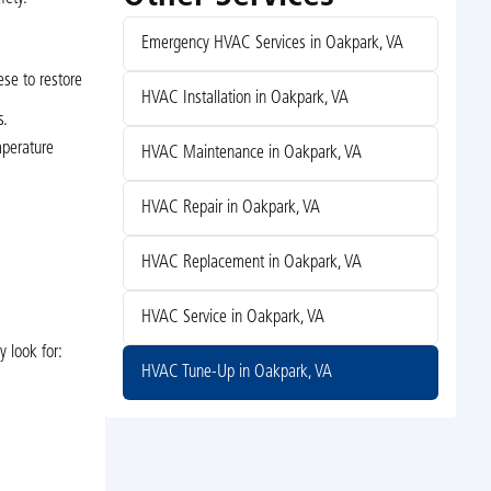
Emergency HVAC Services in Oakpark, VA
ese to restore
HVAC Installation in Oakpark, VA
s.
mperature
HVAC Maintenance in Oakpark, VA
HVAC Repair in Oakpark, VA
HVAC Replacement in Oakpark, VA
HVAC Service in Oakpark, VA
 look for:
HVAC Tune-Up in Oakpark, VA