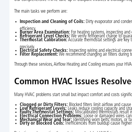
The main tasks we perform are:
Inspection and Cleaning of Coils:
Dirty evaporator and condens
efficiency.
Burner Area Examination:
For heating systems, inspecting and
Refrigerant Level Checks:
We verify refrigerant charge to guara
Thermostat Calibration:
Accurate thermostat settings are key t
precisely.
Electrical Safety Checks:
Inspecting wiring and electrical conne
Filter Replacement:
We recommend changing air filters during t
Through these services, Airflow Heating and Cooling ensures your HVAC 
Common HVAC Issues Resolve
Many HVAC problems start small but impact comfort and costs significan
Clogged or Dirty Filters:
Blocked filters limit airflow and caus
Low Refrigerant Levels:
Leaks reduce cooling capacity and str
Faulty Thermostat Settings:
Miscalibrated thermostats result 
Electrical Connection Problems:
Loose or damaged wires can i
Mechanical Wear and Tear:
Identifying worn belts, motors, or f
Dirty or Blocked Coils:
Inefficiencies from buildup cause highe