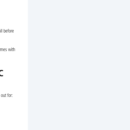
ll before
omes with
C
out for: