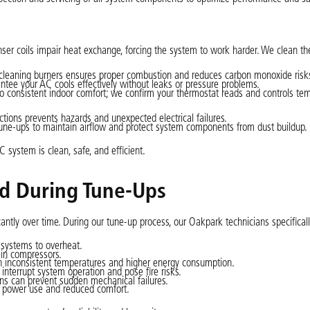
er coils impair heat exchange, forcing the system to work harder. We clean th
 cleaning burners ensures proper combustion and reduces carbon monoxide risk
ntee your AC cools effectively without leaks or pressure problems.
o consistent indoor comfort; we confirm your thermostat reads and controls te
ctions prevents hazards and unexpected electrical failures.
une-ups to maintain airflow and protect system components from dust buildup.
system is clean, safe, and efficient.
d During Tune-Ups
tly over time. During our tune-up process, our Oakpark technicians specifically
e systems to overheat.
ain compressors.
in inconsistent temperatures and higher energy consumption.
nterrupt system operation and pose fire risks.
ans can prevent sudden mechanical failures.
r power use and reduced comfort.