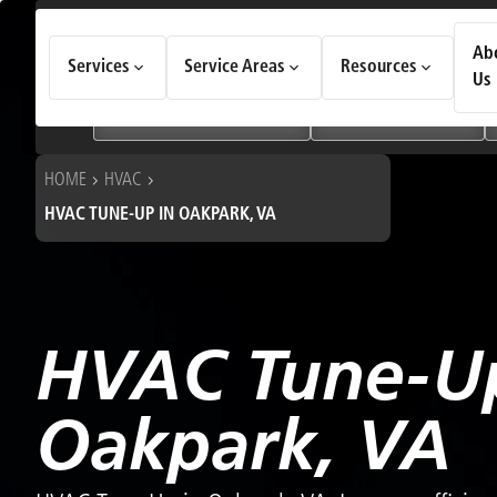
How Can We Help Today?
Ab
Services
Service Areas
Resources
Choose an option to see quick actions and get help faster.
Us
I NEED
Heating & Cooling Services
Geothermal Systems
HOME
HVAC
HVAC TUNE-UP IN OAKPARK, VA
HVAC Tune-Up
Oakpark, VA