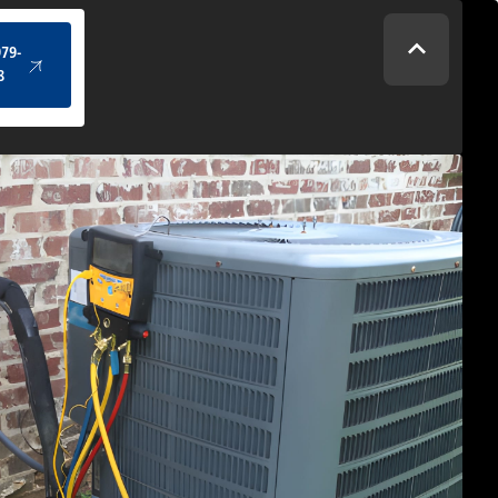
(434) 979-4328
979-
8