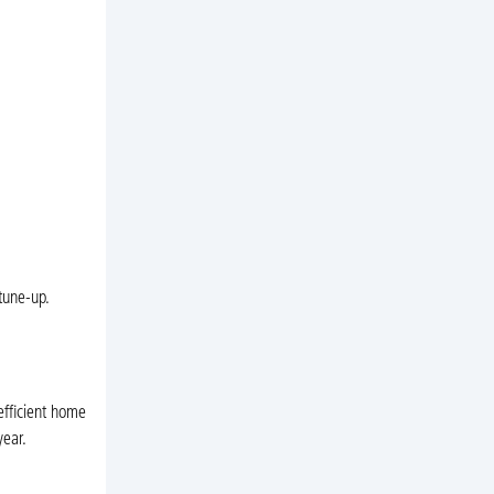
 tune-up.
efficient home
year.