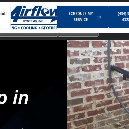
Schedule My Service
SCHEDULE MY
(434) 
out
SERVICE
432
Ductless & Mini-Split Systems
Indoor Air Quality
 in