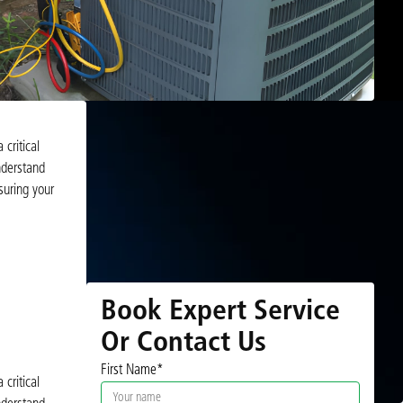
critical
nderstand
uring your
Book Expert Service
Or Contact Us
First Name*
critical