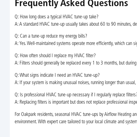
Frequently Asked Questions
Q: How long does a typical HVAC tune-up take?
A: A standard HVAC tune-up usually takes about 60 to 90 minutes, de
Q: Can a tune-up reduce my energy bills?
A: Yes. Well-maintained systems operate more efficiently, which can sig
Q: How often should I replace my HVAC filter?
A: Filters should generally be replaced every 1 to 3 months, but durin
Q: What signs indicate I need an HVAC tune-up?
A: If your system is making unusual noises, running longer than usual, fa
Q: Is professional HVAC tune-up necessary if I regularly replace filters
A: Replacing filters is important but does not replace professional ins
For Oakpark residents, seasonal HVAC tune-ups by Airflow Heating and 
environment. With expert care tailored to your local climate and syst