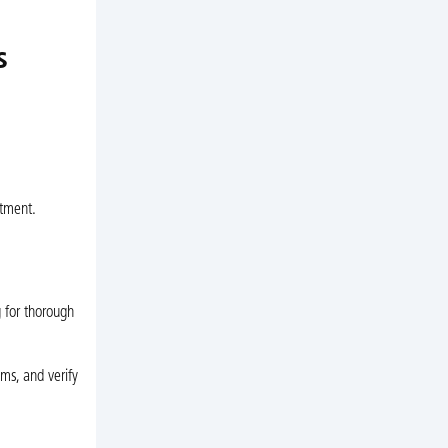
s
stment.
 for thorough
ms, and verify