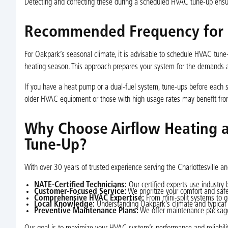
Detecting and correcting these during a scheduled HVAC tune-up ensure
Recommended Frequency for 
For Oakpark’s seasonal climate, it is advisable to schedule HVAC tune
heating season. This approach prepares your system for the demands
If you have a heat pump or a dual-fuel system, tune-ups before each s
older HVAC equipment or those with high usage rates may benefit fr
Why Choose Airflow Heating 
Tune-Up?
With over 30 years of trusted experience serving the Charlottesville
NATE-Certified Technicians:
Our certified experts use industry 
Customer-Focused Service:
We prioritize your comfort and saf
Comprehensive HVAC Expertise:
From mini-split systems to 
Local Knowledge:
Understanding Oakpark’s climate and typical 
Preventive Maintenance Plans:
We offer maintenance packages