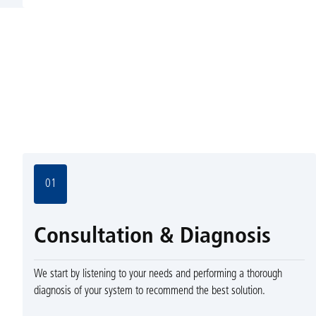
01
Consultation & Diagnosis
We start by listening to your needs and performing a thorough
diagnosis of your system to recommend the best solution.