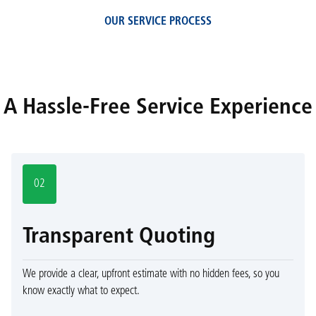
OUR SERVICE PROCESS
A Hassle-Free Service Experience
02
Transparent Quoting
We provide a clear, upfront estimate with no hidden fees, so you
know exactly what to expect.