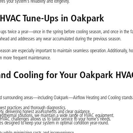
s your system’s reliability and longevity.
HVAC Tune-Ups in Oakpark
-ups twice a year—once in the spring before cooling season, and once in the fa
 ahead and addresses any wear accumulated during the previous season.
eason are especially important to maintain seamless operation. Additionally, h
om more frequent maintenance.
and Cooling for Your Oakpark HVA
 and surrounding areas—including Oakpark—Airflow Heating and Cooling stands 
best practices and thorough diagnostics.
ety, delivering honest assessments and clear guidance.
geothermal solutions, we maintain a wide range of HVAC equipment.
HVAC challenges allows us to tailor service to your home’s needs.
 designed to keep your system in optimal condition year-round.