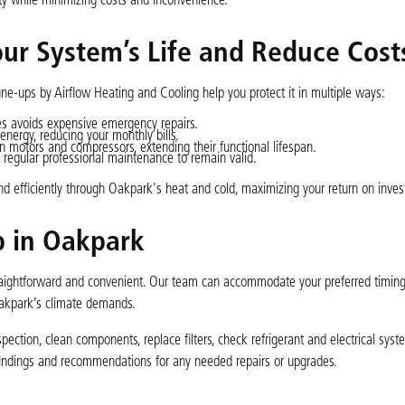
ty while minimizing costs and inconvenience.
r System’s Life and Reduce Cost
e-ups by Airflow Heating and Cooling help you protect it in multiple ways:
ues avoids expensive emergency repairs.
ergy, reducing your monthly bills.
 motors and compressors, extending their functional lifespan.
regular professional maintenance to remain valid.
 efficiently through Oakpark's heat and cold, maximizing your return on inve
p in Oakpark
aightforward and convenient. Our team can accommodate your preferred timing
Oakpark’s climate demands.
ection, clean components, replace filters, check refrigerant and electrical syste
findings and recommendations for any needed repairs or upgrades.