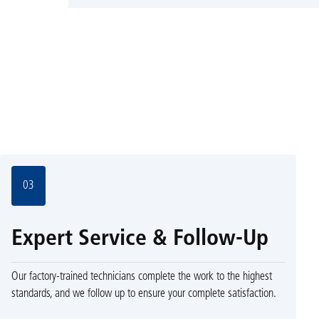
03
Expert Service & Follow-Up
Our factory-trained technicians complete the work to the highest
standards, and we follow up to ensure your complete satisfaction.