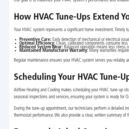
Our goal is to maximize your HVAC system’s performance and reliabili
How HVAC Tune-Ups Extend You
Your HVAC system represents a significant home investment. Timely tun
Preventive Care:
Early detection of mechanical or electrical iss
Optimal Efficiency:
Clean, calibrated components consume less en
Reduced System Wear:
Balanced operation means less stress on
Maintained Manufacturer Warranty:
Many warranties require 
Regular maintenance ensures your HVAC system serves you reliably and
Scheduling Your HVAC Tune-U
Airflow Heating and Cooling makes scheduling your HVAC tune-up str
seasonal inspections and services, ensuring your system is ready for 
During the tune-up appointment, our technicians perform a detailed insp
thermostat performance. We also provide a clear, written summary of 