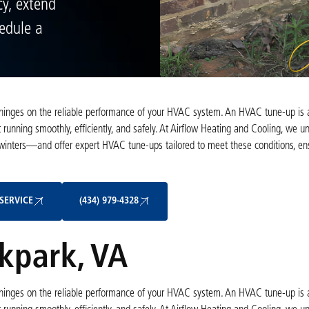
y, extend
hedule a
hinges on the reliable performance of your HVAC system. An HVAC tune-up is a 
running smoothly, efficiently, and safely. At Airflow Heating and Cooling, we u
nters—and offer expert HVAC tune-ups tailored to meet these conditions, ens
Schedule My Service
(434) 979-4328
SERVICE
(434) 979-4328
kpark, VA
hinges on the reliable performance of your HVAC system. An HVAC tune-up is a 