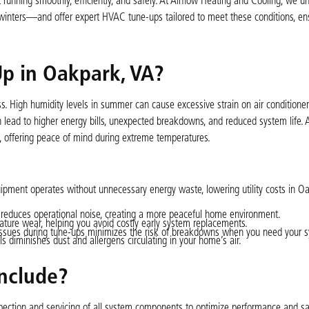
running smoothly, efficiently, and safely. At Airflow Heating and Cooling, we u
nters—and offer expert HVAC tune-ups tailored to meet these conditions, ens
p in Oakpark, VA?
. High humidity levels in summer can cause excessive strain on air conditioner
 lead to higher energy bills, unexpected breakdowns, and reduced system life. 
, offering peace of mind during extreme temperatures.
pment operates without unnecessary energy waste, lowering utility costs in O
educes operational noise, creating a more peaceful home environment.
ure wear, helping you avoid costly early system replacements.
 issues during tune-ups minimizes the risk of breakdowns when you need your 
ls diminishes dust and allergens circulating in your home’s air.
nclude?
ction and servicing of all system components to optimize performance and sa