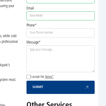
nderstand
uring your
Email
Phone*
s, while cold
A professional
Message*
akpark’s
I accept the
Terms*
system most.
SUBMIT
Submit
Other Services
fety.