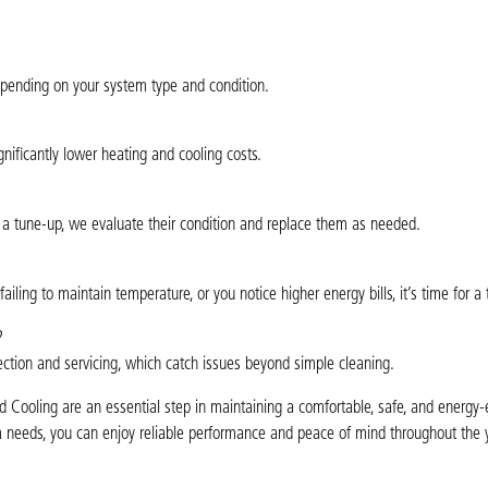
pending on your system type and condition.
nificantly lower heating and cooling costs.
g a tune-up, we evaluate their condition and replace them as needed.
iling to maintain temperature, or you notice higher energy bills, it’s time for a
?
pection and servicing, which catch issues beyond simple cleaning.
Cooling are an essential step in maintaining a comfortable, safe, and energy-
em needs, you can enjoy reliable performance and peace of mind throughout the 