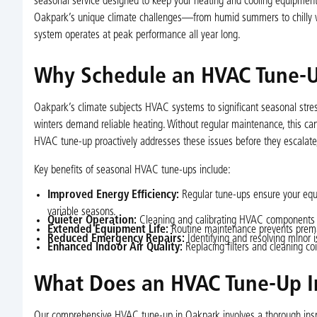
seasonal service designed to keep your heating and cooling equipment 
Oakpark’s unique climate challenges—from humid summers to chilly wi
system operates at peak performance all year long.
Why Schedule an HVAC Tune-U
Oakpark’s climate subjects HVAC systems to significant seasonal stress
winters demand reliable heating. Without regular maintenance, this can
HVAC tune-up proactively addresses these issues before they escalate
Key benefits of seasonal HVAC tune-ups include:
Improved Energy Efficiency:
Regular tune-ups ensure your equi
variable seasons.
Quieter Operation:
Cleaning and calibrating HVAC components r
Extended Equipment Life:
Routine maintenance prevents premat
Reduced Emergency Repairs:
Identifying and resolving minor
Enhanced Indoor Air Quality:
Replacing filters and cleaning coi
What Does an HVAC Tune-Up I
Our comprehensive HVAC tune-up in Oakpark involves a thorough inspe