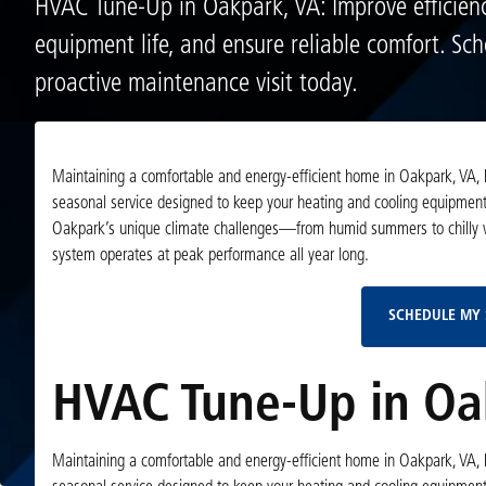
HVAC Tune-Up in Oakpark, VA: Improve efficienc
equipment life, and ensure reliable comfort. Sc
proactive maintenance visit today.
Maintaining a comfortable and energy-efficient home in Oakpark, VA, 
seasonal service designed to keep your heating and cooling equipment 
Oakpark’s unique climate challenges—from humid summers to chilly wi
system operates at peak performance all year long.
SCHEDULE MY 
HVAC Tune-Up in Oa
Maintaining a comfortable and energy-efficient home in Oakpark, VA, 