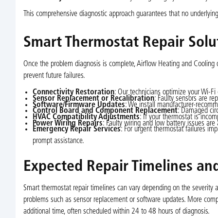
This comprehensive diagnostic approach guarantees that no underlying is
Smart Thermostat Repair Solu
Once the problem diagnosis is complete, Airflow Heating and Cooling d
prevent future failures.
Connectivity Restoration
: Our technicians optimize your Wi-Fi
Sensor Replacement or Recalibration
: Faulty sensors are re
Software/Firmware Updates
: We install manufacturer-recomme
Control Board and Component Replacement
: Damaged circ
HVAC Compatibility Adjustments
: If your thermostat is inco
Power Wiring Repairs
: Faulty wiring and low battery issues are
Emergency Repair Services
: For urgent thermostat failures i
prompt assistance.
Expected Repair Timelines and
Smart thermostat repair timelines can vary depending on the severity a
problems such as sensor replacement or software updates. More compl
additional time, often scheduled within 24 to 48 hours of diagnosis.