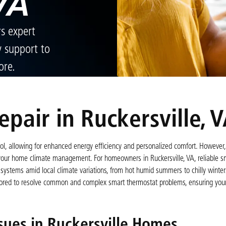
VA
rs expert
y support to
ore.
pair in Ruckersville, 
l, allowing for enhanced energy efficiency and personalized comfort. However, 
 your home climate management. For homeowners in Ruckersville, VA, reliable s
systems amid local climate variations, from hot humid summers to chilly winters
ailored to resolve common and complex smart thermostat problems, ensuring you
ues in Ruckersville Homes