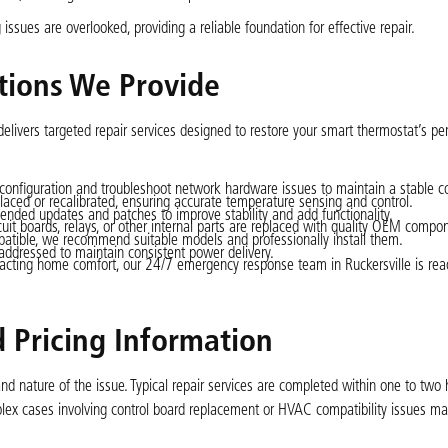
sues are overlooked, providing a reliable foundation for effective repair.
tions We Provide
elivers targeted repair services designed to restore your smart thermostat’s p
 configuration and troubleshoot network hardware issues to maintain a stable c
placed or recalibrated, ensuring accurate temperature sensing and control.
nded updates and patches to improve stability and add functionality.
uit boards, relays, or other internal parts are replaced with quality OEM compo
mpatible, we recommend suitable models and professionally install them.
 addressed to maintain consistent power delivery.
mpacting home comfort, our 24/7 emergency response team in Ruckersville is rea
 Pricing Information
nd nature of the issue. Typical repair services are completed within one to two 
ex cases involving control board replacement or HVAC compatibility issues ma