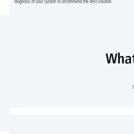
diagnosis of your system to recommend the best solution.
What