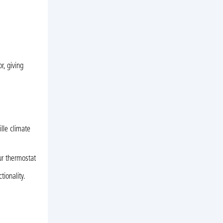
r, giving
lle climate
our thermostat
ionality.