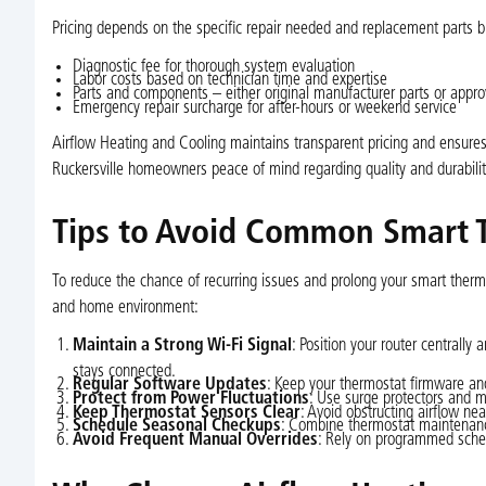
Pricing depends on the specific repair needed and replacement parts bu
Diagnostic fee for thorough system evaluation
Labor costs based on technician time and expertise
Parts and components – either original manufacturer parts or appr
Emergency repair surcharge for after-hours or weekend service
Airflow Heating and Cooling maintains transparent pricing and ensures 
Ruckersville homeowners peace of mind regarding quality and durabilit
Tips to Avoid Common Smart 
To reduce the chance of recurring issues and prolong your smart thermo
and home environment:
Maintain a Strong Wi-Fi Signal
: Position your router centrally
stays connected.
Regular Software Updates
: Keep your thermostat firmware and
Protect from Power Fluctuations
: Use surge protectors and m
Keep Thermostat Sensors Clear
: Avoid obstructing airflow n
Schedule Seasonal Checkups
: Combine thermostat maintenanc
Avoid Frequent Manual Overrides
: Rely on programmed sched