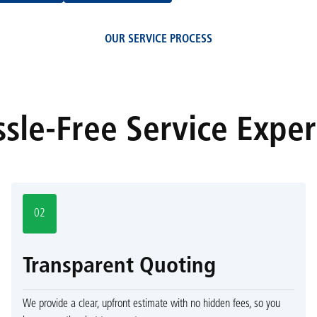
OUR SERVICE PROCESS
sle-Free Service Expe
02
Transparent Quoting
We provide a clear, upfront estimate with no hidden fees, so you