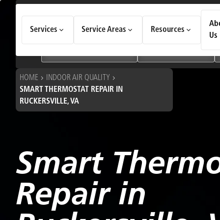
How Can We Help Today?
Ab
Services
Service Areas
Resources
Choose an option to see quick actions and get help faster.
Us
I NEED
Heating & Cooling Services
Geothermal Systems
HOME
INDOOR AIR QUALITY
SMART THERMOSTAT REPAIR IN
RUCKERSVILLE, VA
Smart Thermo
Repair in