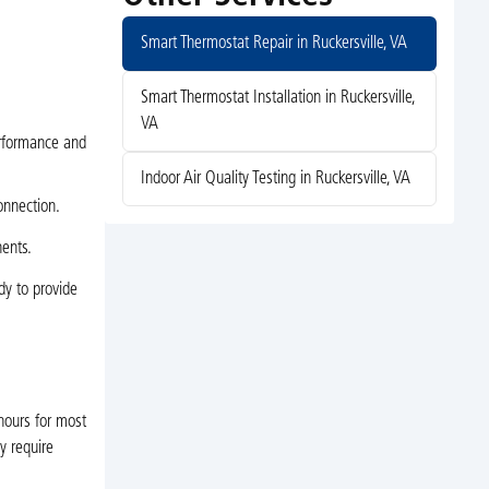
Smart Thermostat Repair in Ruckersville, VA
Smart Thermostat Installation in Ruckersville,
VA
erformance and
Indoor Air Quality Testing in Ruckersville, VA
onnection.
nents.
dy to provide
hours for most
y require