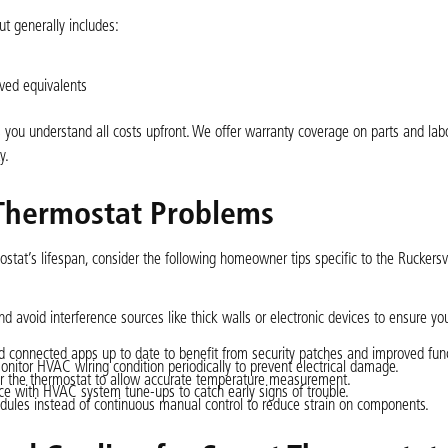
t generally includes:
oved equivalents
you understand all costs upfront. We offer warranty coverage on parts and labo
y.
Thermostat Problems
stat’s lifespan, consider the following homeowner tips specific to the Ruckersvi
 and avoid interference sources like thick walls or electronic devices to ensure y
 connected apps up to date to benefit from security patches and improved funct
onitor HVAC wiring condition periodically to prevent electrical damage.
ear the thermostat to allow accurate temperature measurement.
e with HVAC system tune-ups to catch early signs of trouble.
ules instead of continuous manual control to reduce strain on components.