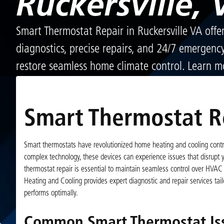
Ruckersville, 
Smart Thermostat Repair in Ruckersville VA offe
diagnostics, precise repairs, and 24/7 emergenc
restore seamless home climate control. Learn m
Smart Thermostat Re
Smart thermostats have revolutionized home heating and cooling contro
complex technology, these devices can experience issues that disrupt
thermostat repair is essential to maintain seamless control over HVAC 
Heating and Cooling provides expert diagnostic and repair services t
performs optimally.
Common Smart Thermostat Iss