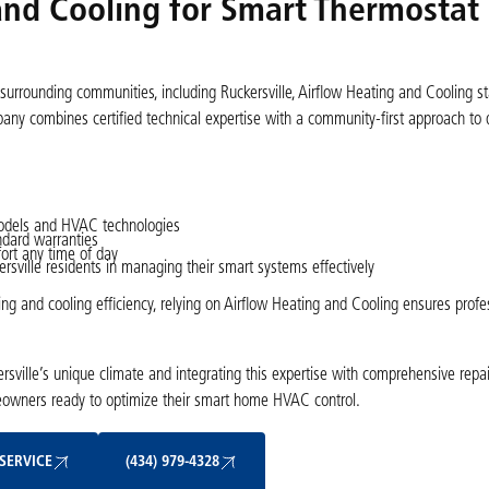
nd Cooling for Smart Thermostat
surrounding communities, including Ruckersville, Airflow Heating and Cooling s
ny combines certified technical expertise with a community-first approach to d
 models and HVAC technologies
ndard warranties
ort any time of day
ville residents in managing their smart systems effectively
 and cooling efficiency, relying on Airflow Heating and Cooling ensures profess
ville’s unique climate and integrating this expertise with comprehensive repair
eowners ready to optimize their smart home HVAC control.
Schedule My Service
(434) 979-4328
SERVICE
(434) 979-4328