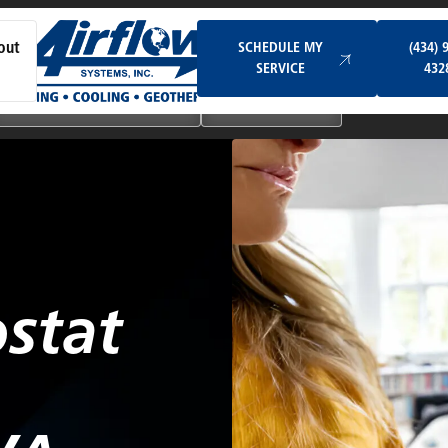
Schedule My Service
SCHEDULE MY
(434) 
out
SERVICE
432
Ductless & Mini-Split Systems
Indoor Air Quality
stat