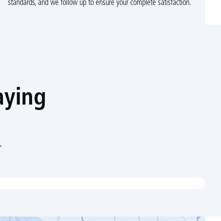
standards, and we follow up to ensure your complete satisfaction.
aying
,