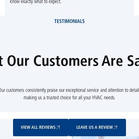
know exactly what to expect.
TESTIMONIALS
 Our Customers Are S
Our customers consistently praise our exceptional service and attention to detail
making us a trusted choice for all your HVAC needs.
View All Reviews
Leave Us A Review
VIEW ALL REVIEWS
LEAVE US A REVIEW