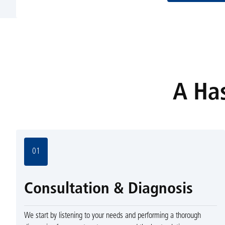
A Has
01
Consultation & Diagnosis
We start by listening to your needs and performing a thorough