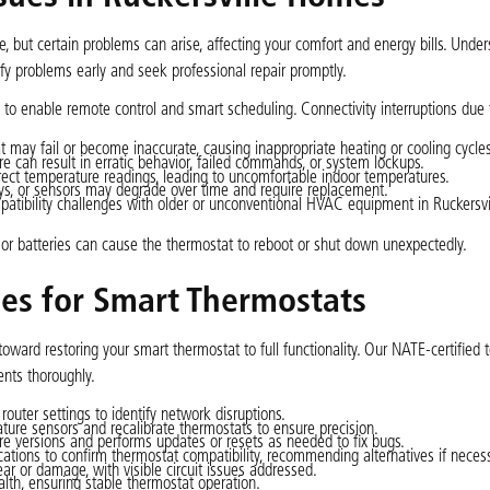
e, but certain problems can arise, affecting your comfort and energy bills. Unde
 problems early and seek professional repair promptly.
 to enable remote control and smart scheduling. Connectivity interruptions due
 may fail or become inaccurate, causing inappropriate heating or cooling cycles
e can result in erratic behavior, failed commands, or system lockups.
rrect temperature readings, leading to uncomfortable indoor temperatures.
lays, or sensors may degrade over time and require replacement.
atibility challenges with older or unconventional HVAC equipment in Ruckersvi
or batteries can cause the thermostat to reboot or shut down unexpectedly.
ces for Smart Thermostats
toward restoring your smart thermostat to full functionality. Our NATE-certified 
nts thoroughly.
outer settings to identify network disruptions.
ature sensors and recalibrate thermostats to ensure precision.
re versions and performs updates or resets as needed to fix bugs.
tions to confirm thermostat compatibility, recommending alternatives if necess
ar or damage, with visible circuit issues addressed.
ealth, ensuring stable thermostat operation.