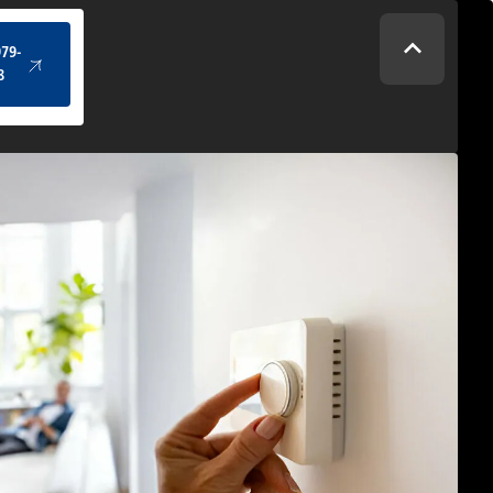
(434) 979-4328
979-
8