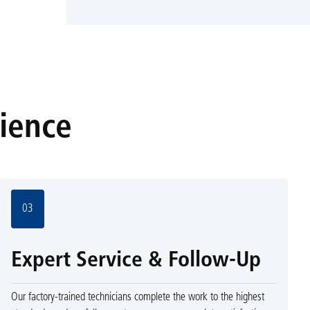
rience
03
Expert Service & Follow-Up
Our factory-trained technicians complete the work to the highest