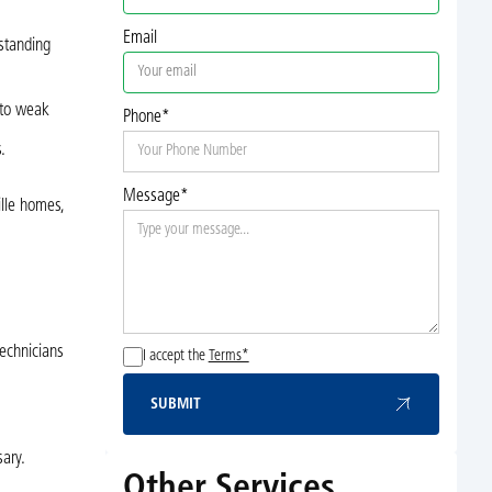
Email
rstanding
 to weak
Phone*
.
Message*
lle homes,
technicians
I accept the
Terms*
SUBMIT
Submit
ary.
Other Services