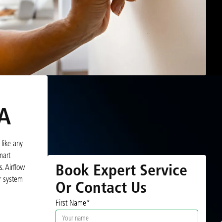
VA
like any
mart
Book Expert Service
. Airflow
r system
Or Contact Us
First Name*