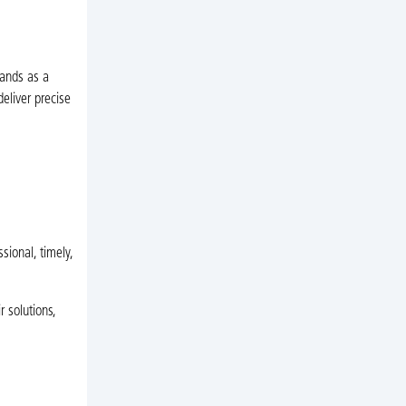
tands as a
eliver precise
ional, timely,
 solutions,