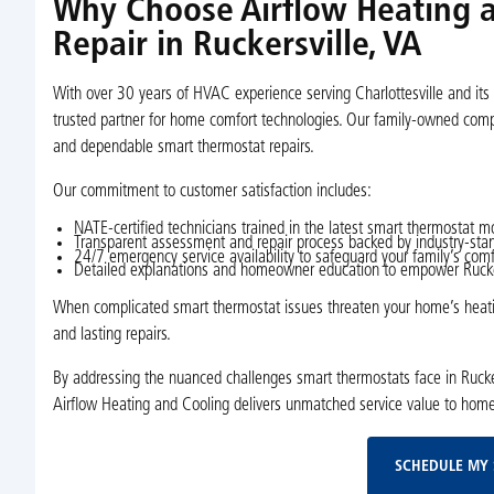
Why Choose Airflow Heating a
Repair in Ruckersville, VA
With over 30 years of HVAC experience serving Charlottesville and its 
trusted partner for home comfort technologies. Our family-owned compa
and dependable smart thermostat repairs.
Our commitment to customer satisfaction includes:
NATE-certified technicians trained in the latest smart thermostat
Transparent assessment and repair process backed by industry-sta
24/7 emergency service availability to safeguard your family’s comf
Detailed explanations and homeowner education to empower Ruckers
When complicated smart thermostat issues threaten your home’s heating
and lasting repairs.
By addressing the nuanced challenges smart thermostats face in Ruckers
Airflow Heating and Cooling delivers unmatched service value to hom
SCHEDULE MY 