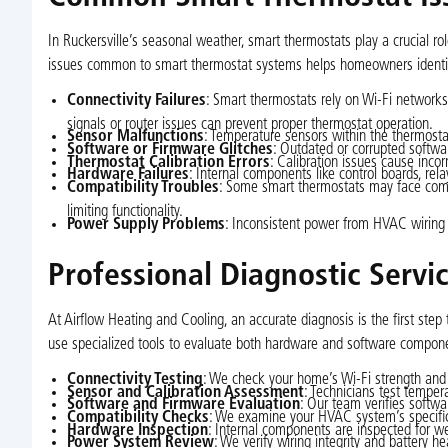
In Ruckersville’s seasonal weather, smart thermostats play a crucial rol
issues common to smart thermostat systems helps homeowners identify
Connectivity Failures
: Smart thermostats rely on Wi-Fi networks
signals or router issues can prevent proper thermostat operation.
Sensor Malfunctions
: Temperature sensors within the thermostat
Software or Firmware Glitches
: Outdated or corrupted softwar
Thermostat Calibration Errors
: Calibration issues cause inco
Hardware Failures
: Internal components like control boards, re
Compatibility Troubles
: Some smart thermostats may face comp
limiting functionality.
Power Supply Problems
: Inconsistent power from HVAC wiring 
Professional Diagnostic Servi
At Airflow Heating and Cooling, an accurate diagnosis is the first step 
use specialized tools to evaluate both hardware and software compone
Connectivity Testing
: We check your home’s Wi-Fi strength and r
Sensor and Calibration Assessment
: Technicians test temper
Software and Firmware Evaluation
: Our team verifies softwa
Compatibility Checks
: We examine your HVAC system’s specifica
Hardware Inspection
: Internal components are inspected for we
Power System Review
: We verify wiring integrity and battery h