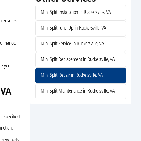
Mini Split Installation in Ruckersville, VA
ch ensures
Mini Split Tune-Up in Ruckersville, VA
rformance.
Mini Split Service in Ruckersville, VA
Mini Split Replacement in Ruckersville, VA
re your
Mini Split Repair in Ruckersville, VA
 VA
Mini Split Maintenance in Ruckersville, VA
r-specified
unction.
.
r new parts.