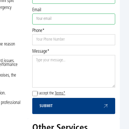
ini split
mergency
Email
Phone*
the reason
Message*
rd issues.
performance
oises, the
ion.
I accept the
Terms*
 professional
SUBMIT
Submit
Other Services