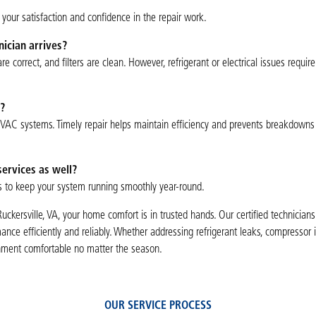
your satisfaction and confidence in the repair work.
ician arrives?
 correct, and filters are clean. However, refrigerant or electrical issues require
?
HVAC systems. Timely repair helps maintain efficiency and prevents breakdowns
ervices as well?
s to keep your system running smoothly year-round.
Ruckersville, VA, your home comfort is in trusted hands. Our certified technicians
nce efficiently and reliably. Whether addressing refrigerant leaks, compressor i
ronment comfortable no matter the season.
OUR SERVICE PROCESS