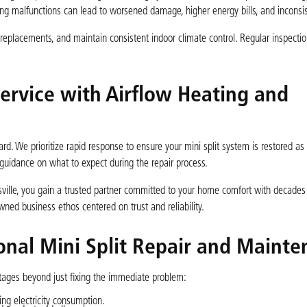
sing malfunctions can lead to worsened damage, higher energy bills, and inconsi
ly replacements, and maintain consistent indoor climate control. Regular inspecti
Service with Airflow Heating and
rd. We prioritize rapid response to ensure your mini split system is restored as
guidance on what to expect during the repair process.
rsville, you gain a trusted partner committed to your home comfort with decades 
wned business ethos centered on trust and reliability.
onal Mini Split Repair and Maint
tages beyond just fixing the immediate problem:
ing electricity consumption.