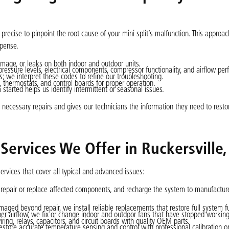
recise to pinpoint the root cause of your mini split’s malfunction. This approa
xpense.
amage, or leaks on both indoor and outdoor units.
pressure levels, electrical components, compressor functionality, and airflow pe
; we interpret these codes to refine our troubleshooting.
thermostats, and control boards for proper operation.
arted helps us identify intermittent or seasonal issues.
necessary repairs and gives our technicians the information they need to resto
 Services We Offer in Ruckersville,
ervices that cover all typical and advanced issues:
repair or replace affected components, and recharge the system to manufacture
aged beyond repair, we install reliable replacements that restore full system f
er airflow, we fix or change indoor and outdoor fans that have stopped working
ng, relays, capacitors, and circuit boards with quality OEM parts.
store accurate temperature sensing and control with professional calibration o