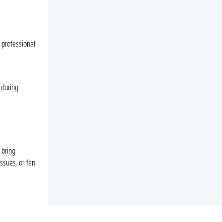
 professional
 during
 bring
ssues, or fan