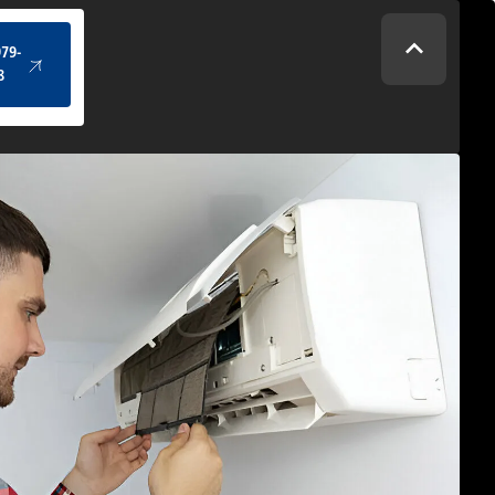
(434) 979-4328
979-
8