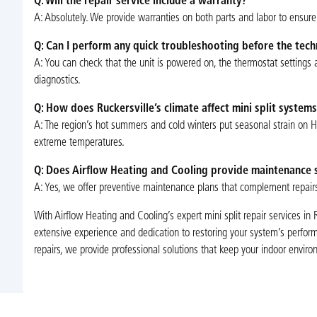
Q: Will the repair service include a warranty?
A: Absolutely. We provide warranties on both parts and labor to ensure 
Q: Can I perform any quick troubleshooting before the techn
A: You can check that the unit is powered on, the thermostat settings are
diagnostics.
Q: How does Ruckersville’s climate affect mini split systems
A: The region’s hot summers and cold winters put seasonal strain on 
extreme temperatures.
Q: Does Airflow Heating and Cooling provide maintenance s
A: Yes, we offer preventive maintenance plans that complement repair
With Airflow Heating and Cooling’s expert mini split repair services in 
extensive experience and dedication to restoring your system’s performa
repairs, we provide professional solutions that keep your indoor envi