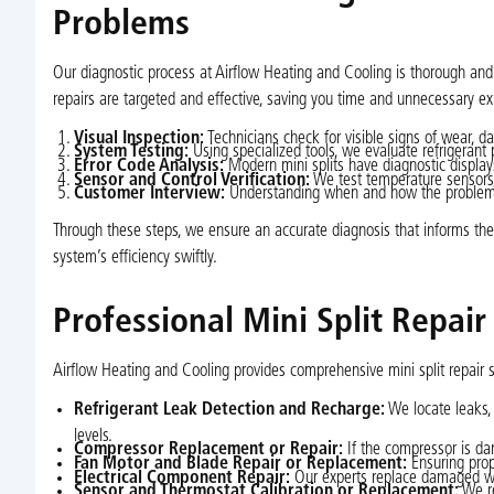
Problems
Our diagnostic process at Airflow Heating and Cooling is thorough and p
repairs are targeted and effective, saving you time and unnecessary e
Visual Inspection:
Technicians check for visible signs of wear, d
System Testing:
Using specialized tools, we evaluate refrigerant 
Error Code Analysis:
Modern mini splits have diagnostic displays
Sensor and Control Verification:
We test temperature sensors, 
Customer Interview:
Understanding when and how the problem st
Through these steps, we ensure an accurate diagnosis that informs the 
system’s efficiency swiftly.
Professional Mini Split Repair
Airflow Heating and Cooling provides comprehensive mini split repair s
Refrigerant Leak Detection and Recharge:
We locate leaks, 
levels.
Compressor Replacement or Repair:
If the compressor is dam
Fan Motor and Blade Repair or Replacement:
Ensuring prop
Electrical Component Repair:
Our experts replace damaged wiri
Sensor and Thermostat Calibration or Replacement:
We re