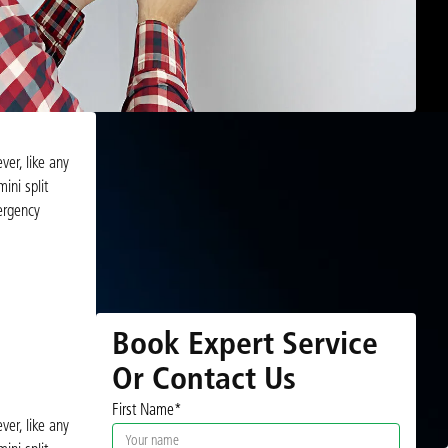
ver, like any
ini split
mergency
Book Expert Service
Or Contact Us
First Name*
ver, like any