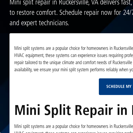
Mini split repair in Ruckersville, VA delivers fast,
to restore comfort. Schedule repair now for 24/7
and expert technicians.
Mini split systems are a popular choice for homeowners in Ruckersville,
HVAC equipment, these systems can experience issues requiring professi
repair tailored to the unique climate and comfort needs of Ruckersville
availability, we ensure your mini split system performs reliably when y
SCHEDULE MY 
Mini Split Repair in 
Mini split systems are a popular choice for homeowners in Ruckersville,