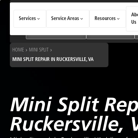
How Can We Help Today?
Ab
Services
Service Areas
Resources
Choose an option to see quick actions and get help faster.
Us
I NEED
Heating & Cooling Services
Geothermal Systems
HOME
MINI SPLIT
MINI SPLIT REPAIR IN RUCKERSVILLE, VA
Mini Split Rep
Ruckersville, 