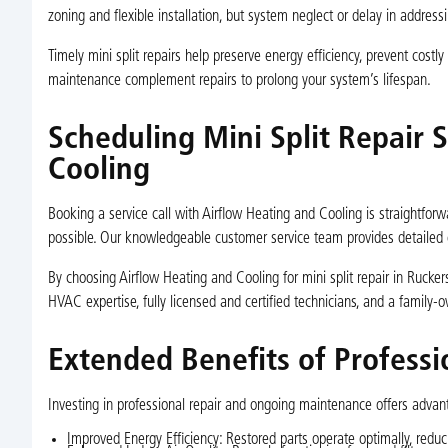
zoning and flexible installation, but system neglect or delay in addres
Timely mini split repairs help preserve energy efficiency, prevent cost
maintenance complement repairs to prolong your system’s lifespan.
Scheduling Mini Split Repair 
Cooling
Booking a service call with Airflow Heating and Cooling is straightforwa
possible. Our knowledgeable customer service team provides detailed 
By choosing Airflow Heating and Cooling for mini split repair in Rucke
HVAC expertise, fully licensed and certified technicians, and a family-o
Extended Benefits of Professi
Investing in professional repair and ongoing maintenance offers advan
Improved Energy Efficiency: Restored parts operate optimally, reduc