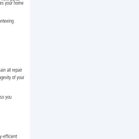
res your home
anteeing
in all repair
ngevity of your
 so you
-efficient