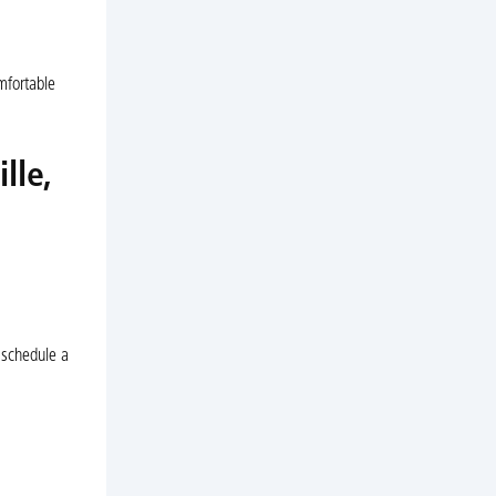
mfortable
lle,
o schedule a