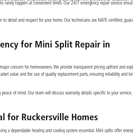
ns rarely happen at convenient times. Our 24/7 emergency repair service ensu
ion to detail and respect for your home. Our technicians are NATE-certified, guar
ncy for Mini Split Repair in
major concern for homeowners. We provide transparent pricing upfront and expla
rket value and the use of quality replacement parts, ensuring reliability and lo
 peace of mind. Our team will discuss warranty details specific to your service,
al for Ruckersville Homes
ing a dependable heating and cooling system essential. Mini splits offer energy