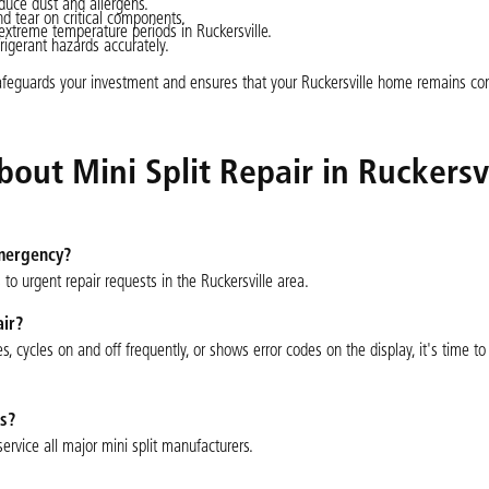
educe dust and allergens.
d tear on critical components.
treme temperature periods in Ruckersville.
frigerant hazards accurately.
safeguards your investment and ensures that your Ruckersville home remains co
ut Mini Split Repair in Ruckersvi
emergency?
to urgent repair requests in the Ruckersville area.
air?
s, cycles on and off frequently, or shows error codes on the display, it's time t
ms?
ervice all major mini split manufacturers.