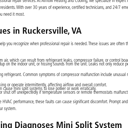
onal repair services. At Airflow Heating and Cooling, we specialize in expert m
 residents. With over 30 years of experience, certified technicians, and 24/7 e
ou need it most.
es in Ruckersville, VA
help you recognize when professional repair is needed. These issues are often 
 air, which can result from refrigerant leaks, compressor failure, or control boa
ldup on the indoor unit, or hissing sounds from the unit. Leaks not only reduce 
ting refrigerant. Common symptoms of compressor malfunction include unusual n
ng or operate intermittently, affecting airflow and overall comfort.
n cause mini split systems to lose power or work erratically.
r shut off unexpectedly if temperature sensors or remote thermostats malfunct
e HVAC performance, these faults can cause significant discomfort. Prompt and
our system.
ing Diagnoses Mini Split System