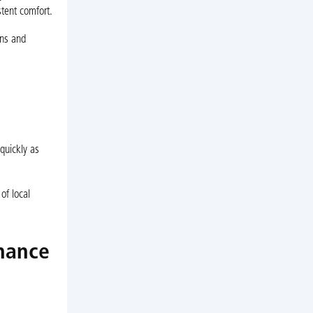
stent comfort.
ons and
 quickly as
of local
enance