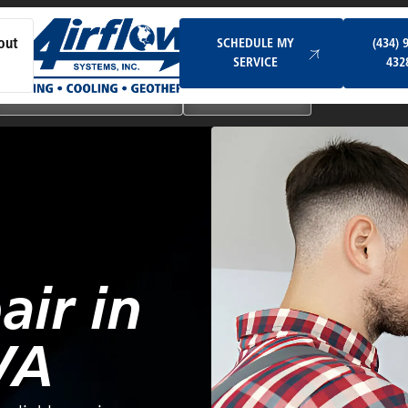
Schedule My Service
SCHEDULE MY
(434) 
out
SERVICE
432
Ductless & Mini-Split Systems
Indoor Air Quality
air in
VA