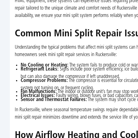
HVAC equipment, these systems can experience issues requiring professi
repair tailored to the unique climate and comfort needs of Ruckersville
availability, we ensure your mini split system performs reliably when y
Common Mini Split Repair Issu
Understanding the typical problems that affect mini split systems can 
homeowners seek mini split repair services in Ruckersville:
No Cooling or Heating:
The system fails to produce cold or warm
Refrigerant Leaks:
Signs include poor system efficiency, ice bui
but can also damage the compressor if left unaddressed.
Compressor Problems:
The compressor is essential for circula
system not turning on, or frequent cycling.
Fan Malfunctions:
The indoor or outdoor unit’s fan may stop worki
Electrical Issues:
Faulty wiring, blown fuses, or bad capacitors ca
Sensor and Thermostat Failures:
The system may short cycle o
In Ruckersville, where seasonal temperature swings require dependabl
mini split repair minimizes downtime and extends the service life of y
How Airflow Heating and Cool