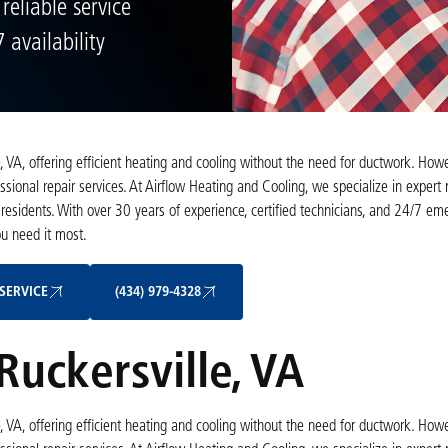
 reliable service
 availability
 VA, offering efficient heating and cooling without the need for ductwork. Howe
onal repair services. At Airflow Heating and Cooling, we specialize in expert m
 residents. With over 30 years of experience, certified technicians, and 24/7 e
ou need it most.
Schedule My Service
(434) 979-4328
SERVICE
(434) 979-4328
Ruckersville, VA
 VA, offering efficient heating and cooling without the need for ductwork. Howe