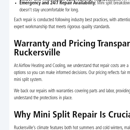
Emergency and 24/7 Repair Availability:
Mini split breakdow
doesn’t stay uncomfortable for long.
Each repair is conducted following industry best practices, with attent
expert workmanship that meets rigorous quality standards.
Warranty and Pricing Transpare
Ruckersville
At Airflow Heating and Cooling, we understand that repair costs are a 
options so you can make informed decisions. Our pricing reflects fair ma
mini split system.
We back our repairs with warranties covering parts and labor, providing
understand the protections in place.
Why Mini Split Repair Is Cruci
Ruckersville’s climate features both hot summers and cold winters, mak