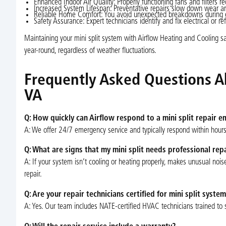
Enhanced Indoor Air Quality: Properly functioning fans and filters r
Increased System Lifespan: Preventative repairs slow down wear an
Reliable Home Comfort: You avoid unexpected breakdowns during ex
Safety Assurance: Expert technicians identify and fix electrical or re
Maintaining your mini split system with Airflow Heating and Cooling 
year-round, regardless of weather fluctuations.
Frequently Asked Questions Abo
VA
Q: How quickly can Airflow respond to a mini split repair 
A: We offer 24/7 emergency service and typically respond within hours 
Q: What are signs that my mini split needs professional rep
A: If your system isn’t cooling or heating properly, makes unusual noise
repair.
Q: Are your repair technicians certified for mini split syste
A: Yes. Our team includes NATE-certified HVAC technicians trained to s