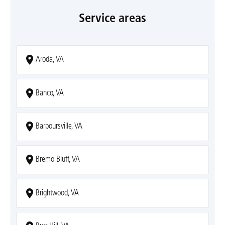
Service areas
Aroda, VA
Banco, VA
Barboursville, VA
Bremo Bluff, VA
Brightwood, VA