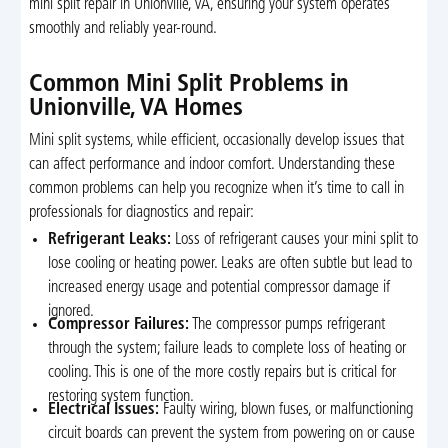
mini split repair in Unionville, VA, ensuring your system operates
smoothly and reliably year-round.
Common Mini Split Problems in
Unionville, VA Homes
Mini split systems, while efficient, occasionally develop issues that
can affect performance and indoor comfort. Understanding these
common problems can help you recognize when it’s time to call in
professionals for diagnostics and repair:
Refrigerant Leaks:
Loss of refrigerant causes your mini split to
lose cooling or heating power. Leaks are often subtle but lead to
increased energy usage and potential compressor damage if
ignored.
Compressor Failures:
The compressor pumps refrigerant
through the system; failure leads to complete loss of heating or
cooling. This is one of the more costly repairs but is critical for
restoring system function.
Electrical Issues:
Faulty wiring, blown fuses, or malfunctioning
circuit boards can prevent the system from powering on or cause