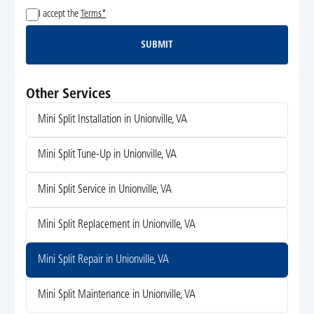
I accept the
Terms*
SUBMIT
Submit
Other Services
Mini Split Installation in Unionville, VA
Mini Split Tune-Up in Unionville, VA
Mini Split Service in Unionville, VA
Mini Split Replacement in Unionville, VA
Mini Split Repair in Unionville, VA
Mini Split Maintenance in Unionville, VA