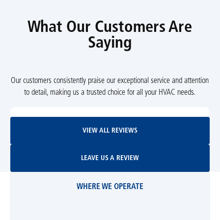
What Our Customers Are
Saying
Our customers consistently praise our exceptional service and attention
to detail, making us a trusted choice for all your HVAC needs.
View All Reviews
VIEW ALL REVIEWS
Leave Us A Review
LEAVE US A REVIEW
WHERE WE OPERATE