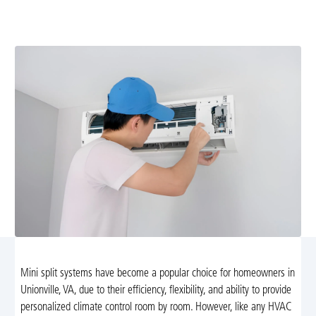
diagnostics, OEM parts, and reliable, 24/7 service to
restore comfort.
Mini split systems have become a popular choice for homeowners in
Unionville, VA, due to their efficiency, flexibility, and ability to provide
personalized climate control room by room. However, like any HVAC