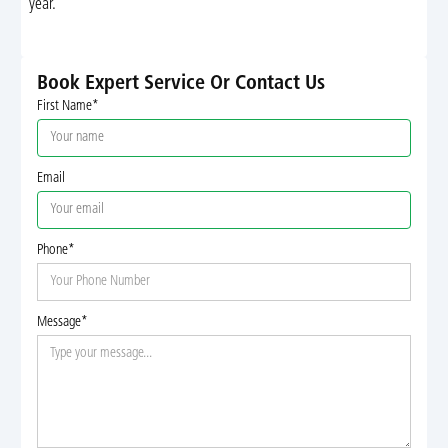
year.
Book Expert Service Or Contact Us
First Name*
Email
Phone*
Message*