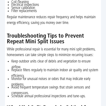
Coil cleaning
Electrical inspections
Sensor calibration
Filter replacements
Regular maintenance reduces repair frequency and helps maintain
energy efficiency, saving you money over time.
Troubleshooting Tips to Prevent
Repeat Mini Split Issues
While professional repair is essential for many mini split problems,
homeowners can take simple steps to minimize recurring issues:
Keep outdoor units clear of debris and vegetation to ensure
airflow.
Replace filters regularly to maintain indoor air quality and system
efficiency.
Monitor for unusual noises or odors that may indicate early
problems.
Avoid frequent temperature swings that strain sensors and
compressors.
Schedule annual professional inspections and tune-ups.