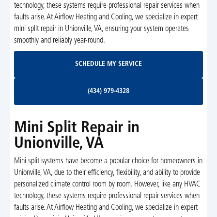
technology, these systems require professional repair services when
faults arise. At Airflow Heating and Cooling, we specialize in expert
mini split repair in Unionville, VA, ensuring your system operates
smoothly and reliably year-round.
Schedule My Service
SCHEDULE MY SERVICE
(434) 979-4328
(434) 979-4328
Mini Split Repair in
Unionville, VA
Mini split systems have become a popular choice for homeowners in
Unionville, VA, due to their efficiency, flexibility, and ability to provide
personalized climate control room by room. However, like any HVAC
technology, these systems require professional repair services when
faults arise. At Airflow Heating and Cooling, we specialize in expert