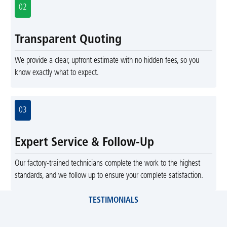
02
Transparent Quoting
We provide a clear, upfront estimate with no hidden fees, so you
know exactly what to expect.
03
Expert Service & Follow-Up
Our factory-trained technicians complete the work to the highest
standards, and we follow up to ensure your complete satisfaction.
TESTIMONIALS