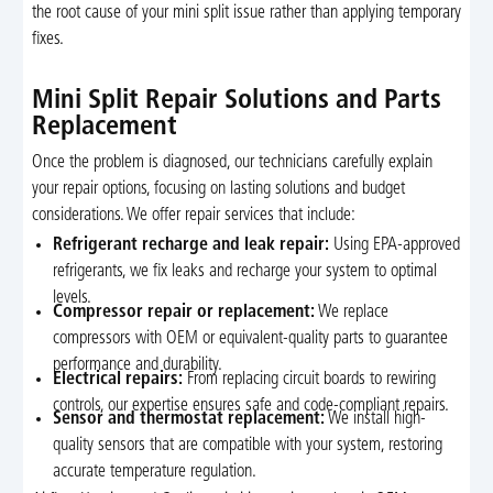
the root cause of your mini split issue rather than applying temporary
fixes.
Mini Split Repair Solutions and Parts
Replacement
Once the problem is diagnosed, our technicians carefully explain
your repair options, focusing on lasting solutions and budget
considerations. We offer repair services that include:
Refrigerant recharge and leak repair:
Using EPA-approved
refrigerants, we fix leaks and recharge your system to optimal
levels.
Compressor repair or replacement:
We replace
compressors with OEM or equivalent-quality parts to guarantee
performance and durability.
Electrical repairs:
From replacing circuit boards to rewiring
controls, our expertise ensures safe and code-compliant repairs.
Sensor and thermostat replacement:
We install high-
quality sensors that are compatible with your system, restoring
accurate temperature regulation.