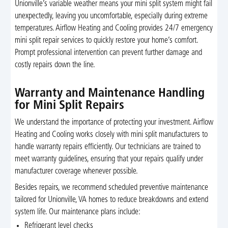
Unionville’s variable weather means your mini split system might fail
unexpectedly, leaving you uncomfortable, especially during extreme
temperatures. Airflow Heating and Cooling provides 24/7 emergency
mini split repair services to quickly restore your home’s comfort.
Prompt professional intervention can prevent further damage and
costly repairs down the line.
Warranty and Maintenance Handling
for Mini Split Repairs
We understand the importance of protecting your investment. Airflow
Heating and Cooling works closely with mini split manufacturers to
handle warranty repairs efficiently. Our technicians are trained to
meet warranty guidelines, ensuring that your repairs qualify under
manufacturer coverage whenever possible.
Besides repairs, we recommend scheduled preventive maintenance
tailored for Unionville, VA homes to reduce breakdowns and extend
system life. Our maintenance plans include:
Refrigerant level checks