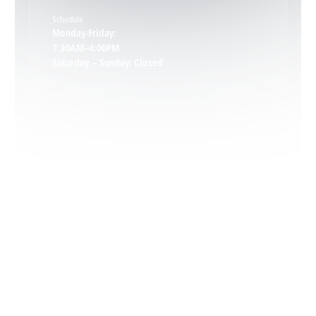
Schedule
Keswick, VA
Monday-Friday:
7:30AM–4:00PM
Saturday – Sunday: Closed
Leon, VA
Locust Dale, VA
Locust Grove, VA
Madison, VA
North Garden, VA
Oakpark, VA