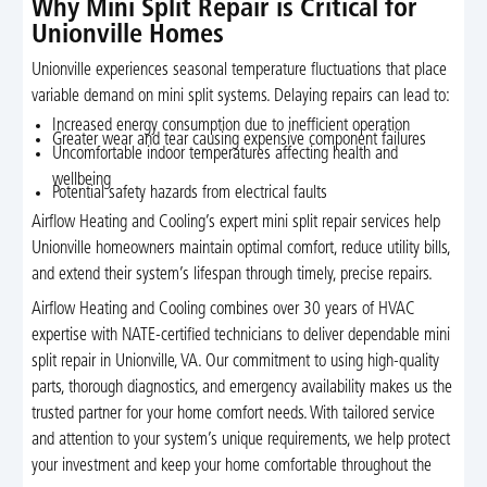
Why Mini Split Repair is Critical for
Unionville Homes
Unionville experiences seasonal temperature fluctuations that place
variable demand on mini split systems. Delaying repairs can lead to:
Increased energy consumption due to inefficient operation
Greater wear and tear causing expensive component failures
Uncomfortable indoor temperatures affecting health and
wellbeing
Potential safety hazards from electrical faults
Airflow Heating and Cooling’s expert mini split repair services help
Unionville homeowners maintain optimal comfort, reduce utility bills,
and extend their system’s lifespan through timely, precise repairs.
Airflow Heating and Cooling combines over 30 years of HVAC
expertise with NATE-certified technicians to deliver dependable mini
split repair in Unionville, VA. Our commitment to using high-quality
parts, thorough diagnostics, and emergency availability makes us the
trusted partner for your home comfort needs. With tailored service
and attention to your system’s unique requirements, we help protect
your investment and keep your home comfortable throughout the