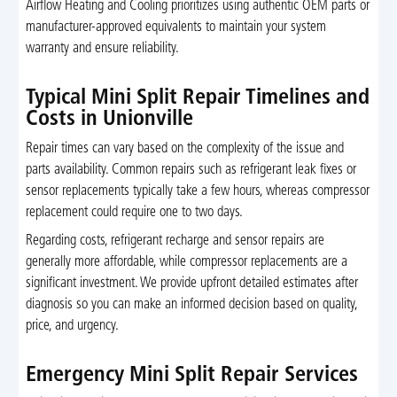
Airflow Heating and Cooling prioritizes using authentic OEM parts or
manufacturer-approved equivalents to maintain your system
warranty and ensure reliability.
Typical Mini Split Repair Timelines and
Costs in Unionville
Repair times can vary based on the complexity of the issue and
parts availability. Common repairs such as refrigerant leak fixes or
sensor replacements typically take a few hours, whereas compressor
replacement could require one to two days.
Regarding costs, refrigerant recharge and sensor repairs are
generally more affordable, while compressor replacements are a
significant investment. We provide upfront detailed estimates after
diagnosis so you can make an informed decision based on quality,
price, and urgency.
Emergency Mini Split Repair Services