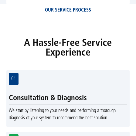
OUR SERVICE PROCESS
A Hassle-Free Service
Experience
01
Consultation & Diagnosis
We start by listening to your needs and performing a thorough
diagnosis of your system to recommend the best solution.