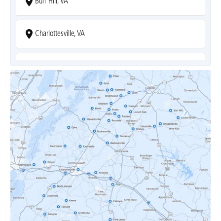
Burr Hill, VA
Charlottesville, VA
Covesville, VA
Crozet, VA
Dyke, VA
Earlysville, VA
Esmont, VA