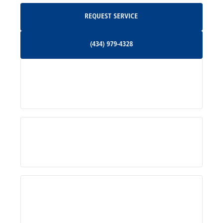
Request Service
REQUEST SERVICE
Orange, VA
(434) 979-4328
(434) 979-4328
Palmyra, VA
Services
Pratts, VA
Radiant, VA
Service Areas
Rhoadesville, VA
Rochelle, VA
About Us