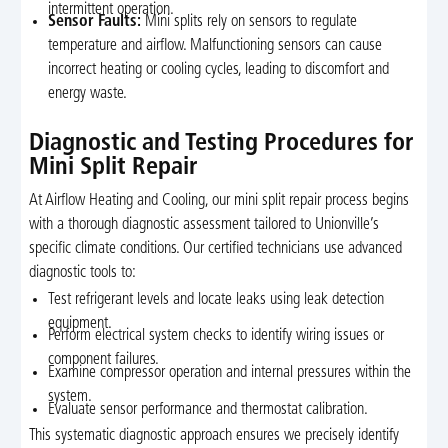
intermittent operation.
Sensor Faults:
Mini splits rely on sensors to regulate
temperature and airflow. Malfunctioning sensors can cause
incorrect heating or cooling cycles, leading to discomfort and
energy waste.
Diagnostic and Testing Procedures for
Mini Split Repair
At Airflow Heating and Cooling, our mini split repair process begins
with a thorough diagnostic assessment tailored to Unionville’s
specific climate conditions. Our certified technicians use advanced
diagnostic tools to:
Test refrigerant levels and locate leaks using leak detection
equipment.
Perform electrical system checks to identify wiring issues or
component failures.
Examine compressor operation and internal pressures within the
system.
Evaluate sensor performance and thermostat calibration.
This systematic diagnostic approach ensures we precisely identify