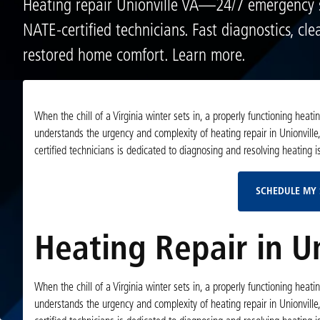
Heating repair Unionville VA—24/7 emergency 
NATE-certified technicians. Fast diagnostics, cle
restored home comfort. Learn more.
When the chill of a Virginia winter sets in, a properly functioning hea
understands the urgency and complexity of heating repair in Unionville,
certified technicians is dedicated to diagnosing and resolving heating
SCHEDULE MY 
Heating Repair in Un
When the chill of a Virginia winter sets in, a properly functioning hea
understands the urgency and complexity of heating repair in Unionville,