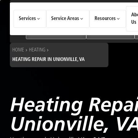
How Can We Help Today?
Ab
Services
Service Areas
Resources
Choose an option to see quick actions and get help faster.
Us
I NEED
Heating & Cooling Services
Geothermal Systems
HOME
HEATING
HEATING REPAIR IN UNIONVILLE, VA
Heating Repai
Unionville, V