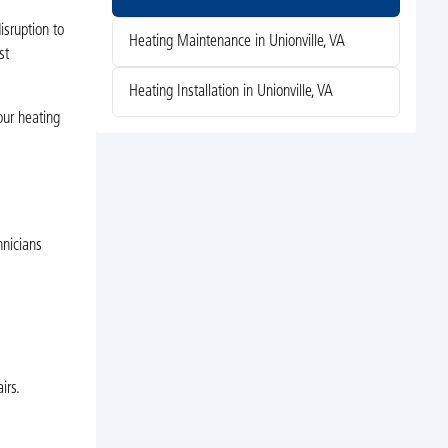
isruption to
Heating Maintenance in Unionville, VA
st
Heating Installation in Unionville, VA
our heating
hnicians
irs.