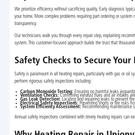
We prioritize efficiency without sacrificing quality. Early diagnosis typ
your home. More complex problems requiring part ordering or system
transparency.
Our technicians walk you through every repair step, explaining recom
system. This customer-focused approach builds the trust that thousand
Safety Checks to Secure Your
Safety is paramount in all heating repairs, particularly with gas or oil
perform rigorous safety inspections including:
Carbon Monoxide Testing:
Ensuring no harmful leaks jeopardiz
Ventilation Checks:
Confirming exhaust flues and air intakes are
Gas Leak Detection:
Locating and repairing leaks to prevent fire
Electrical Safety Inspections:
Preventing shorts or fire risks fr
System Efficiency Assessment:
Recommending maintenance step
Annual safety inspections combined with timely heating repairs can ex