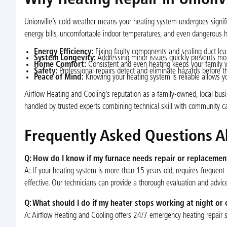
Why Heating Repair in Unionvil
Unionville’s cold weather means your heating system undergoes signific
energy bills, uncomfortable indoor temperatures, and even dangerous h
Energy Efficiency:
Fixing faulty components and sealing duct lea
System Longevity:
Addressing minor issues quickly prevents mo
Home Comfort:
Consistent and even heating keeps your family w
Safety:
Professional repairs detect and eliminate hazards before t
Peace of Mind:
Knowing your heating system is reliable allows you
Airflow Heating and Cooling’s reputation as a family-owned, local busin
handled by trusted experts combining technical skill with community ca
Frequently Asked Questions Ab
Q: How do I know if my furnace needs repair or replacemen
A: If your heating system is more than 15 years old, requires frequent
effective. Our technicians can provide a thorough evaluation and advic
Q: What should I do if my heater stops working at night o
A: Airflow Heating and Cooling offers 24/7 emergency heating repair ser