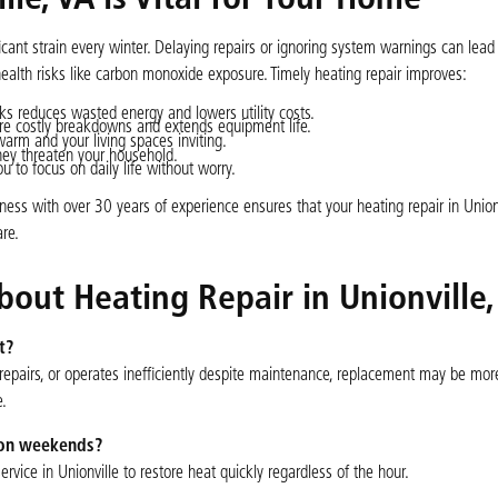
le, VA is Vital for Your Home
ant strain every winter. Delaying repairs or ignoring system warnings can lead
ealth risks like carbon monoxide exposure. Timely heating repair improves:
ks reduces wasted energy and lowers utility costs.
re costly breakdowns and extends equipment life.
arm and your living spaces inviting.
hey threaten your household.
 to focus on daily life without worry.
ess with over 30 years of experience ensures that your heating repair in Unionv
re.
out Heating Repair in Unionville,
t?
 repairs, or operates inefficiently despite maintenance, replacement may be mor
e.
r on weekends?
vice in Unionville to restore heat quickly regardless of the hour.