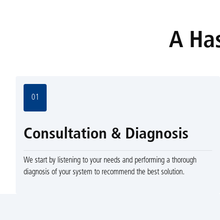
A Has
01
Consultation & Diagnosis
We start by listening to your needs and performing a thorough
diagnosis of your system to recommend the best solution.