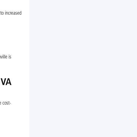
 to increased
ille is
 VA
e cost-