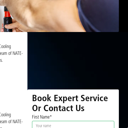
Cooling
r team of NATE-
s.
Book Expert Service
Or Contact Us
Cooling
First Name*
r team of NATE-