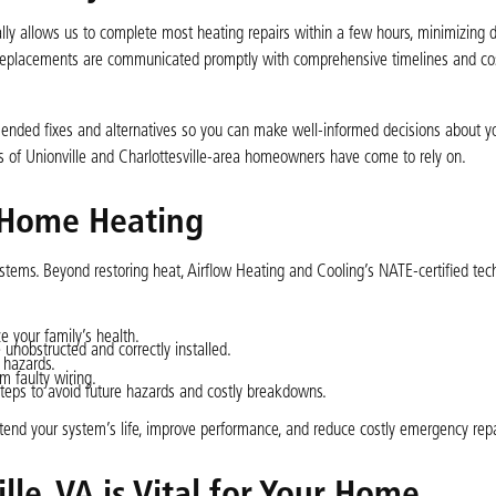
ically allows us to complete most heating repairs within a few hours, minimizing d
 replacements are communicated promptly with comprehensive timelines and co
mended fixes and alternatives so you can make well-informed decisions about y
s of Unionville and Charlottesville-area homeowners have come to rely on.
 Home Heating
 systems. Beyond restoring heat, Airflow Heating and Cooling’s NATE-certified tec
e your family’s health.
 unobstructed and correctly installed.
 hazards.
om faulty wiring.
s to avoid future hazards and costly breakdowns.
tend your system’s life, improve performance, and reduce costly emergency repa