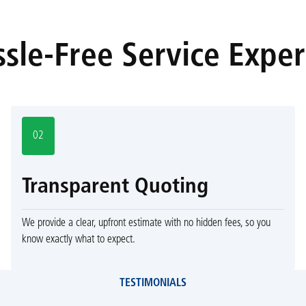
sle-Free Service Expe
02
Transparent Quoting
We provide a clear, upfront estimate with no hidden fees, so you
know exactly what to expect.
TESTIMONIALS