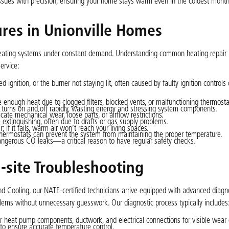
 issues with precision, ensuring your home stays warm even in the coldest month
res in Unionville Homes
s heating systems under constant demand. Understanding common heating repair 
ervice:
ed ignition, or the burner not staying lit, often caused by faulty ignition controls 
enough heat due to clogged filters, blocked vents, or malfunctioning thermosta
 turns on and off rapidly, wasting energy and stressing system components.
cate mechanical wear, loose parts, or airflow restrictions.
 extinguishing, often due to drafts or gas supply problems.
 if it fails, warm air won’t reach your living spaces.
thermostats can prevent the system from maintaining the proper temperature.
gerous CO leaks—a critical reason to have regular safety checks.
-site Troubleshooting
d Cooling, our NATE-certified technicians arrive equipped with advanced diagnos
oblems without unnecessary guesswork. Our diagnostic process typically includes
 heat pump components, ductwork, and electrical connections for visible wear
to ensure accurate temperature control.