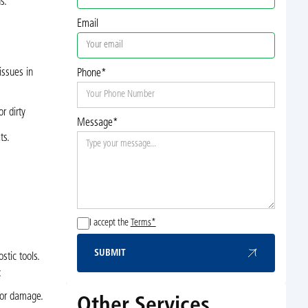
s.
Email
issues in
Phone*
or dirty
Message*
ts.
I accept the
Terms*
SUBMIT
tic tools.
Submit
:
 or damage.
Other Services