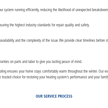
ur system running efficiently, reducing the likelihood of unexpected breakdowns
nsuring the highest industry standards for repair quality and safety.
ailability and the complexity of the issue. We provide clear timelines before s
ranties on parts and labor to give you lasting peace of mind.
ooling ensures your home stays comfortably warm throughout the winter. Our ex
 trusted choice for restoring your heating system’s performance and your famil
OUR SERVICE PROCESS