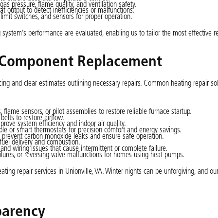
 pressure, flame quality, and ventilation safety.
t output to detect inefficiencies or malfunctions.
limit switches, and sensors for proper operation.
 system’s performance are evaluated, enabling us to tailor the most effective re
d Component Replacement
cing and clear estimates outlining necessary repairs. Common heating repair so
s, flame sensors, or pilot assemblies to restore reliable furnace startup.
elts to restore airflow.
ove system efficiency and indoor air quality.
le or smart thermostats for precision comfort and energy savings.
o prevent carbon monoxide leaks and ensure safe operation.
fuel delivery and combustion.
 and wiring issues that cause intermittent or complete failure.
ilures, or reversing valve malfunctions for homes using heat pumps.
ing repair services in Unionville, VA. Winter nights can be unforgiving, and ou
parency