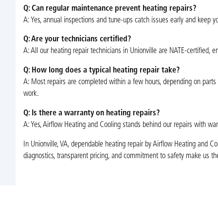
Q: Can regular maintenance prevent heating repairs?
A: Yes, annual inspections and tune-ups catch issues early and keep yo
Q: Are your technicians certified?
A: All our heating repair technicians in Unionville are NATE-certified, e
Q: How long does a typical heating repair take?
A: Most repairs are completed within a few hours, depending on parts av
work.
Q: Is there a warranty on heating repairs?
A: Yes, Airflow Heating and Cooling stands behind our repairs with war
In Unionville, VA, dependable heating repair by Airflow Heating and C
diagnostics, transparent pricing, and commitment to safety make us the