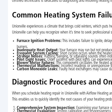
certified technicians is dedicated to diagnosing and resolving heating
Common Heating System Failu
Unionville experiences a climate that brings cold winters, which put
Unionville can help you recognize when it’s time to seek professional s
Furnace Ignition Problems:
This includes failure to ignite, delay
burners.
Inadequate Heat Output:
Your furnace may run but not produce 
Frequent System Cycling:
Short cycling occurs when the heater
Strange Noises:
Rattling, banging, or squealing sounds often indi
Pilot Light Issues:
Older systems with pilot lights can experience
Blower Motor Failures:
This component circulates the heated air;
Thermostat Malfunctions:
Incorrect readings or unresponsive 
Carbon Monoxide Leaks:
Faulty heat exchangers may cause dan
Diagnostic Procedures and On
When you schedule heating repair in Unionville with Airflow Heating an
This enables us to quickly identify the root causes of your heating pr
Comprehensive System Inspection:
Examining your furnace or
Thermostat Evaluation:
Testing calibration and responsiveness 