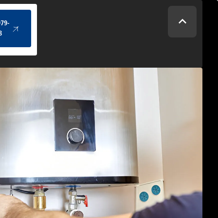
(434) 979-4328
979-
8