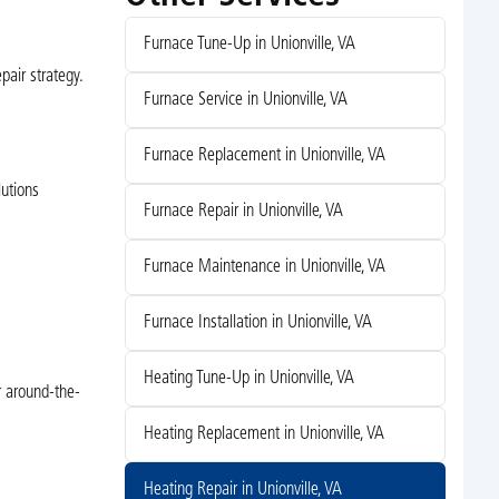
Furnace Tune-Up in Unionville, VA
pair strategy.
Furnace Service in Unionville, VA
Furnace Replacement in Unionville, VA
lutions
Furnace Repair in Unionville, VA
Furnace Maintenance in Unionville, VA
Furnace Installation in Unionville, VA
Heating Tune-Up in Unionville, VA
r around-the-
Heating Replacement in Unionville, VA
Heating Repair in Unionville, VA