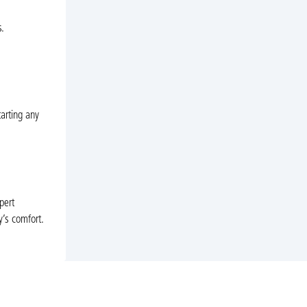
.
tarting any
pert
y’s comfort.