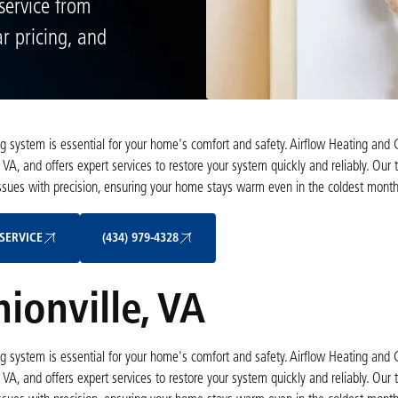
service from
ar pricing, and
ting system is essential for your home's comfort and safety. Airflow Heating and 
 VA, and offers expert services to restore your system quickly and reliably. Ou
 issues with precision, ensuring your home stays warm even in the coldest month
Schedule My Service
(434) 979-4328
SERVICE
(434) 979-4328
ionville, VA
ting system is essential for your home's comfort and safety. Airflow Heating and 
 VA, and offers expert services to restore your system quickly and reliably. Ou