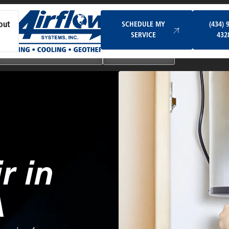
Schedule My Service
SCHEDULE MY
(434) 
out
SERVICE
432
Ductless & Mini-Split Systems
Indoor Air Quality
r in
A