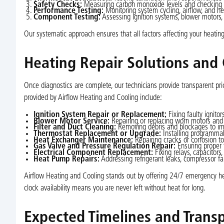
Safety Checks:
Measuring carbon monoxide levels and checking gas
Performance Testing:
Monitoring system cycling, airflow, and hea
Component Testing:
Assessing ignition systems, blower motors, 
Our systematic approach ensures that all factors affecting your heating
Heating Repair Solutions an
Once diagnostics are complete, our technicians provide transparent pri
provided by Airflow Heating and Cooling include:
Ignition System Repair or Replacement:
Fixing faulty ignitor
Blower Motor Service:
Repairing or replacing worn motors and b
Filter and Duct Cleaning:
Removing debris and blockages to impr
Thermostat Replacement or Upgrade:
Installing programmab
Heat Exchanger Maintenance:
Repairing cracks or corrosion t
Gas Valve and Pressure Regulation Repair:
Ensuring proper 
Electrical Component Replacement:
Fixing relays, capacitors,
Heat Pump Repairs:
Addressing refrigerant leaks, compressor fa
Airflow Heating and Cooling stands out by offering 24/7 emergency heat
clock availability means you are never left without heat for long.
Expected Timelines and Trans