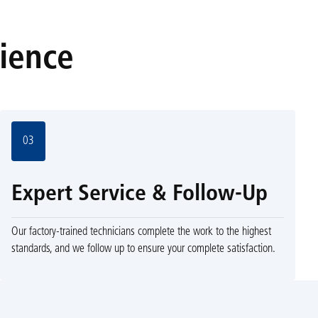
rience
03
Expert Service & Follow-Up
Our factory-trained technicians complete the work to the highest
standards, and we follow up to ensure your complete satisfaction.