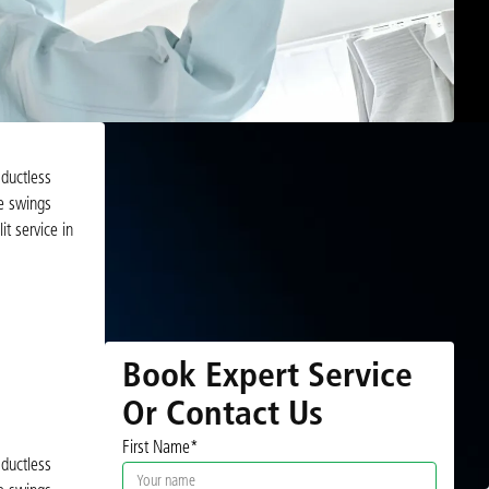
 ductless
re swings
t service in
Book Expert Service
Or Contact Us
First Name*
 ductless