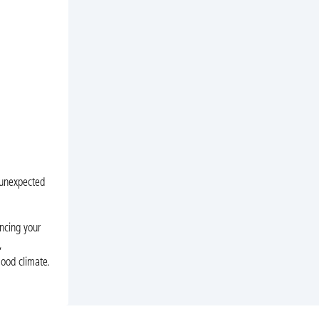
 unexpected
ncing your
,
Hood climate.