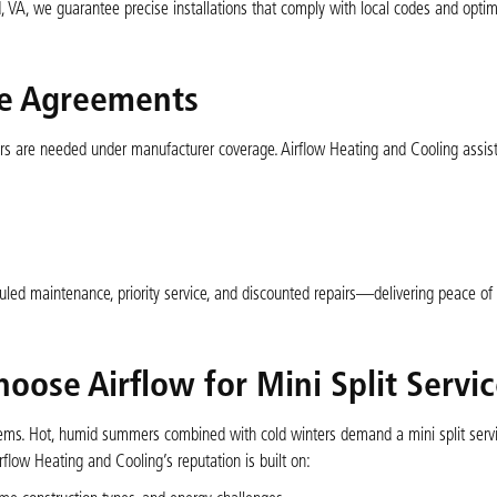
, VA, we guarantee precise installations that comply with local codes and opti
ce Agreements
rs are needed under manufacturer coverage. Airflow Heating and Cooling assis
uled maintenance, priority service, and discounted repairs—delivering peace of
se Airflow for Mini Split Servic
ems. Hot, humid summers combined with cold winters demand a mini split servi
rflow Heating and Cooling’s reputation is built on: