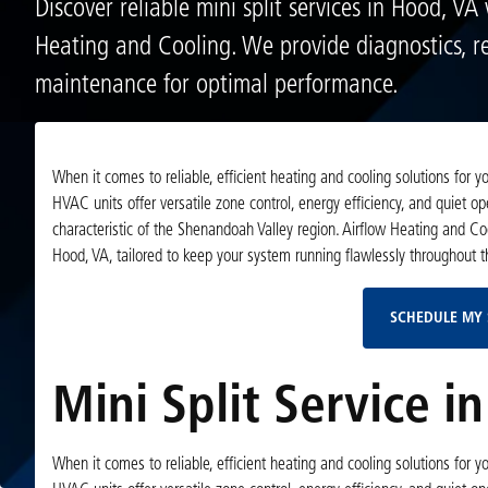
Discover reliable mini split services in Hood, VA
Heating and Cooling. We provide diagnostics, re
maintenance for optimal performance.
When it comes to reliable, efficient heating and cooling solutions for
HVAC units offer versatile zone control, energy efficiency, and quiet
characteristic of the Shenandoah Valley region. Airflow Heating and Coo
Hood, VA, tailored to keep your system running flawlessly throughout t
SCHEDULE MY 
Mini Split Service i
When it comes to reliable, efficient heating and cooling solutions for