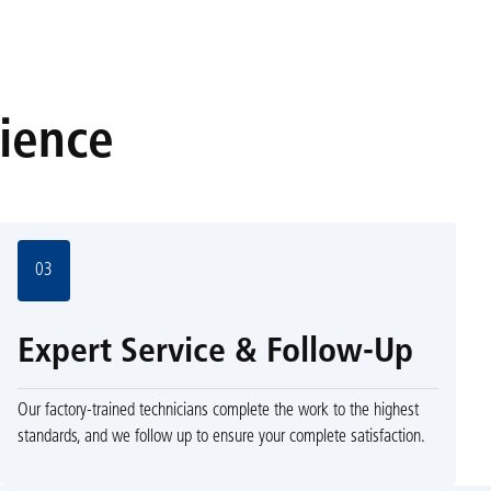
rience
03
Expert Service & Follow-Up
Our factory-trained technicians complete the work to the highest
standards, and we follow up to ensure your complete satisfaction.