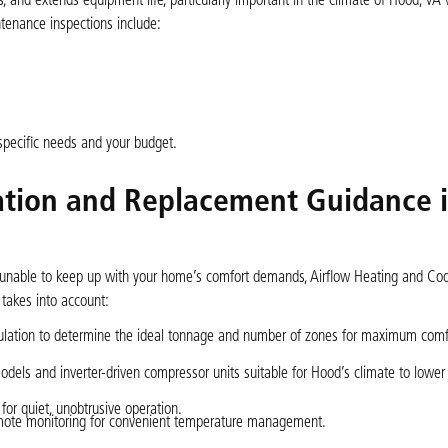
 and extends equipment life, particularly important in the climate of Hood, VA
enance inspections include:
specific needs and your budget.
llation and Replacement Guidance 
 is unable to keep up with your home’s comfort demands, Airflow Heating and Coo
 takes into account:
ulation to determine the ideal tonnage and number of zones for maximum comf
ls and inverter-driven compressor units suitable for Hood’s climate to lower y
 for quiet, unobtrusive operation.
emote monitoring for convenient temperature management.