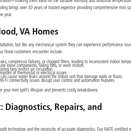
 operation—making them ideal for the variable humidity and seasonal temperatu
ling brings over 30 years of trusted expertise providing comprehensive mini spli
he year.
Hood, VA Homes
nstallation, but like any mechanical system they can experience performance issu
our Hood customers encounter include:
aks, compressor failures, or clogged filters, leading to inconsistent indoor tempe
ate loose components, failing fans, or worn motors.
ing fans restrict air circulation.
ymptom of thermostat or electrical issues.
can cause water leaks around the indoor unit that damage walls or floors.
i-Fi connectivity issues disrupt user control and automation features.
e your mini split’s lifespan and prevents costly breakdowns.
: Diagnostics, Repairs, and
plit technology and the necessity of accurate diagnostics. Our NATE-certified t