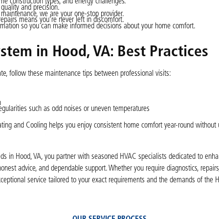
 construction types, and energy challenges.
 quality and precision.
d maintenance, we are your one-stop provider.
epairs means you’re never left in discomfort.
ormation so you can make informed decisions about your home comfort.
stem in Hood, VA: Best Practices
te, follow these maintenance tips between professional visits:
h
egularities such as odd noises or uneven temperatures
Heating and Cooling helps you enjoy consistent home comfort year-round without
eeds in Hood, VA, you partner with seasoned HVAC specialists dedicated to enha
nest advice, and dependable support. Whether you require diagnostics, repairs
xceptional service tailored to your exact requirements and the demands of the 