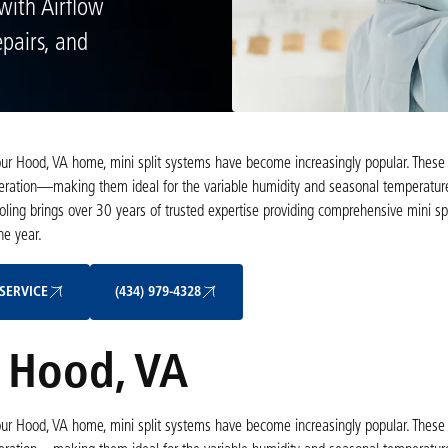
 with Airflow
pairs, and
 your Hood, VA home, mini split systems have become increasingly popular. These
 operation—making them ideal for the variable humidity and seasonal temperatu
ling brings over 30 years of trusted expertise providing comprehensive mini spli
he year.
Schedule My Service
(434) 979-4328
SERVICE
(434) 979-4328
n Hood, VA
 your Hood, VA home, mini split systems have become increasingly popular. These