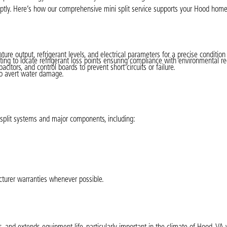
mptly. Here’s how our comprehensive mini split service supports your Hood home
re output, refrigerant levels, and electrical parameters for a precise conditio
ing to locate refrigerant loss points ensuring compliance with environmental re
acitors, and control boards to prevent short circuits or failure.
to avert water damage.
i split systems and major components, including:
cturer warranties whenever possible.