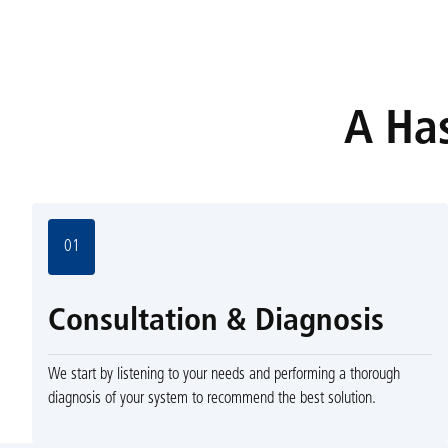
A Has
01
Consultation & Diagnosis
We start by listening to your needs and performing a thorough
diagnosis of your system to recommend the best solution.