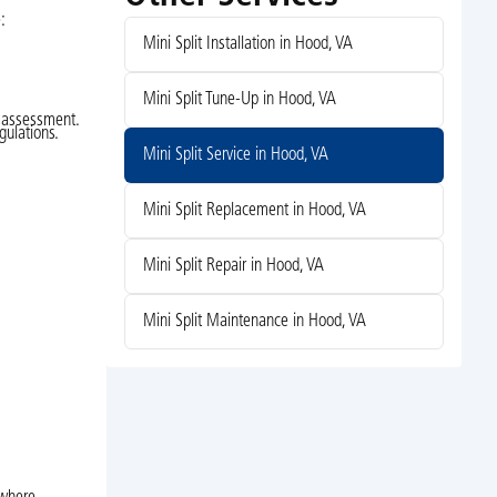
:
Mini Split Installation in Hood, VA
Mini Split Tune-Up in Hood, VA
n assessment.
gulations.
Mini Split Service in Hood, VA
Mini Split Replacement in Hood, VA
Mini Split Repair in Hood, VA
Mini Split Maintenance in Hood, VA