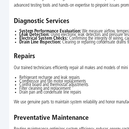
advanced testing tools and hands-on expertise to pinpoint issues pro
Diagnostic Services
System Performance Evaluation:
We measure airflow, temperatu
Leak Detection:
Using electronic leak detectors and pressure test
Electrical System Checks:
Confirming the integrity of wiring, cap
Drain Line Inspection:
Clearing or repairing condensate drains 
Repairs
Our trained technicians efficiently repair all makes and models of min
Refrigerant recharge and leak repairs
Compressor and fan motor replacements
Control board and thermostat adjustments
Filter cleaning and replacement
Drain pan and condensate line repairs
We use genuine parts to maintain system reliability and honor manufa
Preventative Maintenance