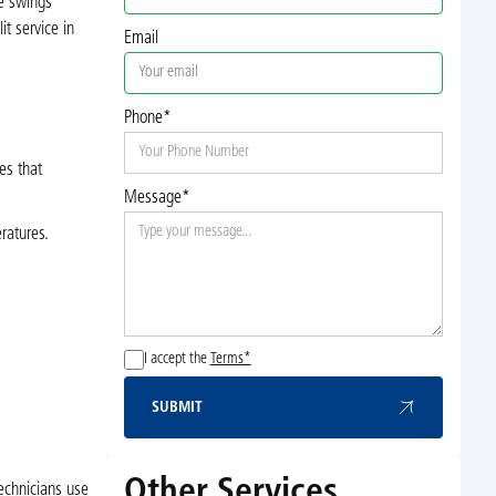
re swings
t service in
Email
Phone*
es that
Message*
ratures.
I accept the
Terms*
SUBMIT
Submit
Other Services
echnicians use