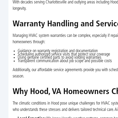
With decades serving Charlottesville and outlying areas including Hood
longevity.
Warranty Handling and Servi
Managing HVAC system warranties can be complex, especially if repai
homeowners through:
Guidance on warranty registration and documentation
Scheduling authorized service visits that protect your coverage
Using genuine certified parts to avoid voiding warranties
Transparent communication about job scope and possible costs
Additionally, our affordable service agreements provide you with sched
season.
Why Hood, VA Homeowners Choo
The climatic conditions in Hood pose unique challenges for HVAC syst
who understands these stresses and delivers tailored technical care. Ai