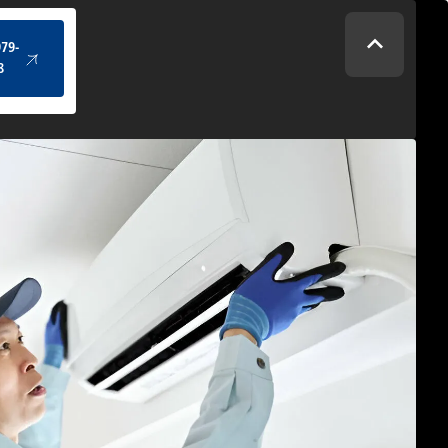
(434) 979-4328
979-
8