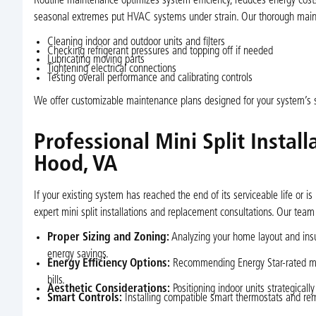
Routine maintenance optimizes system efficiency, reduces energy costs,
seasonal extremes put HVAC systems under strain. Our thorough maint
Cleaning indoor and outdoor units and filters
Checking refrigerant pressures and topping off if needed
Lubricating moving parts
Tightening electrical connections
Testing overall performance and calibrating controls
We offer customizable maintenance plans designed for your system’s 
Professional Mini Split Insta
Hood, VA
If your existing system has reached the end of its serviceable life or
expert mini split installations and replacement consultations. Our team
Proper Sizing and Zoning:
Analyzing your home layout and ins
energy savings.
Energy Efficiency Options:
Recommending Energy Star-rated mode
bills.
Aesthetic Considerations:
Positioning indoor units strategically
Smart Controls:
Installing compatible smart thermostats and r