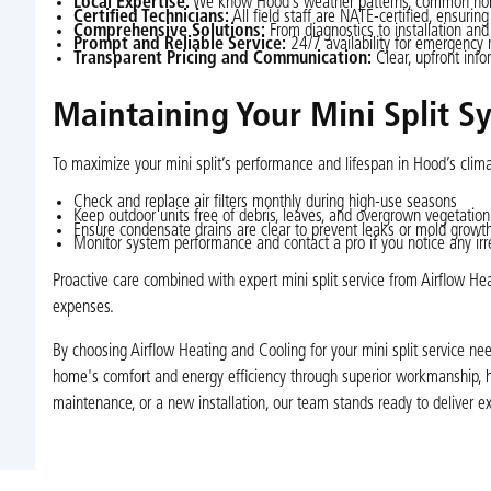
Local Expertise:
We know Hood’s weather patterns, common home
Certified Technicians:
All field staff are NATE-certified, ensuring
Comprehensive Solutions:
From diagnostics to installation an
Prompt and Reliable Service:
24/7 availability for emergency r
Transparent Pricing and Communication:
Clear, upfront inf
Maintaining Your Mini Split Sy
To maximize your mini split’s performance and lifespan in Hood’s clima
Check and replace air filters monthly during high-use seasons
Keep outdoor units free of debris, leaves, and overgrown vegetation
Ensure condensate drains are clear to prevent leaks or mold growt
Monitor system performance and contact a pro if you notice any irr
Proactive care combined with expert mini split service from Airflow 
expenses.
By choosing Airflow Heating and Cooling for your mini split service n
home's comfort and energy efficiency through superior workmanship, ho
maintenance, or a new installation, our team stands ready to deliver e