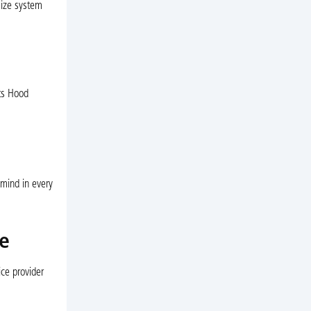
mize system
ts Hood
 mind in every
e
ce provider