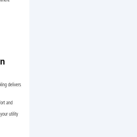
 where
in
ling delivers
ort and
our utility