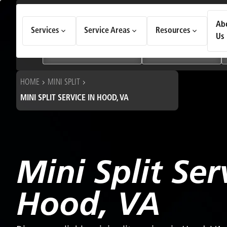
How Can We Help Today?
Ab
Services
Service Areas
Resources
Choose an option to see quick actions and get help faster.
Us
I NEED
Heating & Cooling Services
Geothermal Systems
HOME
MINI SPLIT
MINI SPLIT SERVICE IN HOOD, VA
Mini Split Ser
Hood, VA