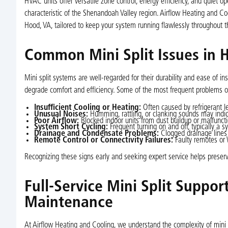
HVAC units offer versatile zone control, energy efficiency, and quiet
characteristic of the Shenandoah Valley region. Airflow Heating and Coo
Hood, VA, tailored to keep your system running flawlessly throughout t
Common Mini Split Issues in 
Mini split systems are well-regarded for their durability and ease of i
degrade comfort and efficiency. Some of the most frequent problems 
Insufficient Cooling or Heating:
Often caused by refrigerant le
Unusual Noises:
Humming, rattling, or clanking sounds may indic
Poor Airflow:
Blocked indoor units from dust buildup or malfunction
System Short Cycling:
Frequent turning on and off, typically a s
Drainage and Condensate Problems:
Clogged drainage lines 
Remote Control or Connectivity Failures:
Faulty remotes or W
Recognizing these signs early and seeking expert service helps preserv
Full-Service Mini Split Support
Maintenance
At Airflow Heating and Cooling, we understand the complexity of mini s