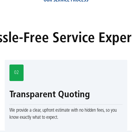
OUR SERVICE PROCESS
sle-Free Service Expe
02
Transparent Quoting
We provide a clear, upfront estimate with no hidden fees, so you
know exactly what to expect.