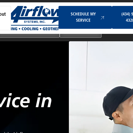
Schedule My Service
SCHEDULE MY
(434) 
out
SERVICE
432
Ductless & Mini-Split Systems
Indoor Air Quality
vice in