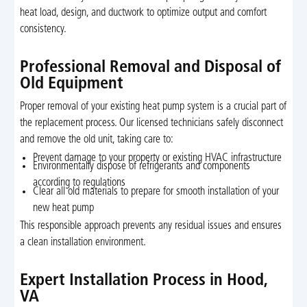
heat load, design, and ductwork to optimize output and comfort
consistency.
Professional Removal and Disposal of
Old Equipment
Proper removal of your existing heat pump system is a crucial part of
the replacement process. Our licensed technicians safely disconnect
and remove the old unit, taking care to:
Prevent damage to your property or existing HVAC infrastructure
Environmentally dispose of refrigerants and components
according to regulations
Clear all old materials to prepare for smooth installation of your
new heat pump
This responsible approach prevents any residual issues and ensures
a clean installation environment.
Expert Installation Process in Hood,
VA