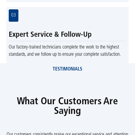
03
Expert Service & Follow-Up
Our factory-trained technicians complete the work to the highest
standards, and we follow up to ensure your complete satisfaction.
TESTIMONIALS
What Our Customers Are
Saying
Our customers consistently praise our exceptional service and attention