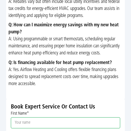
A: Rebates vary but often include local utility incentives and federal
tax credits for energy-efficient HVAC upgrades. Our team assists in
identifying and applying for eligible programs.
Q: How can I maximize energy savings with my new heat
pump?
A: Using programmable or smart thermostats, scheduling regular
maintenance, and ensuring proper home insulation can significantly
enhance heat pump efficiency and reduce energy costs.
Q: Is financing available for heat pump replacement?
A: Yes. Airflow Heating and Cooling offers flexible financing plans
designed to spread replacement costs over time, making upgrades
more accessible.
Book Expert Service Or Contact Us
First Name*