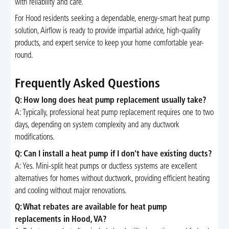
with reliability and care.
For Hood residents seeking a dependable, energy-smart heat pump
solution, Airflow is ready to provide impartial advice, high-quality
products, and expert service to keep your home comfortable year-
round.
Frequently Asked Questions
Q: How long does heat pump replacement usually take?
A: Typically, professional heat pump replacement requires one to two
days, depending on system complexity and any ductwork
modifications.
Q: Can I install a heat pump if I don’t have existing ducts?
A: Yes. Mini-split heat pumps or ductless systems are excellent
alternatives for homes without ductwork, providing efficient heating
and cooling without major renovations.
Q: What rebates are available for heat pump
replacements in Hood, VA?