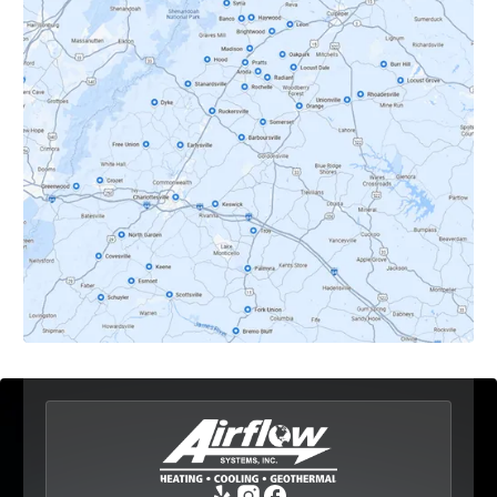
Crozet, VA
Dyke, VA
Earlysville, VA
Esmont, VA
Etlan, VA
Fork Union, VA
Free Union, VA