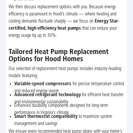
We then discuss replacement options with you. Because energy
efficiency is paramount in Hood’s climate — where heating and
cooling demands fluctuate sharply — we focus on
Energy Star-
certified, high-efficiency heat pumps
that can reduce your
energy usage by up to 30%.
Tailored Heat Pump Replacement
Options for Hood Homes
Our selection of replacement heat pumps includes industry-leading
models featuring:
Variable-speed compressors
for precise temperature control
and reduced energy waste
Advanced refrigerant technology
for efficient heat transfer
and environmental sustainability
Enhanced durability components designed for long-term
performance in Virginia’s climate
Smart thermostat compatibility
to maximize system
management and savings
We ensure every recommended heat pump aligns with your home’s