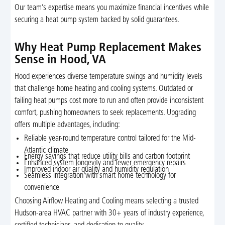
Our team’s expertise means you maximize financial incentives while
securing a heat pump system backed by solid guarantees.
Why Heat Pump Replacement Makes
Sense in Hood, VA
Hood experiences diverse temperature swings and humidity levels
that challenge home heating and cooling systems. Outdated or
failing heat pumps cost more to run and often provide inconsistent
comfort, pushing homeowners to seek replacements. Upgrading
offers multiple advantages, including:
Reliable year-round temperature control tailored for the Mid-
Atlantic climate
Energy savings that reduce utility bills and carbon footprint
Enhanced system longevity and fewer emergency repairs
Improved indoor air quality and humidity regulation
Seamless integration with smart home technology for
convenience
Choosing Airflow Heating and Cooling means selecting a trusted
Hudson-area HVAC partner with 30+ years of industry experience,