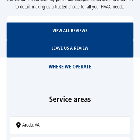
to detail, making us a trusted choice for all your HVAC needs.
View All Reviews
VIEW ALL REVIEWS
Leave Us A Review
LEAVE US A REVIEW
WHERE WE OPERATE
Service areas
Aroda, VA