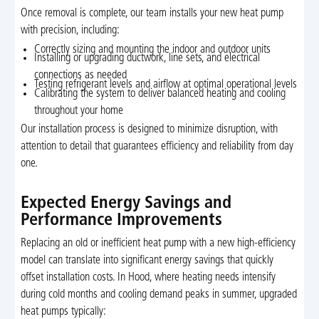
Once removal is complete, our team installs your new heat pump
with precision, including:
Correctly sizing and mounting the indoor and outdoor units
Installing or upgrading ductwork, line sets, and electrical
connections as needed
Testing refrigerant levels and airflow at optimal operational levels
Calibrating the system to deliver balanced heating and cooling
throughout your home
Our installation process is designed to minimize disruption, with
attention to detail that guarantees efficiency and reliability from day
one.
Expected Energy Savings and
Performance Improvements
Replacing an old or inefficient heat pump with a new high-efficiency
model can translate into significant energy savings that quickly
offset installation costs. In Hood, where heating needs intensify
during cold months and cooling demand peaks in summer, upgraded
heat pumps typically: