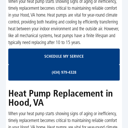
When your heat pump starts showing signs of aging or inefficiency,
timely replacement becomes critical to maintaining reliable comfort
in your Hood, VA home. Heat pumps are vital for year-round climate
control, providing both heating and cooling by efficiently transferring
heat between your indoor environment and the outside air. However,
like all mechanical systems, heat pumps have a finite lifespan and
typically need replacing after 10 to 15 years.
Schedule My Service
SCHEDULE MY SERVICE
(434) 979-4328
(434) 979-4328
Heat Pump Replacement in
Hood, VA
When your heat pump starts showing signs of aging or inefficiency,
timely replacement becomes critical to maintaining reliable comfort
in your Hood, VA home. Heat pumps are vital for year-round climate