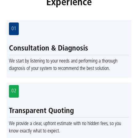
Experience
01
Consultation & Diagnosis
We start by listening to your needs and performing a thorough
diagnosis of your system to recommend the best solution.
02
Transparent Quoting
We provide a clear, upfront estimate with no hidden fees, so you
know exactly what to expect.