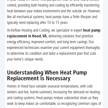
control, providing both heating and cooling by efficiently transferring
heat between your indoor environment and the outside air. However,
like all mechanical systems, heat pumps have a finite lifespan and
typically need replacing after 10 to 15 years.
At Airflow Heating and Cooling, we specialize in expert
heat pump
replacement in Hood, VA
, delivering solutions that prioritize
energy efficiency, improved comfort, and long-term savings. Our
experienced technicians examine your current equipment thoroughly
to determine its condition and tailor a replacement plan that suits
your home’s unique needs.
Understanding When Heat Pump
Replacement Is Necessary
Homes in Hood face variable seasonal temperatures, with cold
winters and hot, humid summers, increasing the demand on heating
and cooling systems. Heat pumps endure substantial strain as they
work to keep indoor air comfortable, so recognizing common signs of