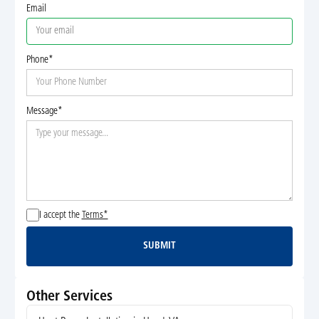
Email
Phone*
Message*
I accept the
Terms*
SUBMIT
Submit
Other Services