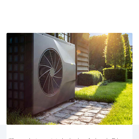
Discover expert heat pump replacement services in
Hood, VA. Ensure energy efficiency and comfort with
our tailored solutions and professional installation.