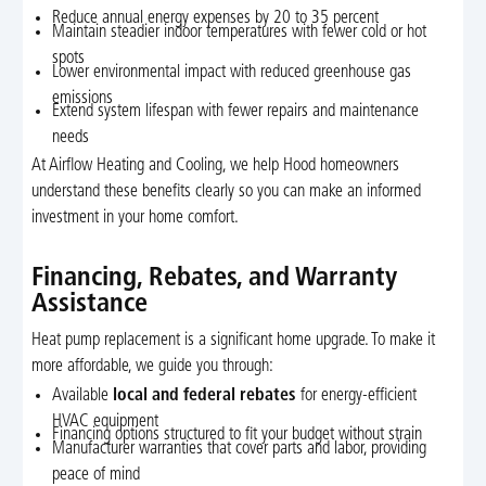
Reduce annual energy expenses by 20 to 35 percent
Maintain steadier indoor temperatures with fewer cold or hot
spots
Lower environmental impact with reduced greenhouse gas
emissions
Extend system lifespan with fewer repairs and maintenance
needs
At Airflow Heating and Cooling, we help Hood homeowners
understand these benefits clearly so you can make an informed
investment in your home comfort.
Financing, Rebates, and Warranty
Assistance
Heat pump replacement is a significant home upgrade. To make it
more affordable, we guide you through:
Available
local and federal rebates
for energy-efficient
HVAC equipment
Financing options structured to fit your budget without strain
Manufacturer warranties that cover parts and labor, providing
peace of mind