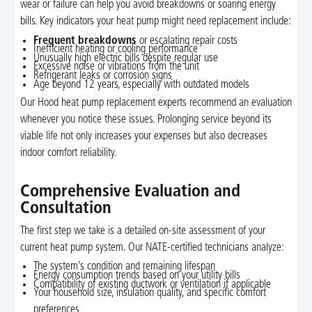
wear or failure can help you avoid breakdowns or soaring energy
bills. Key indicators your heat pump might need replacement include:
Frequent breakdowns
or escalating repair costs
Inefficient heating or cooling performance
Unusually high electric bills despite regular use
Excessive noise or vibrations from the unit
Refrigerant leaks or corrosion signs
Age beyond 12 years, especially with outdated models
Our Hood heat pump replacement experts recommend an evaluation
whenever you notice these issues. Prolonging service beyond its
viable life not only increases your expenses but also decreases
indoor comfort reliability.
Comprehensive Evaluation and
Consultation
The first step we take is a detailed on-site assessment of your
current heat pump system. Our NATE-certified technicians analyze:
The system’s condition and remaining lifespan
Energy consumption trends based on your utility bills
Compatibility of existing ductwork or ventilation if applicable
Your household size, insulation quality, and specific comfort
preferences