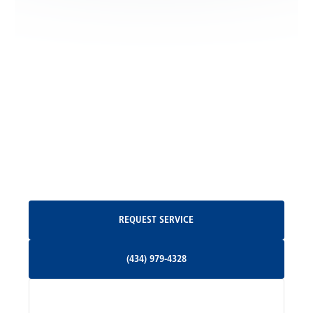
Locust Dale, VA
Locust Grove, VA
Madison, VA
North Garden, VA
Oakpark, VA
Request Service
REQUEST SERVICE
Orange, VA
(434) 979-4328
(434) 979-4328
Palmyra, VA