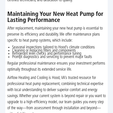
certified technicians, and dedication to quality.
Maintaining Your New Heat Pump for
Lasting Performance
After replacement, maintaining your new heat pump is essential to
preserve its efficiency and durability. We offer maintenance plans
specific to heat pump systems, which include:
Seasonal inspections tailored to Hood’s climate conditions
Cleaning or replacing filters and components
Refrigerant level checks and performance tuning
Prompt diagnostics and servicing to prevent major faults
Regular professional maintenance ensures your investment performs
optimally throughout its extended service life.
Airflow Heating and Cooling is Hood, VA’s trusted resource for
professional heat pump replacement, combining technical expertise
with local understanding to deliver superior comfort and energy
savings. Whether your current system is beyond repair or you want to
upgrade to a high-efficiency model, our team guides you every step
of the way—from assessment through installation and beyond—