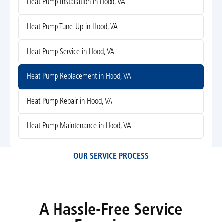
Heat Pump Installation in Hood, VA
Heat Pump Tune-Up in Hood, VA
Heat Pump Service in Hood, VA
Heat Pump Replacement in Hood, VA
Heat Pump Repair in Hood, VA
Heat Pump Maintenance in Hood, VA
OUR SERVICE PROCESS
A Hassle-Free Service