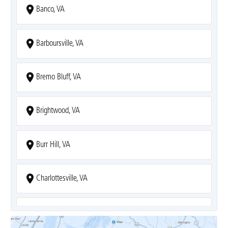
Banco, VA
Barboursville, VA
Bremo Bluff, VA
Brightwood, VA
Burr Hill, VA
Charlottesville, VA
Covesville, VA