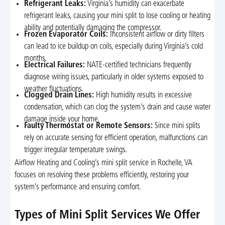
Refrigerant Leaks:
Virginia’s humidity can exacerbate
refrigerant leaks, causing your mini split to lose cooling or heating
ability and potentially damaging the compressor.
Frozen Evaporator Coils:
Inconsistent airflow or dirty filters
can lead to ice buildup on coils, especially during Virginia’s cold
months.
Electrical Failures:
NATE-certified technicians frequently
diagnose wiring issues, particularly in older systems exposed to
weather fluctuations.
Clogged Drain Lines:
High humidity results in excessive
condensation, which can clog the system’s drain and cause water
damage inside your home.
Faulty Thermostat or Remote Sensors:
Since mini splits
rely on accurate sensing for efficient operation, malfunctions can
trigger irregular temperature swings.
Airflow Heating and Cooling’s mini split service in Rochelle, VA
focuses on resolving these problems efficiently, restoring your
system’s performance and ensuring comfort.
Types of Mini Split Services We Offer