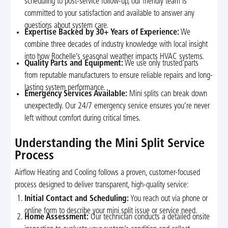
scheduling to post-service follow-up, our friendly team is
committed to your satisfaction and available to answer any
questions about system care.
Expertise Backed by 30+ Years of Experience:
We
combine three decades of industry knowledge with local insight
into how Rochelle’s seasonal weather impacts HVAC systems.
Quality Parts and Equipment:
We use only trusted parts
from reputable manufacturers to ensure reliable repairs and long-
lasting system performance.
Emergency Services Available:
Mini splits can break down
unexpectedly. Our 24/7 emergency service ensures you’re never
left without comfort during critical times.
Understanding the Mini Split Service
Process
Airflow Heating and Cooling follows a proven, customer-focused
process designed to deliver transparent, high-quality service:
Initial Contact and Scheduling:
You reach out via phone or
online form to describe your mini split issue or service need.
Home Assessment:
Our technician conducts a detailed onsite