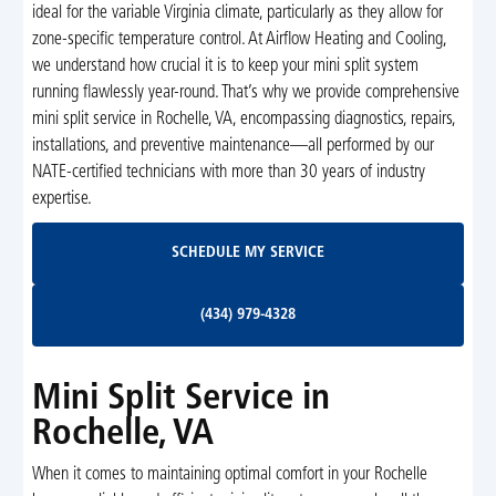
ideal for the variable Virginia climate, particularly as they allow for
zone-specific temperature control. At Airflow Heating and Cooling,
we understand how crucial it is to keep your mini split system
running flawlessly year-round. That’s why we provide comprehensive
mini split service in Rochelle, VA, encompassing diagnostics, repairs,
installations, and preventive maintenance—all performed by our
NATE-certified technicians with more than 30 years of industry
expertise.
Schedule My Service
SCHEDULE MY SERVICE
(434) 979-4328
(434) 979-4328
Mini Split Service in
Rochelle, VA
When it comes to maintaining optimal comfort in your Rochelle