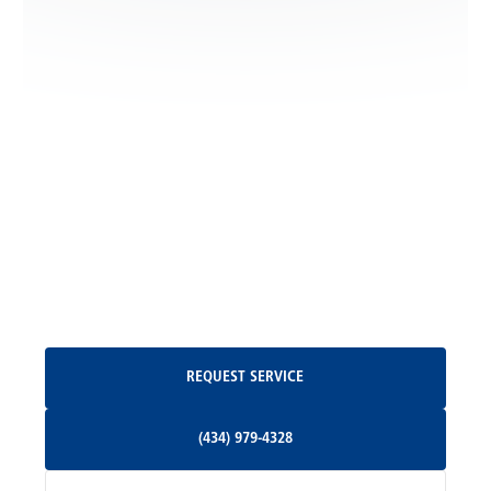
Locust Dale, VA
Locust Grove, VA
Madison, VA
North Garden, VA
Oakpark, VA
Request Service
REQUEST SERVICE
Orange, VA
(434) 979-4328
(434) 979-4328
Palmyra, VA