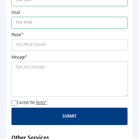
Email
Phone*
Message*
I accept the
Terms*
SUBMIT
Submit
Other Services