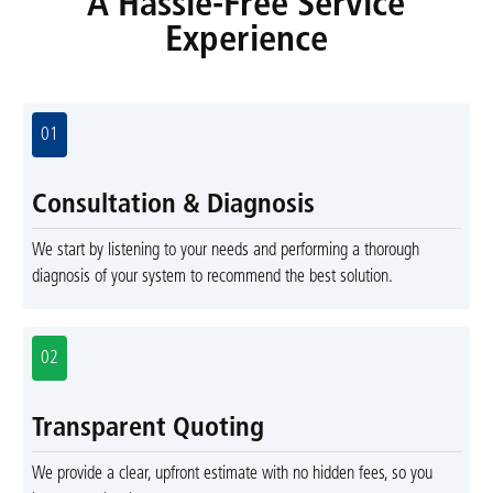
A Hassle-Free Service
Experience
01
Consultation & Diagnosis
We start by listening to your needs and performing a thorough
diagnosis of your system to recommend the best solution.
02
Transparent Quoting
We provide a clear, upfront estimate with no hidden fees, so you