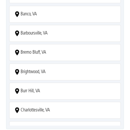
Banco, VA
Barboursville, VA
Bremo Bluff, VA
Brightwood, VA
Burr Hill, VA
Charlottesville, VA
Covesville, VA