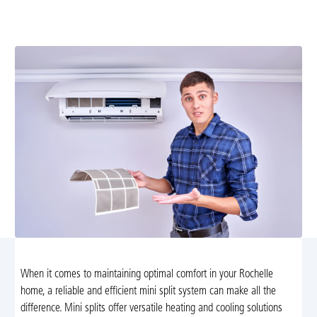
our comprehensive mini split services, including
diagnostics, repairs, installations, and maintenance.
When it comes to maintaining optimal comfort in your Rochelle
home, a reliable and efficient mini split system can make all the
difference. Mini splits offer versatile heating and cooling solutions