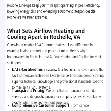
Routine tune-ups keep your mini split operating at peak efficiency,
lowering energy bills and extending equipment lifespan despite
Rochelle’s weather extremes.
What Sets Airflow Heating and
Cooling Apart in Rochelle, VA
Choosing a reliable HVAC partner makes all the difference in
ensuring lasting comfort and peace of mind. Here’s why
homeowners in Rochelle trust Airflow Heating and Cooling for mini
split service:
NATE-Certified Technicians:
Our technicians have earned the
North American Technician Excellence certification, demonstrating
superior technical knowledge and professional standards specific
to mini split HVAC systems.
Transparent Pricing:
We offer flat-rate pricing for standard
services and diagnostic pricing for complex issues, so you know
exactly what to expect without surprises.
Comprehensive Customer Support:
From service