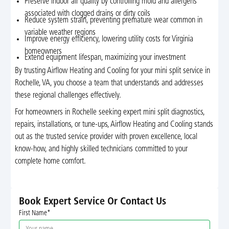
Preserve indoor air quality by controlling mold and allergens
associated with clogged drains or dirty coils
Reduce system strain, preventing premature wear common in
variable weather regions
Improve energy efficiency, lowering utility costs for Virginia
homeowners
Extend equipment lifespan, maximizing your investment
By trusting Airflow Heating and Cooling for your mini split service in
Rochelle, VA, you choose a team that understands and addresses
these regional challenges effectively.
For homeowners in Rochelle seeking expert mini split diagnostics,
repairs, installations, or tune-ups, Airflow Heating and Cooling stands
out as the trusted service provider with proven excellence, local
know-how, and highly skilled technicians committed to your
complete home comfort.
Book Expert Service Or Contact Us
First Name*