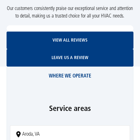
Our customers consistently praise our exceptional service and attention
to detail, making us a trusted choice for all your HVAC needs.
View All Reviews
VIEW ALL REVIEWS
Leave Us A Review
LEAVE US A REVIEW
WHERE WE OPERATE
Service areas
Aroda, VA