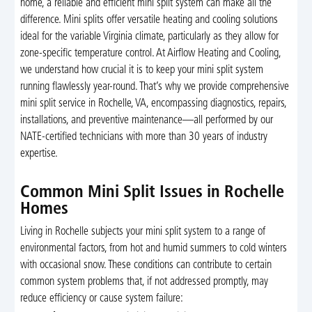
home, a reliable and efficient mini split system can make all the
difference. Mini splits offer versatile heating and cooling solutions
ideal for the variable Virginia climate, particularly as they allow for
zone-specific temperature control. At Airflow Heating and Cooling,
we understand how crucial it is to keep your mini split system
running flawlessly year-round. That’s why we provide comprehensive
mini split service in Rochelle, VA, encompassing diagnostics, repairs,
installations, and preventive maintenance—all performed by our
NATE-certified technicians with more than 30 years of industry
expertise.
Common Mini Split Issues in Rochelle
Homes
Living in Rochelle subjects your mini split system to a range of
environmental factors, from hot and humid summers to cold winters
with occasional snow. These conditions can contribute to certain
common system problems that, if not addressed promptly, may
reduce efficiency or cause system failure: