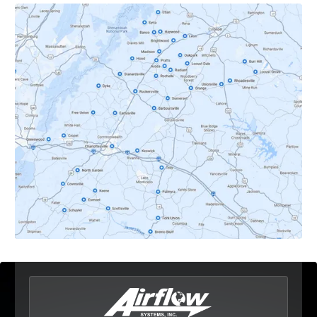
Crozet, VA
Dyke, VA
Earlysville, VA
Esmont, VA
Etlan, VA
Fork Union, VA