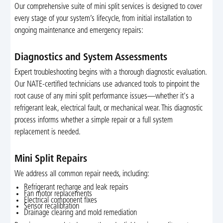
Our comprehensive suite of mini split services is designed to cover
every stage of your system’s lifecycle, from initial installation to
ongoing maintenance and emergency repairs:
Diagnostics and System Assessments
Expert troubleshooting begins with a thorough diagnostic evaluation.
Our NATE-certified technicians use advanced tools to pinpoint the
root cause of any mini split performance issues—whether it's a
refrigerant leak, electrical fault, or mechanical wear. This diagnostic
process informs whether a simple repair or a full system
replacement is needed.
Mini Split Repairs
We address all common repair needs, including:
Refrigerant recharge and leak repairs
Fan motor replacements
Electrical component fixes
Sensor recalibration
Drainage clearing and mold remediation