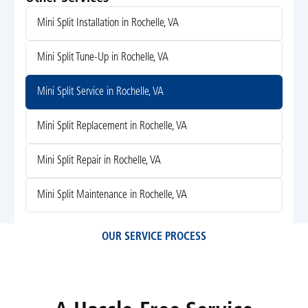
Mini Split Installation in Rochelle, VA
Mini Split Tune-Up in Rochelle, VA
Mini Split Service in Rochelle, VA
Mini Split Replacement in Rochelle, VA
Mini Split Repair in Rochelle, VA
Mini Split Maintenance in Rochelle, VA
OUR SERVICE PROCESS