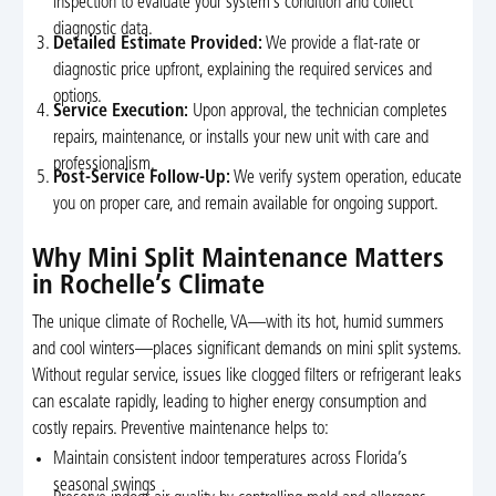
inspection to evaluate your system’s condition and collect
diagnostic data.
Detailed Estimate Provided:
We provide a flat-rate or
diagnostic price upfront, explaining the required services and
options.
Service Execution:
Upon approval, the technician completes
repairs, maintenance, or installs your new unit with care and
professionalism.
Post-Service Follow-Up:
We verify system operation, educate
you on proper care, and remain available for ongoing support.
Why Mini Split Maintenance Matters
in Rochelle’s Climate
The unique climate of Rochelle, VA—with its hot, humid summers
and cool winters—places significant demands on mini split systems.
Without regular service, issues like clogged filters or refrigerant leaks
can escalate rapidly, leading to higher energy consumption and
costly repairs. Preventive maintenance helps to:
Maintain consistent indoor temperatures across Florida’s
seasonal swings