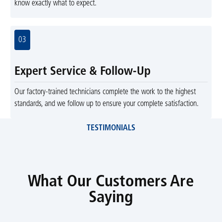
know exactly what to expect.
03
Expert Service & Follow-Up
Our factory-trained technicians complete the work to the highest
standards, and we follow up to ensure your complete satisfaction.
TESTIMONIALS
What Our Customers Are
Saying