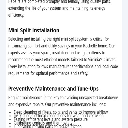
Repairs are completed promptly and reliably using quality parts,
extending the life of your system and maintaining its energy
efficiency.
Mini Split Installation
Selecting and installing the right mini split system is critical for
maximizing comfort and utility savings in your Rochelle home. Our
experts assess your space, insulation, and usage patterns to
recommend the most efficient models tailored to Virginia’s climate.
Every installation follows manufacturer specifications and local code
requirements for optimal performance and safety.
Preventive Maintenance and Tune-Ups
Regular maintenance is the key to avoiding unexpected breakdowns
and expensive repairs. Our preventive maintenance includes:
Deep cleaning of filters, coils, and vents to improve airflow
Inspecting electrical connections for wear and corrosion
Testing refrigerant levels and system pressure
Calibrating controls and thermostats
Lubricating moving parts to reduce friction