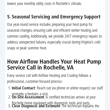
lowers your monthly utility costs in Rochelle’s climate.
5. Seasonal Servicing and Emergency Support
Our year-round service includes preparing your heat pump for
seasonal changes, ensuring safe and efficient winter heating and
summer cooling. Additionally, we provide 24/7 emergency repairs to
address unexpected failures, especially crucial during Virginia’s cold
snaps or peak summer heat.
How Airflow Handles Your Heat Pump
Service Call in Rochelle, VA
Every service call with Airflow Heating and Cooling follows a
professional, customer-focused process:
Initial Contact
: Reach out via phone or online request; our staff
promptly schedules a visit.
On-Site Assessment
: A certified technician arrives at your
Rochelle home equipped with diagnostic tools and parts.
Clear Diagnosis and Estimate
: The technician explains the