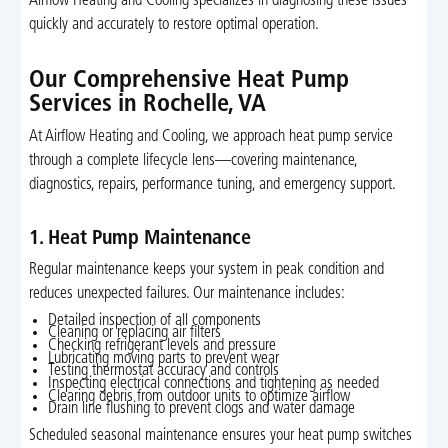
Airflow Heating and Cooling specializes in diagnosing these issues
quickly and accurately to restore optimal operation.
Our Comprehensive Heat Pump
Services in Rochelle, VA
At Airflow Heating and Cooling, we approach heat pump service
through a complete lifecycle lens—covering maintenance,
diagnostics, repairs, performance tuning, and emergency support.
1. Heat Pump Maintenance
Regular maintenance keeps your system in peak condition and
reduces unexpected failures. Our maintenance includes:
Detailed inspection of all components
Cleaning or replacing air filters
Checking refrigerant levels and pressure
Lubricating moving parts to prevent wear
Testing thermostat accuracy and controls
Inspecting electrical connections and tightening as needed
Clearing debris from outdoor units to optimize airflow
Drain line flushing to prevent clogs and water damage
Scheduled seasonal maintenance ensures your heat pump switches