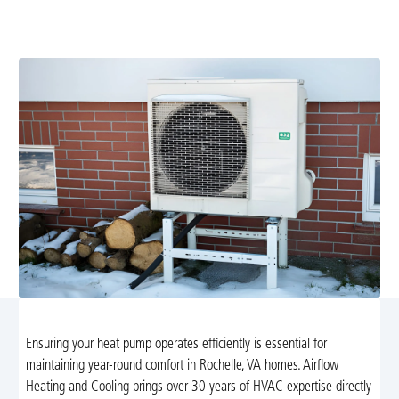
maintenance, diagnostics, and repairs for reliable year-
round comfort. Schedule your service today.
Ensuring your heat pump operates efficiently is essential for
maintaining year-round comfort in Rochelle, VA homes. Airflow
Heating and Cooling brings over 30 years of HVAC expertise directly