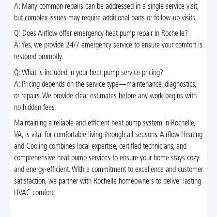
A: Many common repairs can be addressed in a single service visit,
but complex issues may require additional parts or follow-up visits.
Q: Does Airflow offer emergency heat pump repair in Rochelle?
A: Yes, we provide 24/7 emergency service to ensure your comfort is
restored promptly.
Q: What is included in your heat pump service pricing?
A: Pricing depends on the service type—maintenance, diagnostics,
or repairs. We provide clear estimates before any work begins with
no hidden fees.
Maintaining a reliable and efficient heat pump system in Rochelle,
VA, is vital for comfortable living through all seasons. Airflow Heating
and Cooling combines local expertise, certified technicians, and
comprehensive heat pump services to ensure your home stays cozy
and energy-efficient. With a commitment to excellence and customer
satisfaction, we partner with Rochelle homeowners to deliver lasting
HVAC comfort.