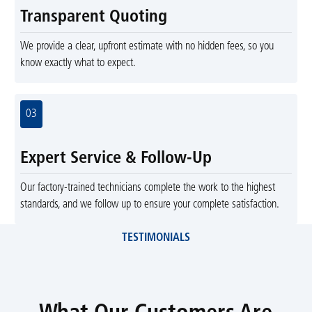
Transparent Quoting
We provide a clear, upfront estimate with no hidden fees, so you
know exactly what to expect.
03
Expert Service & Follow-Up
Our factory-trained technicians complete the work to the highest
standards, and we follow up to ensure your complete satisfaction.
TESTIMONIALS