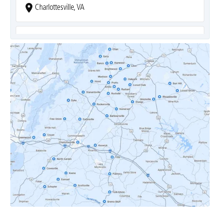
Charlottesville, VA
Covesville, VA
Crozet, VA
Dyke, VA
Earlysville, VA
Esmont, VA
Etlan, VA