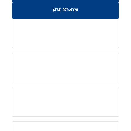
(434) 979-4328
(434) 979-4328
Palmyra, VA
Services
Pratts, VA
Radiant, VA
Service Areas
Rhoadesville, VA
Rochelle, VA
About Us
Ruckersville, VA