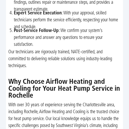
findings, outlines repair or maintenance steps, and provides a
transparent estimate.
Expert Service Execution
: With your approval, skilled
technicians perform the service efficiently, respecting your home
and schedule.
Post-Service Follow-Up
: We confirm your system’s
performance and answer any questions to ensure your
satisfaction.
Our technicians are rigorously trained, NATE-certified, and
committed to delivering reliable solutions using industry-leading
techniques.
Why Choose Airflow Heating and
Cooling for Your Heat Pump Service in
Rochelle
With over 30 years of experience serving the Charlottesville area,
including Rochelle, Airflow Heating and Cooling is the trusted choice
for heat pump service. Our local knowledge equips us to handle the
specific challenges posed by Southwest Virginia’s climate, including