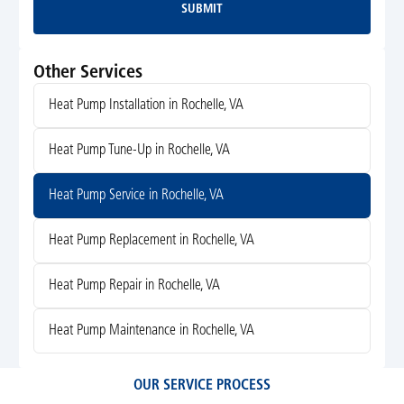
SUBMIT
Submit
Other Services
Heat Pump Installation in Rochelle, VA
Heat Pump Tune-Up in Rochelle, VA
Heat Pump Service in Rochelle, VA
Heat Pump Replacement in Rochelle, VA
Heat Pump Repair in Rochelle, VA
Heat Pump Maintenance in Rochelle, VA
OUR SERVICE PROCESS