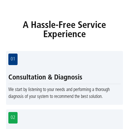
A Hassle-Free Service
Experience
01
Consultation & Diagnosis
We start by listening to your needs and performing a thorough
diagnosis of your system to recommend the best solution.
02