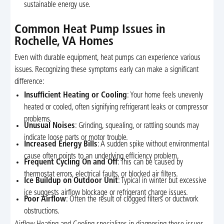
sustainable energy use.
Common Heat Pump Issues in
Rochelle, VA Homes
Even with durable equipment, heat pumps can experience various
issues. Recognizing these symptoms early can make a significant
difference:
Insufficient Heating or Cooling
: Your home feels unevenly
heated or cooled, often signifying refrigerant leaks or compressor
problems.
Unusual Noises
: Grinding, squealing, or rattling sounds may
indicate loose parts or motor trouble.
Increased Energy Bills
: A sudden spike without environmental
cause often points to an underlying efficiency problem.
Frequent Cycling On and Off
: This can be caused by
thermostat errors, electrical faults, or blocked air filters.
Ice Buildup on Outdoor Unit
: Typical in winter but excessive
ice suggests airflow blockage or refrigerant charge issues.
Poor Airflow
: Often the result of clogged filters or ductwork
obstructions.