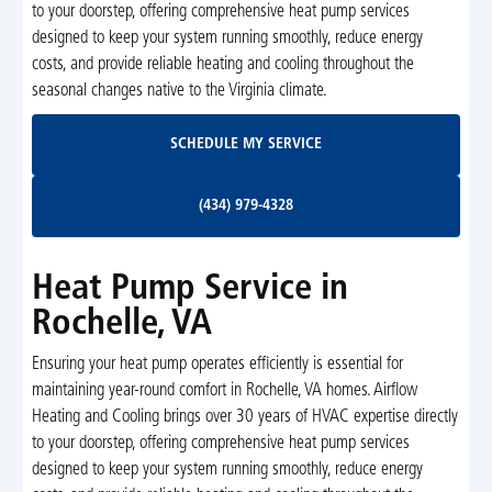
to your doorstep, offering comprehensive heat pump services
designed to keep your system running smoothly, reduce energy
costs, and provide reliable heating and cooling throughout the
seasonal changes native to the Virginia climate.
Schedule My Service
SCHEDULE MY SERVICE
(434) 979-4328
(434) 979-4328
Heat Pump Service in
Rochelle, VA
Ensuring your heat pump operates efficiently is essential for
maintaining year-round comfort in Rochelle, VA homes. Airflow
Heating and Cooling brings over 30 years of HVAC expertise directly
to your doorstep, offering comprehensive heat pump services
designed to keep your system running smoothly, reduce energy