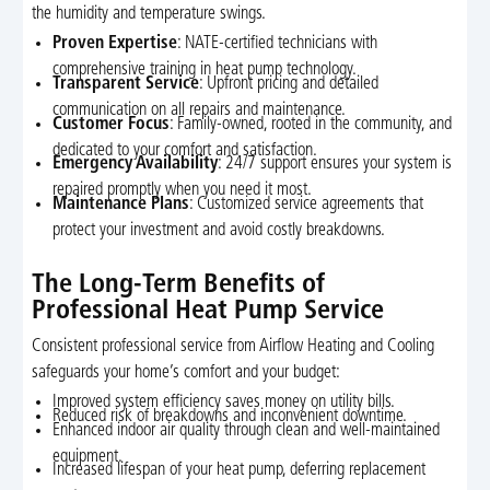
the humidity and temperature swings.
Proven Expertise
: NATE-certified technicians with
comprehensive training in heat pump technology.
Transparent Service
: Upfront pricing and detailed
communication on all repairs and maintenance.
Customer Focus
: Family-owned, rooted in the community, and
dedicated to your comfort and satisfaction.
Emergency Availability
: 24/7 support ensures your system is
repaired promptly when you need it most.
Maintenance Plans
: Customized service agreements that
protect your investment and avoid costly breakdowns.
The Long-Term Benefits of
Professional Heat Pump Service
Consistent professional service from Airflow Heating and Cooling
safeguards your home’s comfort and your budget:
Improved system efficiency saves money on utility bills.
Reduced risk of breakdowns and inconvenient downtime.
Enhanced indoor air quality through clean and well-maintained
equipment.
Increased lifespan of your heat pump, deferring replacement