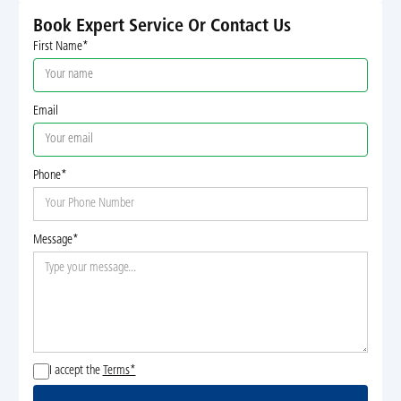
Book Expert Service Or Contact Us
First Name*
Email
Phone*
Message*
I accept the
Terms*