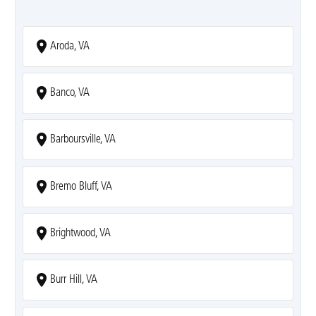
Aroda, VA
Banco, VA
Barboursville, VA
Bremo Bluff, VA
Brightwood, VA
Burr Hill, VA