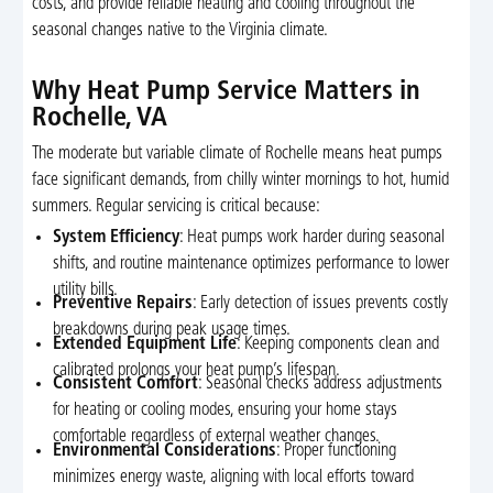
costs, and provide reliable heating and cooling throughout the
seasonal changes native to the Virginia climate.
Why Heat Pump Service Matters in
Rochelle, VA
The moderate but variable climate of Rochelle means heat pumps
face significant demands, from chilly winter mornings to hot, humid
summers. Regular servicing is critical because:
System Efficiency
: Heat pumps work harder during seasonal
shifts, and routine maintenance optimizes performance to lower
utility bills.
Preventive Repairs
: Early detection of issues prevents costly
breakdowns during peak usage times.
Extended Equipment Life
: Keeping components clean and
calibrated prolongs your heat pump’s lifespan.
Consistent Comfort
: Seasonal checks address adjustments
for heating or cooling modes, ensuring your home stays
comfortable regardless of external weather changes.
Environmental Considerations
: Proper functioning
minimizes energy waste, aligning with local efforts toward