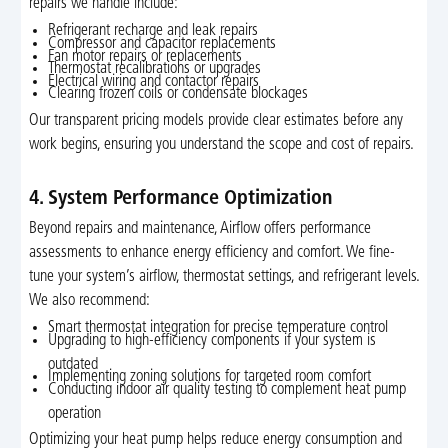
repairs we handle include:
Refrigerant recharge and leak repairs
Compressor and capacitor replacements
Fan motor repairs or replacements
Thermostat recalibrations or upgrades
Electrical wiring and contactor repairs
Clearing frozen coils or condensate blockages
Our transparent pricing models provide clear estimates before any
work begins, ensuring you understand the scope and cost of repairs.
4. System Performance Optimization
Beyond repairs and maintenance, Airflow offers performance
assessments to enhance energy efficiency and comfort. We fine-
tune your system’s airflow, thermostat settings, and refrigerant levels.
We also recommend:
Smart thermostat integration for precise temperature control
Upgrading to high-efficiency components if your system is
outdated
Implementing zoning solutions for targeted room comfort
Conducting indoor air quality testing to complement heat pump
operation
Optimizing your heat pump helps reduce energy consumption and