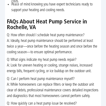
costs.
Peace of mind knowing you have expert technicians ready to
support your heating and cooling needs.
FAQs About Heat Pump Service in
Rochelle, VA
Q: How often should I schedule heat pump maintenance?
A: Ideally, heat pump maintenance should be performed at least
twice a year—once before the heating season and once before the
cooling season—to ensure optimal performance.
Q: What signs indicate my heat pump needs repair?
A: Look for uneven heating or cooling, strange noises, increased
energy bills, frequent cycling, or ice buildup on the outdoor unit.
Q: Can I perform heat pump maintenance myself?
A: While homeowners can replace filters or keep the outdoor unit
clear of debris, professional maintenance covers detailed inspections
and diagnostics that most homeowners cannot perform safely.
Q: How quickly can a heat pump issue be resolved?