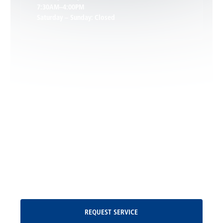
7:30AM–4:00PM
Saturday – Sunday: Closed
Leon, VA
Locust Dale, VA
Locust Grove, VA
Madison, VA
North Garden, VA
Oakpark, VA
Request Service
REQUEST SERVICE
Orange, VA