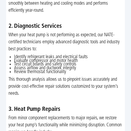
smoothly between heating and cooling modes and performs
efficiently year-round.
2. Diagnostic Services
When your heat pump is not performing as expected, our NATE-
certified technicians employ advanced diagnostic tools and industry
best practices to:
Identify refrigerant leaks and electrical faults
Evaluate compressor and motor health
Test circuit boards and safety controls
Assess airflow and ductwork integrity
Review thermostat functionality
This thorough analysis allows us to pinpoint issues accurately and
provide cost-effective repair solutions customized to your system’s
needs.
3. Heat Pump Repairs
From minor component replacements to major repairs, we restore
your heat pump’s functionality while minimizing disruption. Common