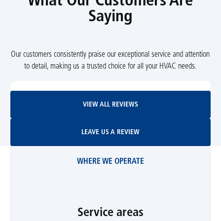
What Our Customers Are
Saying
Our customers consistently praise our exceptional service and attention
to detail, making us a trusted choice for all your HVAC needs.
View All Reviews
VIEW ALL REVIEWS
Leave Us A Review
LEAVE US A REVIEW
WHERE WE OPERATE
Service areas