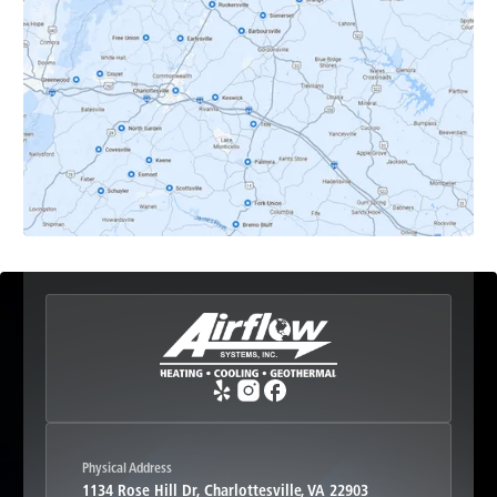
Dyke, VA
Earlysville, VA
Esmont, VA
Etlan, VA
Fork Union, VA
Free Union, VA
Greenwood, VA
Physical Address
1134 Rose Hill Dr, Charlottesville, VA 22903