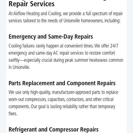
Repair Services
At Airflow Heating and Cooling, we provide a full spectrum of repair
services tailored to the needs of Unionville homeowners, including:
Emergency and Same-Day Repairs
Cooling failures rarely happen at convenient times. We offer 24/7
emergency and same-day AC repair services to restore comfort
swiftly—especially crucial during peak summer heatwaves common
in Unionville.
Parts Replacement and Component Repairs
We use only high-quality, manufacturer-approved parts to replace
worn-out compressors, capacitors, contactors, and other critical
components. Our goal is lasting reliability rather than temporary
fixes.
Refrigerant and Compressor Repairs