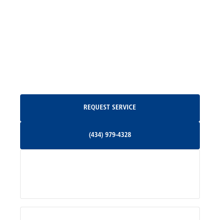
Madison, VA
North Garden, VA
Oakpark, VA
Request Service
REQUEST SERVICE
Orange, VA
(434) 979-4328
(434) 979-4328
Palmyra, VA
Services
Pratts, VA
Radiant, VA