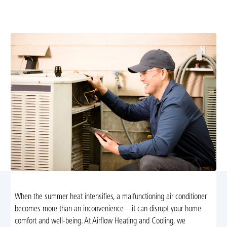
technicians. Fast, reliable service to restore cooling;
schedule your appointment today.
When the summer heat intensifies, a malfunctioning air conditioner
becomes more than an inconvenience—it can disrupt your home
comfort and well-being. At Airflow Heating and Cooling, we