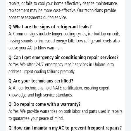
repairs, or fails to cool your home effectively despite maintenance,
replacement may be more cost-effective. Our technicians provide
honest assessments during service.
Q: What are the signs of refrigerant leaks?
A: Common signs include longer cooling cycles, ice buildup on coils,
hissing sounds, or increased energy bills. Low refrigerant levels also
cause your AC to blow warm air.
Q: Can I get emergency air conditioning repair services?
A: Yes. We offer 24/7 emergency repair services in Unionville to
address urgent cooling failures promptly.
Q: Are your technicians certified?
A: All our technicians hold NATE certification, ensuring expert
knowledge and high service standards.
Q: Do repairs come with a warranty?
A: Yes. We provide warranties on both labor and parts used in repairs
to guarantee your peace of mind.
Q: How can I maintain my AC to prevent frequent repairs?