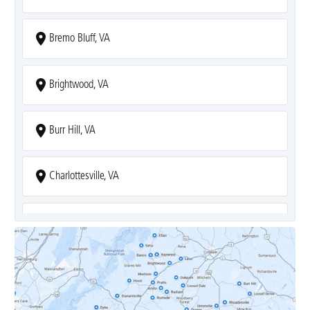
Bremo Bluff, VA
Brightwood, VA
Burr Hill, VA
Charlottesville, VA
Covesville, VA
Crozet, VA