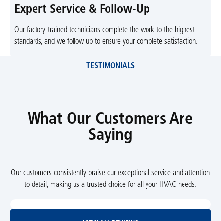
Expert Service & Follow-Up
Our factory-trained technicians complete the work to the highest
standards, and we follow up to ensure your complete satisfaction.
TESTIMONIALS
What Our Customers Are
Saying
Our customers consistently praise our exceptional service and attention
to detail, making us a trusted choice for all your HVAC needs.
View All Reviews