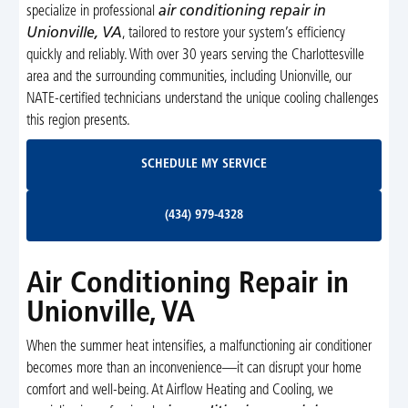
specialize in professional
air conditioning repair in
Unionville, VA
, tailored to restore your system’s efficiency
quickly and reliably. With over 30 years serving the Charlottesville
area and the surrounding communities, including Unionville, our
NATE-certified technicians understand the unique cooling challenges
this region presents.
Schedule My Service
SCHEDULE MY SERVICE
(434) 979-4328
(434) 979-4328
Air Conditioning Repair in
Unionville, VA
When the summer heat intensifies, a malfunctioning air conditioner
becomes more than an inconvenience—it can disrupt your home
comfort and well-being. At Airflow Heating and Cooling, we