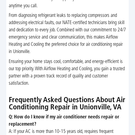
anytime you call.
From diagnosing refrigerant leaks to replacing compressors and
addressing electrical faults, our NATE-certified technicians bring skill
and dedication to every job. Combined with our commitment to 24/7
emergency service and clear communication, this makes Airflow
Heating and Cooling the preferred choice for air conditioning repair
in Unionville.
Ensuring your home stays cool, comfortable, and energy-efficient is
our top priority. With Airflow Heating and Cooling, you gain a trusted
partner with a proven track record of quality and customer
satisfaction.
Frequently Asked Questions About Air
Conditioning Repair in Unionville, VA
Q: How do I know if my air conditioner needs repair or
replacement?
A: If your AC is more than 10-15 years old, requires frequent