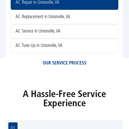
AC Repair in Unionville, VA
AC Replacement in Unionville, VA
AC Service in Unionville, VA
AC Tune-Up in Unionville, VA
OUR SERVICE PROCESS
A Hassle-Free Service
Experience
01