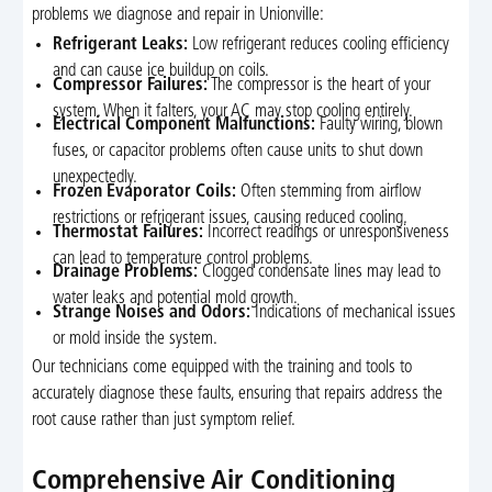
problems we diagnose and repair in Unionville:
Refrigerant Leaks:
Low refrigerant reduces cooling efficiency
and can cause ice buildup on coils.
Compressor Failures:
The compressor is the heart of your
system. When it falters, your AC may stop cooling entirely.
Electrical Component Malfunctions:
Faulty wiring, blown
fuses, or capacitor problems often cause units to shut down
unexpectedly.
Frozen Evaporator Coils:
Often stemming from airflow
restrictions or refrigerant issues, causing reduced cooling.
Thermostat Failures:
Incorrect readings or unresponsiveness
can lead to temperature control problems.
Drainage Problems:
Clogged condensate lines may lead to
water leaks and potential mold growth.
Strange Noises and Odors:
Indications of mechanical issues
or mold inside the system.
Our technicians come equipped with the training and tools to
accurately diagnose these faults, ensuring that repairs address the
root cause rather than just symptom relief.
Comprehensive Air Conditioning