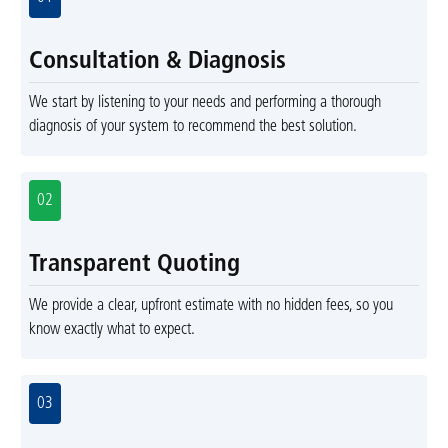
Consultation & Diagnosis
We start by listening to your needs and performing a thorough
diagnosis of your system to recommend the best solution.
02
Transparent Quoting
We provide a clear, upfront estimate with no hidden fees, so you
know exactly what to expect.
03