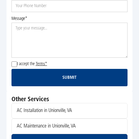
Message*
I accept the
Terms*
SUBMIT
Submit
Other Services
AC Installation in Unionville, VA
AC Maintenance in Unionville, VA