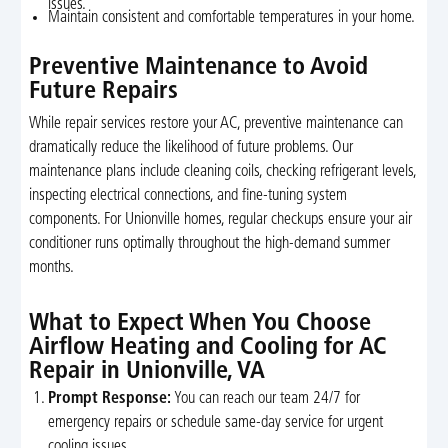
issues.
Maintain consistent and comfortable temperatures in your home.
Preventive Maintenance to Avoid
Future Repairs
While repair services restore your AC, preventive maintenance can
dramatically reduce the likelihood of future problems. Our
maintenance plans include cleaning coils, checking refrigerant levels,
inspecting electrical connections, and fine-tuning system
components. For Unionville homes, regular checkups ensure your air
conditioner runs optimally throughout the high-demand summer
months.
What to Expect When You Choose
Airflow Heating and Cooling for AC
Repair in Unionville, VA
Prompt Response:
You can reach our team 24/7 for
emergency repairs or schedule same-day service for urgent
cooling issues.