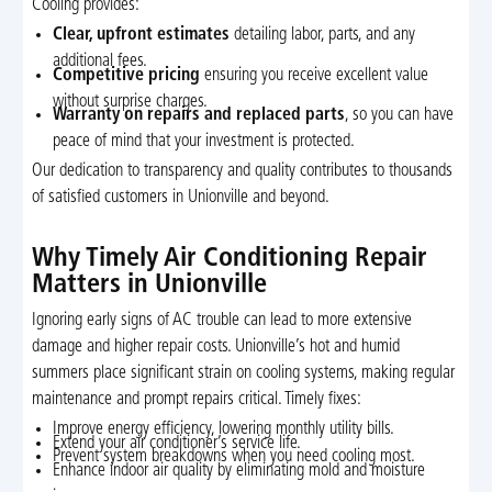
Cooling provides:
Clear, upfront estimates
detailing labor, parts, and any
additional fees.
Competitive pricing
ensuring you receive excellent value
without surprise charges.
Warranty on repairs and replaced parts
, so you can have
peace of mind that your investment is protected.
Our dedication to transparency and quality contributes to thousands
of satisfied customers in Unionville and beyond.
Why Timely Air Conditioning Repair
Matters in Unionville
Ignoring early signs of AC trouble can lead to more extensive
damage and higher repair costs. Unionville’s hot and humid
summers place significant strain on cooling systems, making regular
maintenance and prompt repairs critical. Timely fixes:
Improve energy efficiency, lowering monthly utility bills.
Extend your air conditioner’s service life.
Prevent system breakdowns when you need cooling most.
Enhance indoor air quality by eliminating mold and moisture