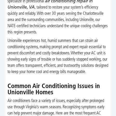
specialize in professional
air conditioning repair in
Unionville, VA
, tailored to restore your system’s efficiency
quickly and reliably. With over 30 years serving the Charlottesville
area and the surrounding communities, including Unionville, our
NATE-certified technicians understand the unique cooling challenges
this region presents.
Unionville experiences hot, humid summers that can strain air
conditioning systems, making prompt and expert repair essential to
prevent discomfort and costly breakdowns. Whether your AC unit is
showing early signs of trouble or has suddenly stopped working, our
team offers transparent, efficient, and trustworthy solutions designed
to keep your home cool and energy bills manageable.
Common Air Conditioning Issues in
Unionville Homes
Air conditioners face a variety of issues, especially after prolonged
use through Virginia’s warm seasons. Recognizing symptoms early
can help prevent major damage. Here are the most frequent AC