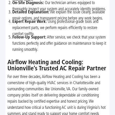
On-Site Diagnosis:
Our technician arrives equipped to
thoroughly inspect your system and accurately identify problems.
Detailed Explanation:
We explain the issue clearly, available
repair options, and transparent pricing before any work begins.
Expert Repair Work:
Using professional-grade tools and
replacement parts, we perform repairs efficiently to restore
comfort swiftly.
Follow-Up Support:
After service, we check that your system
functions perfectly and offer guidance on maintenance to keep it
running smoothly.
Airflow Heating and Cooling:
Unionville’s Trusted AC Repair Partner
For over three decades, Airflow Heating and Cooling has been a
cornerstone of high-quality HVAC services in Charlottesville and
surrounding communities like Unionville, VA. Our family-owned
company prides itself on delivering dependable air conditioning
repairs backed by certified expertise and honest pricing. We
understand how critical a functioning AC unit is during Virginia’s hot
summers and stand ready to support your home comfort needs