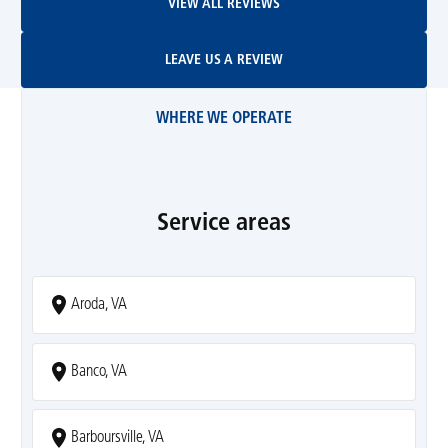
VIEW ALL REVIEWS
Leave Us A Review
LEAVE US A REVIEW
WHERE WE OPERATE
Service areas
Aroda, VA
Banco, VA
Barboursville, VA