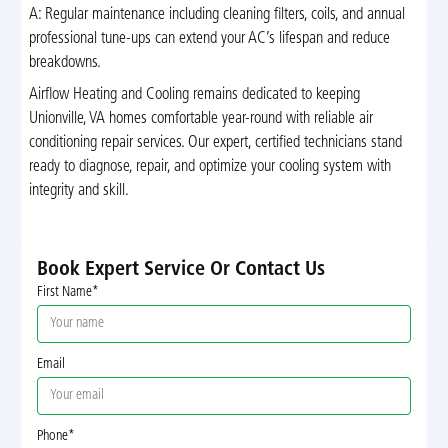
A: Regular maintenance including cleaning filters, coils, and annual
professional tune-ups can extend your AC’s lifespan and reduce
breakdowns.
Airflow Heating and Cooling remains dedicated to keeping
Unionville, VA homes comfortable year-round with reliable air
conditioning repair services. Our expert, certified technicians stand
ready to diagnose, repair, and optimize your cooling system with
integrity and skill.
Book Expert Service Or Contact Us
First Name*
Email
Phone*