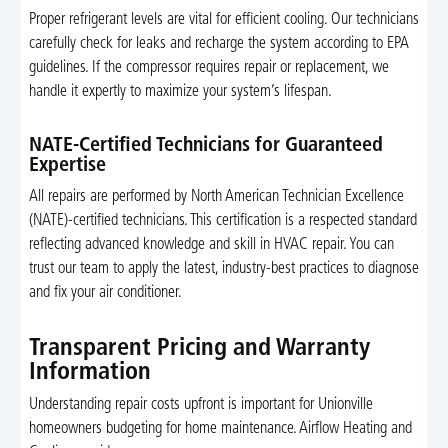
Proper refrigerant levels are vital for efficient cooling. Our technicians
carefully check for leaks and recharge the system according to EPA
guidelines. If the compressor requires repair or replacement, we
handle it expertly to maximize your system’s lifespan.
NATE-Certified Technicians for Guaranteed
Expertise
All repairs are performed by North American Technician Excellence
(NATE)-certified technicians. This certification is a respected standard
reflecting advanced knowledge and skill in HVAC repair. You can
trust our team to apply the latest, industry-best practices to diagnose
and fix your air conditioner.
Transparent Pricing and Warranty
Information
Understanding repair costs upfront is important for Unionville
homeowners budgeting for home maintenance. Airflow Heating and