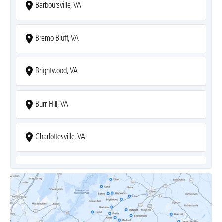
Barboursville, VA
Bremo Bluff, VA
Brightwood, VA
Burr Hill, VA
Charlottesville, VA
Covesville, VA
Crozet, VA