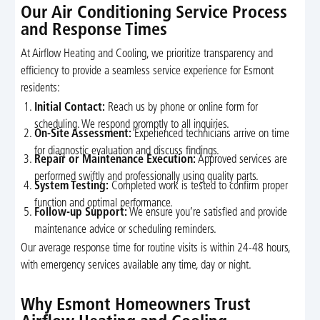
Our Air Conditioning Service Process
and Response Times
At Airflow Heating and Cooling, we prioritize transparency and
efficiency to provide a seamless service experience for Esmont
residents:
Initial Contact:
Reach us by phone or online form for
scheduling. We respond promptly to all inquiries.
On-Site Assessment:
Experienced technicians arrive on time
for diagnostic evaluation and discuss findings.
Repair or Maintenance Execution:
Approved services are
performed swiftly and professionally using quality parts.
System Testing:
Completed work is tested to confirm proper
function and optimal performance.
Follow-up Support:
We ensure you’re satisfied and provide
maintenance advice or scheduling reminders.
Our average response time for routine visits is within 24-48 hours,
with emergency services available any time, day or night.
Why Esmont Homeowners Trust