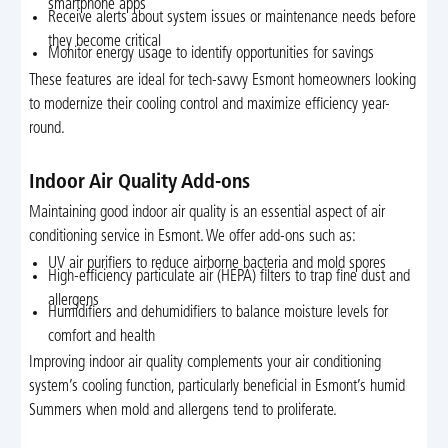
smartphone apps
Receive alerts about system issues or maintenance needs before
they become critical
Monitor energy usage to identify opportunities for savings
These features are ideal for tech-savvy Esmont homeowners looking
to modernize their cooling control and maximize efficiency year-
round.
Indoor Air Quality Add-ons
Maintaining good indoor air quality is an essential aspect of air
conditioning service in Esmont. We offer add-ons such as:
UV air purifiers to reduce airborne bacteria and mold spores
High-efficiency particulate air (HEPA) filters to trap fine dust and
allergens
Humidifiers and dehumidifiers to balance moisture levels for
comfort and health
Improving indoor air quality complements your air conditioning
system’s cooling function, particularly beneficial in Esmont’s humid
Summers when mold and allergens tend to proliferate.