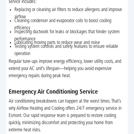
service includes:
Replacing or cleaning air filters to reduce allergens and improve
airflow
Cleaning condenser and evaporator coils to boost cooling
efficiency
Inspecting ductwork for leaks or blockages that hinder system
performance
Lubricating moving parts to reduce wear and noise
Testing system controls and safety features to ensure reliable
operation
Regular tune-ups improve energy efficiency, lower utility costs, and
extend your AC unit’s lifespan—helping you avoid expensive
emergency repairs during peak heat.
Emergency Air Conditioning Service
Air conditioning breakdowns can happen at the worst times. That’s
why Airflow Heating and Cooling offers 24/7 emergency service in
Esmont. Our rapid response team is prepared to restore cooling
quickly, minimizing discomfort and protecting your home from
extreme heat risks.