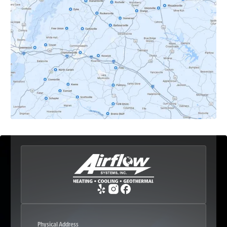
Dyke, VA
Earlysville, VA
Esmont, VA
Etlan, VA
Fork Union, VA
Free Union, VA
Greenwood, VA
Physical Address