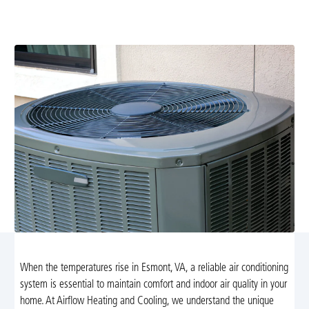
services. From repairs to routine maintenance, we
ensure your AC runs efficiently all summer.
When the temperatures rise in Esmont, VA, a reliable air conditioning
system is essential to maintain comfort and indoor air quality in your
home. At Airflow Heating and Cooling, we understand the unique