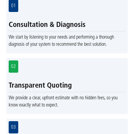
01
Consultation & Diagnosis
We start by listening to your needs and performing a thorough
diagnosis of your system to recommend the best solution.
02
Transparent Quoting
We provide a clear, upfront estimate with no hidden fees, so you
know exactly what to expect.
03