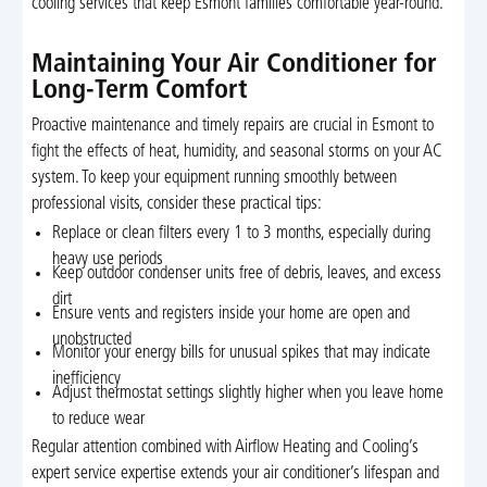
cooling services that keep Esmont families comfortable year-round.
Maintaining Your Air Conditioner for
Long-Term Comfort
Proactive maintenance and timely repairs are crucial in Esmont to
fight the effects of heat, humidity, and seasonal storms on your AC
system. To keep your equipment running smoothly between
professional visits, consider these practical tips:
Replace or clean filters every 1 to 3 months, especially during
heavy use periods
Keep outdoor condenser units free of debris, leaves, and excess
dirt
Ensure vents and registers inside your home are open and
unobstructed
Monitor your energy bills for unusual spikes that may indicate
inefficiency
Adjust thermostat settings slightly higher when you leave home
to reduce wear
Regular attention combined with Airflow Heating and Cooling’s
expert service expertise extends your air conditioner’s lifespan and