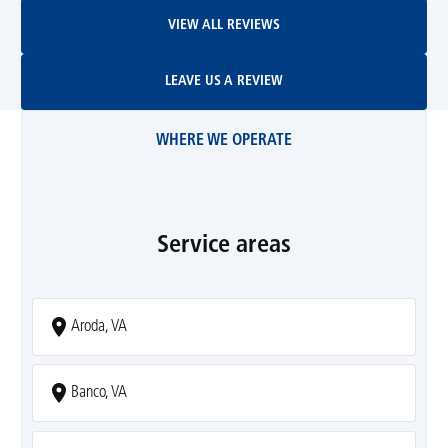
View All Reviews
VIEW ALL REVIEWS
Leave Us A Review
LEAVE US A REVIEW
WHERE WE OPERATE
Service areas
Aroda, VA
Banco, VA