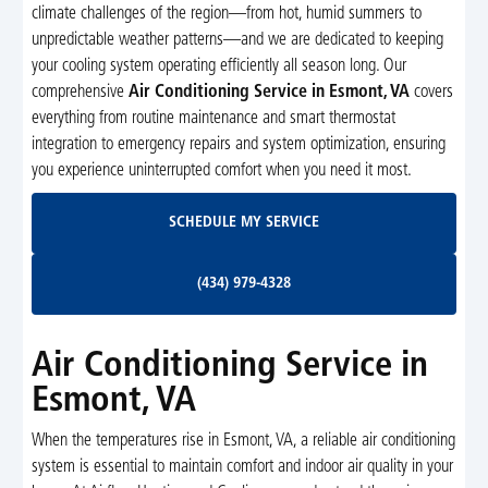
climate challenges of the region—from hot, humid summers to
unpredictable weather patterns—and we are dedicated to keeping
your cooling system operating efficiently all season long. Our
comprehensive
Air Conditioning Service in Esmont, VA
covers
everything from routine maintenance and smart thermostat
integration to emergency repairs and system optimization, ensuring
you experience uninterrupted comfort when you need it most.
Schedule My Service
SCHEDULE MY SERVICE
(434) 979-4328
(434) 979-4328
Air Conditioning Service in
Esmont, VA
When the temperatures rise in Esmont, VA, a reliable air conditioning
system is essential to maintain comfort and indoor air quality in your