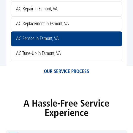
AC Repair in Esmont, VA
AC Replacement in Esmont, VA
AC Service in Esmont, VA
AC Tune-Up in Esmont, VA
OUR SERVICE PROCESS
A Hassle-Free Service
Experience