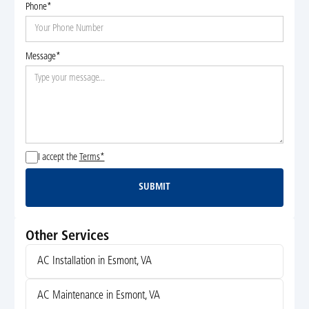
Phone*
Message*
I accept the
Terms*
SUBMIT
Submit
Other Services
AC Installation in Esmont, VA
AC Maintenance in Esmont, VA