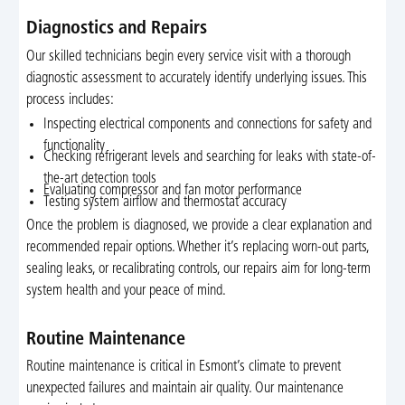
Diagnostics and Repairs
Our skilled technicians begin every service visit with a thorough
diagnostic assessment to accurately identify underlying issues. This
process includes:
Inspecting electrical components and connections for safety and
functionality
Checking refrigerant levels and searching for leaks with state-of-
the-art detection tools
Evaluating compressor and fan motor performance
Testing system airflow and thermostat accuracy
Once the problem is diagnosed, we provide a clear explanation and
recommended repair options. Whether it’s replacing worn-out parts,
sealing leaks, or recalibrating controls, our repairs aim for long-term
system health and your peace of mind.
Routine Maintenance
Routine maintenance is critical in Esmont’s climate to prevent
unexpected failures and maintain air quality. Our maintenance