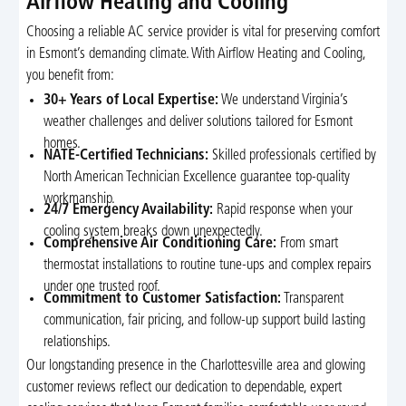
Airflow Heating and Cooling
Choosing a reliable AC service provider is vital for preserving comfort
in Esmont’s demanding climate. With Airflow Heating and Cooling,
you benefit from:
30+ Years of Local Expertise:
We understand Virginia’s
weather challenges and deliver solutions tailored for Esmont
homes.
NATE-Certified Technicians:
Skilled professionals certified by
North American Technician Excellence guarantee top-quality
workmanship.
24/7 Emergency Availability:
Rapid response when your
cooling system breaks down unexpectedly.
Comprehensive Air Conditioning Care:
From smart
thermostat installations to routine tune-ups and complex repairs
under one trusted roof.
Commitment to Customer Satisfaction:
Transparent
communication, fair pricing, and follow-up support build lasting
relationships.
Our longstanding presence in the Charlottesville area and glowing
customer reviews reflect our dedication to dependable, expert