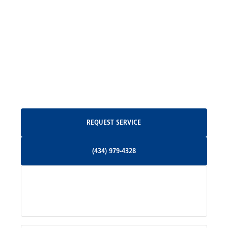
Madison, VA
North Garden, VA
Oakpark, VA
Request Service
REQUEST SERVICE
Orange, VA
(434) 979-4328
(434) 979-4328
Palmyra, VA
Services
Pratts, VA