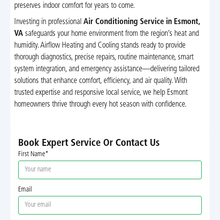
preserves indoor comfort for years to come.
Investing in professional
Air Conditioning Service in Esmont,
VA
safeguards your home environment from the region’s heat and
humidity. Airflow Heating and Cooling stands ready to provide
thorough diagnostics, precise repairs, routine maintenance, smart
system integration, and emergency assistance—delivering tailored
solutions that enhance comfort, efficiency, and air quality. With
trusted expertise and responsive local service, we help Esmont
homeowners thrive through every hot season with confidence.
Book Expert Service Or Contact Us
First Name*
Email