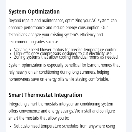
System Optimization
Beyond repairs and maintenance, optimizing your AC system can
enhance performance and reduce energy consumption. Our
technicians analyze your existing system’s efficiency and
recommend upgrades such as:
Variable-speed blower motors for precise temperature control
High-efficiency compressors designed to cut electricity use
Zoning systems that allow cooling individual rooms as needed
System optimization is especially beneficial for Esmont homes that
rely heavily on air conditioning during long summers, helping
homeowners save on energy bills while staying comfortable.
Smart Thermostat Integration
Integrating smart thermostats into your air conditioning system
offers convenience and energy savings. We install and configure
smart thermostats that allow you to:
Set customized temperature schedules from anywhere using