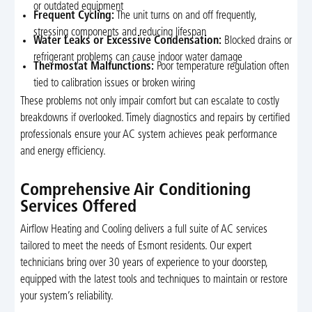
or outdated equipment
Frequent Cycling:
The unit turns on and off frequently,
stressing components and reducing lifespan
Water Leaks or Excessive Condensation:
Blocked drains or
refrigerant problems can cause indoor water damage
Thermostat Malfunctions:
Poor temperature regulation often
tied to calibration issues or broken wiring
These problems not only impair comfort but can escalate to costly
breakdowns if overlooked. Timely diagnostics and repairs by certified
professionals ensure your AC system achieves peak performance
and energy efficiency.
Comprehensive Air Conditioning
Services Offered
Airflow Heating and Cooling delivers a full suite of AC services
tailored to meet the needs of Esmont residents. Our expert
technicians bring over 30 years of experience to your doorstep,
equipped with the latest tools and techniques to maintain or restore
your system’s reliability.