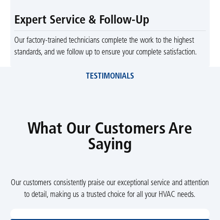
Expert Service & Follow-Up
Our factory-trained technicians complete the work to the highest
standards, and we follow up to ensure your complete satisfaction.
TESTIMONIALS
What Our Customers Are
Saying
Our customers consistently praise our exceptional service and attention
to detail, making us a trusted choice for all your HVAC needs.