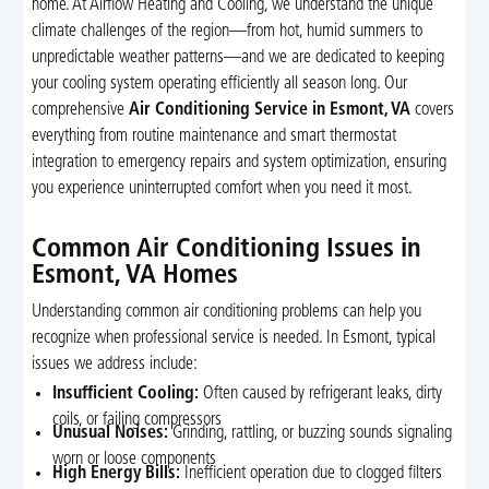
home. At Airflow Heating and Cooling, we understand the unique
climate challenges of the region—from hot, humid summers to
unpredictable weather patterns—and we are dedicated to keeping
your cooling system operating efficiently all season long. Our
comprehensive
Air Conditioning Service in Esmont, VA
covers
everything from routine maintenance and smart thermostat
integration to emergency repairs and system optimization, ensuring
you experience uninterrupted comfort when you need it most.
Common Air Conditioning Issues in
Esmont, VA Homes
Understanding common air conditioning problems can help you
recognize when professional service is needed. In Esmont, typical
issues we address include:
Insufficient Cooling:
Often caused by refrigerant leaks, dirty
coils, or failing compressors
Unusual Noises:
Grinding, rattling, or buzzing sounds signaling
worn or loose components
High Energy Bills:
Inefficient operation due to clogged filters