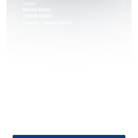
Schedule
Keswick, VA
Monday-Friday:
7:30AM–4:00PM
Saturday – Sunday: Closed
Leon, VA
Locust Dale, VA
Locust Grove, VA
Madison, VA
North Garden, VA
Oakpark, VA
Request Service