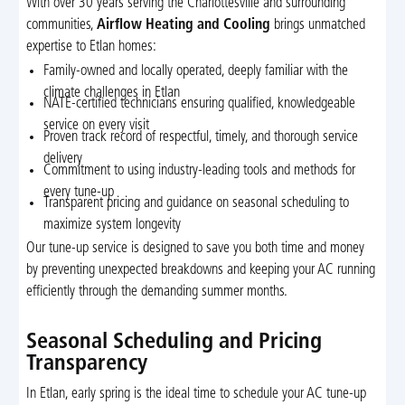
With over 30 years serving the Charlottesville and surrounding
communities,
Airflow Heating and Cooling
brings unmatched
expertise to Etlan homes:
Family-owned and locally operated, deeply familiar with the
climate challenges in Etlan
NATE-certified technicians ensuring qualified, knowledgeable
service on every visit
Proven track record of respectful, timely, and thorough service
delivery
Commitment to using industry-leading tools and methods for
every tune-up
Transparent pricing and guidance on seasonal scheduling to
maximize system longevity
Our tune-up service is designed to save you both time and money
by preventing unexpected breakdowns and keeping your AC running
efficiently through the demanding summer months.
Seasonal Scheduling and Pricing
Transparency
In Etlan, early spring is the ideal time to schedule your AC tune-up