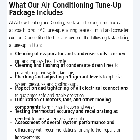
What Our Air Conditioning Tune-Up
Package Includes
At Airflow Heating and Cooling, we take a thorough, methodical
approach to your AC tune-up, ensuring peace of mind and consistent
comfort. Our certified technicians perform the following tasks during
a tune-up in Etlan:
Cleaning of evaporator and condenser coils
to remove
dirt and improve heat transfer
Clearing and flushing of condensate drain lines
to
prevent clogs and water damage
Checking and adjusting refrigerant levels
to optimize
system pressures and cooling output
Inspection and tightening of all electrical connections
to guarantee safe and stable operation
Lubrication of motors, fans, and other moving
components
to minimize friction and wear
Testing thermostat accuracy and recalibrating as
needed
for precise temperature control
Assessment of overall system performance and
efficiency
with recommendations for any further repairs or
improvements