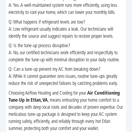
A: Yes. A well-maintained system runs more efficiently, using less
electricity to cool your home, which can lower your monthly bills.
Q: What happens if refrigerant levels are low?
A: Low refrigerant usually indicates a leak. Our technicians will
identify the source and suggest repairs to restore proper levels.
Q: Is the tune-up process disruptive?
A: No, our certified technicians work efficiently and respectfully to
complete the tune-up with minimal disruption to your daily routine.
Q: Can a tune-up prevent my AC from breaking down?
A: While it cannot guarantee zero issues, routine tune-ups greatly
reduce the risk of unexpected failures by catching problems early.
Choosing Airflow Heating and Cooling for your
Air Conditioning
Tune-Up in Etlan, VA
, means entrusting your home comfort to a
company with deep local roots and decades of proven expertise. Our
meticulous tune-up package is designed to keep your AC system
running safely, efficiently, and reliably through every hot Etlan
summer, protecting both your comfort and your wallet.