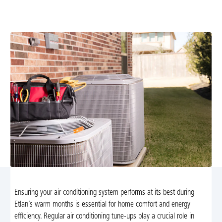
maintenance to improve efficiency, extend equipment
life, and boost indoor comfort. Schedule today.
Ensuring your air conditioning system performs at its best during
Etlan’s warm months is essential for home comfort and energy
efficiency. Regular air conditioning tune-ups play a crucial role in