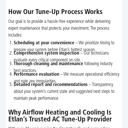
How Our Tune-Up Process Works
Our goal is to provide a hassle-free experience while delivering
expert maintenance that protects your investment. The process
includes:
Scheduling at your convenience
– We prioritize timing to
prepare your system before Etlan’s hottest season.
Comprehensive system inspection
– Our technicians
evaluate every critical component on-site.
Thorough cleaning and maintenance
following industry
best practices.
Performance evaluation
– We measure operational efficiency
and note any irregularities.
Detailed report and recommendations
– Transparency
about your system’s current state and suggested next steps to
maintain peak performance.
Why Airflow Heating and Cooling Is
Etlan’s Trusted AC Tune-Up Provider