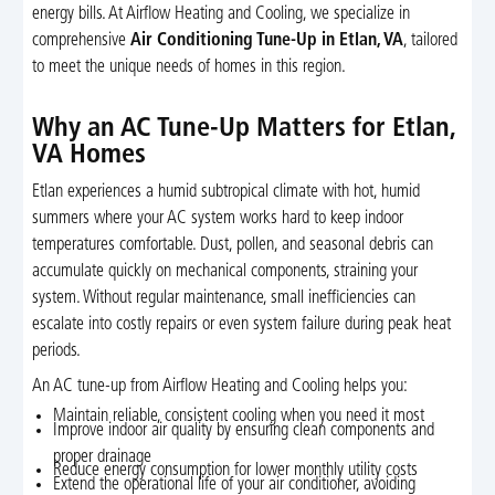
energy bills. At Airflow Heating and Cooling, we specialize in
comprehensive
Air Conditioning Tune-Up in Etlan, VA
, tailored
to meet the unique needs of homes in this region.
Why an AC Tune-Up Matters for Etlan,
VA Homes
Etlan experiences a humid subtropical climate with hot, humid
summers where your AC system works hard to keep indoor
temperatures comfortable. Dust, pollen, and seasonal debris can
accumulate quickly on mechanical components, straining your
system. Without regular maintenance, small inefficiencies can
escalate into costly repairs or even system failure during peak heat
periods.
An AC tune-up from Airflow Heating and Cooling helps you:
Maintain reliable, consistent cooling when you need it most
Improve indoor air quality by ensuring clean components and
proper drainage
Reduce energy consumption for lower monthly utility costs
Extend the operational life of your air conditioner, avoiding