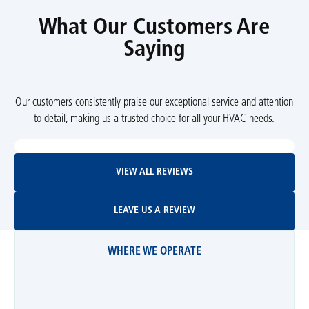
What Our Customers Are
Saying
Our customers consistently praise our exceptional service and attention
to detail, making us a trusted choice for all your HVAC needs.
View All Reviews
VIEW ALL REVIEWS
Leave Us A Review
LEAVE US A REVIEW
WHERE WE OPERATE