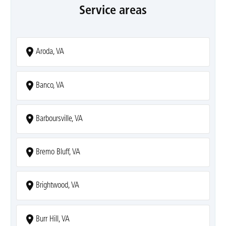
Service areas
Aroda, VA
Banco, VA
Barboursville, VA
Bremo Bluff, VA
Brightwood, VA
Burr Hill, VA