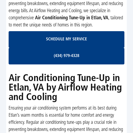
preventing breakdowns, extending equipment lifespan, and reducing
energy bills. At Airflow Heating and Cooling, we specialize in
comprehensive
Air Conditioning Tune-Up in Etlan, VA
, tailored
to meet the unique needs of homes in this region.
Schedule My Service
SCHEDULE MY SERVICE
(434) 979-4328
(434) 979-4328
Air Conditioning Tune-Up in
Etlan, VA by Airflow Heating
and Cooling
Ensuring your air conditioning system performs at its best during
Etlan’s warm months is essential for home comfort and energy
efficiency. Regular air conditioning tune-ups play a crucial role in
preventing breakdowns, extending equipment lifespan, and reducing