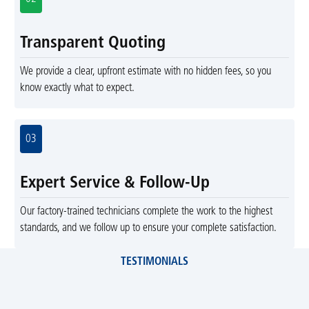
Transparent Quoting
We provide a clear, upfront estimate with no hidden fees, so you
know exactly what to expect.
03
Expert Service & Follow-Up
Our factory-trained technicians complete the work to the highest
standards, and we follow up to ensure your complete satisfaction.
TESTIMONIALS