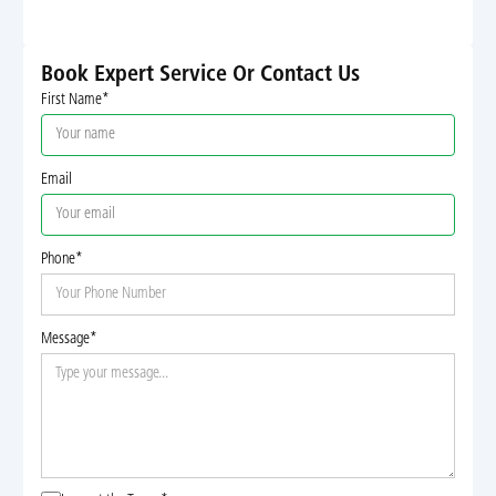
Book Expert Service Or Contact Us
First Name*
Email
Phone*
Message*