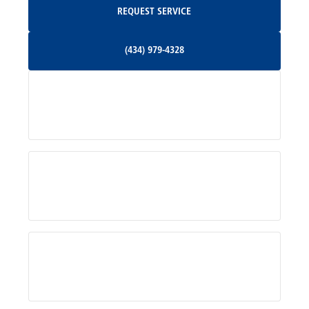
REQUEST SERVICE
Orange, VA
(434) 979-4328
(434) 979-4328
Palmyra, VA
Services
Pratts, VA
Radiant, VA
Service Areas
Rhoadesville, VA
Rochelle, VA
About Us
Ruckersville, VA