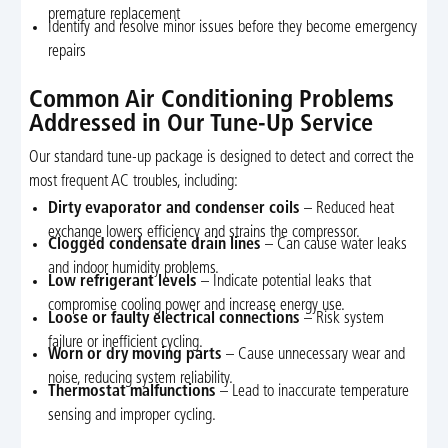
premature replacement
Identify and resolve minor issues before they become emergency
repairs
Common Air Conditioning Problems
Addressed in Our Tune-Up Service
Our standard tune-up package is designed to detect and correct the
most frequent AC troubles, including:
Dirty evaporator and condenser coils
– Reduced heat
exchange lowers efficiency and strains the compressor.
Clogged condensate drain lines
– Can cause water leaks
and indoor humidity problems.
Low refrigerant levels
– Indicate potential leaks that
compromise cooling power and increase energy use.
Loose or faulty electrical connections
– Risk system
failure or inefficient cycling.
Worn or dry moving parts
– Cause unnecessary wear and
noise, reducing system reliability.
Thermostat malfunctions
– Lead to inaccurate temperature
sensing and improper cycling.