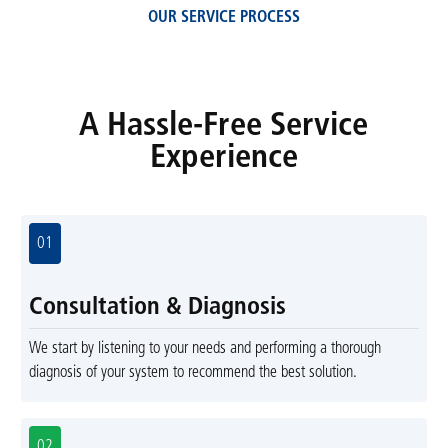
OUR SERVICE PROCESS
A Hassle-Free Service
Experience
01
Consultation & Diagnosis
We start by listening to your needs and performing a thorough
diagnosis of your system to recommend the best solution.
02