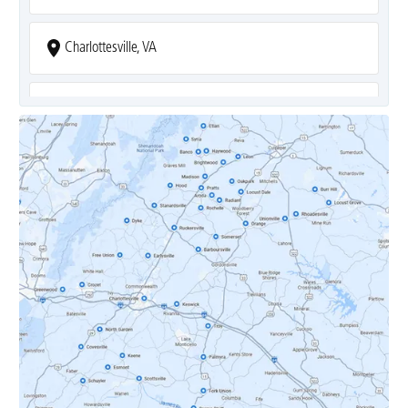
Charlottesville, VA
Covesville, VA
Crozet, VA
Dyke, VA
Earlysville, VA
Esmont, VA