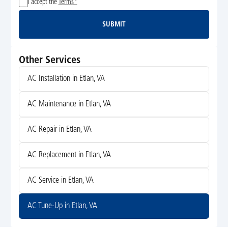
I accept the
Terms*
SUBMIT
Submit
Other Services
AC Installation in Etlan, VA
AC Maintenance in Etlan, VA
AC Repair in Etlan, VA
AC Replacement in Etlan, VA
AC Service in Etlan, VA
AC Tune-Up in Etlan, VA