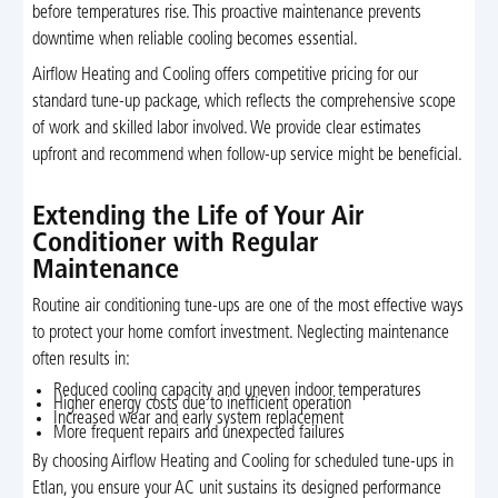
before temperatures rise. This proactive maintenance prevents
downtime when reliable cooling becomes essential.
Airflow Heating and Cooling offers competitive pricing for our
standard tune-up package, which reflects the comprehensive scope
of work and skilled labor involved. We provide clear estimates
upfront and recommend when follow-up service might be beneficial.
Extending the Life of Your Air
Conditioner with Regular
Maintenance
Routine air conditioning tune-ups are one of the most effective ways
to protect your home comfort investment. Neglecting maintenance
often results in:
Reduced cooling capacity and uneven indoor temperatures
Higher energy costs due to inefficient operation
Increased wear and early system replacement
More frequent repairs and unexpected failures
By choosing Airflow Heating and Cooling for scheduled tune-ups in
Etlan, you ensure your AC unit sustains its designed performance