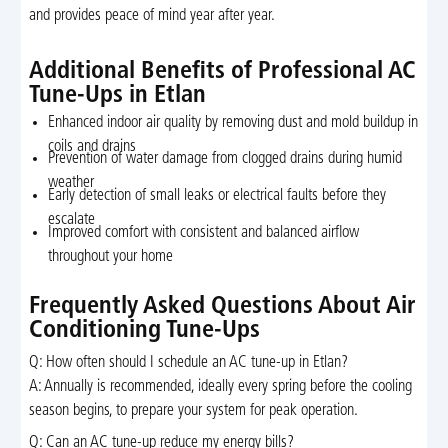
and provides peace of mind year after year.
Additional Benefits of Professional AC
Tune-Ups in Etlan
Enhanced indoor air quality by removing dust and mold buildup in
coils and drains
Prevention of water damage from clogged drains during humid
weather
Early detection of small leaks or electrical faults before they
escalate
Improved comfort with consistent and balanced airflow
throughout your home
Frequently Asked Questions About Air
Conditioning Tune-Ups
Q: How often should I schedule an AC tune-up in Etlan?
A: Annually is recommended, ideally every spring before the cooling
season begins, to prepare your system for peak operation.
Q: Can an AC tune-up reduce my energy bills?