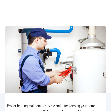
Professional heating maintenance in Etlan, VA keeps
your system safe, efficient, and reliable. Explore
preventive plans and schedule service today.
Proper heating maintenance is essential for keeping your home