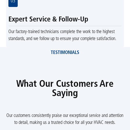
03
Expert Service & Follow-Up
Our factory-trained technicians complete the work to the highest
standards, and we follow up to ensure your complete satisfaction.
TESTIMONIALS
What Our Customers Are
Saying
Our customers consistently praise our exceptional service and attention
to detail, making us a trusted choice for all your HVAC needs.