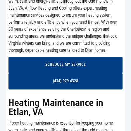
warm, safe, and energy-efficient throughout the cold months in
Etlan, VA. Airflow Heating and Cooling offers expert heating
maintenance services designed to ensure your heating system
performs reliably and efficiently when you need it most. With over
30 years of experience serving the Charlottesville region and
surrounding areas, we understand the unique challenges that cold
Virginia winters can bring, and we are committed to providing
thorough, dependable heating care tailored to Etlan homes.
Schedule My Service
SCHEDULE MY SERVICE
(434) 979-4328
(434) 979-4328
Heating Maintenance in
Etlan, VA
Proper heating maintenance is essential for keeping your home
warm, safe, and energy-efficient throughout the cold months in