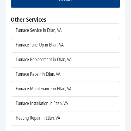
Submit
Other Services
Furnace Service in Etlan, VA
Furnace Tune-Up in Etlan, VA
Furnace Replacement in Etlan, VA
Furnace Repair in Etlan, VA
Furnace Maintenance in Etlan, VA
Furnace Installation in Etlan, VA
Heating Repair in Etlan, VA