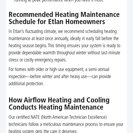
running at peak performance when you need it most.
Recommended Heating Maintenance
Schedule for Etlan Homeowners
In Etlan’s fluctuating climate, we recommend scheduling heating
maintenance at least once annually, ideally in early fall before the
heating season begins. This timing ensures your system is ready to
provide dependable warmth throughout winter without last-minute
stress or costly emergency repairs.
For homes with older or high-use equipment, a semi-annual
inspection—before winter and after heavy use—can provide
additional protection.
How Airflow Heating and Cooling
Conducts Heating Maintenance
Our certified NATE (North American Technician Excellence)
technicians follow a meticulous maintenance process to ensure your
heating system gets the care it deserves: