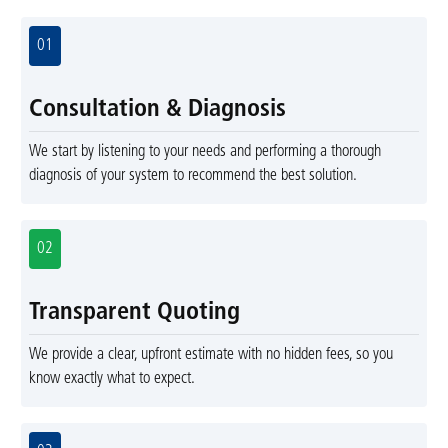
01
Consultation & Diagnosis
We start by listening to your needs and performing a thorough
diagnosis of your system to recommend the best solution.
02
Transparent Quoting
We provide a clear, upfront estimate with no hidden fees, so you
know exactly what to expect.