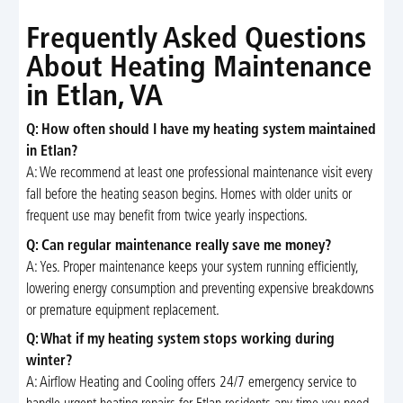
Frequently Asked Questions
About Heating Maintenance
in Etlan, VA
Q: How often should I have my heating system maintained
in Etlan?
A: We recommend at least one professional maintenance visit every
fall before the heating season begins. Homes with older units or
frequent use may benefit from twice yearly inspections.
Q: Can regular maintenance really save me money?
A: Yes. Proper maintenance keeps your system running efficiently,
lowering energy consumption and preventing expensive breakdowns
or premature equipment replacement.
Q: What if my heating system stops working during
winter?
A: Airflow Heating and Cooling offers 24/7 emergency service to