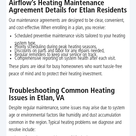
Airflow’s Heating Maintenance
Agreement Details for Etlan Residents
Our maintenance agreements are designed to be clear, convenient,
and cost-effective. When enrolling in a plan, you receive:
Scheduled preventive maintenance visits tailored to your heating
system type,
Priority scheduling during peak heating seasons,
Discounts on parts and labor for any repairs needed,
Regular reminders to keep your service on track,
Comprehensive reporting on system health after each visit.
These plans are ideal for busy homeowners who want hassle-free
peace of mind and to protect their heating investment.
Troubleshooting Common Heating
Issues in Etlan, VA
Despite regular maintenance, some issues may arise due to system
age or environmental factors like humidity and dust accumulation
common in the region. Typical heating problems we diagnose and
resolve include: