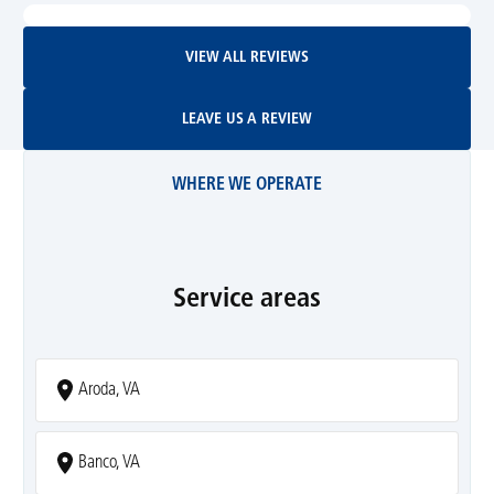
View All Reviews
VIEW ALL REVIEWS
Leave Us A Review
LEAVE US A REVIEW
WHERE WE OPERATE
Service areas
Aroda, VA
Banco, VA