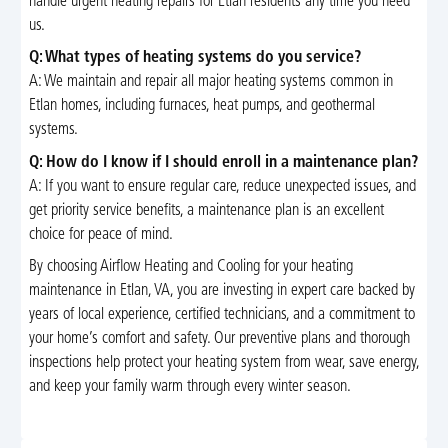
handle urgent heating repairs for Etlan residents any time you need
us.
Q: What types of heating systems do you service?
A: We maintain and repair all major heating systems common in
Etlan homes, including furnaces, heat pumps, and geothermal
systems.
Q: How do I know if I should enroll in a maintenance plan?
A: If you want to ensure regular care, reduce unexpected issues, and
get priority service benefits, a maintenance plan is an excellent
choice for peace of mind.
By choosing Airflow Heating and Cooling for your heating
maintenance in Etlan, VA, you are investing in expert care backed by
years of local experience, certified technicians, and a commitment to
your home’s comfort and safety. Our preventive plans and thorough
inspections help protect your heating system from wear, save energy,
and keep your family warm through every winter season.