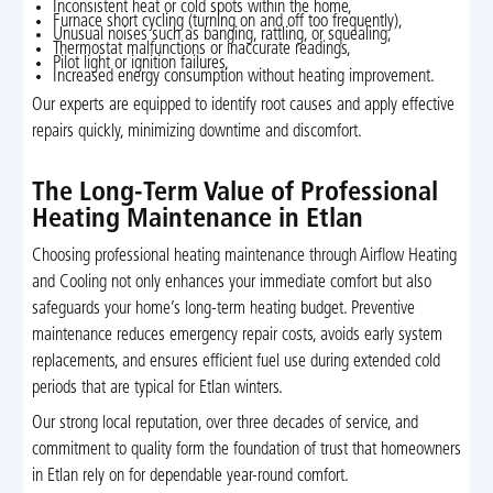
Inconsistent heat or cold spots within the home,
Furnace short cycling (turning on and off too frequently),
Unusual noises such as banging, rattling, or squealing,
Thermostat malfunctions or inaccurate readings,
Pilot light or ignition failures,
Increased energy consumption without heating improvement.
Our experts are equipped to identify root causes and apply effective
repairs quickly, minimizing downtime and discomfort.
The Long-Term Value of Professional
Heating Maintenance in Etlan
Choosing professional heating maintenance through Airflow Heating
and Cooling not only enhances your immediate comfort but also
safeguards your home’s long-term heating budget. Preventive
maintenance reduces emergency repair costs, avoids early system
replacements, and ensures efficient fuel use during extended cold
periods that are typical for Etlan winters.
Our strong local reputation, over three decades of service, and
commitment to quality form the foundation of trust that homeowners
in Etlan rely on for dependable year-round comfort.