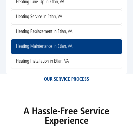
Heating Tune-Up in Etlan, VA
Heating Service in Etlan, VA
Heating Replacement in Etlan, VA
Heating Maintenance in Etlan, VA
Heating Installation in Etlan, VA
OUR SERVICE PROCESS
A Hassle-Free Service
Experience