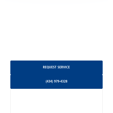
Locust Grove, VA
Madison, VA
North Garden, VA
Oakpark, VA
Request Service
REQUEST SERVICE
Orange, VA
(434) 979-4328
(434) 979-4328
Palmyra, VA
Services
Pratts, VA