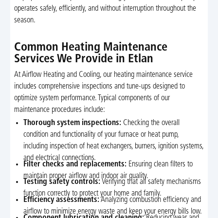
operates safely, efficiently, and without interruption throughout the
season.
Common Heating Maintenance
Services We Provide in Etlan
At Airflow Heating and Cooling, our heating maintenance service
includes comprehensive inspections and tune-ups designed to
optimize system performance. Typical components of our
maintenance procedures include:
Thorough system inspections:
Checking the overall
condition and functionality of your furnace or heat pump,
including inspection of heat exchangers, burners, ignition systems,
and electrical connections.
Filter checks and replacements:
Ensuring clean filters to
maintain proper airflow and indoor air quality.
Testing safety controls:
Verifying that all safety mechanisms
function correctly to protect your home and family.
Efficiency assessments:
Analyzing combustion efficiency and
airflow to minimize energy waste and keep your energy bills low.
Component lubrication and cleaning:
Reducing wear and