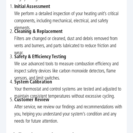
Initial Assessment
We perform a detailed inspection of your heating unit’s critical
components, including mechanical, electrical, and safety
elements.
Cleaning & Replacement
Filters are changed or cleaned, dust and debris removed from
vents and burners, and parts lubricated to reduce friction and
wear.
Safety & Efficiency Testing
We use advanced tools to measure combustion efficiency and
inspect safety devices like carbon monoxide detectors, flame
sensors, and limit switches.
System Calibration
Your thermostat and control systems are tested and adjusted to
maintain consistent temperatures without excessive cycling.
Customer Review
After service, we review our findings and recommendations with
you, helping you understand your system’s condition and any
needs for future attention.