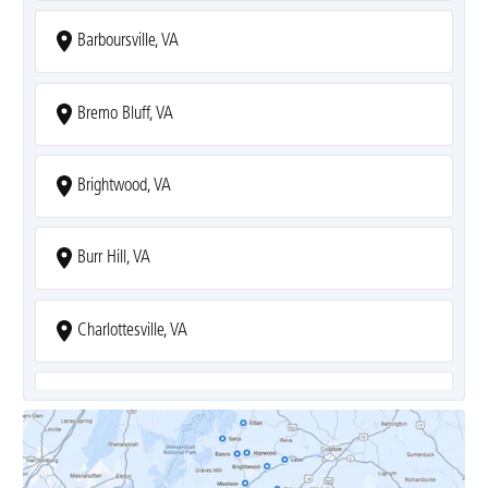
Barboursville, VA
Bremo Bluff, VA
Brightwood, VA
Burr Hill, VA
Charlottesville, VA
Covesville, VA
Crozet, VA