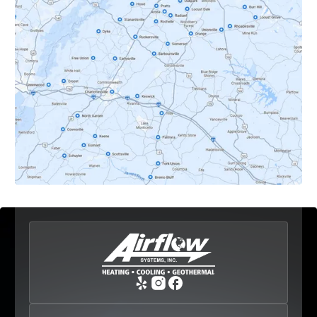
Dyke, VA
Earlysville, VA
Esmont, VA
Etlan, VA
Fork Union, VA
Free Union, VA