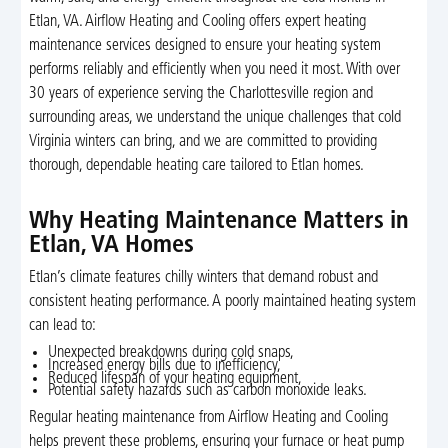
Etlan, VA. Airflow Heating and Cooling offers expert heating
maintenance services designed to ensure your heating system
performs reliably and efficiently when you need it most. With over
30 years of experience serving the Charlottesville region and
surrounding areas, we understand the unique challenges that cold
Virginia winters can bring, and we are committed to providing
thorough, dependable heating care tailored to Etlan homes.
Why Heating Maintenance Matters in
Etlan, VA Homes
Etlan’s climate features chilly winters that demand robust and
consistent heating performance. A poorly maintained heating system
can lead to:
Unexpected breakdowns during cold snaps,
Increased energy bills due to inefficiency,
Reduced lifespan of your heating equipment,
Potential safety hazards such as carbon monoxide leaks.
Regular heating maintenance from Airflow Heating and Cooling
helps prevent these problems, ensuring your furnace or heat pump