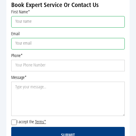
Book Expert Service Or Contact Us
First Name*
Email
Phone*
Message*
I accept the
Terms*
SUBMIT