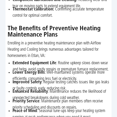
tear on moving parts to extend equipment life.
Thermostat calibration:
Confirming accurate temperature
control for optimal comfort.
The Benefits of Preventive Heating
Maintenance Plans
Enrolling in a preventive heating maintenance plan with Airflow
Heating and Cooling brings numerous advantages tailored for
homeowners in Etlan, VA:
Extended Equipment Life
: Routine upkeep slows down wear
and helps avoid costly repairs or premature furnace replacement.
Lower Energy Bills
: Well-maintained systems operate more
efficiently, consuming less fuel or electricity.
Improved Safety
: Regular testing catches issues like gas leaks
or faulty controls early, reducing risk.
Enhanced Reliability
: Maintenance reduces the likelihood of
unexpected breakdowns during cold weather.
Priority Service
: Maintenance plan members often receive
priority scheduling and discounts on repairs.
Peace of Mind
: Seasonal tune-ups keep your heating system