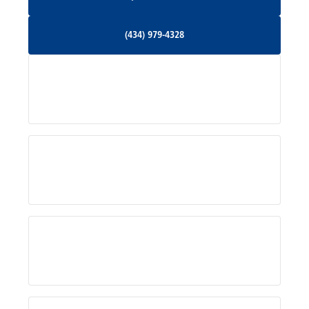
Orange, VA
(434) 979-4328
(434) 979-4328
Palmyra, VA
Services
Pratts, VA
Radiant, VA
Service Areas
Rhoadesville, VA
Rochelle, VA
About Us
Ruckersville, VA