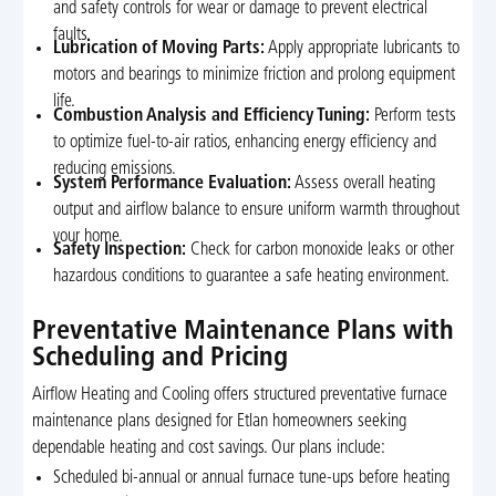
and safety controls for wear or damage to prevent electrical
faults.
Lubrication of Moving Parts:
Apply appropriate lubricants to
motors and bearings to minimize friction and prolong equipment
life.
Combustion Analysis and Efficiency Tuning:
Perform tests
to optimize fuel-to-air ratios, enhancing energy efficiency and
reducing emissions.
System Performance Evaluation:
Assess overall heating
output and airflow balance to ensure uniform warmth throughout
your home.
Safety Inspection:
Check for carbon monoxide leaks or other
hazardous conditions to guarantee a safe heating environment.
Preventative Maintenance Plans with
Scheduling and Pricing
Airflow Heating and Cooling offers structured preventative furnace
maintenance plans designed for Etlan homeowners seeking
dependable heating and cost savings. Our plans include:
Scheduled bi-annual or annual furnace tune-ups before heating