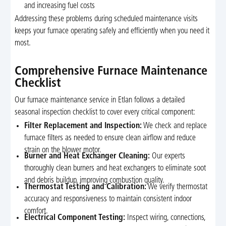
and increasing fuel costs
Addressing these problems during scheduled maintenance visits
keeps your furnace operating safely and efficiently when you need it
most.
Comprehensive Furnace Maintenance
Checklist
Our furnace maintenance service in Etlan follows a detailed
seasonal inspection checklist to cover every critical component:
Filter Replacement and Inspection:
We check and replace
furnace filters as needed to ensure clean airflow and reduce
strain on the blower motor.
Burner and Heat Exchanger Cleaning:
Our experts
thoroughly clean burners and heat exchangers to eliminate soot
and debris buildup, improving combustion quality.
Thermostat Testing and Calibration:
We verify thermostat
accuracy and responsiveness to maintain consistent indoor
comfort.
Electrical Component Testing:
Inspect wiring, connections,