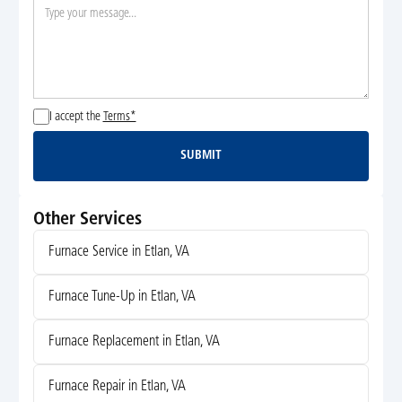
I accept the
Terms*
SUBMIT
Submit
Other Services
Furnace Service in Etlan, VA
Furnace Tune-Up in Etlan, VA
Furnace Replacement in Etlan, VA
Furnace Repair in Etlan, VA