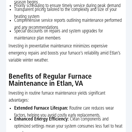
season begins
Priority scheduling to ensure timely service during peak demand
Transparent pricing tailored to the complexity and size of your
heating system
Comprehensive service reports outlining maintenance performed
and any recommendations
Special discounts on repairs and system upgrades for
maintenance plan members
Investing in preventative maintenance minimizes expensive
emergency repairs and boosts your furnace’s reliability amid Etlan’s
variable winter weather.
Benefits of Regular Furnace
Maintenance in Etlan, VA
Investing in routine furnace maintenance yields significant
advantages:
Extended Furnace Lifespan:
Routine care reduces wear
factors, helping you avoid costly early replacements.
Enhanced Energy Efficiency:
Clean components and
optimized settings mean your system consumes less fuel to heat