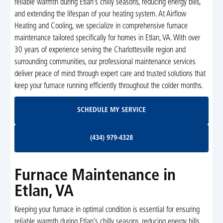
reliable warmth during Etlan’s chilly seasons, reducing energy bills,
and extending the lifespan of your heating system. At Airflow
Heating and Cooling, we specialize in comprehensive furnace
maintenance tailored specifically for homes in Etlan, VA. With over
30 years of experience serving the Charlottesville region and
surrounding communities, our professional maintenance services
deliver peace of mind through expert care and trusted solutions that
keep your furnace running efficiently throughout the colder months.
Schedule My Service
SCHEDULE MY SERVICE
(434) 979-4328
(434) 979-4328
Furnace Maintenance in
Etlan, VA
Keeping your furnace in optimal condition is essential for ensuring
reliable warmth during Etlan’s chilly seasons, reducing energy bills,