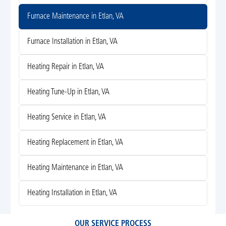
Furnace Maintenance in Etlan, VA
Furnace Installation in Etlan, VA
Heating Repair in Etlan, VA
Heating Tune-Up in Etlan, VA
Heating Service in Etlan, VA
Heating Replacement in Etlan, VA
Heating Maintenance in Etlan, VA
Heating Installation in Etlan, VA
OUR SERVICE PROCESS