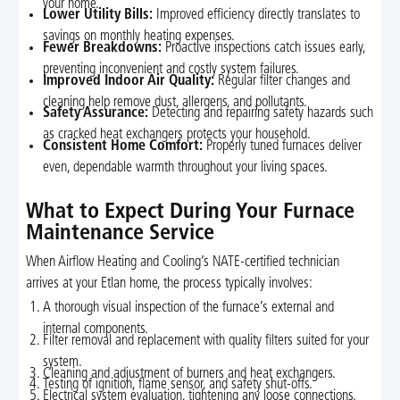
your home.
Lower Utility Bills:
Improved efficiency directly translates to
savings on monthly heating expenses.
Fewer Breakdowns:
Proactive inspections catch issues early,
preventing inconvenient and costly system failures.
Improved Indoor Air Quality:
Regular filter changes and
cleaning help remove dust, allergens, and pollutants.
Safety Assurance:
Detecting and repairing safety hazards such
as cracked heat exchangers protects your household.
Consistent Home Comfort:
Properly tuned furnaces deliver
even, dependable warmth throughout your living spaces.
What to Expect During Your Furnace
Maintenance Service
When Airflow Heating and Cooling’s NATE-certified technician
arrives at your Etlan home, the process typically involves:
A thorough visual inspection of the furnace’s external and
internal components.
Filter removal and replacement with quality filters suited for your
system.
Cleaning and adjustment of burners and heat exchangers.
Testing of ignition, flame sensor, and safety shut-offs.
Electrical system evaluation, tightening any loose connections.