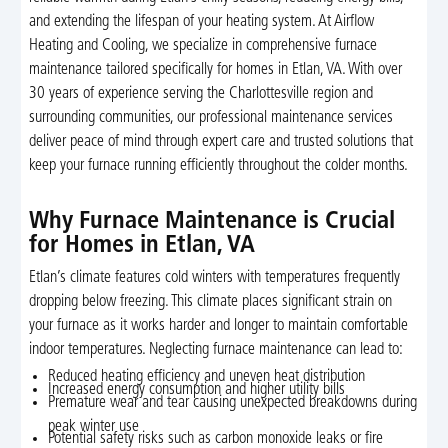
and extending the lifespan of your heating system. At Airflow
Heating and Cooling, we specialize in comprehensive furnace
maintenance tailored specifically for homes in Etlan, VA. With over
30 years of experience serving the Charlottesville region and
surrounding communities, our professional maintenance services
deliver peace of mind through expert care and trusted solutions that
keep your furnace running efficiently throughout the colder months.
Why Furnace Maintenance is Crucial
for Homes in Etlan, VA
Etlan’s climate features cold winters with temperatures frequently
dropping below freezing. This climate places significant strain on
your furnace as it works harder and longer to maintain comfortable
indoor temperatures. Neglecting furnace maintenance can lead to:
Reduced heating efficiency and uneven heat distribution
Increased energy consumption and higher utility bills
Premature wear and tear causing unexpected breakdowns during
peak winter use
Potential safety risks such as carbon monoxide leaks or fire