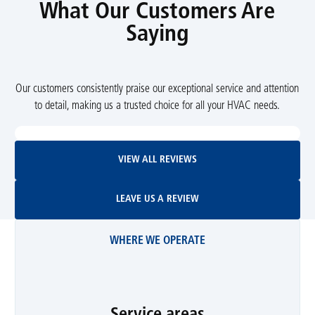
What Our Customers Are
Saying
Our customers consistently praise our exceptional service and attention
to detail, making us a trusted choice for all your HVAC needs.
View All Reviews
VIEW ALL REVIEWS
Leave Us A Review
LEAVE US A REVIEW
WHERE WE OPERATE
Service areas