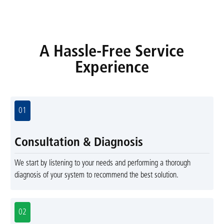
A Hassle-Free Service
Experience
01
Consultation & Diagnosis
We start by listening to your needs and performing a thorough
diagnosis of your system to recommend the best solution.
02