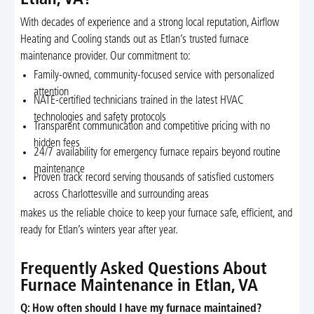
Etlan, VA?
With decades of experience and a strong local reputation, Airflow
Heating and Cooling stands out as Etlan’s trusted furnace
maintenance provider. Our commitment to:
Family-owned, community-focused service with personalized
attention
NATE-certified technicians trained in the latest HVAC
technologies and safety protocols
Transparent communication and competitive pricing with no
hidden fees
24/7 availability for emergency furnace repairs beyond routine
maintenance
Proven track record serving thousands of satisfied customers
across Charlottesville and surrounding areas
makes us the reliable choice to keep your furnace safe, efficient, and
ready for Etlan’s winters year after year.
Frequently Asked Questions About
Furnace Maintenance in Etlan, VA
Q: How often should I have my furnace maintained?