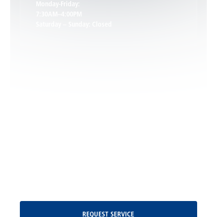
Monday-Friday:
7:30AM–4:00PM
Saturday – Sunday: Closed
Leon, VA
Locust Dale, VA
Locust Grove, VA
Madison, VA
North Garden, VA
Oakpark, VA
Request Service
REQUEST SERVICE