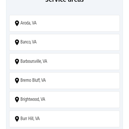
Aroda, VA
Banco, VA
Barboursville, VA
Bremo Bluff, VA
Brightwood, VA
Burr Hill, VA