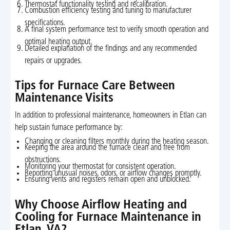
Thermostat functionality testing and recalibration.
Combustion efficiency testing and tuning to manufacturer
specifications.
A final system performance test to verify smooth operation and
optimal heating output.
Detailed explanation of the findings and any recommended
repairs or upgrades.
Tips for Furnace Care Between
Maintenance Visits
In addition to professional maintenance, homeowners in Etlan can
help sustain furnace performance by:
Changing or cleaning filters monthly during the heating season.
Keeping the area around the furnace clean and free from
obstructions.
Monitoring your thermostat for consistent operation.
Reporting unusual noises, odors, or airflow changes promptly.
Ensuring vents and registers remain open and unblocked.
Why Choose Airflow Heating and
Cooling for Furnace Maintenance in