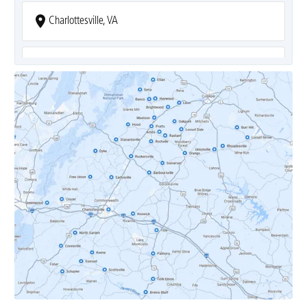
Charlottesville, VA
Covesville, VA
Crozet, VA
Dyke, VA
Earlysville, VA
Esmont, VA
Etlan, VA