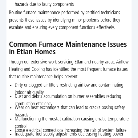
hazards due to faulty components
Routine furnace maintenance performed by certified technicians
prevents these issues by identifying minor problems before they
escalate and ensuring every component functions effectively.
Common Furnace Maintenance Issues
in Etlan Homes
Through our extensive work servicing Etlan and nearby areas, Airflow
Heating and Cooling has identified the most frequent furnace issues
that routine maintenance helps prevent:
Dirty or clogged air filters restricting airflow and contaminating
indoor air quality
Dust and debris accumulation on burner assemblies reducing
combustion efficiency
Wear on heat exchangers that can lead to cracks posing safety
hazards
Malfunctioning thermostat calibration causing erratic temperature
control
Loose electrical connections increasing the risk of system failure
Inadequate fuel supply adjustments decreasing heating power