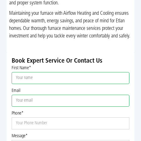
and proper system function.
Maintaining your furnace with Airflow Heating and Cooling ensures
dependable warmth, energy savings, and peace of mind for Etlan
homes. Our thorough furnace maintenance services protect your
investment and help you tackle every winter comfortably and safely.
Book Expert Service Or Contact Us
First Name*
Email
Phone*
Message*