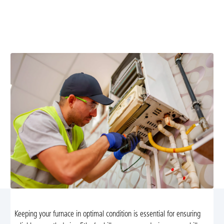
Furnace maintenance in Etlan, VA keeps your system
efficient; schedule tune-ups, improve safety, and lower
energy costs.
Keeping your furnace in optimal condition is essential for ensuring