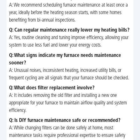
A: We recommend scheduling furnace maintenance at least once a
year, ideally before the heating season starts, with some homes
benefiting from bi-annual inspections.
Q: Can regular maintenance really lower my heating bills?
A: Yes, routine cleaning and tuning improve efficiency, allowing your
system to use less fuel and lower your energy costs.
Q: What signs indicate my furnace needs maintenance
sooner?
A: Unusual noises, inconsistent heating, increased utility bills, or
frequent cycling are all signals that your furnace should be checked.
Q: What does filter replacement involve?
A: It includes removing the old filter and installing a new one
appropriate for your furnace to maintain airflow quality and system
efficiency.
Q: Is DIY furnace maintenance safe or recommended?
A: While changing filters can be done safely at home, most
maintenance tasks require professional expertise to ensure safety