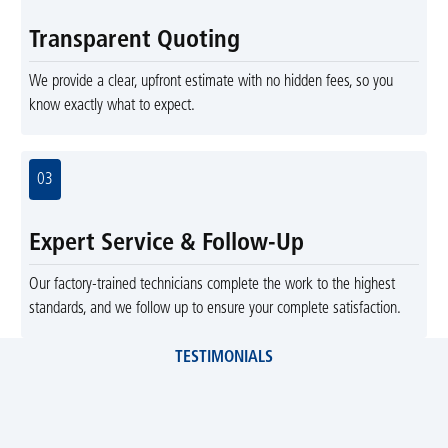
Transparent Quoting
We provide a clear, upfront estimate with no hidden fees, so you
know exactly what to expect.
03
Expert Service & Follow-Up
Our factory-trained technicians complete the work to the highest
standards, and we follow up to ensure your complete satisfaction.
TESTIMONIALS