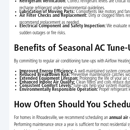
Refrigerant Verification:
Correct refrigerant levels are critical
recharge refrigerant under environmental guidelines.
Lubrication of Moving Parts:
Components like motors and fans r
Air Filter Checks and Replacement:
Dirty or clogged filters re
recommend replacement as needed.
Electrical Component and Safety Inspection:
We evaluate wir
sudden outages or fire risks.
Benefits of Seasonal AC Tune-
By committing to regular air conditioning tune-ups with Airflow Heati
Improved Energy Efficiency:
A well-maintained system consumes 
Reduced Breakdown Risk:
Preventive maintenance catches worn
Extended Equipment Lifespan:
Prolonging the life of your air 
Enhanced Indoor Air Quality:
Clean filters and coils reduce dus
Consistent Comfort Levels:
Tune-ups help your system maintai
Environmentally Responsible Operation:
Proper refrigerant l
How Often Should You Schedul
For homes in Rhoadesville, we recommend scheduling an
annual air
Performing maintenance once a year is sufficient for most residential sys