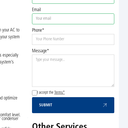
Email
h your AC to
Phone*
s your system
Message*
s especially
 system’s
I accept the
Terms*
nd optimize
SUBMIT
Submit
omfort level.
or condenser
Other Services