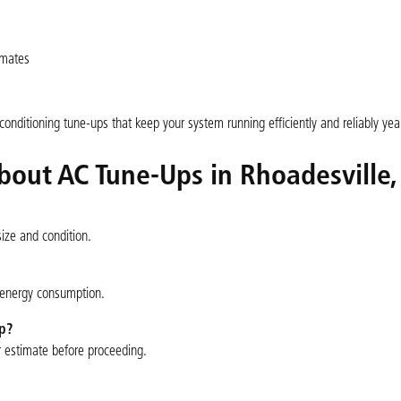
imates
nditioning tune-ups that keep your system running efficiently and reliably year
bout AC Tune-Ups in Rhoadesville,
ize and condition.
g energy consumption.
p?
ir estimate before proceeding.