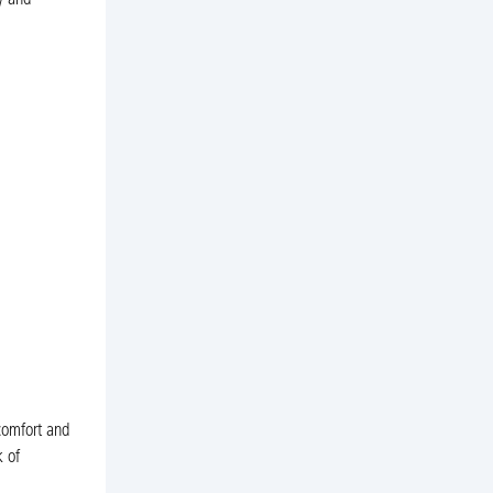
y and
comfort and
k of