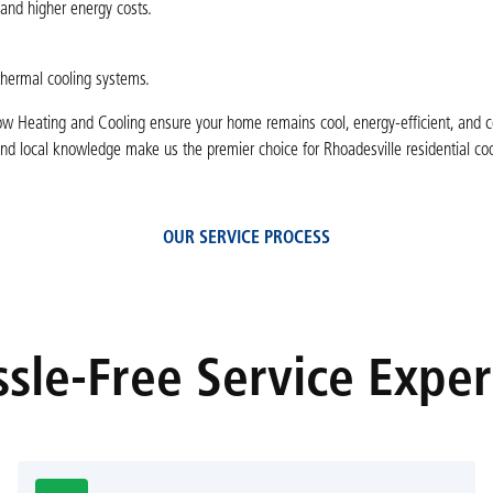
and higher energy costs.
thermal cooling systems.
ow Heating and Cooling ensure your home remains cool, energy-efficient, and 
d local knowledge make us the premier choice for Rhoadesville residential coo
OUR SERVICE PROCESS
sle-Free Service Expe