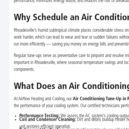
performance, minimizes energy waste, and reduces the risk of breakd
Why Schedule an Air Condition
Rhoadesville’s humid subtropical climate places considerable stress o
work harder, which can lead to wear and tear or sudden failures withou
run more efficiently — saving you money on energy bills and preventin
Regular tune-ups serve as preventative care to pinpoint and resolve min
important in Rhoadesville, where seasonal temperature swings and loc
components.
What Does an Air Conditionin
At Airflow Heating and Cooling, our
Air Conditioning Tune-Up in 
the performance of your cooling system. Our certified technicians per
Performance Testing:
We assess the AC system’s cooling output 
Coil and Condenser Cleaning:
Dirt and debris buildup hinder h
unit restores efficient operation.