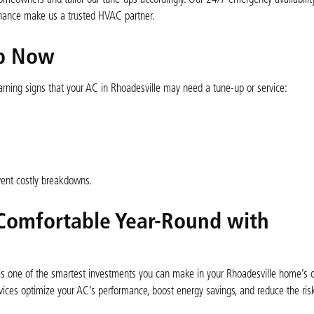
meowners and tailor our tune-ups accordingly. Our 24/7 emergency availabilit
ntenance make us a trusted HVAC partner.
Up Now
arning signs that your AC in Rhoadesville may need a tune-up or service:
vent costly breakdowns.
Comfortable Year-Round with
 is one of the smartest investments you can make in your Rhoadesville home’s 
ices optimize your AC’s performance, boost energy savings, and reduce the ris