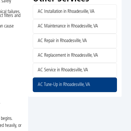
 safely
AC Installation in Rhoadesville, VA
cal failures.
ct filters and
AC Maintenance in Rhoadesville, VA
can cause
AC Repair in Rhoadesville, VA
AC Replacement in Rhoadesville, VA
AC Service in Rhoadesville, VA
AC Tune-Up in Rhoadesville, VA
?
 begins.
ed heavily, or