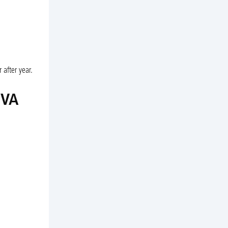
 after year.
 VA