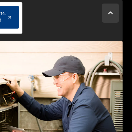
(434) 979-4328
979-
8