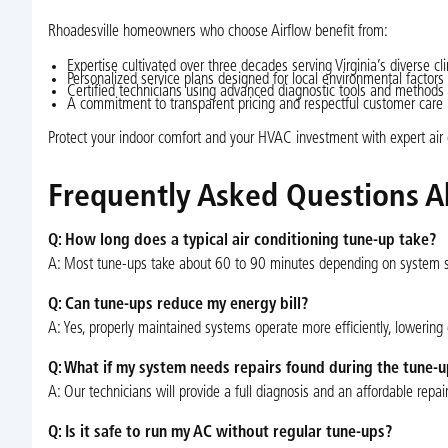
Rhoadesville homeowners who choose Airflow benefit from:
Expertise cultivated over three decades serving Virginia’s diverse cl
Personalized service plans designed for local environmental factors
Certified technicians using advanced diagnostic tools and methods
A commitment to transparent pricing and respectful customer care
Protect your indoor comfort and your HVAC investment with expert air co
Frequently Asked Questions A
Q: How long does a typical air conditioning tune-up take?
A: Most tune-ups take about 60 to 90 minutes depending on system s
Q: Can tune-ups reduce my energy bill?
A: Yes, properly maintained systems operate more efficiently, lowerin
Q: What if my system needs repairs found during the tune-u
A: Our technicians will provide a full diagnosis and an affordable repa
Q: Is it safe to run my AC without regular tune-ups?