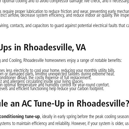
 for optimal cooling and to avoid compressor damage. We check, and if necessary,
equire proper lubrication to reduce friction and wear, preventing early mechani
strict airflow, decrease system efficiency, and reduce indoor air quality. We inspe
ing, contacts, and capacitors to guard against potential electrical faults that 
Ups in Rhoadesville, VA
ng and Cooling, Rhoadesville homeowners enjoy a range of notable benefits:
less electricity to cool your home, reducing your monthly utility bills.
 or damaged parts, limiting unexpected failures during extreme heat.
conditioner delays the costly expense of full replacement.
t and allergens circulating inside your living spaces.
n optimal temperature and humidity control for year-round comfort.
evels and efficient functioning help reduce your carbon footprint.
e an AC Tune-Up in Rhoadesville
 conditioning tune-up
, ideally in early spring before the peak cooling season
tems to maintain efficiency and reliability. However, if your system is older, us