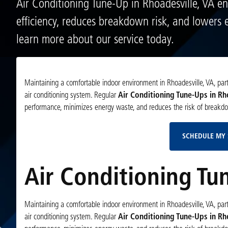
Air Conditioning Tune-Up in Rhoadesville, VA e
efficiency, reduces breakdown risk, and lowers 
learn more about our service today.
Maintaining a comfortable indoor environment in Rhoadesville, VA, partic
air conditioning system. Regular
Air Conditioning Tune-Ups in Rh
performance, minimizes energy waste, and reduces the risk of breakd
SCHEDULE MY 
Air Conditioning Tu
Maintaining a comfortable indoor environment in Rhoadesville, VA, partic
air conditioning system. Regular
Air Conditioning Tune-Ups in Rh