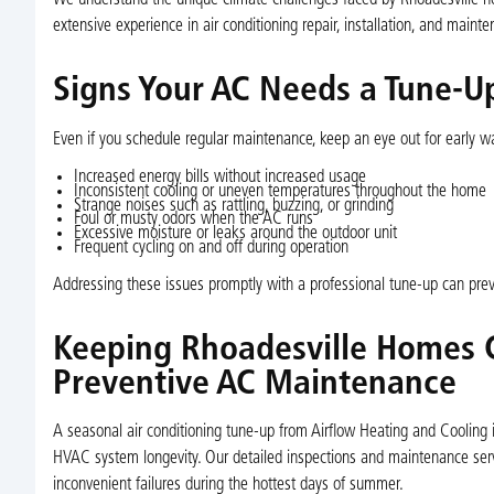
We understand the unique climate challenges faced by Rhoadesville ho
extensive experience in air conditioning repair, installation, and mai
Signs Your AC Needs a Tune-
Even if you schedule regular maintenance, keep an eye out for early w
Increased energy bills without increased usage
Inconsistent cooling or uneven temperatures throughout the home
Strange noises such as rattling, buzzing, or grinding
Foul or musty odors when the AC runs
Excessive moisture or leaks around the outdoor unit
Frequent cycling on and off during operation
Addressing these issues promptly with a professional tune-up can pre
Keeping Rhoadesville Homes 
Preventive AC Maintenance
A seasonal air conditioning tune-up from Airflow Heating and Cooling
HVAC system longevity. Our detailed inspections and maintenance serv
inconvenient failures during the hottest days of summer.