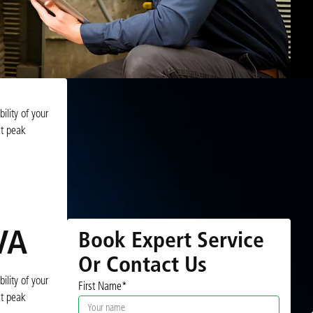
ility of your
at peak
VA
Book Expert Service
Or Contact Us
ility of your
First Name*
at peak