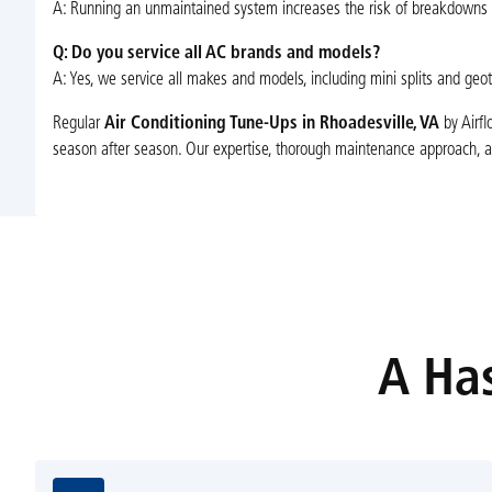
A: Running an unmaintained system increases the risk of breakdowns 
Q: Do you service all AC brands and models?
A: Yes, we service all makes and models, including mini splits and geo
Regular
Air Conditioning Tune-Ups in Rhoadesville, VA
by Airfl
season after season. Our expertise, thorough maintenance approach, an
A Has