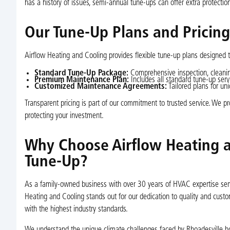
has a history of issues, semi-annual tune-ups can offer extra protectio
Our Tune-Up Plans and Pricin
Airflow Heating and Cooling provides flexible tune-up plans designed
Standard Tune-Up Package:
Comprehensive inspection, cleanin
Premium Maintenance Plan:
Includes all standard tune-up servi
Customized Maintenance Agreements:
Tailored plans for un
Transparent pricing is part of our commitment to trusted service. We p
protecting your investment.
Why Choose Airflow Heating a
Tune-Up?
As a family-owned business with over 30 years of HVAC expertise servi
Heating and Cooling stands out for our dedication to quality and custo
with the highest industry standards.