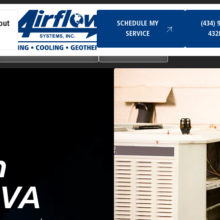
Schedule My Service
SCHEDULE MY
(434) 
out
SERVICE
432
Ductless & Mini-Split Systems
Indoor Air Quality
n
 VA