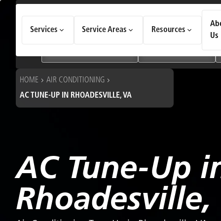
How Can We Help Today?
Ab
Services
Service Areas
Resources
Choose an option to see quick actions and get help faster.
Us
I NEED
Heating & Cooling Services
Geothermal Systems
HOME
AIR CONDITIONING
AC TUNE-UP IN RHOADESVILLE, VA
AC Tune-Up i
Rhoadesville,