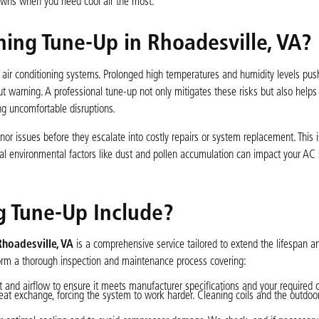
owns when you need cool air the most.
ing Tune-Up in Rhoadesville, VA?
n air conditioning systems. Prolonged high temperatures and humidity levels pus
t warning. A professional tune-up not only mitigates these risks but also help
g uncomfortable disruptions.
or issues before they escalate into costly repairs or system replacement. This i
al environmental factors like dust and pollen accumulation can impact your AC
g Tune-Up Include?
Rhoadesville, VA
is a comprehensive service tailored to extend the lifespan a
form a thorough inspection and maintenance process covering:
and airflow to ensure it meets manufacturer specifications and your required c
eat exchange, forcing the system to work harder. Cleaning coils and the outdo