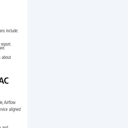
ans include:
 report.
are.
s about
 AC
e, Airflow
rvice aligned