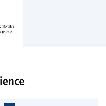
comfortable
ling care.
rience