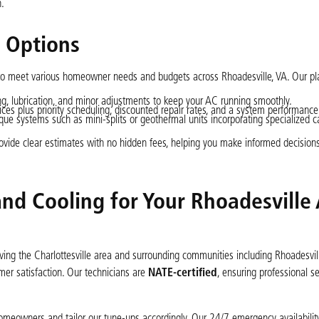
n.
g Options
 to meet various homeowner needs and budgets across Rhoadesville, VA. Our pl
g, lubrication, and minor adjustments to keep your AC running smoothly.
ces plus priority scheduling, discounted repair rates, and a system performance
ique systems such as mini-splits or geothermal units incorporating specialized c
rovide clear estimates with no hidden fees, helping you make informed decision
nd Cooling for Your Rhoadesville
ng the Charlottesville area and surrounding communities including Rhoadesvill
mer satisfaction. Our technicians are
NATE-certified
, ensuring professional se