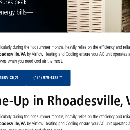
nsures peak
energy bills—
ularly during the hot summer months, heavily relies on the efficiency and reliab
oadesville, VA
by Airflow Heating and Cooling ensure your AC unit operates 
owns when you need cool air the most.
Schedule My Service
(434) 979-4328
SERVICE
(434) 979-4328
ne-Up in Rhoadesville, 
ularly during the hot summer months, heavily relies on the efficiency and reliab
oadesville, VA
by Airflow Heating and Cooling ensure your AC unit operates 