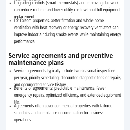
Upgrading controls (smart thermostats) and improving ductwork
can reduce runtime and lower utility costs without full equipment
replacement.
For Folsom properties, better filtration and whole-home
ventilation with heat recovery or energy recovery ventilators can
improve indoor air during smoke events while maintaining energy
performance.
Service agreements and preventive
maintenance plans
Service agreements typically include two seasonal inspections
per year, priority scheduling, discounted diagnostic fees or repairs,
and documented service history.
Benefits of agreements: predictable maintenance, fewer
emergency repairs, optimized efficiency, and extended equipment
life.
Agreements often cover commercial properties with tailored
schedules and compliance documentation for business
operations.