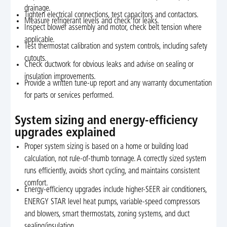
drainage.
Tighten electrical connections, test capacitors and contactors.
Measure refrigerant levels and check for leaks.
Inspect blower assembly and motor, check belt tension where
applicable.
Test thermostat calibration and system controls, including safety
cutouts.
Check ductwork for obvious leaks and advise on sealing or
insulation improvements.
Provide a written tune-up report and any warranty documentation
for parts or services performed.
System sizing and energy-efficiency
upgrades explained
Proper system sizing is based on a home or building load
calculation, not rule-of-thumb tonnage. A correctly sized system
runs efficiently, avoids short cycling, and maintains consistent
comfort.
Energy-efficiency upgrades include higher-SEER air conditioners,
ENERGY STAR level heat pumps, variable-speed compressors
and blowers, smart thermostats, zoning systems, and duct
sealing/insulation.