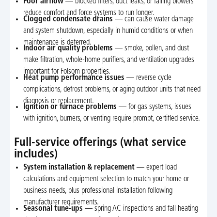
Poor airflow
— blocked filters, duct leaks, or failing blowers
reduce comfort and force systems to run longer.
Clogged condensate drains
— can cause water damage
and system shutdown, especially in humid conditions or when
maintenance is deferred.
Indoor air quality problems
— smoke, pollen, and dust
make filtration, whole-home purifiers, and ventilation upgrades
important for Folsom properties.
Heat pump performance issues
— reverse cycle
complications, defrost problems, or aging outdoor units that need
diagnosis or replacement.
Ignition or furnace problems
— for gas systems, issues
with ignition, burners, or venting require prompt, certified service.
Full-service offerings (what service
includes)
System installation & replacement
— expert load
calculations and equipment selection to match your home or
business needs, plus professional installation following
manufacturer requirements.
Seasonal tune-ups
— spring AC inspections and fall heating