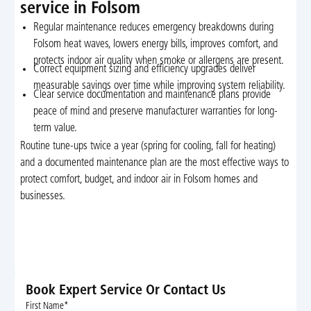
service in Folsom
Regular maintenance reduces emergency breakdowns during
Folsom heat waves, lowers energy bills, improves comfort, and
protects indoor air quality when smoke or allergens are present.
Correct equipment sizing and efficiency upgrades deliver
measurable savings over time while improving system reliability.
Clear service documentation and maintenance plans provide
peace of mind and preserve manufacturer warranties for long-
term value.
Routine tune-ups twice a year (spring for cooling, fall for heating)
and a documented maintenance plan are the most effective ways to
protect comfort, budget, and indoor air in Folsom homes and
businesses.
Book Expert Service Or Contact Us
First Name*