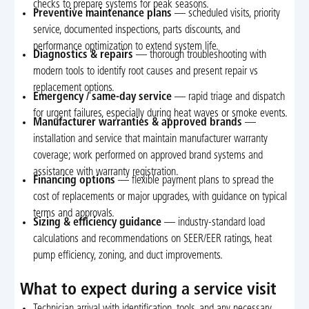
checks to prepare systems for peak seasons.
Preventive maintenance plans
— scheduled visits, priority
service, documented inspections, parts discounts, and
performance optimization to extend system life.
Diagnostics & repairs
— thorough troubleshooting with
modern tools to identify root causes and present repair vs
replacement options.
Emergency / same-day service
— rapid triage and dispatch
for urgent failures, especially during heat waves or smoke events.
Manufacturer warranties & approved brands
—
installation and service that maintain manufacturer warranty
coverage; work performed on approved brand systems and
assistance with warranty registration.
Financing options
— flexible payment plans to spread the
cost of replacements or major upgrades, with guidance on typical
terms and approvals.
Sizing & efficiency guidance
— industry-standard load
calculations and recommendations on SEER/EER ratings, heat
pump efficiency, zoning, and duct improvements.
What to expect during a service visit