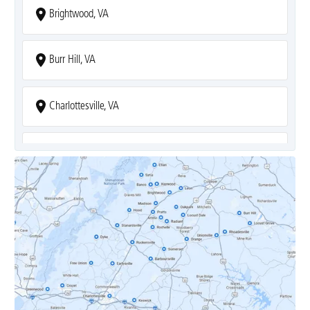
Brightwood, VA
Burr Hill, VA
Charlottesville, VA
Covesville, VA
Crozet, VA
Dyke, VA
Earlysville, VA