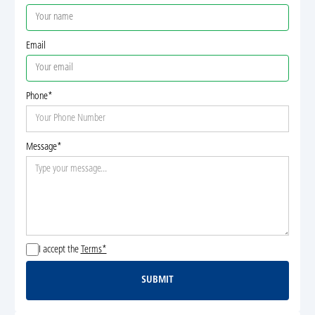
Email
Phone*
Message*
I accept the
Terms*
SUBMIT
Submit