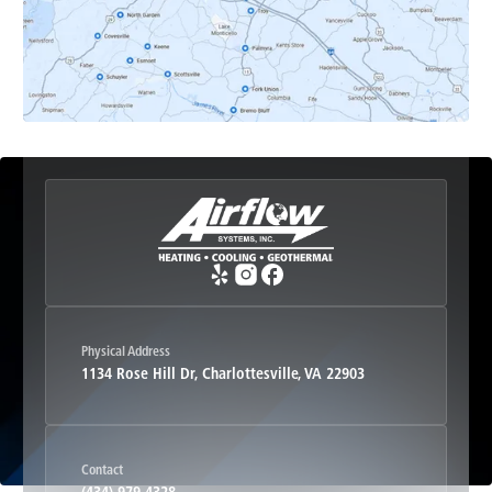
Esmont, VA
Etlan, VA
Fork Union, VA
Free Union, VA
Greenwood, VA
Physical Address
1134 Rose Hill Dr, Charlottesville, VA 22903
Haywood, VA
Contact
Hood, VA