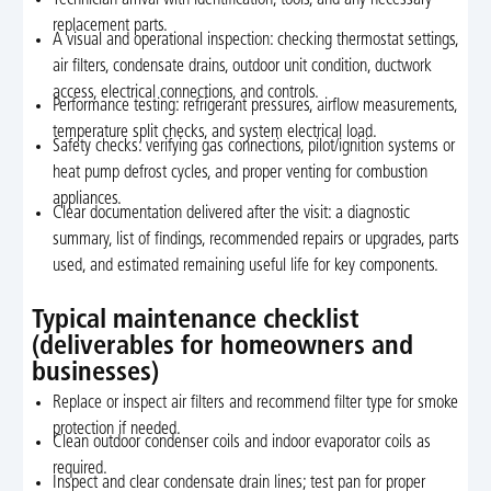
Technician arrival with identification, tools, and any necessary
replacement parts.
A visual and operational inspection: checking thermostat settings,
air filters, condensate drains, outdoor unit condition, ductwork
access, electrical connections, and controls.
Performance testing: refrigerant pressures, airflow measurements,
temperature split checks, and system electrical load.
Safety checks: verifying gas connections, pilot/ignition systems or
heat pump defrost cycles, and proper venting for combustion
appliances.
Clear documentation delivered after the visit: a diagnostic
summary, list of findings, recommended repairs or upgrades, parts
used, and estimated remaining useful life for key components.
Typical maintenance checklist
(deliverables for homeowners and
businesses)
Replace or inspect air filters and recommend filter type for smoke
protection if needed.
Clean outdoor condenser coils and indoor evaporator coils as
required.
Inspect and clear condensate drain lines; test pan for proper