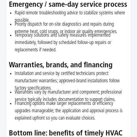
Emergency / same-day service process
Rapid remote troubleshooting advice to stabilize systems where
possible.
Priority dispatch for on-site diagnostics and repairs during
extreme heat, cold snaps, or indoor air quality emergencies.
Temporary solutions and safety measures implemented
immediately, followed by scheduled follow-up repairs or
replacements if needed.
Warranties, brands, and financing
Installation and service by certified technicians protect
manufacturer warranties; approved-brand installations follow
factory specifications.
Warranties vary by manufacturer and component; professional
service typically includes documentation to support claims.
Financing options make larger replacements or efficiency
upgrades manageable; the application and approval process is
explained upfront so you can evaluate choices.
Bottom line: benefits of timely HVAC