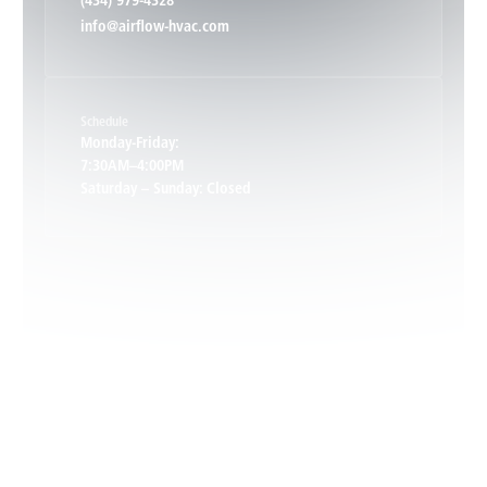
(434) 979-4328
info@airflow-hvac.com
Keene, VA
Schedule
Keswick, VA
Monday-Friday:
7:30AM–4:00PM
Saturday – Sunday: Closed
Leon, VA
Locust Dale, VA
Locust Grove, VA
Madison, VA