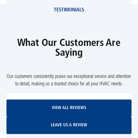
TESTIMONIALS
What Our Customers Are
Saying
Our customers consistently praise our exceptional service and attention
to detail, making us a trusted choice for all your HVAC needs.
View All Reviews
VIEW ALL REVIEWS
Leave Us A Review
LEAVE US A REVIEW