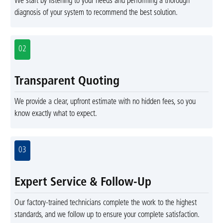
We start by listening to your needs and performing a thorough
diagnosis of your system to recommend the best solution.
02
Transparent Quoting
We provide a clear, upfront estimate with no hidden fees, so you
know exactly what to expect.
03
Expert Service & Follow-Up
Our factory-trained technicians complete the work to the highest
standards, and we follow up to ensure your complete satisfaction.