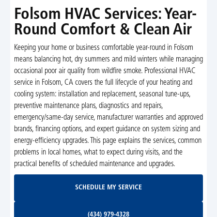
Folsom HVAC Services: Year-
Round Comfort & Clean Air
Keeping your home or business comfortable year-round in Folsom
means balancing hot, dry summers and mild winters while managing
occasional poor air quality from wildfire smoke. Professional HVAC
service in Folsom, CA covers the full lifecycle of your heating and
cooling system: installation and replacement, seasonal tune-ups,
preventive maintenance plans, diagnostics and repairs,
emergency/same-day service, manufacturer warranties and approved
brands, financing options, and expert guidance on system sizing and
energy-efficiency upgrades. This page explains the services, common
problems in local homes, what to expect during visits, and the
practical benefits of scheduled maintenance and upgrades.
Schedule My Service
SCHEDULE MY SERVICE
(434) 979-4328
(434) 979-4328