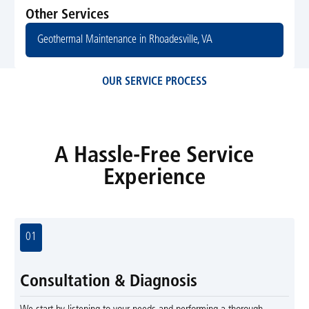
Other Services
Geothermal Maintenance in Rhoadesville, VA
OUR SERVICE PROCESS
A Hassle-Free Service
Experience
01
Consultation & Diagnosis