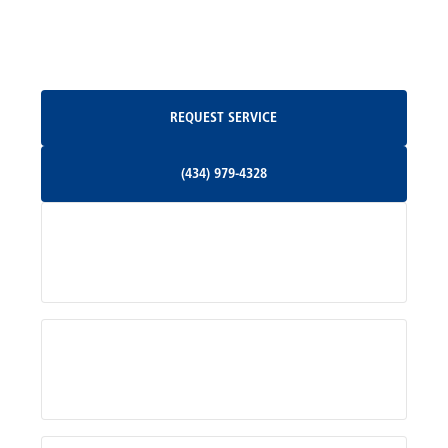
North Garden, VA
Oakpark, VA
Request Service
REQUEST SERVICE
Orange, VA
(434) 979-4328
(434) 979-4328
Palmyra, VA
Services
Pratts, VA
Radiant, VA
Service Areas
Rhoadesville, VA