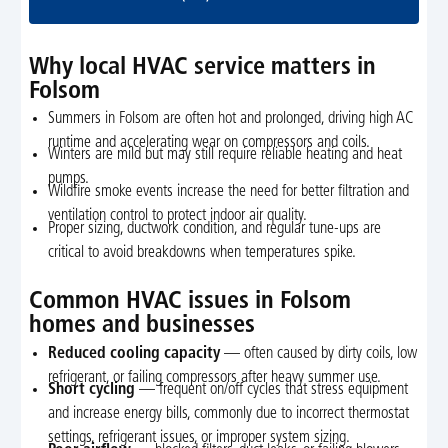
Why local HVAC service matters in
Folsom
Summers in Folsom are often hot and prolonged, driving high AC
runtime and accelerating wear on compressors and coils.
Winters are mild but may still require reliable heating and heat
pumps.
Wildfire smoke events increase the need for better filtration and
ventilation control to protect indoor air quality.
Proper sizing, ductwork condition, and regular tune-ups are
critical to avoid breakdowns when temperatures spike.
Common HVAC issues in Folsom
homes and businesses
Reduced cooling capacity
— often caused by dirty coils, low
refrigerant, or failing compressors after heavy summer use.
Short cycling
— frequent on/off cycles that stress equipment
and increase energy bills, commonly due to incorrect thermostat
settings, refrigerant issues, or improper system sizing.