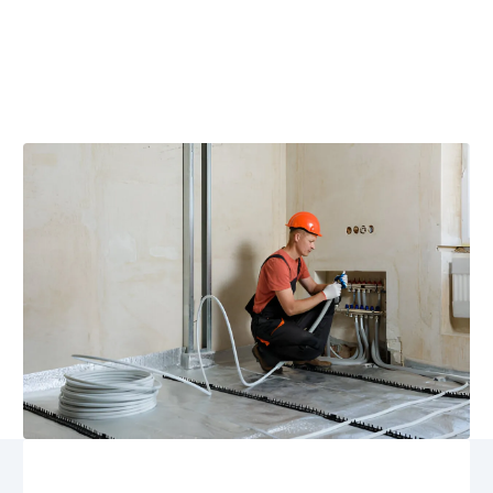
Rhoadesville, VA
Geothermal maintenance in Rhoadesville, VA keeps
your system efficient year-round. Schedule service with
team for expert tune-ups to maximize efficiency.