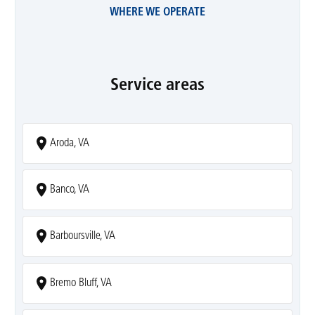
WHERE WE OPERATE
Service areas
Aroda, VA
Banco, VA
Barboursville, VA
Bremo Bluff, VA