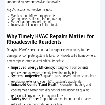
supported by comprehensive diagnostics.
Key AC issues we resolve include:
Weak or no airflow through vents
Strange noises like rattling or buzzing
Water leakage around the unit
Inconsistent cooling or failure to start
Why Timely HVAC Repairs Matter for
Rhoadesville Residents
Delaying HVAC service can lead to higher energy costs, further
damage, or complete system failure. For Rhoadesville homeowners,
timely repairs offer several critical benefits:
Improved Energy Efficiency:
Fixing worn components
reduces energy waste, directly lowering utility bills.
System Longevity:
Regular repairs prevent minor issues from
escalating, extending your HVAC system’s usable life.
Enhanced Comfort and Health:
Consistent heating and
cooling mean better humidity control and indoor air quality,
reducing allergy or respiratory problems.
Safety Assurance:
Proper furnace maintenance decreases
risks of carbon monoxide leaks or fires.