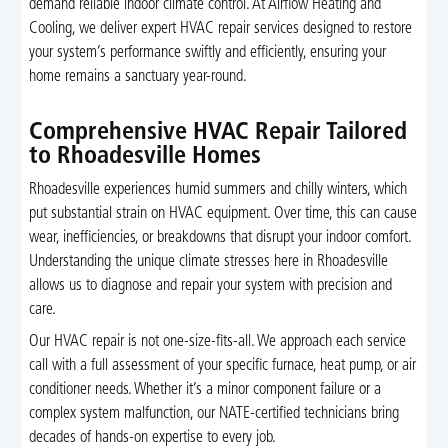
demand reliable indoor climate control. At Airflow Heating and
Cooling, we deliver expert HVAC repair services designed to restore
your system’s performance swiftly and efficiently, ensuring your
home remains a sanctuary year-round.
Comprehensive HVAC Repair Tailored
to Rhoadesville Homes
Rhoadesville experiences humid summers and chilly winters, which
put substantial strain on HVAC equipment. Over time, this can cause
wear, inefficiencies, or breakdowns that disrupt your indoor comfort.
Understanding the unique climate stresses here in Rhoadesville
allows us to diagnose and repair your system with precision and
care.
Our HVAC repair is not one-size-fits-all. We approach each service
call with a full assessment of your specific furnace, heat pump, or air
conditioner needs. Whether it’s a minor component failure or a
complex system malfunction, our NATE-certified technicians bring
decades of hands-on expertise to every job.