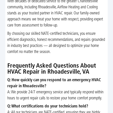
With decades of dedicated service to the greater Charlottesville
community, including Rhoadesville, Airflow Heating and Cooling
stands as your trusted partner in HVAC repair. Our family-owned
approach means we treat your home with respect, providing expert
care from assessment to follow-up.
By choosing our skilled NATE-certified technicians, you ensure
efficient diagnostics, honest recommendations, and repairs grounded
in industry best practices — all designed to optimize your home
comfort no matter the season.
Frequently Asked Questions About
HVAC Repair in Rhoadesville, VA
Q: How quickly can you respond to an emergency HVAC
repair in Rhoadesville?
A: We provide 24/7 emergency service and typically respond within
hours to urgent repair calls to restore your home comfort promptly.
Q: What certifications do your technicians hold?
A: All our technicians are NATE-certified, ensuring they are highly