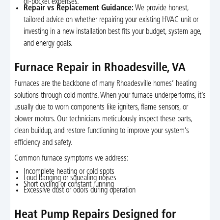
of-pocket expenses.
Repair vs Replacement Guidance:
We provide honest,
tailored advice on whether repairing your existing HVAC unit or
investing in a new installation best fits your budget, system age,
and energy goals.
Furnace Repair in Rhoadesville, VA
Furnaces are the backbone of many Rhoadesville homes’ heating
solutions through cold months. When your furnace underperforms, it’s
usually due to worn components like igniters, flame sensors, or
blower motors. Our technicians meticulously inspect these parts,
clean buildup, and restore functioning to improve your system’s
efficiency and safety.
Common furnace symptoms we address:
Incomplete heating or cold spots
Loud banging or squealing noises
Short cycling or constant running
Excessive dust or odors during operation
Heat Pump Repairs Designed for