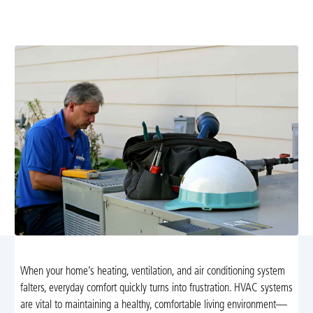
service with 24/7 emergency support. Request your
upfront estimate today.
When your home’s heating, ventilation, and air conditioning system
falters, everyday comfort quickly turns into frustration. HVAC systems
are vital to maintaining a healthy, comfortable living environment—