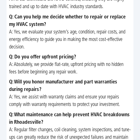
trained and up to date with HVAC industry standards.
Q: Can you help me decide whether to repair or replace
my HVAC system?
A: Yes, we evaluate your system’s age, condition, repair costs, and
energy efficiency to guide you in making the most cost-effective
decision.
Q: Do you offer upfront pricing?
A: Absolutely, we provide flat-rate, upfront pricing with no hidden
fees before beginning any repair work.
Q: Will you honor manufacturer and part warranties
during repairs?
A: Yes, we assist with warranty claims and ensure your repairs
comply with warranty requirements to protect your investment.
Q: What maintenance can help prevent HVAC breakdowns
in Rhoadesville?
A: Regular filter changes, coil cleaning, system inspections, and tune-
ups can greatly reduce the risk of unexpected failures and maintain