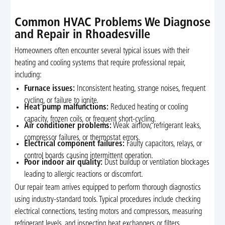
Common HVAC Problems We Diagnose
and Repair in Rhoadesville
Homeowners often encounter several typical issues with their
heating and cooling systems that require professional repair,
including:
Furnace issues:
Inconsistent heating, strange noises, frequent
cycling, or failure to ignite.
Heat pump malfunctions:
Reduced heating or cooling
capacity, frozen coils, or frequent short-cycling.
Air conditioner problems:
Weak airflow, refrigerant leaks,
compressor failures, or thermostat errors.
Electrical component failures:
Faulty capacitors, relays, or
control boards causing intermittent operation.
Poor indoor air quality:
Dust buildup or ventilation blockages
leading to allergic reactions or discomfort.
Our repair team arrives equipped to perform thorough diagnostics
using industry-standard tools. Typical procedures include checking
electrical connections, testing motors and compressors, measuring
refrigerant levels, and inspecting heat exchangers or filters.