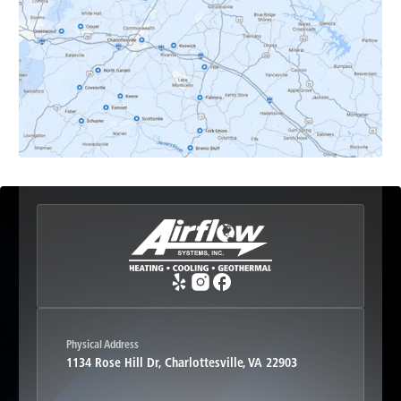
Earlysville, VA
Esmont, VA
Etlan, VA
Fork Union, VA
Free Union, VA
Greenwood, VA
Physical Address
1134 Rose Hill Dr, Charlottesville, VA 22903
Haywood, VA