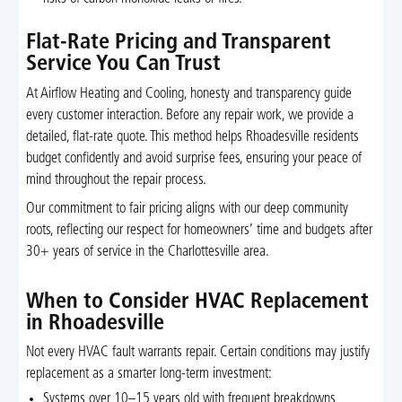
Flat-Rate Pricing and Transparent
Service You Can Trust
At Airflow Heating and Cooling, honesty and transparency guide
every customer interaction. Before any repair work, we provide a
detailed, flat-rate quote. This method helps Rhoadesville residents
budget confidently and avoid surprise fees, ensuring your peace of
mind throughout the repair process.
Our commitment to fair pricing aligns with our deep community
roots, reflecting our respect for homeowners’ time and budgets after
30+ years of service in the Charlottesville area.
When to Consider HVAC Replacement
in Rhoadesville
Not every HVAC fault warrants repair. Certain conditions may justify
replacement as a smarter long-term investment:
Systems over 10–15 years old with frequent breakdowns