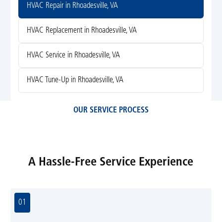
HVAC Repair in Rhoadesville, VA
HVAC Replacement in Rhoadesville, VA
HVAC Service in Rhoadesville, VA
HVAC Tune-Up in Rhoadesville, VA
OUR SERVICE PROCESS
A Hassle-Free Service Experience
01