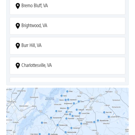
Bremo Bluff, VA
Brightwood, VA
Burr Hill, VA
Charlottesville, VA
Covesville, VA
Crozet, VA
Dyke, VA