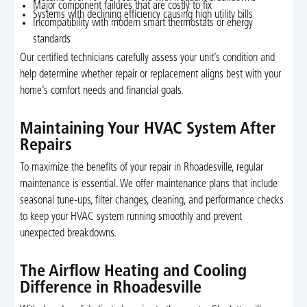
Major component failures that are costly to fix
Systems with declining efficiency causing high utility bills
Incompatibility with modern smart thermostats or energy
standards
Our certified technicians carefully assess your unit’s condition and
help determine whether repair or replacement aligns best with your
home’s comfort needs and financial goals.
Maintaining Your HVAC System After
Repairs
To maximize the benefits of your repair in Rhoadesville, regular
maintenance is essential. We offer maintenance plans that include
seasonal tune-ups, filter changes, cleaning, and performance checks
to keep your HVAC system running smoothly and prevent
unexpected breakdowns.
The Airflow Heating and Cooling
Difference in Rhoadesville