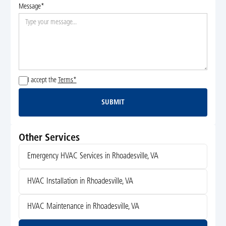
Message*
I accept the
Terms*
SUBMIT
Submit
Other Services
Emergency HVAC Services in Rhoadesville, VA
HVAC Installation in Rhoadesville, VA
HVAC Maintenance in Rhoadesville, VA