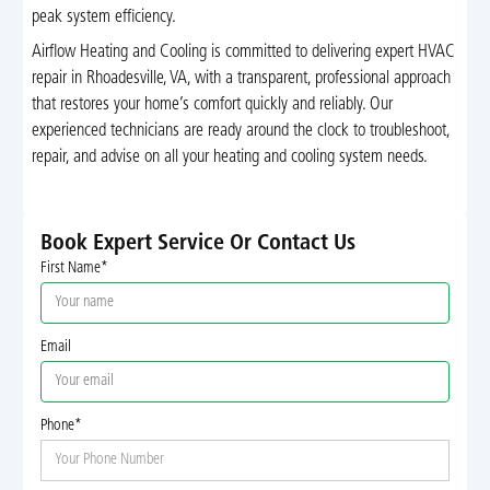
peak system efficiency.
Airflow Heating and Cooling is committed to delivering expert HVAC
repair in Rhoadesville, VA, with a transparent, professional approach
that restores your home’s comfort quickly and reliably. Our
experienced technicians are ready around the clock to troubleshoot,
repair, and advise on all your heating and cooling system needs.
Book Expert Service Or Contact Us
First Name*
Email
Phone*