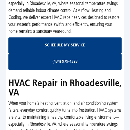
especially in Rhoadesville, VA, where seasonal temperature swings
demand reliable indoor climate control. At Airflow Heating and
Cooling, we deliver expert HVAC repair services designed to restore
your system’s performance swiftly and efficiently, ensuring your
home remains a sanctuary year-round.
Schedule My Service
SCHEDULE MY SERVICE
(434) 979-4328
(434) 979-4328
HVAC Repair in Rhoadesville,
VA
When your home’s heating, ventilation, and air conditioning system
falters, everyday comfort quickly turns into frustration. HVAC systems
are vital to maintaining a healthy, comfortable living environment—
especially in Rhoadesville, VA, where seasonal temperature swings