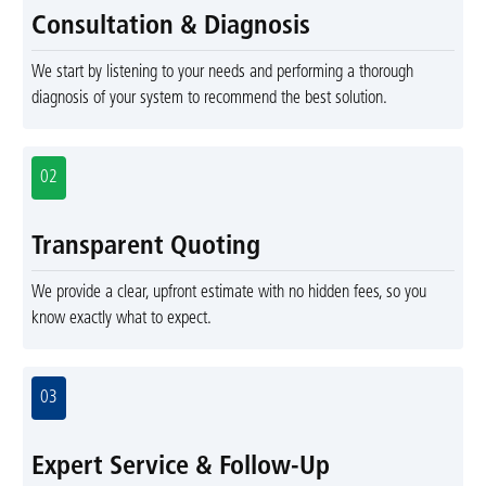
Consultation & Diagnosis
We start by listening to your needs and performing a thorough
diagnosis of your system to recommend the best solution.
02
Transparent Quoting
We provide a clear, upfront estimate with no hidden fees, so you
know exactly what to expect.
03
Expert Service & Follow-Up