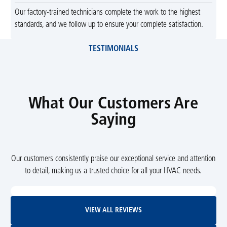
Our factory-trained technicians complete the work to the highest
standards, and we follow up to ensure your complete satisfaction.
TESTIMONIALS
What Our Customers Are
Saying
Our customers consistently praise our exceptional service and attention
to detail, making us a trusted choice for all your HVAC needs.
View All Reviews
VIEW ALL REVIEWS