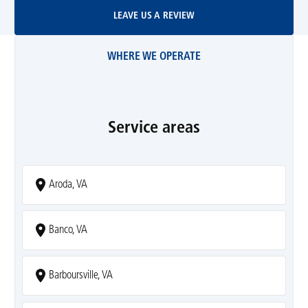
Leave Us A Review
LEAVE US A REVIEW
WHERE WE OPERATE
Service areas
Aroda, VA
Banco, VA
Barboursville, VA