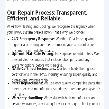
Our Repair Process: Transparent,
Efficient, and Reliable
At Airflow Heating and Cooling, we recognize the urgency when
your HVAC system breaks down. That’s why we provide:
24/7 Emergency Response:
Whether it’s a freezing winter
night or a scorching summer afternoon, you can count on us
anytime for immediate repairs.
Upfront, Flat-Rate Pricing:
No surprises or hidden fees. We
present clear estimates that include labor, parts, and any
warranty options before work begins.
NATE-Certified Technicians:
Our team holds the highest
certifications in the HVAC industry, ensuring expert quality and
professional workmanship.
Parts Replacement:
We use only quality, compatible parts that
meet or exceed manufacturer standards to restore your system’s
reliability.
Warranty Handling:
We assist with both manufacturer and
service warranties, advocating for your coverage to limit your out-