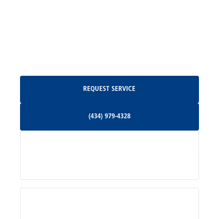
Madison, VA
North Garden, VA
Oakpark, VA
Request Service
REQUEST SERVICE
Orange, VA
(434) 979-4328
(434) 979-4328
Palmyra, VA
Services
Pratts, VA
Radiant, VA
Service Areas