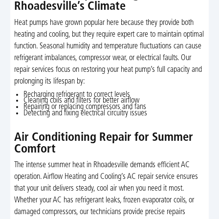
Rhoadesville’s Climate
Heat pumps have grown popular here because they provide both
heating and cooling, but they require expert care to maintain optimal
function. Seasonal humidity and temperature fluctuations can cause
refrigerant imbalances, compressor wear, or electrical faults. Our
repair services focus on restoring your heat pump’s full capacity and
prolonging its lifespan by:
Recharging refrigerant to correct levels
Cleaning coils and filters for better airflow
Repairing or replacing compressors and fans
Detecting and fixing electrical circuitry issues
Air Conditioning Repair for Summer
Comfort
The intense summer heat in Rhoadesville demands efficient AC
operation. Airflow Heating and Cooling’s AC repair service ensures
that your unit delivers steady, cool air when you need it most.
Whether your AC has refrigerant leaks, frozen evaporator coils, or
damaged compressors, our technicians provide precise repairs