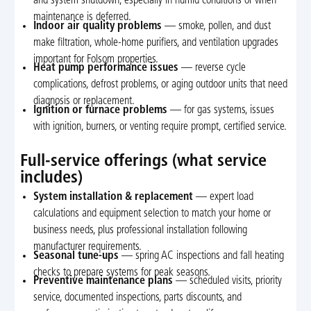
and system shutdown, especially in humid conditions or when
maintenance is deferred.
Indoor air quality problems
— smoke, pollen, and dust
make filtration, whole-home purifiers, and ventilation upgrades
important for Folsom properties.
Heat pump performance issues
— reverse cycle
complications, defrost problems, or aging outdoor units that need
diagnosis or replacement.
Ignition or furnace problems
— for gas systems, issues
with ignition, burners, or venting require prompt, certified service.
Full-service offerings (what service
includes)
System installation & replacement
— expert load
calculations and equipment selection to match your home or
business needs, plus professional installation following
manufacturer requirements.
Seasonal tune-ups
— spring AC inspections and fall heating
checks to prepare systems for peak seasons.
Preventive maintenance plans
— scheduled visits, priority
service, documented inspections, parts discounts, and