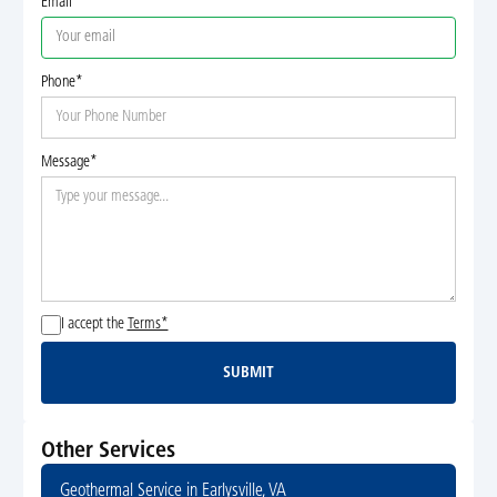
Email
Phone*
Message*
I accept the
Terms*
SUBMIT
Submit
Other Services
Geothermal Service in Earlysville, VA