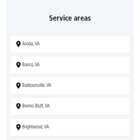
Service areas
Aroda, VA
Banco, VA
Barboursville, VA
Bremo Bluff, VA
Brightwood, VA