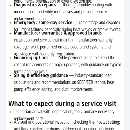
performance optimization to extend system life.
Diagnostics & repairs
— thorough troubleshooting with
modern tools to identify root causes and present repair vs
replacement options.
Emergency / same-day service
— rapid triage and dispatch
for urgent failures, especially during heat waves or smoke events.
Manufacturer warranties & approved brands
—
installation and service that maintain manufacturer warranty
coverage; work performed on approved brand systems and
assistance with warranty registration.
Financing options
— flexible payment plans to spread the
cost of replacements or major upgrades, with guidance on typical
terms and approvals.
Sizing & efficiency guidance
— industry-standard load
calculations and recommendations on SEER/EER ratings, heat
pump efficiency, zoning, and duct improvements.
What to expect during a service visit
Technician arrival with identification, tools, and any necessary
replacement parts.
A visual and operational inspection: checking thermostat settings,
air filters, condensate drains, outdoor unit condition, ductwork