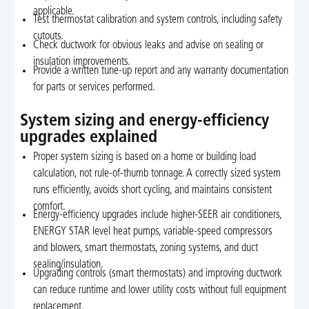
applicable.
Test thermostat calibration and system controls, including safety
cutouts.
Check ductwork for obvious leaks and advise on sealing or
insulation improvements.
Provide a written tune-up report and any warranty documentation
for parts or services performed.
System sizing and energy-efficiency
upgrades explained
Proper system sizing is based on a home or building load
calculation, not rule-of-thumb tonnage. A correctly sized system
runs efficiently, avoids short cycling, and maintains consistent
comfort.
Energy-efficiency upgrades include higher-SEER air conditioners,
ENERGY STAR level heat pumps, variable-speed compressors
and blowers, smart thermostats, zoning systems, and duct
sealing/insulation.
Upgrading controls (smart thermostats) and improving ductwork
can reduce runtime and lower utility costs without full equipment
replacement.