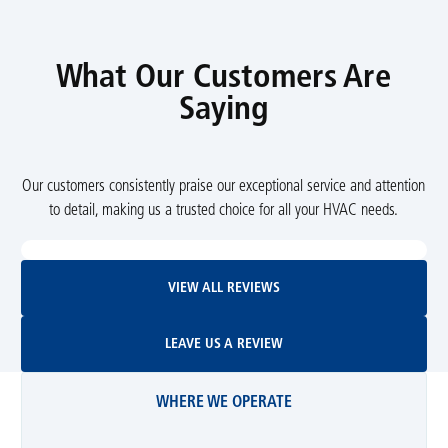
What Our Customers Are
Saying
Our customers consistently praise our exceptional service and attention
to detail, making us a trusted choice for all your HVAC needs.
View All Reviews
VIEW ALL REVIEWS
Leave Us A Review
LEAVE US A REVIEW
WHERE WE OPERATE