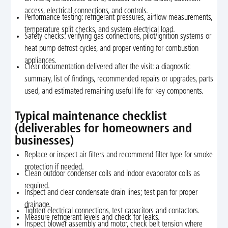
access, electrical connections, and controls.
Performance testing: refrigerant pressures, airflow measurements,
temperature split checks, and system electrical load.
Safety checks: verifying gas connections, pilot/ignition systems or
heat pump defrost cycles, and proper venting for combustion
appliances.
Clear documentation delivered after the visit: a diagnostic
summary, list of findings, recommended repairs or upgrades, parts
used, and estimated remaining useful life for key components.
Typical maintenance checklist
(deliverables for homeowners and
businesses)
Replace or inspect air filters and recommend filter type for smoke
protection if needed.
Clean outdoor condenser coils and indoor evaporator coils as
required.
Inspect and clear condensate drain lines; test pan for proper
drainage.
Tighten electrical connections, test capacitors and contactors.
Measure refrigerant levels and check for leaks.
Inspect blower assembly and motor, check belt tension where