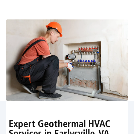
efficient heating and cooling with expert installation
and maintenance - schedule your assessment.
Expert Geothermal HVAC