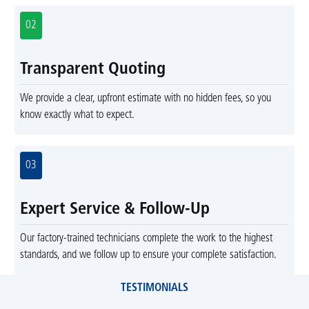
02
Transparent Quoting
We provide a clear, upfront estimate with no hidden fees, so you
know exactly what to expect.
03
Expert Service & Follow-Up
Our factory-trained technicians complete the work to the highest
standards, and we follow up to ensure your complete satisfaction.
TESTIMONIALS