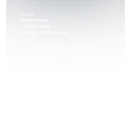
Schedule
Keswick, VA
Monday-Friday:
7:30AM–4:00PM
Saturday – Sunday: Closed
Leon, VA
Locust Dale, VA
Locust Grove, VA
Madison, VA
North Garden, VA