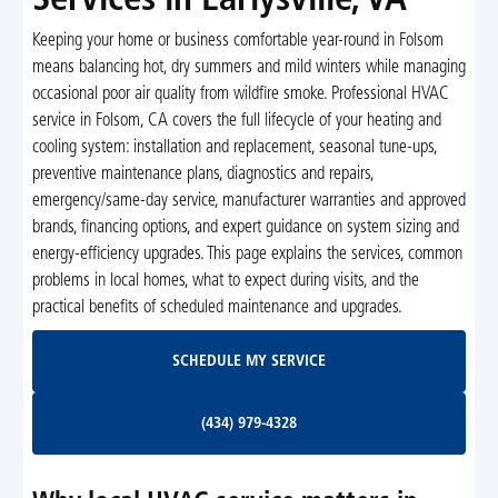
Services in Earlysville, VA
Keeping your home or business comfortable year-round in Folsom
means balancing hot, dry summers and mild winters while managing
occasional poor air quality from wildfire smoke. Professional HVAC
service in Folsom, CA covers the full lifecycle of your heating and
cooling system: installation and replacement, seasonal tune-ups,
preventive maintenance plans, diagnostics and repairs,
emergency/same-day service, manufacturer warranties and approved
brands, financing options, and expert guidance on system sizing and
energy-efficiency upgrades. This page explains the services, common
problems in local homes, what to expect during visits, and the
practical benefits of scheduled maintenance and upgrades.
Schedule My Service
SCHEDULE MY SERVICE
(434) 979-4328
(434) 979-4328