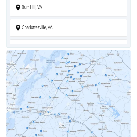
Burr Hill, VA
Charlottesville, VA
Covesville, VA
Crozet, VA
Dyke, VA
Earlysville, VA
Esmont, VA