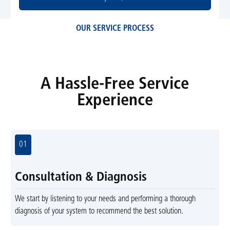
OUR SERVICE PROCESS
A Hassle-Free Service
Experience
01
Consultation & Diagnosis
We start by listening to your needs and performing a thorough
diagnosis of your system to recommend the best solution.