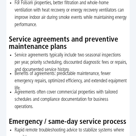
For Folsom properties, better filtration and whole-home
ventilation with heat recovery or energy recovery ventilators can
improve indoor air during smoke events while maintaining energy
performance.
Service agreements and preventive
maintenance plans
Service agreements typically include two seasonal inspections
per year, priority scheduling, discounted diagnostic fees or repairs,
and documented service history.
Benefits of agreements: predictable maintenance, fewer
emergency repairs, optimized efficiency, and extended equipment
life.
Agreements often cover commercial properties with tailored
schedules and compliance documentation for business
operations.
Emergency / same-day service process
Rapid remote troubleshooting advice to stabilize systems where