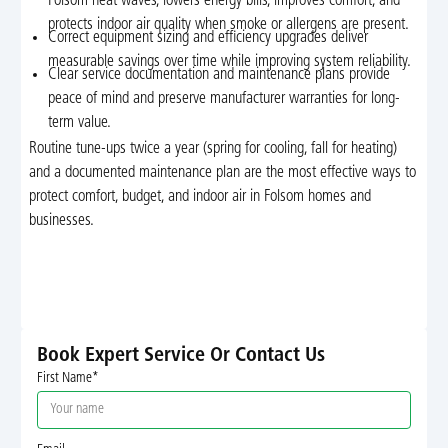
Folsom heat waves, lowers energy bills, improves comfort, and
protects indoor air quality when smoke or allergens are present.
Correct equipment sizing and efficiency upgrades deliver
measurable savings over time while improving system reliability.
Clear service documentation and maintenance plans provide
peace of mind and preserve manufacturer warranties for long-
term value.
Routine tune-ups twice a year (spring for cooling, fall for heating)
and a documented maintenance plan are the most effective ways to
protect comfort, budget, and indoor air in Folsom homes and
businesses.
Book Expert Service Or Contact Us
First Name*