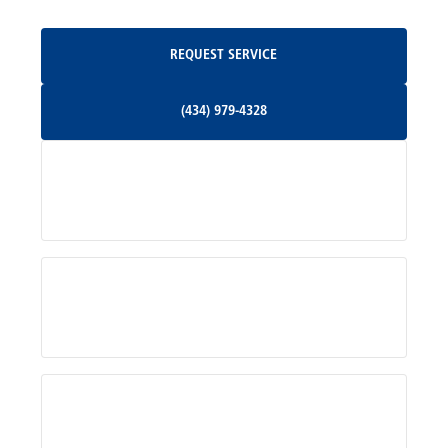
Oakpark, VA
Request Service
REQUEST SERVICE
Orange, VA
(434) 979-4328
(434) 979-4328
Palmyra, VA
Services
Pratts, VA
Radiant, VA
Service Areas
Rhoadesville, VA
Rochelle, VA
About Us