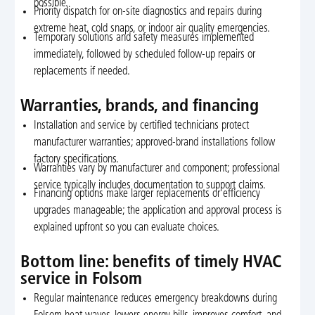
possible.
Priority dispatch for on-site diagnostics and repairs during
extreme heat, cold snaps, or indoor air quality emergencies.
Temporary solutions and safety measures implemented
immediately, followed by scheduled follow-up repairs or
replacements if needed.
Warranties, brands, and financing
Installation and service by certified technicians protect
manufacturer warranties; approved-brand installations follow
factory specifications.
Warranties vary by manufacturer and component; professional
service typically includes documentation to support claims.
Financing options make larger replacements or efficiency
upgrades manageable; the application and approval process is
explained upfront so you can evaluate choices.
Bottom line: benefits of timely HVAC
service in Folsom
Regular maintenance reduces emergency breakdowns during