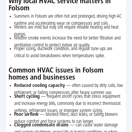
Why local HVAC service matters in
Folsom
Summers in Folsom are often hot and prolonged, driving high AC
runtime and accelerating wear on compressors and coils.
Winters are mild but may still require reliable heating and heat
pumps.
Wildfire smoke events increase the need for better filtration and
ventilation control to protect indoor air quality.
Proper sizing, ductwork condition, and regular tune-ups are
critical to avoid breakdowns when temperatures spike.
Common HVAC issues in Folsom
homes and businesses
Reduced cooling capacity
— often caused by dirty coils, low
refrigerant, or failing compressors after heavy summer use.
Short cycling
— frequent on/off cycles that stress equipment
and increase energy bills, commonly due to incorrect thermostat
settings, refrigerant issues, or improper system sizing.
Poor airflow
— blocked filters, duct leaks, or failing blowers
reduce comfort and force systems to run longer.
Clogged condensate drains
— can cause water damage