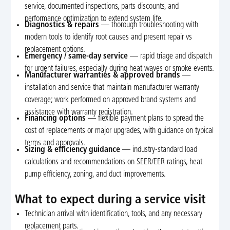
service, documented inspections, parts discounts, and
performance optimization to extend system life.
Diagnostics & repairs
— thorough troubleshooting with
modern tools to identify root causes and present repair vs
replacement options.
Emergency / same-day service
— rapid triage and dispatch
for urgent failures, especially during heat waves or smoke events.
Manufacturer warranties & approved brands
—
installation and service that maintain manufacturer warranty
coverage; work performed on approved brand systems and
assistance with warranty registration.
Financing options
— flexible payment plans to spread the
cost of replacements or major upgrades, with guidance on typical
terms and approvals.
Sizing & efficiency guidance
— industry-standard load
calculations and recommendations on SEER/EER ratings, heat
pump efficiency, zoning, and duct improvements.
What to expect during a service visit
Technician arrival with identification, tools, and any necessary
replacement parts.