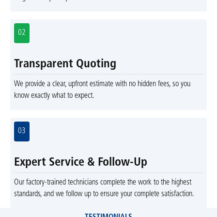
02
Transparent Quoting
We provide a clear, upfront estimate with no hidden fees, so you
know exactly what to expect.
03
Expert Service & Follow-Up
Our factory-trained technicians complete the work to the highest
standards, and we follow up to ensure your complete satisfaction.