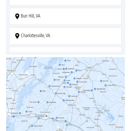
Burr Hill, VA
Charlottesville, VA
Covesville, VA
Crozet, VA
Dyke, VA
Earlysville, VA