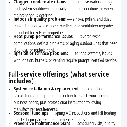
Clogged condensate drains
— can cause water damage
and system shutdown, especially in humid conditions or when
maintenance is deferred.
Indoor air quality problems
— smoke, pollen, and dust
make filtration, whole-home purifiers, and ventilation upgrades
important for Folsom properties.
Heat pump performance issues
— reverse cycle
complications, defrost problems, or aging outdoor units that need
diagnosis or replacement.
Ignition or furnace problems
— for gas systems, issues
with ignition, burners, or venting require prompt, certified service.
Full-service offerings (what service
includes)
System installation & replacement
— expert load
calculations and equipment selection to match your home or
business needs, plus professional installation following
manufacturer requirements.
Seasonal tune-ups
— spring AC inspections and fall heating
checks to prepare systems for peak seasons.
Preventive maintenance plans
— scheduled visits, priority