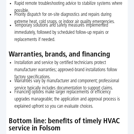
Rapid remote troubleshooting advice to stabilize systems where
possible.
Priority dispatch for on-site diagnostics and repairs during
extreme heat, cold snaps, or indoor air quality emergencies.
Temporary solutions and safety measures implemented
immediately, followed by scheduled follow-up repairs or
replacements if needed.
Warranties, brands, and financing
Installation and service by certified technicians protect
manufacturer warranties; approved-brand installations follow
factory specifications.
Warranties vary by manufacturer and component; professional
service typically includes documentation to support claims.
Financing options make larger replacements or efficiency
upgrades manageable; the application and approval process is
explained upfront so you can evaluate choices.
Bottom line: benefits of timely HVAC
service in Folsom