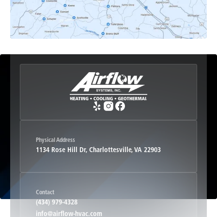
Esmont, VA
Etlan, VA
Fork Union, VA
Free Union, VA
Greenwood, VA
Physical Address
1134 Rose Hill Dr, Charlottesville, VA 22903
Haywood, VA
Contact
Hood, VA
(434) 979-4328
info@airflow-hvac.com