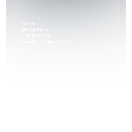
Keene, VA
Schedule
Keswick, VA
Monday-Friday:
7:30AM–4:00PM
Saturday – Sunday: Closed
Leon, VA
Locust Dale, VA
Locust Grove, VA
Madison, VA
North Garden, VA