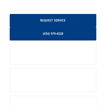
Oakpark, VA
Request Service
REQUEST SERVICE
Orange, VA
(434) 979-4328
(434) 979-4328
Palmyra, VA
Services
Pratts, VA
Radiant, VA
Service Areas
Rhoadesville, VA
Rochelle, VA