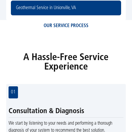
Geothermal Service in Unionville, VA
OUR SERVICE PROCESS
A Hassle-Free Service
Experience
01
Consultation & Diagnosis
We start by listening to your needs and performing a thorough
diagnosis of your system to recommend the best solution.