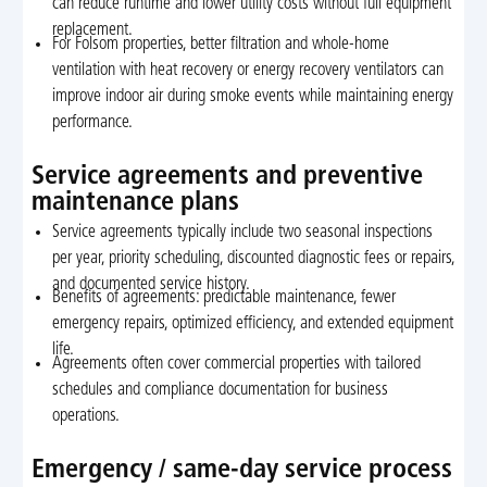
can reduce runtime and lower utility costs without full equipment
replacement.
For Folsom properties, better filtration and whole-home
ventilation with heat recovery or energy recovery ventilators can
improve indoor air during smoke events while maintaining energy
performance.
Service agreements and preventive
maintenance plans
Service agreements typically include two seasonal inspections
per year, priority scheduling, discounted diagnostic fees or repairs,
and documented service history.
Benefits of agreements: predictable maintenance, fewer
emergency repairs, optimized efficiency, and extended equipment
life.
Agreements often cover commercial properties with tailored
schedules and compliance documentation for business
operations.
Emergency / same-day service process