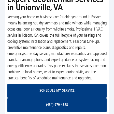
in Unionville, VA
Keeping your home or business comfortable year-round in Folsom
means balancing hot, dry summers and mild winters while managing
occasional poor air quality from wildfire smoke. Professional HVAC
service in Folsom, CA covers the full lifecycle of your heating and
cooling system: installation and replacement, seasonal tune-ups,
preventive maintenance plans, diagnostics and repairs,
emergency/same-day service, manufacturer warranties and approved
brands, financing options, and expert guidance on system sizing and
energy-efficiency upgrades. This page explains the services, common
problems in local homes, what to expect during visits, and the
practical benefits of scheduled maintenance and upgrades.
Schedule My Service
SCHEDULE MY SERVICE
(434) 979-4328
(434) 979-4328