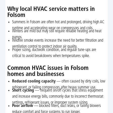
Why local HVAC service matters in
Folsom
Summers in Folsom are often hot and prolonged, driving high AC
runtime and accelerating wear on compressors and coils.
Winters are mild but may still require reliable heating and heat
pumps.
Wildfire smoke events increase the need for better filtration and
ventilation control to protect indoor air quality.
Proper sizing, ductwork condition, and regular tune-ups are
critical to avoid breakdowns when temperatures spike.
Common HVAC issues in Folsom
homes and businesses
Reduced cooling capacity
— often caused by dirty coils, low
refrigerant, or failing compressors after heavy summer use.
Short cycling
— frequent on/off cycles that stress equipment
and increase energy bills, commonly due to incorrect thermostat
settings, refrigerant issues, or improper system sizing.
Poor airflow
— blocked filters, duct leaks, or failing blowers
reduce comfort and force systems to run longer.