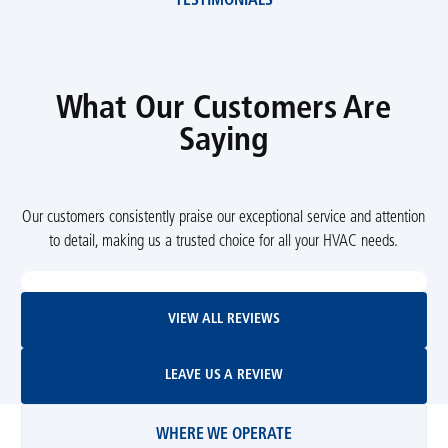
TESTIMONIALS
What Our Customers Are
Saying
Our customers consistently praise our exceptional service and attention
to detail, making us a trusted choice for all your HVAC needs.
View All Reviews
VIEW ALL REVIEWS
Leave Us A Review
LEAVE US A REVIEW
WHERE WE OPERATE