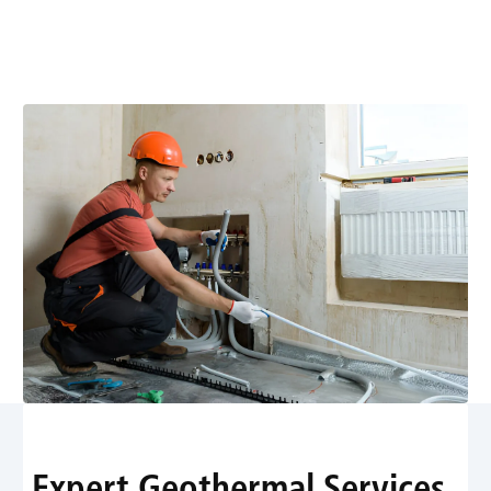
delivers energy-efficient heating and comfort. Schedule
a consultation today for savings and reliable
performance.
Expert Geothermal Services