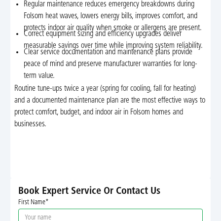
Regular maintenance reduces emergency breakdowns during
Folsom heat waves, lowers energy bills, improves comfort, and
protects indoor air quality when smoke or allergens are present.
Correct equipment sizing and efficiency upgrades deliver
measurable savings over time while improving system reliability.
Clear service documentation and maintenance plans provide
peace of mind and preserve manufacturer warranties for long-
term value.
Routine tune-ups twice a year (spring for cooling, fall for heating)
and a documented maintenance plan are the most effective ways to
protect comfort, budget, and indoor air in Folsom homes and
businesses.
Book Expert Service Or Contact Us
First Name*