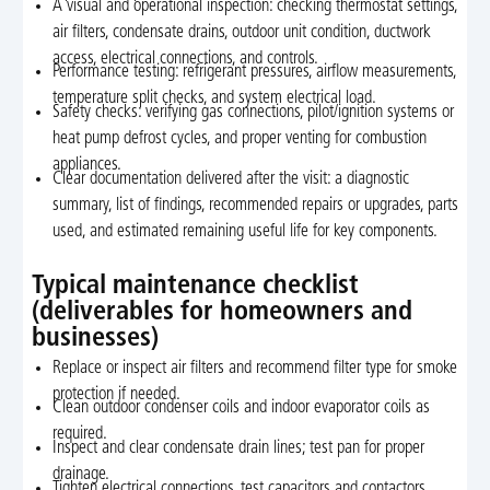
A visual and operational inspection: checking thermostat settings,
air filters, condensate drains, outdoor unit condition, ductwork
access, electrical connections, and controls.
Performance testing: refrigerant pressures, airflow measurements,
temperature split checks, and system electrical load.
Safety checks: verifying gas connections, pilot/ignition systems or
heat pump defrost cycles, and proper venting for combustion
appliances.
Clear documentation delivered after the visit: a diagnostic
summary, list of findings, recommended repairs or upgrades, parts
used, and estimated remaining useful life for key components.
Typical maintenance checklist
(deliverables for homeowners and
businesses)
Replace or inspect air filters and recommend filter type for smoke
protection if needed.
Clean outdoor condenser coils and indoor evaporator coils as
required.
Inspect and clear condensate drain lines; test pan for proper
drainage.
Tighten electrical connections, test capacitors and contactors.