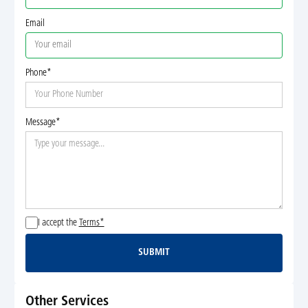
Email
Phone*
Message*
I accept the
Terms*
SUBMIT
Submit
Other Services