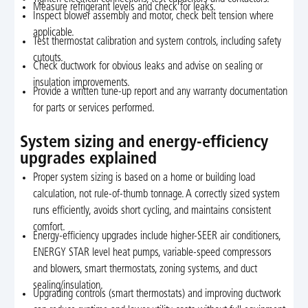
Measure refrigerant levels and check for leaks.
Inspect blower assembly and motor, check belt tension where
applicable.
Test thermostat calibration and system controls, including safety
cutouts.
Check ductwork for obvious leaks and advise on sealing or
insulation improvements.
Provide a written tune-up report and any warranty documentation
for parts or services performed.
System sizing and energy-efficiency
upgrades explained
Proper system sizing is based on a home or building load
calculation, not rule-of-thumb tonnage. A correctly sized system
runs efficiently, avoids short cycling, and maintains consistent
comfort.
Energy-efficiency upgrades include higher-SEER air conditioners,
ENERGY STAR level heat pumps, variable-speed compressors
and blowers, smart thermostats, zoning systems, and duct
sealing/insulation.
Upgrading controls (smart thermostats) and improving ductwork