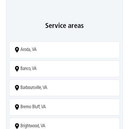
Service areas
Aroda, VA
Banco, VA
Barboursville, VA
Bremo Bluff, VA
Brightwood, VA